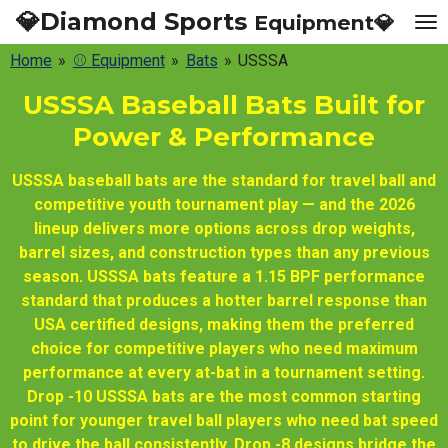
💎Diamond Sports
Equipment💎
Skip
to
Home
»
⚾ Equipment
»
Bats
»
USSSA
main
content
USSSA Baseball Bats Built for
Power & Performance
USSSA baseball bats are the standard for travel ball and
competitive youth tournament play — and the 2026
lineup delivers more options across drop weights,
barrel sizes, and construction types than any previous
season. USSSA bats feature a 1.15 BPF performance
standard that produces a hotter barrel response than
USA certified designs, making them the preferred
choice for competitive players who need maximum
performance at every at-bat in a tournament setting.
Drop -10 USSSA bats are the most common starting
point for younger travel ball players who need bat speed
to drive the ball consistently. Drop -8 designs bridge the