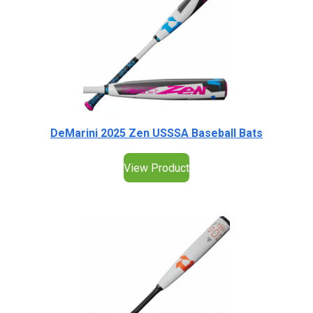
DeMarini 2025 Zen USSSA Baseball Bats
View Product