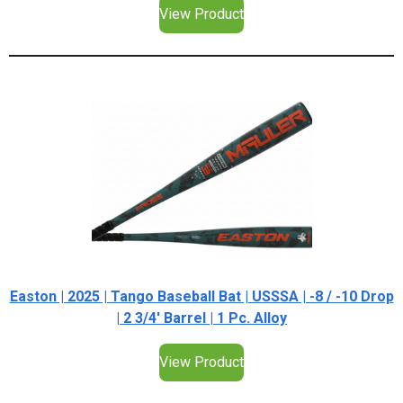
View Product
Easton | 2025 | Tango Baseball Bat | USSSA | -8 / -10 Drop
| 2 3/4' Barrel | 1 Pc. Alloy
View Product