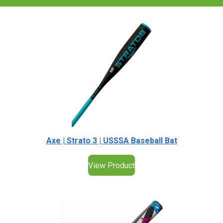
Axe | Strato 3 | USSSA Baseball Bat
View Product