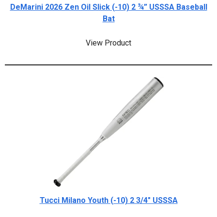
DeMarini 2026 Zen Oil Slick (-10) 2 ¾” USSSA Baseball
Bat
View Product
Tucci Milano Youth (-10) 2 3/4" USSSA