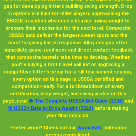
gap for developing hitters building swing strength. Drop
-5 options are built for older players approaching the
BBCOR transition who need a heavier swing weight to
prepare their mechanics for the next level. Composite
USSSA bats deliver the largest sweet spots and the
most forgiving barrel response. Alloy designs offer
immediate game-readiness and direct contact feedback
that composite barrels take time to develop. Whether
you're buying a first travel ball bat or upgrading a
competitive hitter's setup for a full tournament season,
every option on this page is USSSA certified and
competition-ready. For a full breakdown of every
certification, drop weight, and swing profile on this
page, read
🦇 The Complete USSSA Bat Guide (2026)
and
🎯 USSSA Bats by Drop Weight (2026)
before making
your final decision.
Prefer wood? Check out our
Wood Bats
collection
across every level.