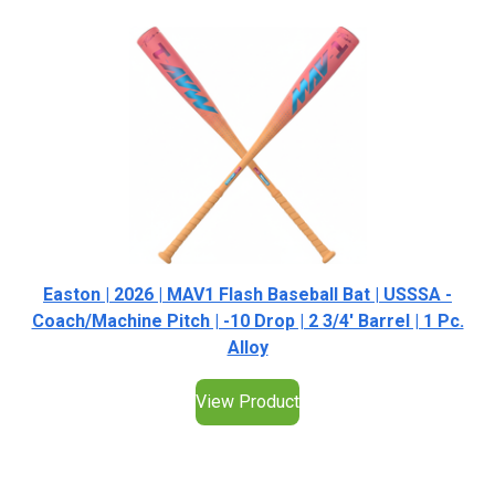
Easton | 2026 | MAV1 Flash Baseball Bat | USSSA -
Coach/Machine Pitch | -10 Drop | 2 3/4' Barrel | 1 Pc.
Alloy
View Product