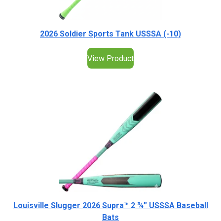
2026 Soldier Sports Tank USSSA (-10)
View Product
Louisville Slugger 2026 Supra™ 2 ¾” USSSA Baseball
Bats