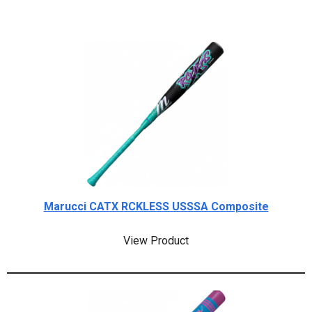
Marucci CATX RCKLESS USSSA Composite
View Product