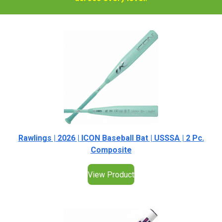
Rawlings | 2026 | ICON Baseball Bat | USSSA | 2 Pc.
Composite
View Product