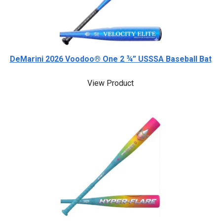
DeMarini 2026 Voodoo® One 2 ¾” USSSA Baseball Bat
View Product