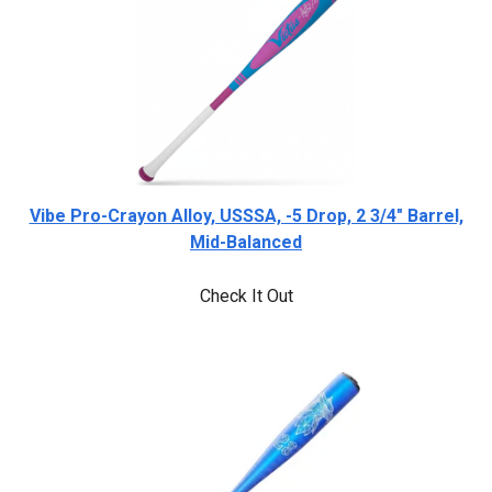
Vibe Pro-Crayon Alloy, USSSA, -5 Drop, 2 3/4" Barrel,
Mid-Balanced
Check It Out