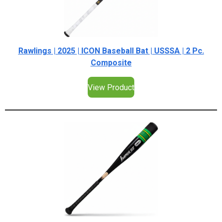
Rawlings | 2025 | ICON Baseball Bat | USSSA | 2 Pc.
Composite
View Product