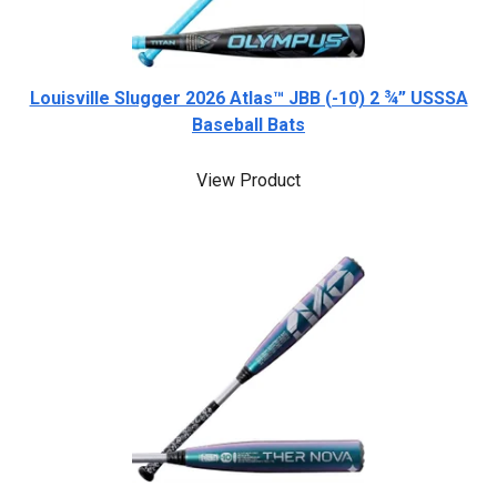
Louisville Slugger 2026 Atlas™ JBB (-10) 2 ¾” USSSA
Baseball Bats
View Product