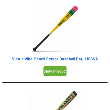
Victus Vibe Pencil Senior Baseball Bat, USSSA
View Product