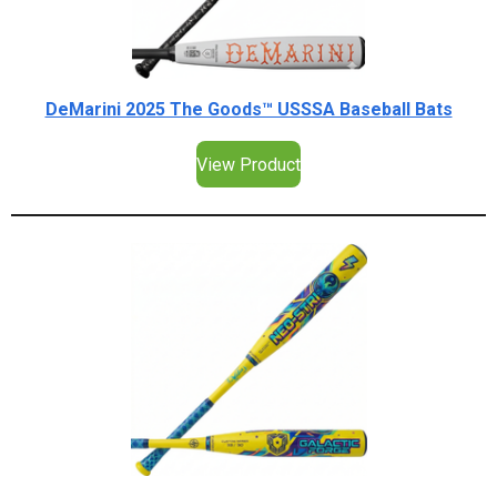
DeMarini 2025 The Goods™ USSSA Baseball Bats
View Product