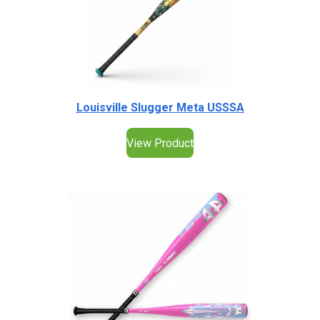
Louisville Slugger Meta USSSA
View Product