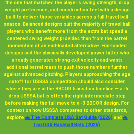
the one that matches the player's swing strength, drop
weight preference, and construction feel with a design
built to deliver those variables across a full travel ball
season. Balanced designs suit the majority of travel ball
players who benefit more from the extra bat speed a
centered swing weight provides than from the barrel
momentum of an end-loaded alternative. End-loaded
designs suit the physically developed power hitter who
already generates strong exit velocity and wants
additional barrel mass to push those numbers further
against advanced pitching. Players approaching the age
cutoff for USSSA competition should also consider
where they are in the BBCOR transition timeline — a -5
drop USSSA bat is often the right intermediate step
before making the full move to a -3 BBCOR design. For
context on how USSSA compares to other standards,
explore
🦇 The Complete USA Bat Guide (2026)
and
🦇
Top USA Baseball Bats (2026)
.