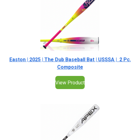
Easton | 2025 | The Dub Baseball Bat | USSSA | 2 Pc.
Composite
View Product