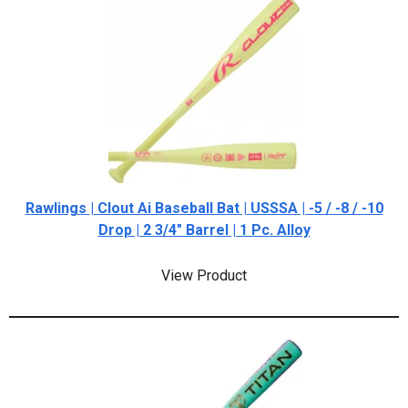
Rawlings | Clout Ai Baseball Bat | USSSA | -5 / -8 / -10
Drop | 2 3/4" Barrel | 1 Pc. Alloy
View Product