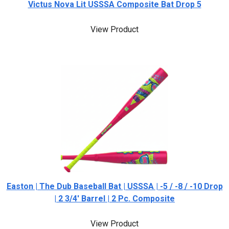
Victus Nova Lit USSSA Composite Bat Drop 5
View Product
Easton | The Dub Baseball Bat | USSSA | -5 / -8 / -10 Drop
| 2 3/4' Barrel | 2 Pc. Composite
View Product