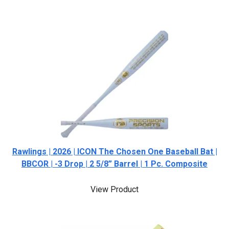
Rawlings | 2026 | ICON The Chosen One Baseball Bat |
BBCOR | -3 Drop | 2 5/8” Barrel | 1 Pc. Composite
View Product