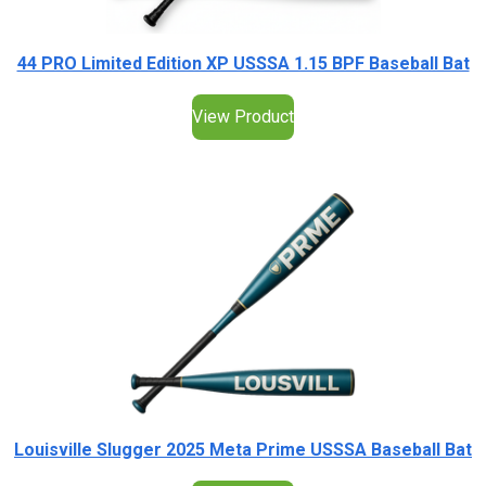
44 PRO Limited Edition XP USSSA 1.15 BPF Baseball Bat
View Product
Louisville Slugger 2025 Meta Prime USSSA Baseball Bat