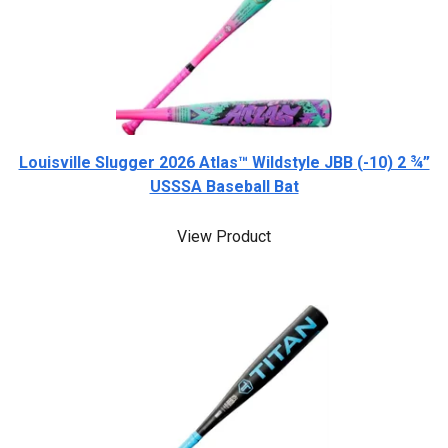
Louisville Slugger 2026 Atlas™ Wildstyle JBB (-10) 2 ¾”
USSSA Baseball Bat
View Product