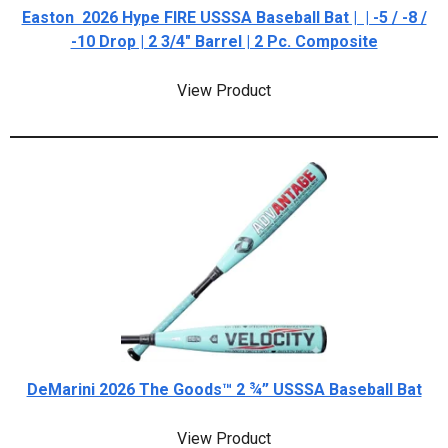
Easton 2026 Hype FIRE USSSA Baseball Bat | | -5 / -8 /
-10 Drop | 2 3/4" Barrel | 2 Pc. Composite
View Product
DeMarini 2026 The Goods™ 2 ¾” USSSA Baseball Bat
View Product