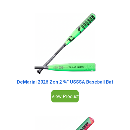
DeMarini 2026 Zen 2 ¾” USSSA Baseball Bat
View Product