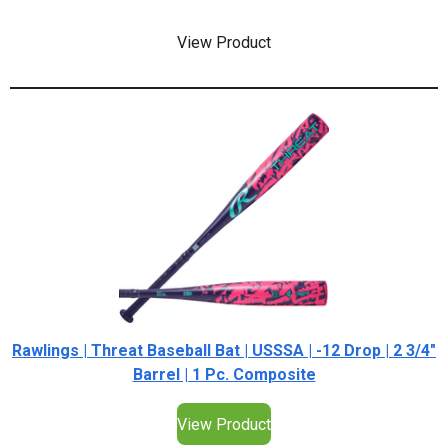
View Product
Rawlings | Threat Baseball Bat | USSSA | -12 Drop | 2 3/4"
Barrel | 1 Pc. Composite
View Product