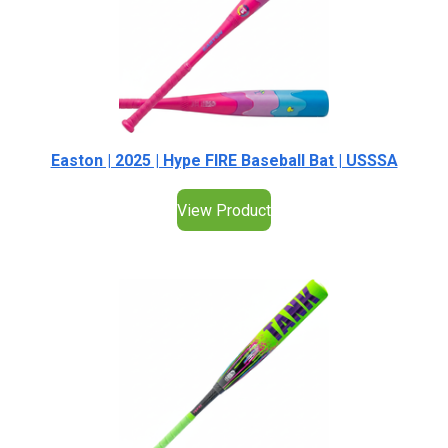
Easton | 2025 | Hype FIRE Baseball Bat | USSSA
View Product