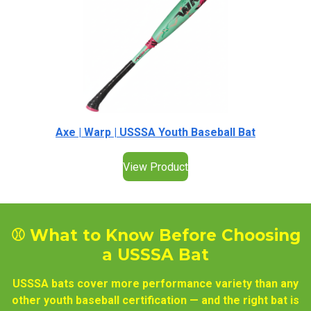
Axe | Warp | USSSA Youth Baseball Bat
View Product
⚾ What to Know Before Choosing
a USSSA Bat
USSSA bats cover more performance variety than any
other youth baseball certification — and the right bat is