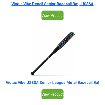
Victus Vibe Pencil Senior Baseball Bat, USSSA
View Product
Victus Vibe USSSA Senior League Metal Baseball Bat
View Product