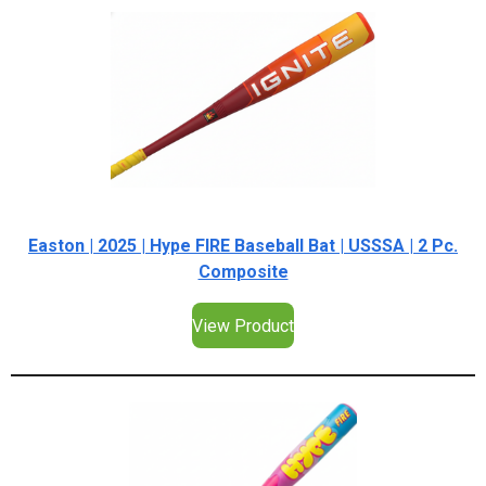
Easton | 2025 | Hype FIRE Baseball Bat | USSSA | 2 Pc.
Composite
View Product