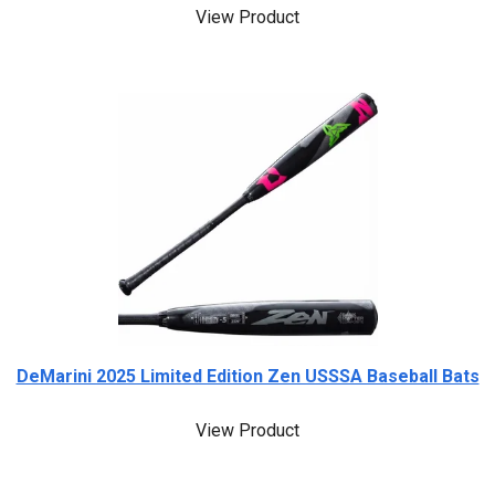
View Product
DeMarini 2025 Limited Edition Zen USSSA Baseball Bats
View Product