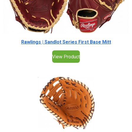
Rawlings | Sandlot Series First Base Mitt
View Product