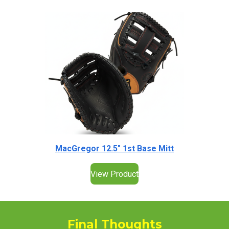
MacGregor 12.5" 1st Base Mitt
View Product
Final Thoughts