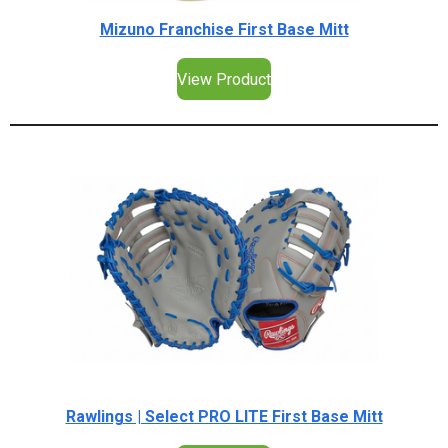
Mizuno Franchise First Base Mitt
View Product
Rawlings | Select PRO LITE First Base Mitt