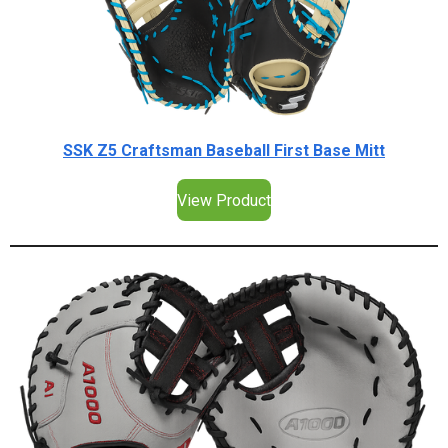
SSK Z5 Craftsman Baseball First Base Mitt
View Product