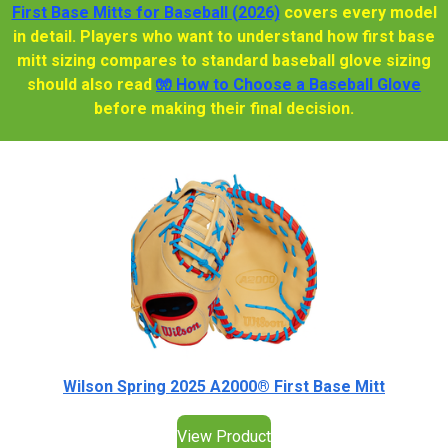
First Base Mitts for Baseball (2026)
covers every model
in detail. Players who want to understand how first base
mitt sizing compares to standard baseball glove sizing
should also read
🧤 How to Choose a Baseball Glove
before making their final decision.
Wilson Spring 2025 A2000® First Base Mitt
View Product