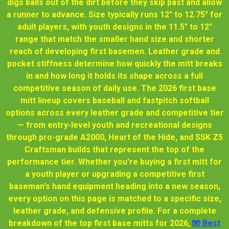
digs balls out of the dirt before they skip past and allow
a runner to advance. Size typically runs 12" to 12.75" for
adult players, with youth designs in the 11.5" to 12"
range that match the smaller hand size and shorter
reach of developing first basemen. Leather grade and
pocket stiffness determine how quickly the mitt breaks
in and how long it holds its shape across a full
competitive season of daily use. The 2026 first base
mitt lineup covers baseball and fastpitch softball
options across every leather grade and competitive tier
— from entry-level youth and recreational designs
through pro-grade A2000, Heart of the Hide, and SSK Z5
Craftsman builds that represent the top of the
performance tier. Whether you're buying a first mitt for
a youth player or upgrading a competitive first
baseman's hand equipment heading into a new season,
every option on this page is matched to a specific size,
leather grade, and defensive profile. For a complete
breakdown of the top first base mitts for 2026,
🧤 Best