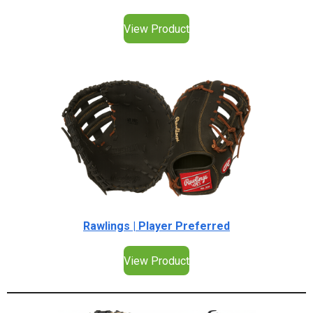
View Product
Rawlings | Player Preferred
View Product