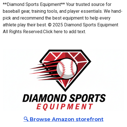
**Diamond Sports Equipment** Your trusted source for
baseball gear, training tools, and player essentials. We hand-
pick and recommend the best equipment to help every
athlete play their best. © 2025 Diamond Sports Equipment
All Rights Reserved.
Click here to add text.
🔍 Browse Amazon storefront