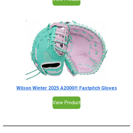
Wilson Winter 2025 A2000® Fastpitch Gloves
View Product