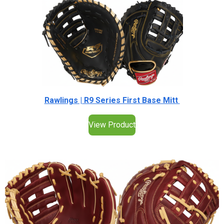
Rawlings | R9 Series First Base Mitt
View Product