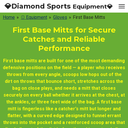
💎Diamond Sports
Equipment💎
Skip
to
Home
»
⚾ Equipment
»
Gloves
»
First Base Mitts
main
content
First Base Mitts for Secure
Catches and Reliable
Performance
First base mitts are built for one of the most demanding
defensive positions on the field — a player who receives
throws from every angle, scoops low hops out of the
dirt on throws that bounce short, stretches across the
bag on close plays, and needs a mitt that closes
securely on every ball whether it arrives at the chest, at
the ankles, or three feet wide of the bag. A first base
mitt is fingerless like a catcher's mitt but longer and
flatter, with a curved edge designed to funnel errant
throws into the pocket and a reinforced scoop area that