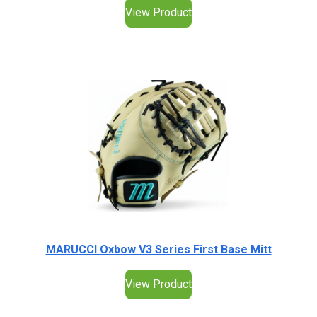
View Product
MARUCCI Oxbow V3 Series First Base Mitt
View Product