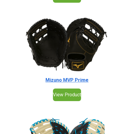
Mizuno MVP Prime
View Product