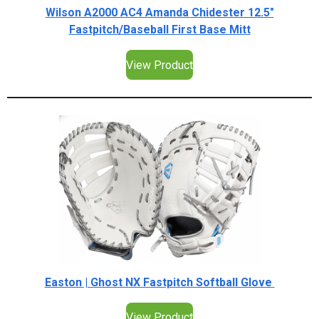
Wilson A2000 AC4 Amanda Chidester 12.5"
Fastpitch/Baseball First Base Mitt
View Product
Easton | Ghost NX Fastpitch Softball Glove
View Product