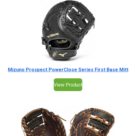
Mizuno Prospect PowerClose Series First Base Mitt
View Product