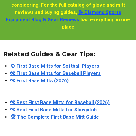
considering. For the full catalog of glove and mitt
reviews and buying guides,
📝 Diamond Sports
Equipment Blog & Gear Reviews
has everything in one
place
Related Guides & Gear Tips:
🥎 First Base Mitts for Softball Players
🧤 First Base Mitts for Baseball Players
🧤 First Base Mitts (2026)
🧤 Best First Base Mitts for Baseball (2026)
🧤 Best First Base Mitts for Slowpitch
🏆 The Complete First Base Mitt Guide