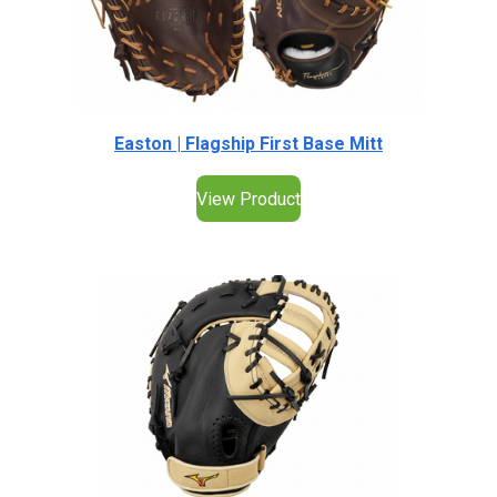
Easton | Flagship First Base Mitt
View Product