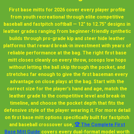
First base mitts for 2026 cover every player profile
from youth recreational through elite competitive
baseball and fastpitch softball — 12" to 12.75" designs in
leather grades ranging from beginner-friendly synthetic
builds through pro-grade kip and steer hide leather
platforms that reward break-in investment with years of
reliable performance at the bag. The right first base
mitt closes cleanly on every throw, scoops low hops
without letting the ball skip through the pocket, and
stretches far enough to give the first baseman every
advantage on close plays at the bag. Start with the
correct size for the player's hand and age, match the
leather grade to the competitive level and break-in
timeline, and choose the pocket depth that fits the
defensive style of the player wearing it. For more detail
on first base mitt options specifically built for fastpitch
and baseball crossover use,
🏆 The Complete First
Base Mitt Guide
covers every dual-format model worth