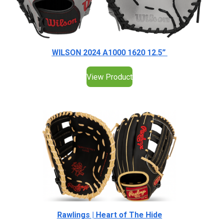
WILSON 2024 A1000 1620 12.5”
View Product
Rawlings | Heart of The Hide