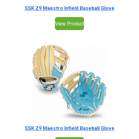
SSK Z9 Maestro Infield Baseball Glove
View Product
SSK Z9 Maestro Infield Baseball Glove