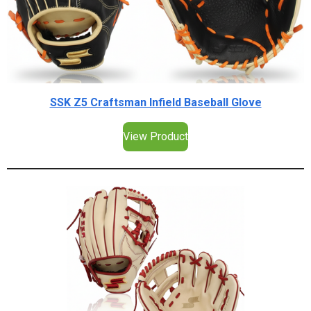
SSK Z5 Craftsman Infield Baseball Glove
View Product