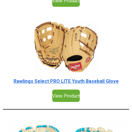
View Product
Rawlings Select PRO LITE Youth Baseball Glove
View Product