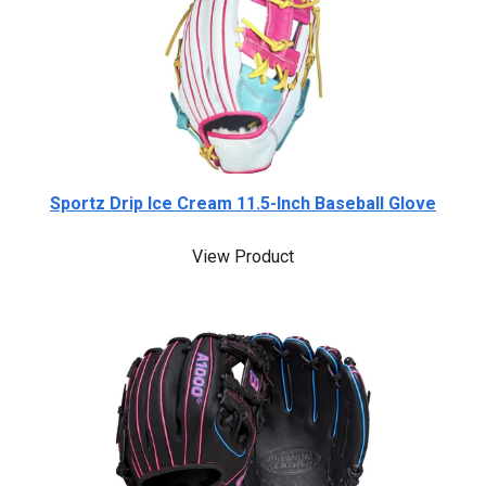
Sportz Drip Ice Cream 11.5-Inch Baseball Glove
View Product