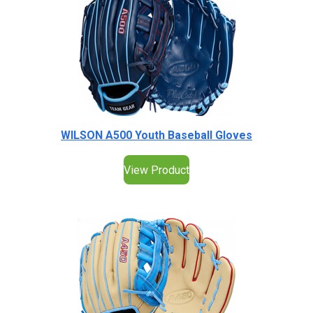
WILSON A500 Youth Baseball Gloves
View Product