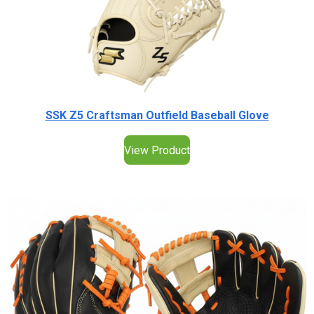
SSK Z5 Craftsman Outfield Baseball Glove
View Product