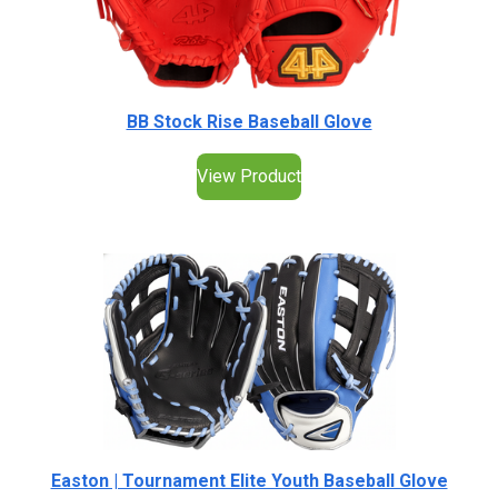
BB Stock Rise Baseball Glove
View Product
Easton | Tournament Elite Youth Baseball Glove