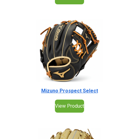
Mizuno Prospect Select
View Product