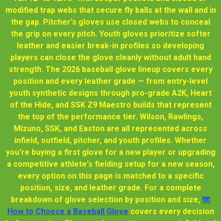
modified trap webs that secure fly balls at the wall and in
the gap. Pitcher's gloves use closed webs to conceal
the grip on every pitch. Youth gloves prioritize softer
leather and easier break-in profiles so developing
players can close the glove cleanly without adult hand
strength. The 2026 baseball glove lineup covers every
position and every leather grade — from entry-level
youth synthetic designs through pro-grade A2K, Heart
of the Hide, and SSK Z9 Maestro builds that represent
the top of the performance tier. Wilson, Rawlings,
Mizuno, SSK, and Easton are all represented across
infield, outfield, pitcher, and youth profiles. Whether
you're buying a first glove for a new player or upgrading
a competitive athlete's fielding setup for a new season,
every option on this page is matched to a specific
position, size, and leather grade. For a complete
breakdown of glove selection by position and size,
🧤
How to Choose a Baseball Glove
covers every decision