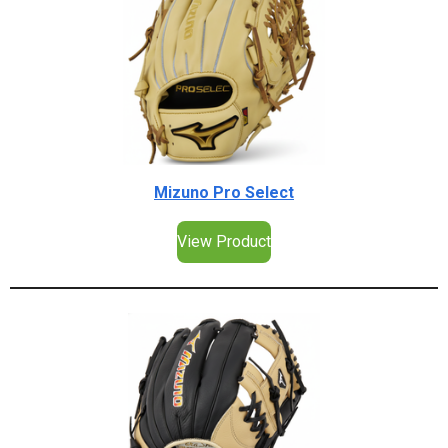
Mizuno Pro Select
View Product