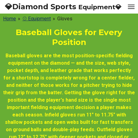
💎Diamond Sports
Equipment💎
Skip
to
Home
»
⚾ Equipment
»
Gloves
main
content
Baseball Gloves for Every
Position
Baseball gloves are the most position-specific fielding
equipment on the diamond — and the size, web style,
pocket depth, and leather grade that works perfectly
for a shortstop is completely wrong for a center fielder,
and neither of those works for a pitcher trying to hide
their grip from the batter. Getting the glove right for the
position and the player's hand size is the single most
important fielding equipment decision a player makes
each season. Infield gloves run 11" to 11.75" with
shallow pockets and open webs built for fast transfers
on ground balls and double-play feeds. Outfield gloves
run 12" to 12.75" with deeper pockets and closed or