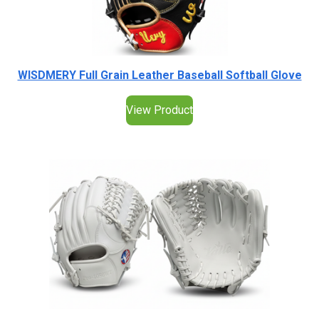
WISDMERY Full Grain Leather Baseball Softball Glove
View Product