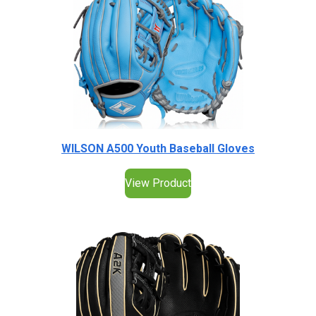
WILSON A500 Youth Baseball Gloves
View Product