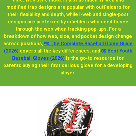
modified trap designs are popular with outfielders for
their flexibility and depth, while I-web and single-post
designs are preferred by infielders who need to see
through the web when tracking pop-ups. For a
breakdown of how web, size, and pocket design change
across positions,
🧤 The Complete Baseball Glove Guide
(2026)
covers all the key differences, and
🧤 Best Youth
Baseball Gloves (2026)
is the go-to resource for
parents buying their first serious glove for a developing
player.