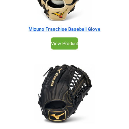
Mizuno Franchise Baseball Glove
View Product