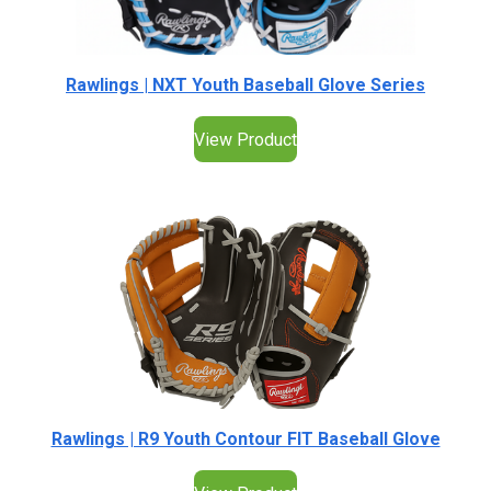
Rawlings | NXT Youth Baseball Glove Series
View Product
Rawlings | R9 Youth Contour FIT Baseball Glove