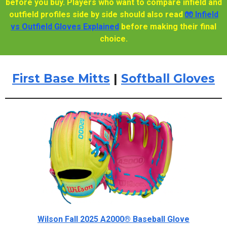
before you buy. Players who want to compare infield and
outfield profiles side by side should also read
🧤 Infield
vs Outfield Gloves Explained
before making their final
choice.
First Base Mitts
|
Softball Gloves
Wilson Fall 2025 A2000® Baseball Glove