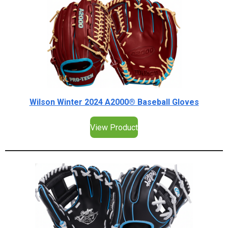
Wilson Winter 2024 A2000® Baseball Gloves
View Product