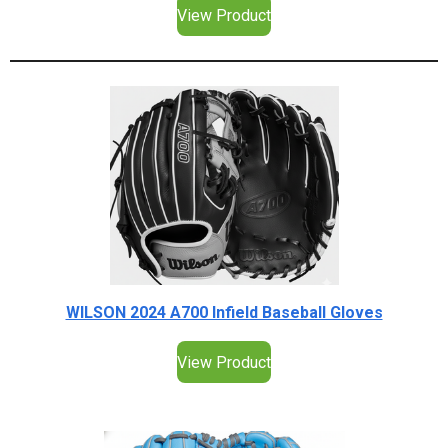
View Product
WILSON 2024 A700 Infield Baseball Gloves
View Product