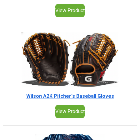
View Product
Wilson A2K Pitcher's Baseball Gloves
View Product