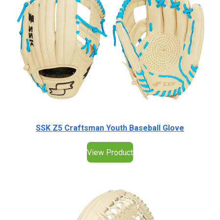
SSK Z5 Craftsman Youth Baseball Glove
View Product