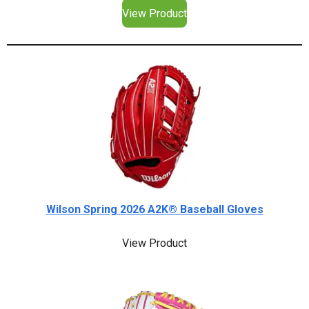
View Product
Wilson Spring 2026 A2K® Baseball Gloves
View Product