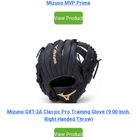
Mizuno MVP Prime
View Product
Mizuno GXT-2A Classic Pro Training Glove (9.00-Inch,
Right Handed Throw)
View Product