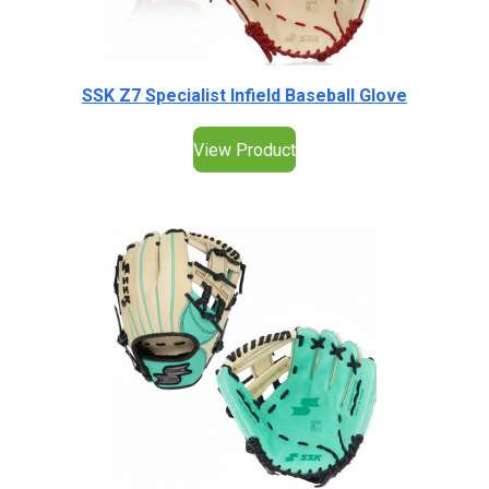
SSK Z7 Specialist Infield Baseball Glove
View Product