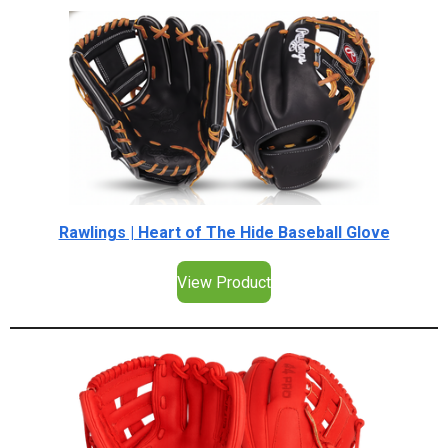
Rawlings | Heart of The Hide Baseball Glove
View Product