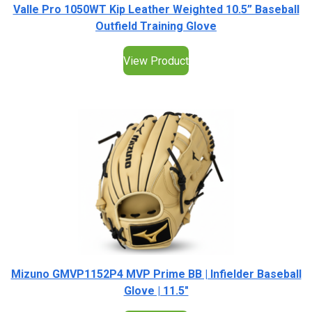
Valle Pro 1050WT Kip Leather Weighted 10.5” Baseball
Outfield Training Glove
View Product
Mizuno GMVP1152P4 MVP Prime BB | Infielder Baseball
Glove | 11.5"