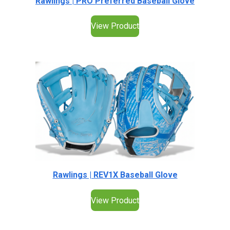
Rawlings | PRO Preferred Baseball Glove
View Product
Rawlings | REV1X Baseball Glove
View Product