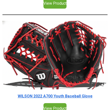
View Product
WILSON 2022 A700 Youth Baseball Glove
View Product