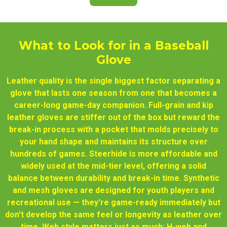
What to Look for in a Baseball
Glove
Leather quality is the single biggest factor separating a
glove that lasts one season from one that becomes a
career-long game-day companion. Full-grain and kip
leather gloves are stiffer out of the box but reward the
break-in process with a pocket that molds precisely to
your hand shape and maintains its structure over
hundreds of games. Steerhide is more affordable and
widely used at the mid-tier level, offering a solid
balance between durability and break-in time. Synthetic
and mesh gloves are designed for youth players and
recreational use — they're game-ready immediately but
don't develop the same feel or longevity as leather over
time. Web style matters just as much: H-web and