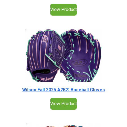
View Product
Wilson Fall 2025 A2K® Baseball Gloves
View Product