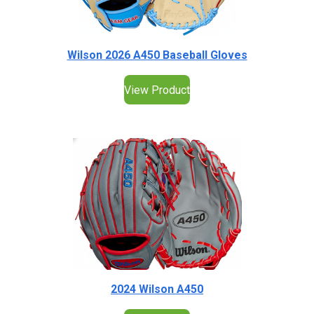
Wilson 2026 A450 Baseball Gloves
View Product
2024 Wilson A450