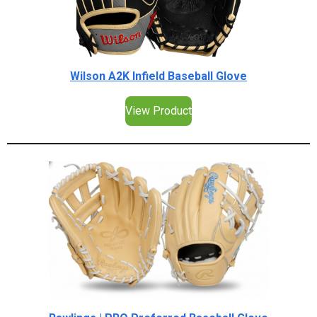
Wilson A2K Infield Baseball Glove
View Product