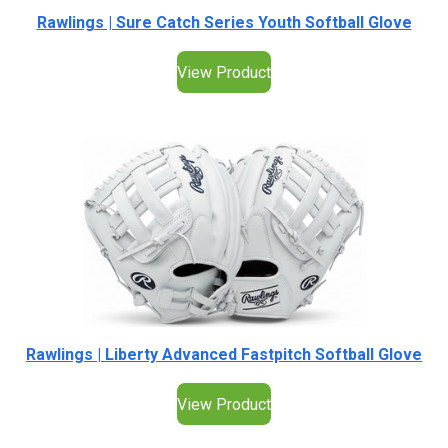
Rawlings | Sure Catch Series Youth Softball Glove
View Product
Rawlings | Liberty Advanced Fastpitch Softball Glove
View Product