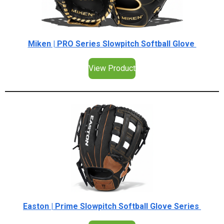
Miken | PRO Series Slowpitch Softball Glove
View Product
Easton | Prime Slowpitch Softball Glove Series