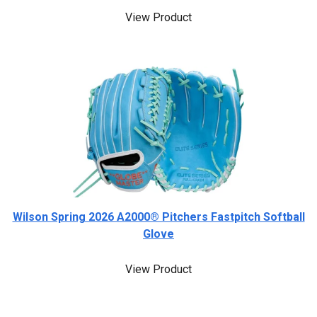
View Product
Wilson Spring 2026 A2000® Pitchers Fastpitch Softball
Glove
View Product