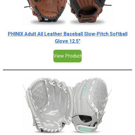
PHINIX Adult All Leather Baseball Slow-Pitch Softball
Glove 12.5"
View Product