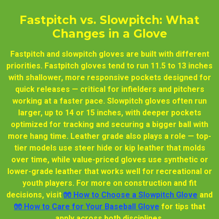
Fastpitch vs. Slowpitch: What
Changes in a Glove
Fastpitch and slowpitch gloves are built with different
priorities. Fastpitch gloves tend to run 11.5 to 13 inches
with shallower, more responsive pockets designed for
quick releases — critical for infielders and pitchers
working at a faster pace. Slowpitch gloves often run
larger, up to 14 or 15 inches, with deeper pockets
optimized for tracking and securing a bigger ball with
more hang time. Leather grade also plays a role — top-
tier models use steer hide or kip leather that molds
over time, while value-priced gloves use synthetic or
lower-grade leather that works well for recreational or
youth players. For more on construction and fit
decisions, visit
🧤 How to Choose a Slowpitch Glove
and
🧤 How to Care for Your Baseball Glove
for tips that
apply across both disciplines.