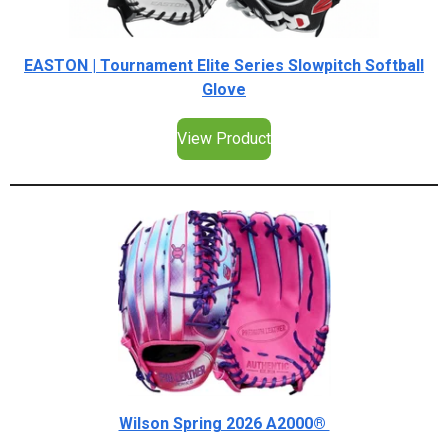
EASTON | Tournament Elite Series Slowpitch Softball
Glove
View Product
Wilson Spring 2026 A2000®