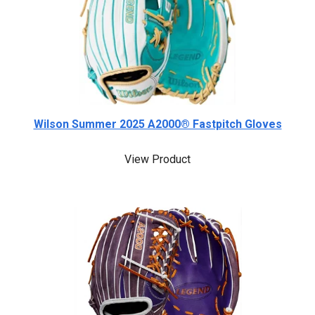
Wilson Summer 2025 A2000® Fastpitch Gloves
View Product