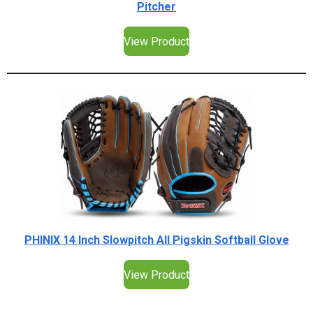
Pitcher
View Product
PHINIX 14 Inch Slowpitch All Pigskin Softball Glove
View Product