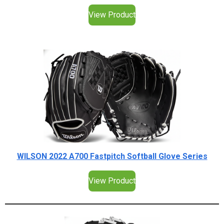
View Product
WILSON 2022 A700 Fastpitch Softball Glove Series
View Product