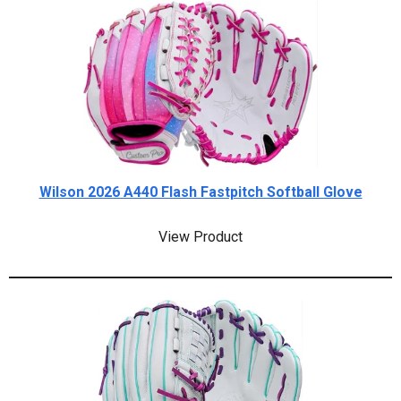
Wilson 2026 A440 Flash Fastpitch Softball Glove
View Product