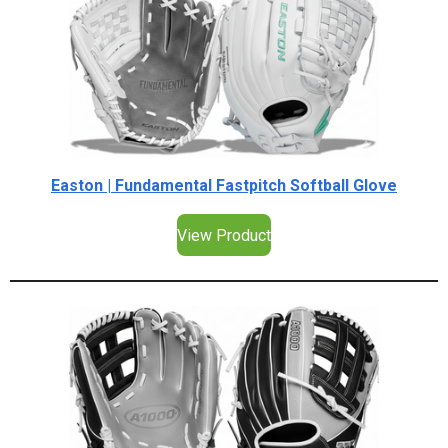
Easton | Fundamental Fastpitch Softball Glove
View Product