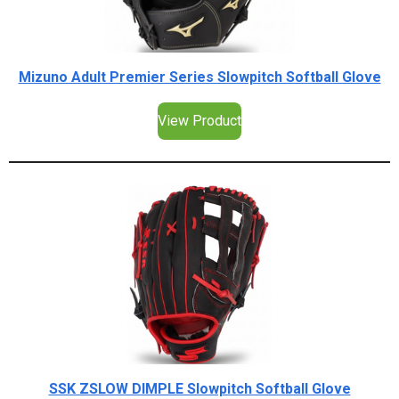
Mizuno Adult Premier Series Slowpitch Softball Glove
View Product
SSK ZSLOW DIMPLE Slowpitch Softball Glove