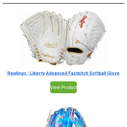
Rawlings | Liberty Advanced Fastpitch Softball Glove
View Product