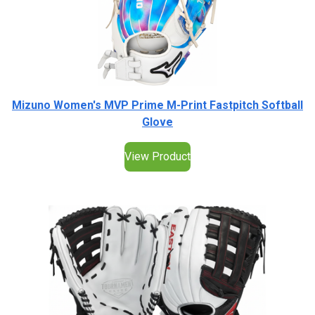
Mizuno Women's MVP Prime M-Print Fastpitch Softball
Glove
View Product