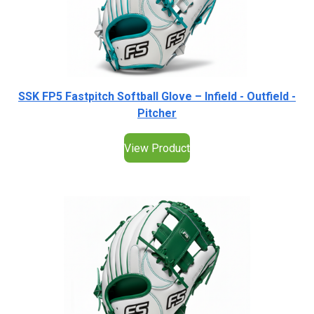
SSK FP5 Fastpitch Softball Glove – Infield - Outfield -
Pitcher
View Product