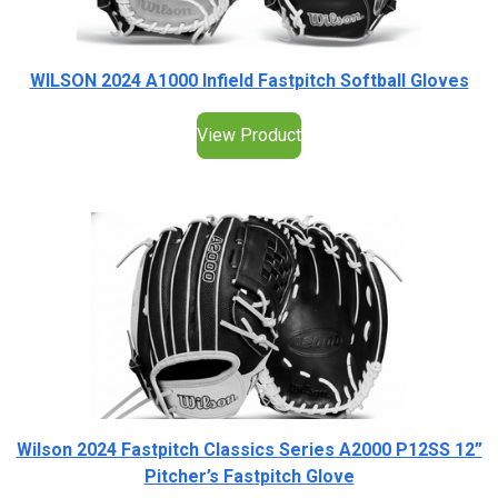
WILSON 2024 A1000 Infield Fastpitch Softball Gloves
View Product
Wilson 2024 Fastpitch Classics Series A2000 P12SS 12”
Pitcher’s Fastpitch Glove