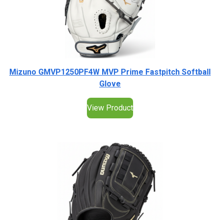
Mizuno GMVP1250PF4W MVP Prime Fastpitch Softball
Glove
View Product