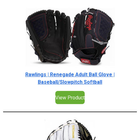
Rawlings | Renegade Adult Ball Glove |
Baseball/Slowpitch Softball
View Product