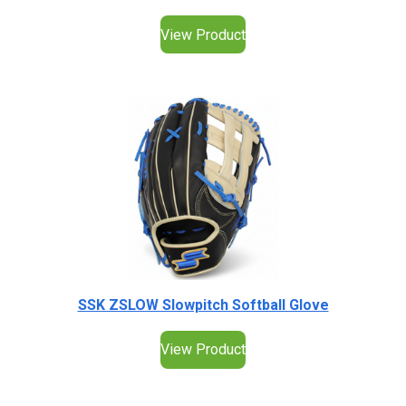
View Product
SSK ZSLOW Slowpitch Softball Glove
View Product