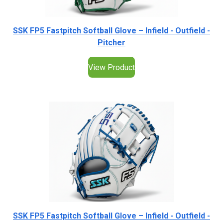
SSK FP5 Fastpitch Softball Glove – Infield - Outfield -
Pitcher
View Product
SSK FP5 Fastpitch Softball Glove – Infield - Outfield -