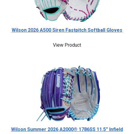
Wilson 2026 A500 Siren Fastpitch Softball Gloves
View Product
Wilson Summer 2026 A2000® 1786SS 11.5” Infield