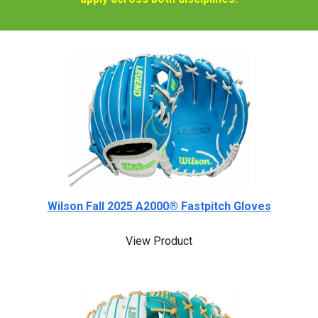
Wilson Fall 2025 A2000® Fastpitch Gloves
View Product