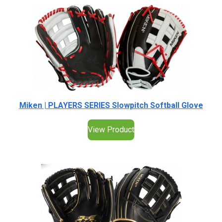
Miken | PLAYERS SERIES Slowpitch Softball Glove
View Product