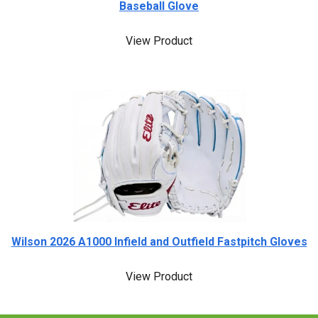
Baseball Glove
View Product
Wilson 2026 A1000 Infield and Outfield Fastpitch Gloves
View Product