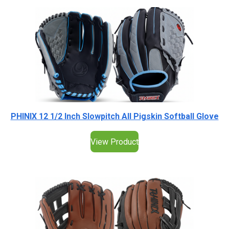
PHINIX 12 1/2 Inch Slowpitch All Pigskin Softball Glove
View Product