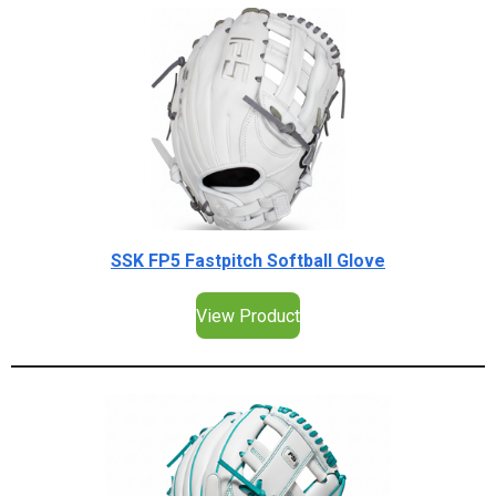
SSK FP5 Fastpitch Softball Glove
View Product