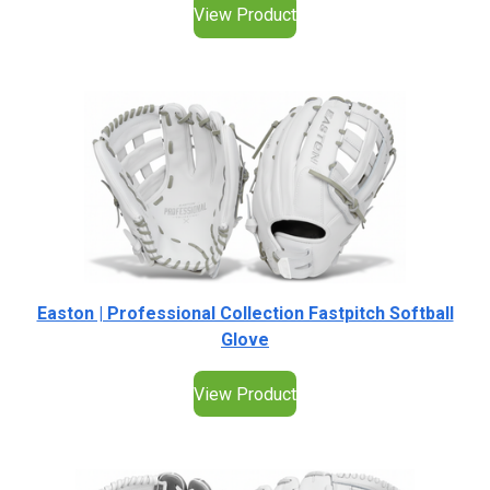
View Product
Easton | Professional Collection Fastpitch Softball
Glove
View Product