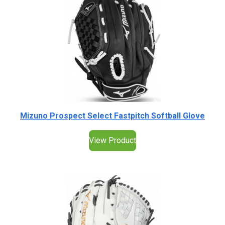
Mizuno Prospect Select Fastpitch Softball Glove
View Product