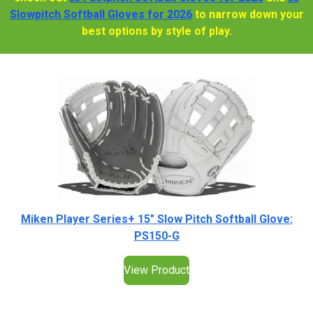
Slowpitch Softball Gloves for 2026
to narrow down your
best options by style of play.
Miken Player Series+ 15" Slow Pitch Softball Glove:
PS150-G
View Product