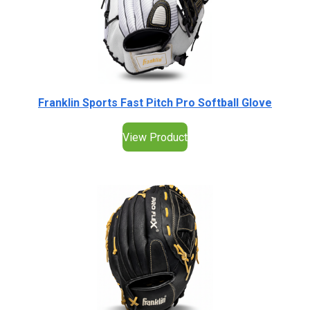
Franklin Sports Fast Pitch Pro Softball Glove
View Product