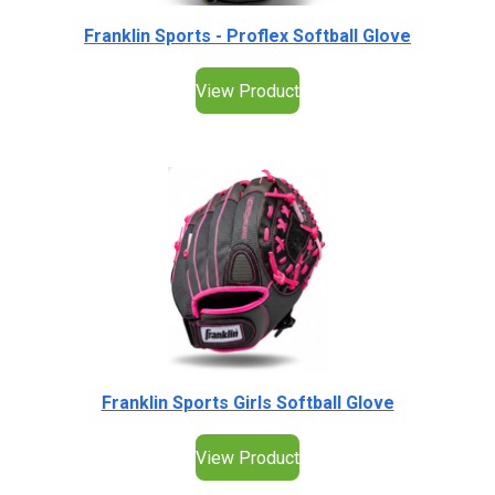
Franklin Sports - Proflex Softball Glove
View Product
Franklin Sports Girls Softball Glove
View Product