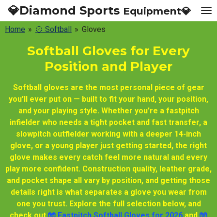
💎Diamond Sports
Equipment💎
Skip
to
Home
»
🥎 Softball
»
Gloves
main
content
Softball Gloves for Every
Position and Player
Softball gloves are the most personal piece of gear
you'll ever put on — built to fit your hand, your position,
and your playing style. Whether you're a fastpitch
infielder who needs a tight pocket and fast transfer, a
slowpitch outfielder working with a deeper 14-inch
glove, or a young player just getting started, the right
glove makes every catch feel more natural and every
play more confident. Construction quality, leather grade,
and pocket shape all vary by position, and getting those
details right is what separates a glove you wear from
one you trust. Explore the full selection below, and
check out
🧤 Fastpitch Softball Gloves for 2026
and
🧤