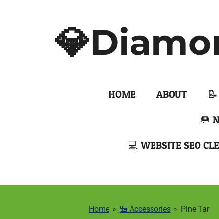
Skip
to
💎Diamo
main
content
HOME
ABOUT
📝
🥅 
💻 WEBSITE SEO CLE
Home
»
🎒 Accessories
»
Pine Tar