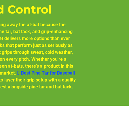
d Control
giving away the at-bat because the
e tar, bat tack, and grip-enhancing
et delivers more options than ever
ks that perform just as seriously as
at grips through sweat, cold weather,
on every pitch. Whether you're a
en at-bats, there's a product in this
e market,
🫆 Best Pine Tar for Baseball
 layer their grip setup with a quality
est alongside pine tar and bat tack.