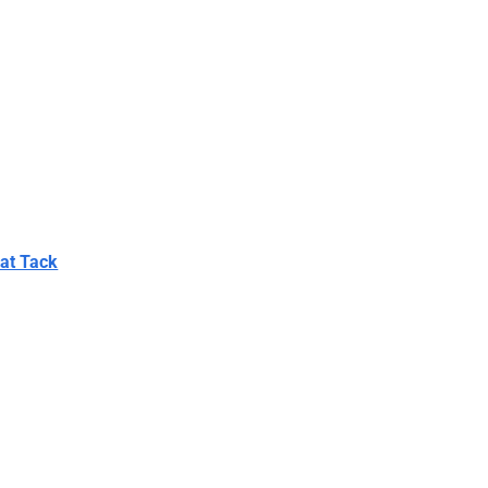
Bat Tack