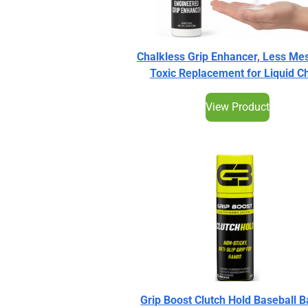
Chalkless Grip Enhancer, Less Me
Toxic Replacement for Liquid C
View Product
Grip Boost Clutch Hold Baseball B