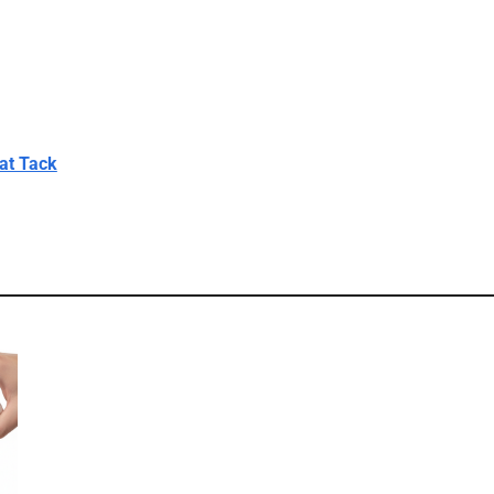
at Tack