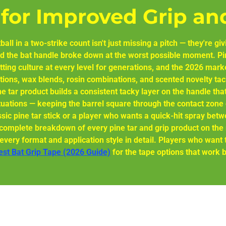
 for Improved Grip an
ball in a two-strike count isn't just missing a pitch — they're 
 the bat handle broke down at the worst possible moment. Pin
tting culture at every level for generations, and the 2026 mark
tions, wax blends, rosin combinations, and scented novelty tac
ne tar product builds a consistent tacky layer on the handle th
uations — keeping the barrel square through the contact zone 
ssic pine tar stick or a player who wants a quick-hit spray betwe
he complete breakdown of every pine tar and grip product on th
very format and application style in detail. Players who want to
Best Bat Grip Tape (2026 Guide)
for the tape options that work b