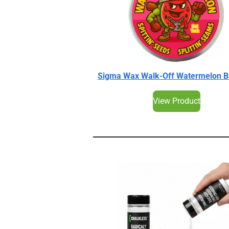
Sigma Wax Walk-Off Watermelon B
View Product