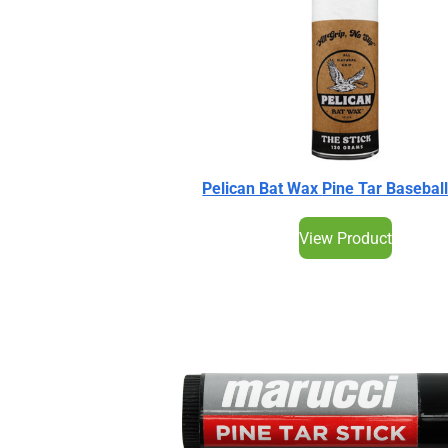
Pelican Bat Wax
Pine Tar Baseball
View Product