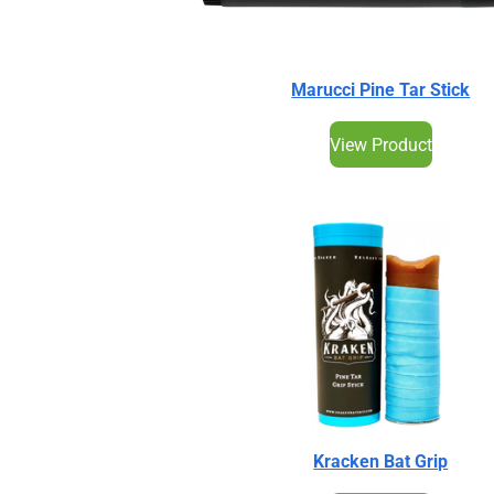
Marucci Pine Tar Stick
View Product
Kracken Bat Grip