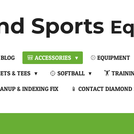
nd Sports
Eq
 BLOG
🎒 ACCESSORIES
⚾ EQUIPMENT
NETS & TEES
🥎 SOFTBALL
🏋️ TRAINI
ANUP & INDEXING FIX
📱 CONTACT DIAMOND