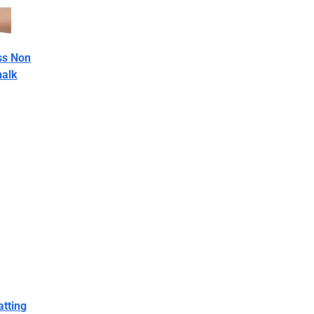
ss Non
halk
atting