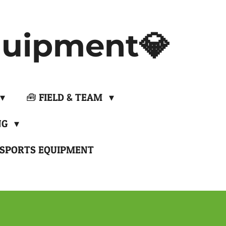
uipment💎
🧰 FIELD & TEAM
NG
 SPORTS EQUIPMENT