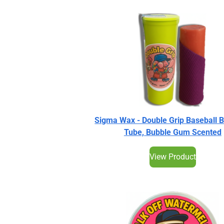
Sigma Wax - Double Grip Baseball 
Tube, Bubble Gum Scented
View Product