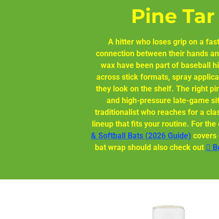
Pine Tar
A hitter who loses grip on a fast
connection between their hands and
wax have been part of baseball hi
across stick formats, spray applica
they look on the shelf. The right pi
and high-pressure late-game sit
traditionalist who reaches for a cla
lineup that fits your routine. For t
& Softball Bats (2026 Guide)
covers e
bat wrap should also check out
🫆 