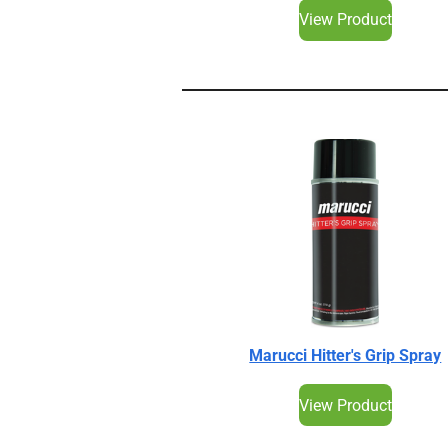
View Product
Marucci Hitter's Grip Spray
View Product