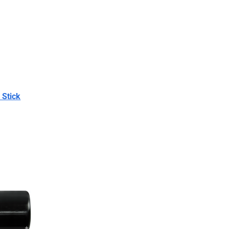
 Stick