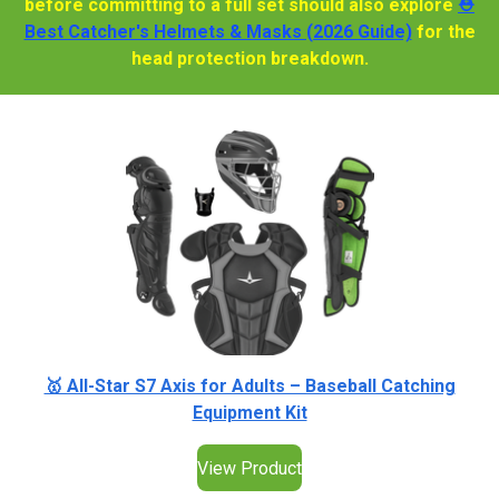
before committing to a full set should also explore
⛑️
Best Catcher's Helmets & Masks (2026 Guide)
for the
head protection breakdown.
🥇 All-Star S7 Axis for Adults – Baseball Catching
Equipment Kit
View Product