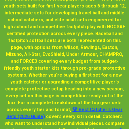
youth sets built for first-year players ages 6 through 12,
intermediate sets for developing travel ball and middle
school catchers, and elite adult sets engineered for
high school and competitive fastpitch play with NOCSAE
certified protection across every piece. Baseball and
fastpitch softball sets are both represented on this
page, with options from Wilson, Rawlings, Easton,
Mizuno, All-Star, EvoShield, Under Armour, CHAMPRO,
and FORCE3 covering every budget from budget-
friendly youth starter kits through pro-grade protective
systems. Whether you're buying a first set for a new
youth catcher or upgrading a competitive player's
complete protective setup heading into a new season,
every set on this page is competition-ready out of the
box. For a complete breakdown of the top gear sets
across every tier and format,
🏆 Best Catcher's Gear
Sets (2026 Guide)
covers every kit in detail. Catchers
who want to understand how individual pieces compare