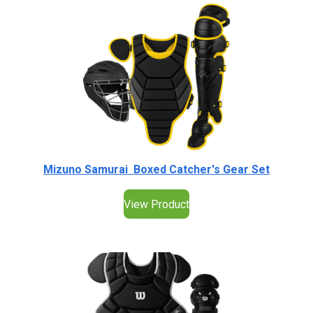
Mizuno Samurai Boxed Catcher's Gear Set
View Product