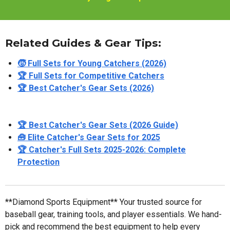
Related Guides & Gear Tips:
🧒 Full Sets for Young Catchers (2026)
🏆 Full Sets for Competitive Catchers
🏆 Best Catcher's Gear Sets (2026)
🏆 Best Catcher's Gear Sets (2026 Guide)
🧰 Elite Catcher's Gear Sets for 2025
🏆 Catcher's Full Sets 2025-2026: Complete
Protection
**Diamond Sports Equipment** Your trusted source for
baseball gear, training tools, and player essentials. We hand-
pick and recommend the best equipment to help every