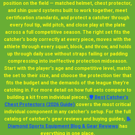
position on the field — matched helmet, chest protector,
and shin guard systems built to work together, meet
certification standards, and protect a catcher through
every foul tip, wild pitch, and close play at the plate
across a full competitive season. The right set fits the
catcher's body correctly at every piece, moves with the
athlete through every squat, block, and throw, and holds
up through daily use without straps failing or padding
compressing into ineffective protection midseason.
Start with the player's age and competitive level, match
the set to their size, and choose the protection tier that
fits the budget and the demands of the league they're
catching in. For more detail on how full sets compare to
building a kit from individual pieces,
🛡 Best Catcher's
Chest Protectors (2026 Guide)
covers the most critical
individual component in any catcher's setup. For the full
catalog of catcher's gear reviews and buying guides,
📝
Diamond Sports Equipment Blog & Gear Reviews
has
everything in one place.