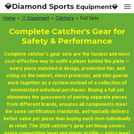
💎Diamond Sports
Equipment💎
Skip
to
Home
»
⚾ Equipment
»
Catchers
»
Full Sets
main
content
Complete Catcher's Gear for
Safety & Performance
Complete catcher's gear sets are the fastest and most
cost-effective way to outfit a player behind the plate —
every piece matched in design, protection tier, and
sizing so the helmet, chest protector, and shin guards
work together as a system instead of a collection of
mismatched individual purchases. Buying a full set
eliminates the guesswork of pairing separate pieces
from different brands, ensures all components meet
the same certification standards, and typically delivers
better value per piece than buying each item individually
at retail. The 2026 catcher's gear set lineup covers
every competitive level and player profile — entry-level