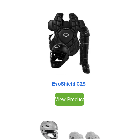
EvoShield G2S
View Product