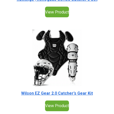
View Product
Wilson EZ Gear 2.0 Catcher’s Gear Kit
View Product