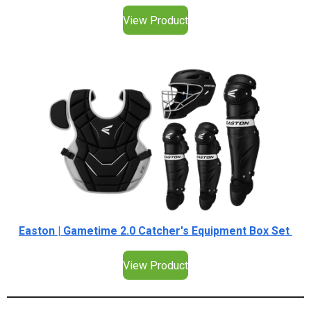
View Product
Easton | Gametime 2.0 Catcher's Equipment Box Set
View Product