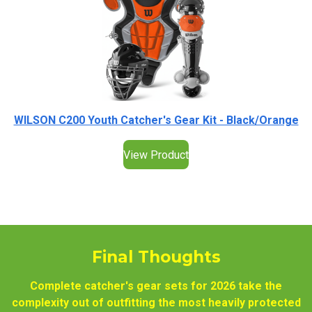
WILSON C200 Youth Catcher's Gear Kit - Black/Orange
View Product
Final Thoughts
Complete catcher's gear sets for 2026 take the
complexity out of outfitting the most heavily protected