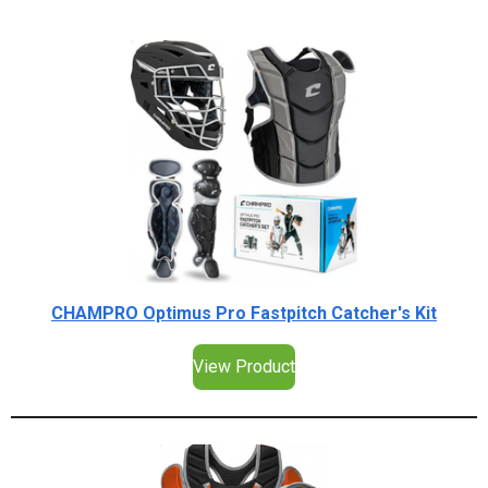
CHAMPRO Optimus Pro Fastpitch Catcher's Kit
View Product