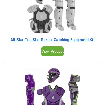
All-Star Top Star Series Catching Equipment Kit
View Product