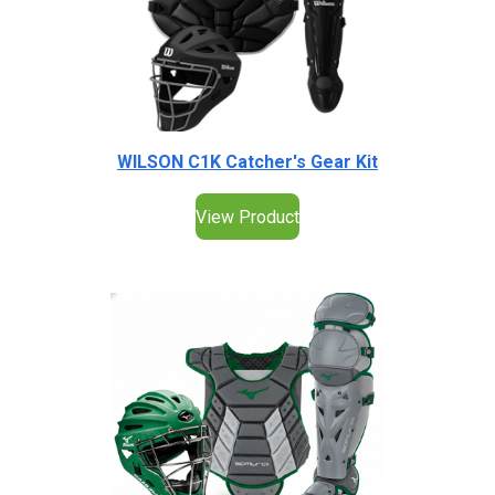
WILSON C1K Catcher's Gear Kit
View Product