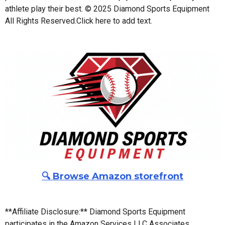
athlete play their best. © 2025 Diamond Sports Equipment
All Rights Reserved.
Click here to add text.
🔍 Browse Amazon storefront
**Affiliate Disclosure:** Diamond Sports Equipment
participates in the Amazon Services LLC Associates