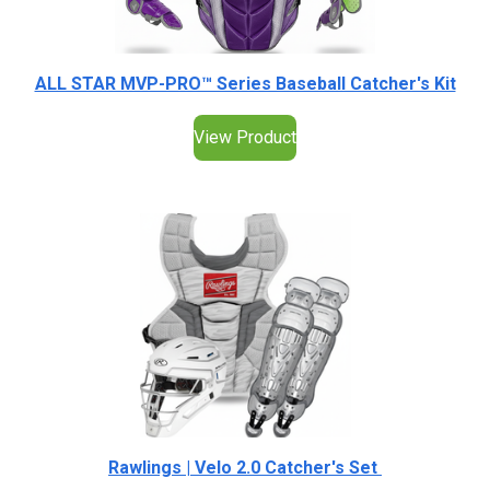
ALL STAR MVP-PRO™ Series Baseball Catcher's Kit
View Product
Rawlings | Velo 2.0 Catcher's Set