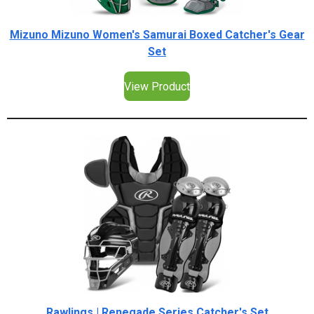
Mizuno Mizuno Women's Samurai Boxed Catcher's Gear
Set
View Product
Rawlings | Renegade Series Catcher's Set