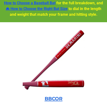
How to Choose a Baseball Bat
for the full breakdown, and
🦇 How to Choose the Right Bat Size
to dial in the length
and weight that match your frame and hitting style.
BBCOR