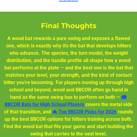
Final Thoughts
A wood bat rewards a pure swing and exposes a flawed
one, which is exactly why it's the bat that develops hitters
who advance. The species, the turn model, the weight
distribution, and the handle profile all shape how a wood
bat performs at the plate — and the best one is the bat that
matches your level, your strength, and the kind of contact
hitter you're becoming. For players moving up through high
school and beyond, wood and BBCOR often go hand in
hand as the same swing has to perform on both —
🎓
BBCOR Bats for High School Players
covers the metal side
of that transition, and
🦇 Top BBCOR Picks for 2026
rounds
up the best BBCOR options for hitters training across both.
Find the wood bat that fits your game and start building the
swing that carries to the next level.