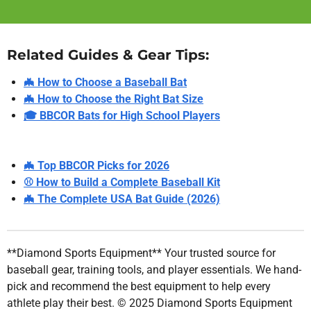
Related Guides & Gear Tips:
🦇 How to Choose a Baseball Bat
🦇 How to Choose the Right Bat Size
🎓 BBCOR Bats for High School Players
🦇 Top BBCOR Picks for 2026
⚾ How to Build a Complete Baseball Kit
🦇 The Complete USA Bat Guide (2026)
**Diamond Sports Equipment** Your trusted source for
baseball gear, training tools, and player essentials. We hand-
pick and recommend the best equipment to help every
athlete play their best. © 2025 Diamond Sports Equipment