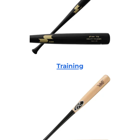
Training