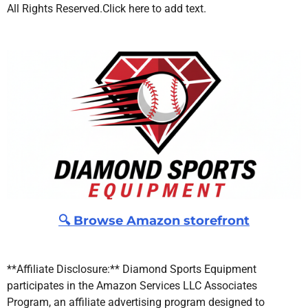
All Rights Reserved.
Click here to add text.
🔍 Browse Amazon storefront
**Affiliate Disclosure:** Diamond Sports Equipment
participates in the Amazon Services LLC Associates
Program, an affiliate advertising program designed to