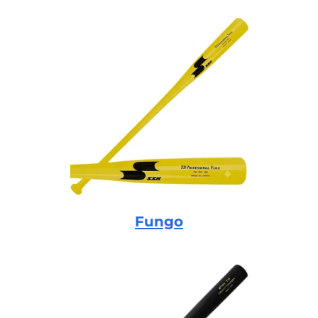
Fungo