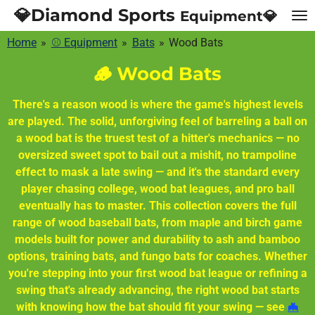
💎Diamond Sports
Equipment💎
Skip
to
Home
»
⚾ Equipment
»
Bats
»
Wood Bats
main
content
🪵 Wood Bats
There's a reason wood is where the game's highest levels
are played. The solid, unforgiving feel of barreling a ball on
a wood bat is the truest test of a hitter's mechanics — no
oversized sweet spot to bail out a mishit, no trampoline
effect to mask a late swing — and it's the standard every
player chasing college, wood bat leagues, and pro ball
eventually has to master. This collection covers the full
range of wood baseball bats, from maple and birch game
models built for power and durability to ash and bamboo
options, training bats, and fungo bats for coaches. Whether
you're stepping into your first wood bat league or refining a
swing that's already advancing, the right wood bat starts
with knowing how the bat should fit your swing — see
🦇