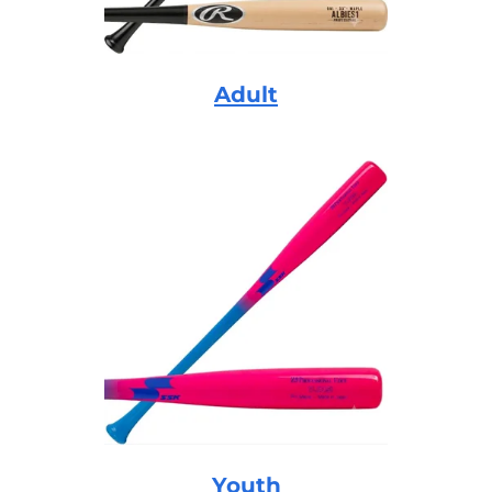
Adult
Youth