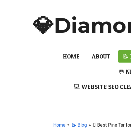
Skip
to
💎Diamo
main
content
HOME
ABOUT
📝
🥅 N
💻 WEBSITE SEO CLE
Home
»
📝 Blog
»
🫆 Best Pine Tar fo