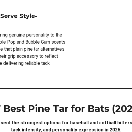
Serve Style-
ring genuine personality to the
pple Pop and Bubble Gum scents
 that plain pine tar alternatives
eir grip accessory to reflect
 delivering reliable tack
 Best Pine Tar for Bats (20
sent the strongest options for baseball and softball hitter
tack intensity, and personality expression in 2026.