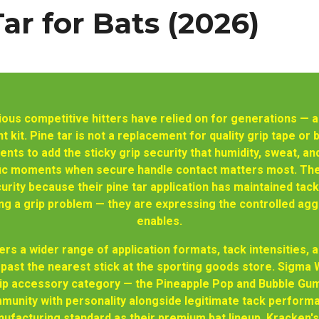
Tar for Bats (2026)
erious competitive hitters have relied on for generations 
 kit. Pine tar is not a replacement for quality grip tape or b
nts to add the sticky grip security that humidity, sweat, a
ific moments when secure handle contact matters most. The
curity because their pine tar application has maintained tack
 a grip problem — they are expressing the controlled agg
enables.
rs a wider range of application formats, tack intensities,
past the nearest stick at the sporting goods store. Sigma W
grip accessory category — the Pineapple Pop and Bubble Gum
munity with personality alongside legitimate tack performa
facturing standard as their premium bat lineup. Kracken's 