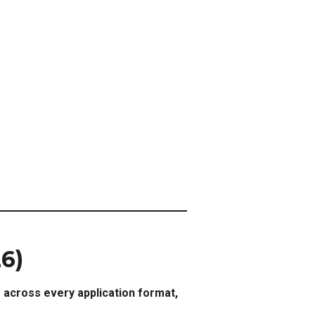
26)
s across every application format,