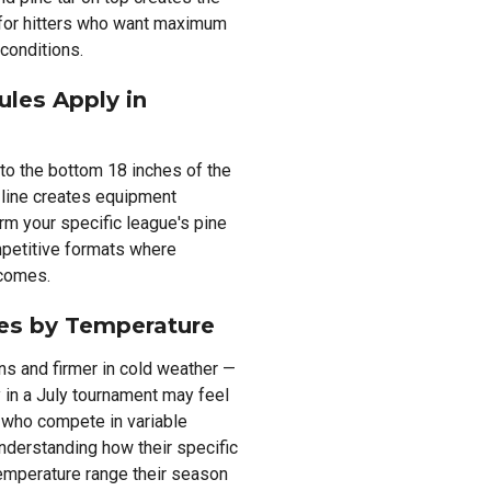
 for hitters who want maximum
 conditions.
ules Apply in
 to the bottom 18 inches of the
 line creates equipment
irm your specific league's pine
mpetitive formats where
tcomes.
ies by Temperature
ons and firmer in cold weather —
y in a July tournament may feel
s who compete in variable
nderstanding how their specific
emperature range their season