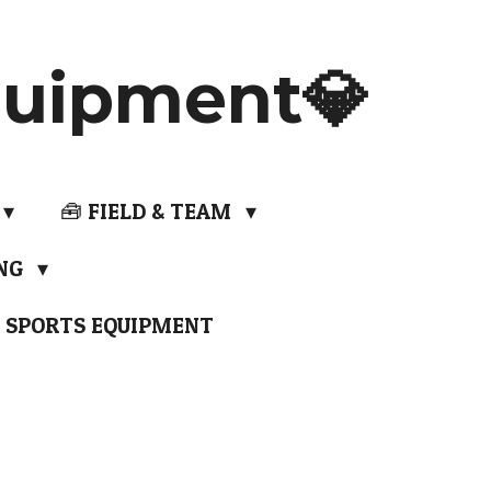
uipment💎
🧰 FIELD & TEAM
ING
 SPORTS EQUIPMENT