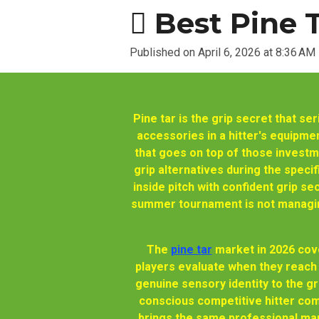
🫆 Best Pine 
Published on April 6, 2026 at 8:36 AM
Pine tar is the grip secret that s
accessories in a hitter's equipment
that goes on top of those investme
grip alternatives during the spec
inside pitch with confident grip se
summer tournament is not managing
The
pine tar
market in 2026 cove
players evaluate when they reach 
genuine sensory identity to the 
conscious competitive hitter com
brings the same professional manu