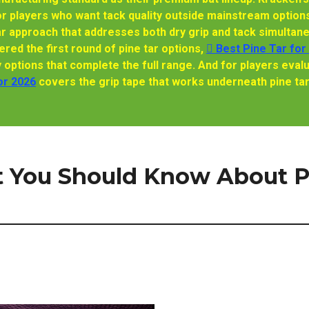
or players who want tack quality outside mainstream options
ar approach that addresses both dry grip and tack simultaneo
red the first round of pine tar options,
🫆 Best Pine Tar for
ptions that complete the full range. And for players evalu
or 2026
covers the grip tape that works underneath pine ta
t You Should Know About P