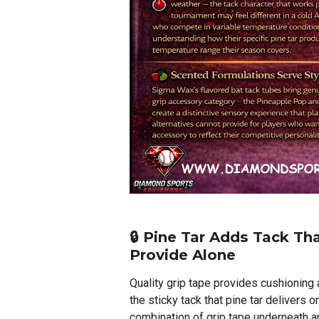
🔒 Pine Tar Adds Tack Th
Provide Alone
Quality grip tape provides cushioning 
the sticky tack that pine tar delivers o
combination of grip tape underneath an