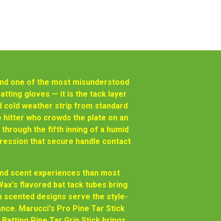
— and one of the most misunderstood
atting gloves — it is the tack layer
nd cold weather strip from standard
 hitter who crowds the plate on an
 through the fifth inning of a humid
ression that secure handle contact
 and scent experiences than most
ax's flavored bat tack tubes bring
 scented designs serve the style-
nce. Marucci's Pro Pine Tar Stick
Batting Pine Tar Grip Stick brings