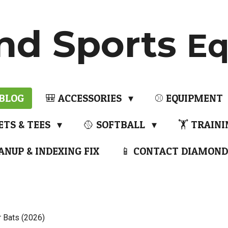
nd Sports
Eq
 BLOG
🎒 ACCESSORIES
⚾ EQUIPMENT
ETS & TEES
🥎 SOFTBALL
🏋️ TRAIN
ANUP & INDEXING FIX
📱 CONTACT DIAMOND
r Bats (2026)