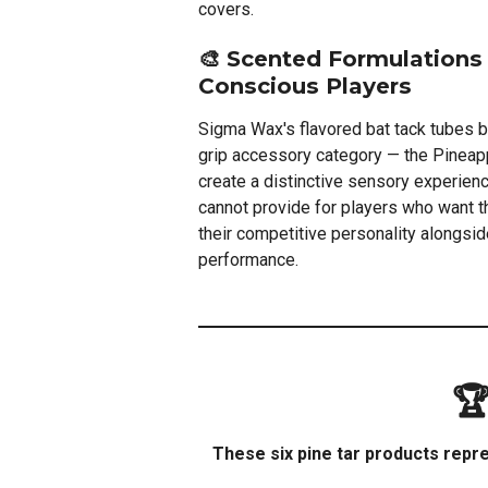
covers.
🎨 Scented Formulations 
Conscious Players
Sigma Wax's flavored bat tack tubes b
grip accessory category — the Pinea
create a distinctive sensory experience
cannot provide for players who want th
their competitive personality alongside
performance.
🏆
These six pine tar products repre