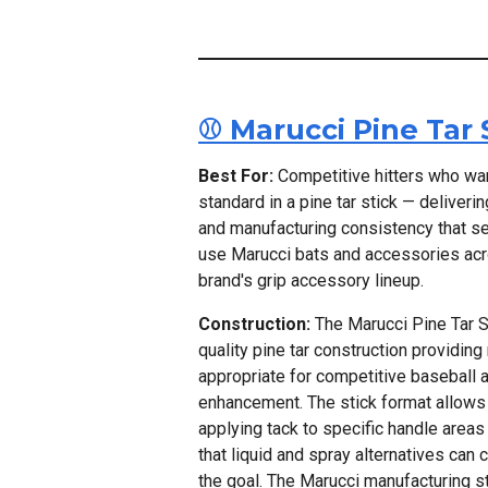
⚾ Marucci Pine Tar 
Best For:
Competitive hitters who wan
standard in a pine tar stick — deliveri
and manufacturing consistency that s
use Marucci bats and accessories acros
brand's grip accessory lineup.
Construction:
The Marucci Pine Tar St
quality pine tar construction providing
appropriate for competitive baseball a
enhancement. The stick format allows 
applying tack to specific handle areas
that liquid and spray alternatives can
the goal. The Marucci manufacturing s