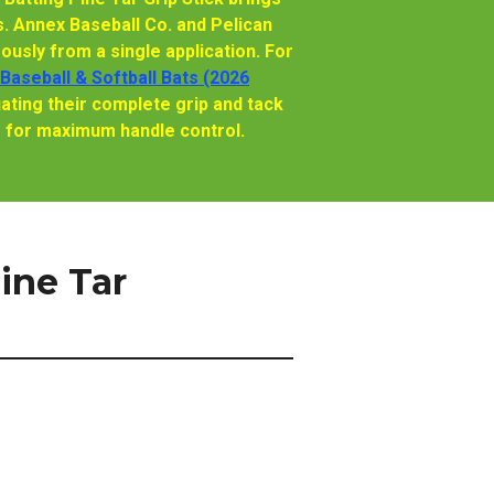
. Annex Baseball Co. and Pelican
usly from a single application. For
 Baseball & Softball Bats (2026
ating their complete grip and tack
r for maximum handle control.
ine Tar