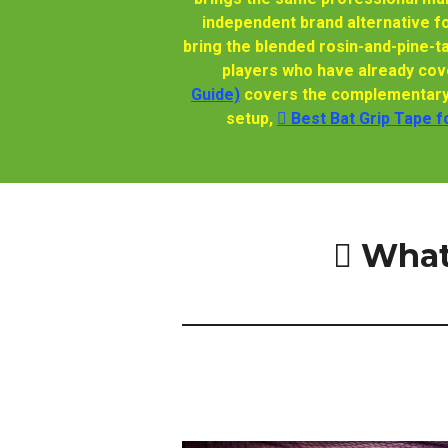
independent brand alternative f
bring the blended rosin-and-pine-t
players who have already cove
Guide)
covers the complementary o
setup,
🫆 Best Bat Grip Tape f
🫆 Wha