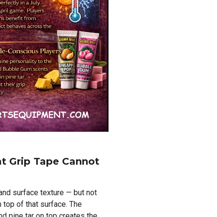
at Grip Tape Cannot
and surface texture — but not
n top of that surface. The
d pine tar on top creates the