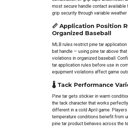
most secure handle contact available
grip security through variable weather
📏 Application Position R
Organized Baseball
MLB rules restrict pine tar application
bat handle — using pine tar above that
violations in organized baseball. Conf
tar application rules before use in co
equipment violations affect game ou
🌡️ Tack Performance Var
Pine tar gets stickier in warm conditi
the tack character that works perfectl
different in a cold April game. Player
temperature conditions benefit from u
pine tar product behaves across the t