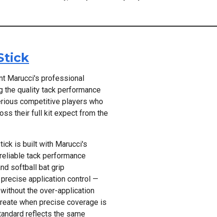
Stick
t Marucci's professional
ng the quality tack performance
erious competitive players who
s their full kit expect from the
ick is built with Marucci's
 reliable tack performance
nd softball bat grip
precise application control —
 without the over-application
 create when precise coverage is
tandard reflects the same