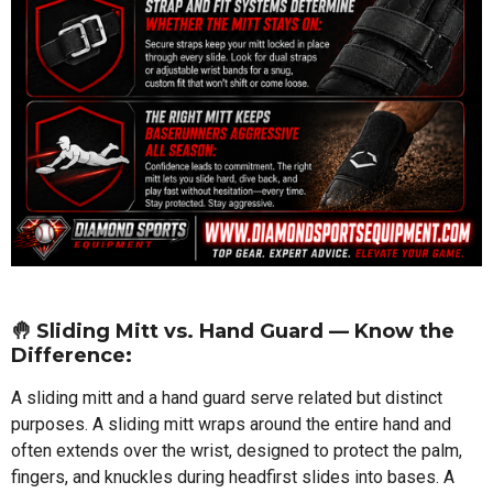
🤚 Sliding Mitt vs. Hand Guard — Know the
Difference:
A sliding mitt and a hand guard serve related but distinct
purposes. A sliding mitt wraps around the entire hand and
often extends over the wrist, designed to protect the palm,
fingers, and knuckles during headfirst slides into bases. A