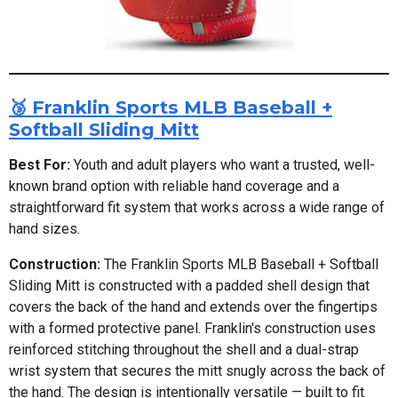
🥉 Franklin Sports MLB Baseball +
Softball Sliding Mitt
Best For:
Youth and adult players who want a trusted, well-
known brand option with reliable hand coverage and a
straightforward fit system that works across a wide range of
hand sizes.
Construction:
The Franklin Sports MLB Baseball + Softball
Sliding Mitt is constructed with a padded shell design that
covers the back of the hand and extends over the fingertips
with a formed protective panel. Franklin's construction uses
reinforced stitching throughout the shell and a dual-strap
wrist system that secures the mitt snugly across the back of
the hand. The design is intentionally versatile — built to fit