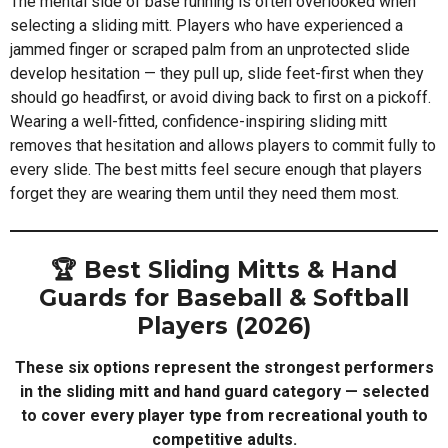
The mental side of base running is often overlooked when
selecting a sliding mitt. Players who have experienced a
jammed finger or scraped palm from an unprotected slide
develop hesitation — they pull up, slide feet-first when they
should go headfirst, or avoid diving back to first on a pickoff.
Wearing a well-fitted, confidence-inspiring sliding mitt
removes that hesitation and allows players to commit fully to
every slide. The best mitts feel secure enough that players
forget they are wearing them until they need them most.
🏆 Best Sliding Mitts & Hand
Guards for Baseball & Softball
Players (2026)
These six options represent the strongest performers
in the sliding mitt and hand guard category — selected
to cover every player type from recreational youth to
competitive adults.