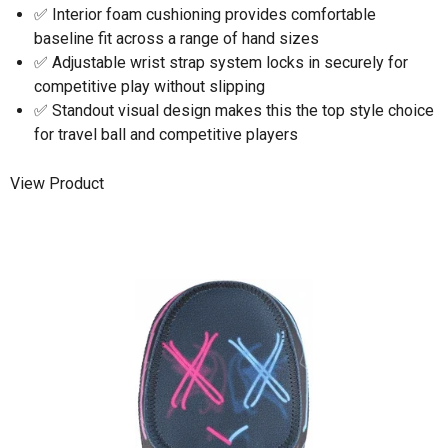
✅ Interior foam cushioning provides comfortable
baseline fit across a range of hand sizes
✅ Adjustable wrist strap system locks in securely for
competitive play without slipping
✅ Standout visual design makes this the top style choice
for travel ball and competitive players
View Product