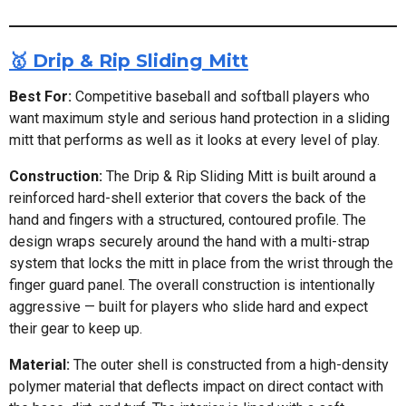
🥇 Drip & Rip Sliding Mitt
Best For:
Competitive baseball and softball players who
want maximum style and serious hand protection in a sliding
mitt that performs as well as it looks at every level of play.
Construction:
The Drip & Rip Sliding Mitt is built around a
reinforced hard-shell exterior that covers the back of the
hand and fingers with a structured, contoured profile. The
design wraps securely around the hand with a multi-strap
system that locks the mitt in place from the wrist through the
finger guard panel. The overall construction is intentionally
aggressive — built for players who slide hard and expect
their gear to keep up.
Material:
The outer shell is constructed from a high-density
polymer material that deflects impact on direct contact with