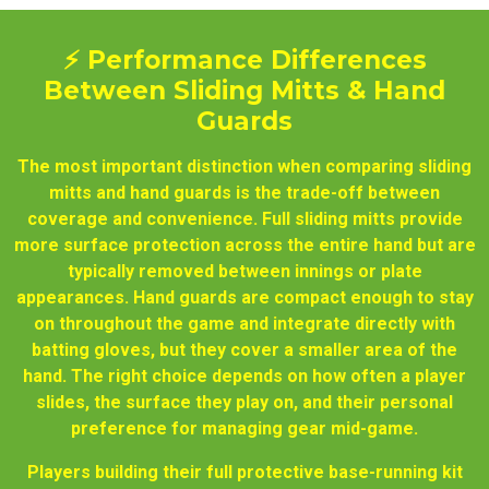
⚡ Performance Differences
Between Sliding Mitts & Hand
Guards
The most important distinction when comparing sliding
mitts and hand guards is the trade-off between
coverage and convenience. Full sliding mitts provide
more surface protection across the entire hand but are
typically removed between innings or plate
appearances. Hand guards are compact enough to stay
on throughout the game and integrate directly with
batting gloves, but they cover a smaller area of the
hand. The right choice depends on how often a player
slides, the surface they play on, and their personal
preference for managing gear mid-game.
Players building their full protective base-running kit