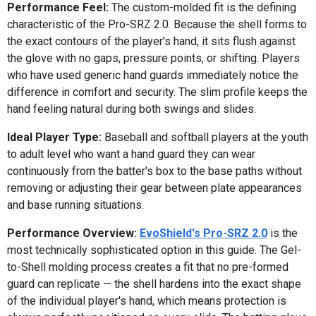
Performance Feel:
The custom-molded fit is the defining
characteristic of the Pro-SRZ 2.0. Because the shell forms to
the exact contours of the player's hand, it sits flush against
the glove with no gaps, pressure points, or shifting. Players
who have used generic hand guards immediately notice the
difference in comfort and security. The slim profile keeps the
hand feeling natural during both swings and slides.
Ideal Player Type:
Baseball and softball players at the youth
to adult level who want a hand guard they can wear
continuously from the batter's box to the base paths without
removing or adjusting their gear between plate appearances
and base running situations.
Performance Overview:
EvoShield's Pro-SRZ 2.0
is the
most technically sophisticated option in this guide. The Gel-
to-Shell molding process creates a fit that no pre-formed
guard can replicate — the shell hardens into the exact shape
of the individual player's hand, which means protection is