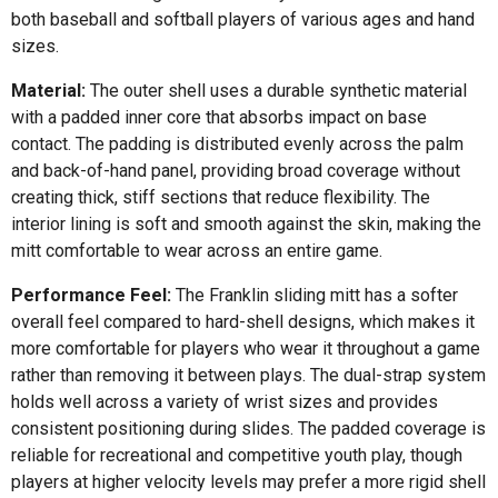
both baseball and softball players of various ages and hand
sizes.
Material:
The outer shell uses a durable synthetic material
with a padded inner core that absorbs impact on base
contact. The padding is distributed evenly across the palm
and back-of-hand panel, providing broad coverage without
creating thick, stiff sections that reduce flexibility. The
interior lining is soft and smooth against the skin, making the
mitt comfortable to wear across an entire game.
Performance Feel:
The Franklin sliding mitt has a softer
overall feel compared to hard-shell designs, which makes it
more comfortable for players who wear it throughout a game
rather than removing it between plays. The dual-strap system
holds well across a variety of wrist sizes and provides
consistent positioning during slides. The padded coverage is
reliable for recreational and competitive youth play, though
players at higher velocity levels may prefer a more rigid shell