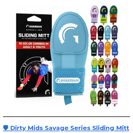
🛡 Dirty Mids Savage Series Sliding Mitt