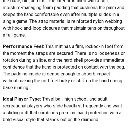
the base, dirt, and turf. The interior is lined with a soft,
moisture-managing foam padding that cushions the palm and
keeps the hand comfortable even after multiple slides in a
single game. The strap material is reinforced nylon webbing
with hook-and-loop closures that maintain tension throughout
a full game.
Performance Feel:
This mitt has a firm, locked-in feel from
the moment the straps are secured. There is no looseness or
rotation during a slide, and the hard shell provides immediate
confidence that the hand is protected on contact with the bag.
The padding inside is dense enough to absorb impact
without making the mitt feel bulky or stiff on the hand during
base running.
Ideal Player Type:
Travel ball, high school, and adult
recreational players who slide headfirst frequently and want
a sliding mitt that combines premium hand protection with a
bold visual style that stands out on the diamond.