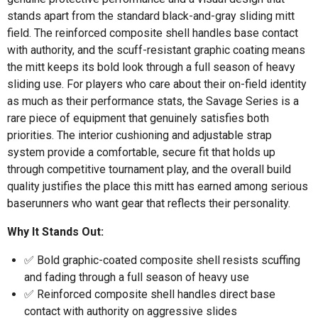
stands apart from the standard black-and-gray sliding mitt
field. The reinforced composite shell handles base contact
with authority, and the scuff-resistant graphic coating means
the mitt keeps its bold look through a full season of heavy
sliding use. For players who care about their on-field identity
as much as their performance stats, the Savage Series is a
rare piece of equipment that genuinely satisfies both
priorities. The interior cushioning and adjustable strap
system provide a comfortable, secure fit that holds up
through competitive tournament play, and the overall build
quality justifies the place this mitt has earned among serious
baserunners who want gear that reflects their personality.
Why It Stands Out:
✅ Bold graphic-coated composite shell resists scuffing
and fading through a full season of heavy use
✅ Reinforced composite shell handles direct base
contact with authority on aggressive slides