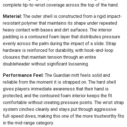
complete tip-to-wrist coverage across the top of the hand.
Material:
The outer shell is constructed from a rigid impact-
resistant polymer that maintains its shape under repeated
heavy contact with bases and dirt surfaces. The interior
padding is a contoured foam layer that distributes pressure
evenly across the palm during the impact of a slide. Strap
hardware is reinforced for durability, with hook-and-loop
closures that maintain tension through an entire
doubleheader without significant loosening.
Performance Feel:
The Guardian mitt feels solid and
reliable from the moment it is strapped on. The hard shell
gives players immediate awareness that their hand is
protected, and the contoured foam interior keeps the fit
comfortable without creating pressure points. The wrist strap
system cinches cleanly and stays put through aggressive
full-speed dives, making this one of the more trustworthy fits
in the mid-range category.