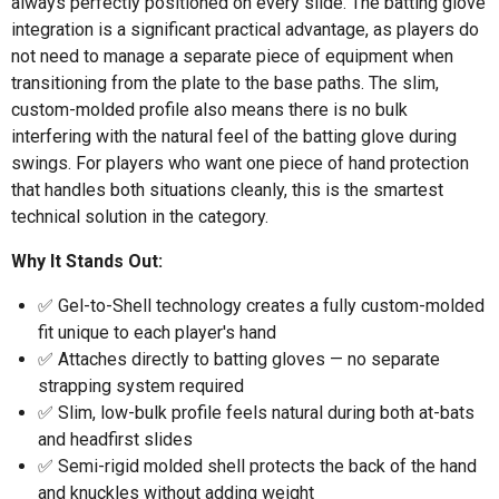
always perfectly positioned on every slide. The batting glove
integration is a significant practical advantage, as players do
not need to manage a separate piece of equipment when
transitioning from the plate to the base paths. The slim,
custom-molded profile also means there is no bulk
interfering with the natural feel of the batting glove during
swings. For players who want one piece of hand protection
that handles both situations cleanly, this is the smartest
technical solution in the category.
Why It Stands Out:
✅ Gel-to-Shell technology creates a fully custom-molded
fit unique to each player's hand
✅ Attaches directly to batting gloves — no separate
strapping system required
✅ Slim, low-bulk profile feels natural during both at-bats
and headfirst slides
✅ Semi-rigid molded shell protects the back of the hand
and knuckles without adding weight