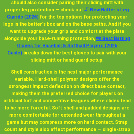
should also consider pairing their sliding mitt with
proper leg protection — check out
🦵 New Batter's Leg
Guards (2026)
for the top options for protecting your
legs in the batter's box and on the base paths. And if you
want to upgrade your grip and comfort at the plate
alongside your base-running protection,
🧤 Best Batting
Gloves for Baseball & Softball Players (2026
Guide)
breaks down the best gloves to pair with your
sliding mitt or hand guard setup.
Shell construction is the next major performance
variable. Hard-shell polymer designs offer the
strongest impact deflection on direct base contact,
making them the preferred choice for players on
artificial turf and competitive leagues where slides tend
to be more forceful. Soft-shell and padded designs are
more comfortable for extended wear throughout a
game but may compress more on hard contact. Strap
count and style also affect performance — single-strap