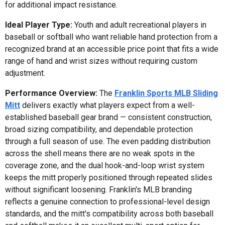
for additional impact resistance.
Ideal Player Type:
Youth and adult recreational players in
baseball or softball who want reliable hand protection from a
recognized brand at an accessible price point that fits a wide
range of hand and wrist sizes without requiring custom
adjustment.
Performance Overview:
The
Franklin Sports MLB Sliding
Mitt
delivers exactly what players expect from a well-
established baseball gear brand — consistent construction,
broad sizing compatibility, and dependable protection
through a full season of use. The even padding distribution
across the shell means there are no weak spots in the
coverage zone, and the dual hook-and-loop wrist system
keeps the mitt properly positioned through repeated slides
without significant loosening. Franklin's MLB branding
reflects a genuine connection to professional-level design
standards, and the mitt's compatibility across both baseball