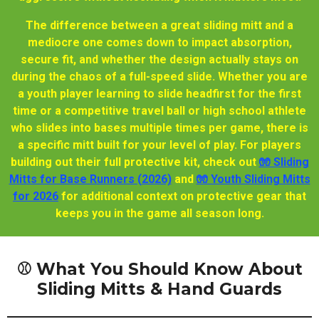
The difference between a great sliding mitt and a
mediocre one comes down to impact absorption,
secure fit, and whether the design actually stays on
during the chaos of a full-speed slide. Whether you are
a youth player learning to slide headfirst for the first
time or a competitive travel ball or high school athlete
who slides into bases multiple times per game, there is
a specific mitt built for your level of play. For players
building out their full protective kit, check out
🧤 Sliding
Mitts for Base Runners (2026)
and
🧤 Youth Sliding Mitts
for 2026
for additional context on protective gear that
keeps you in the game all season long.
⚾ What You Should Know About
Sliding Mitts & Hand Guards