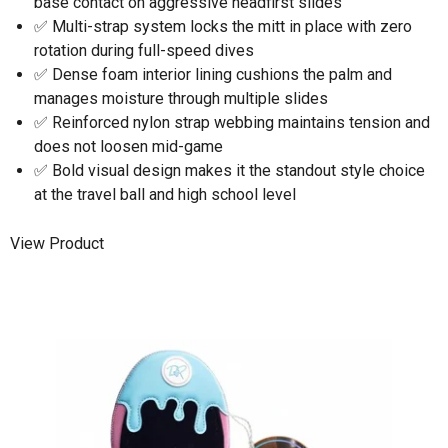
base contact on aggressive headfirst slides
✅ Multi-strap system locks the mitt in place with zero
rotation during full-speed dives
✅ Dense foam interior lining cushions the palm and
manages moisture through multiple slides
✅ Reinforced nylon strap webbing maintains tension and
does not loosen mid-game
✅ Bold visual design makes it the standout style choice
at the travel ball and high school level
View Product