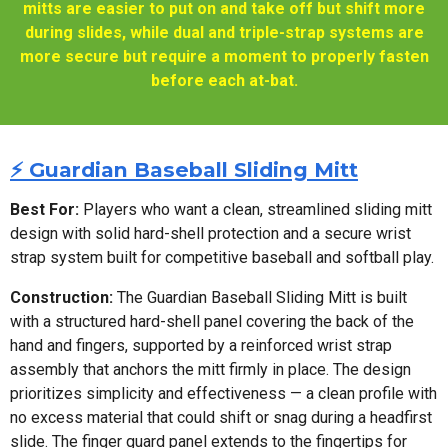
mitts are easier to put on and take off but shift more
during slides, while dual and triple-strap systems are
more secure but require a moment to properly fasten
before each at-bat.
⚡ Guardian Baseball Sliding Mitt
Best For:
Players who want a clean, streamlined sliding mitt
design with solid hard-shell protection and a secure wrist
strap system built for competitive baseball and softball play.
Construction:
The Guardian Baseball Sliding Mitt is built
with a structured hard-shell panel covering the back of the
hand and fingers, supported by a reinforced wrist strap
assembly that anchors the mitt firmly in place. The design
prioritizes simplicity and effectiveness — a clean profile with
no excess material that could shift or snag during a headfirst
slide. The finger guard panel extends to the fingertips for