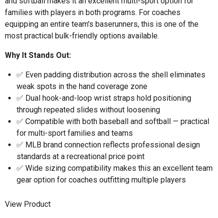
and softball makes it an excellent multi-sport option for
families with players in both programs. For coaches
equipping an entire team's baserunners, this is one of the
most practical bulk-friendly options available.
Why It Stands Out:
✅ Even padding distribution across the shell eliminates
weak spots in the hand coverage zone
✅ Dual hook-and-loop wrist straps hold positioning
through repeated slides without loosening
✅ Compatible with both baseball and softball — practical
for multi-sport families and teams
✅ MLB brand connection reflects professional design
standards at a recreational price point
✅ Wide sizing compatibility makes this an excellent team
gear option for coaches outfitting multiple players
View Product