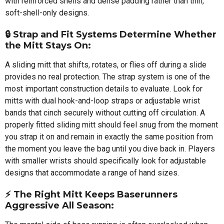
with reinforced shells and dense padding rather than thin,
soft-shell-only designs.
🔒 Strap and Fit Systems Determine Whether
the Mitt Stays On:
A sliding mitt that shifts, rotates, or flies off during a slide
provides no real protection. The strap system is one of the
most important construction details to evaluate. Look for
mitts with dual hook-and-loop straps or adjustable wrist
bands that cinch securely without cutting off circulation. A
properly fitted sliding mitt should feel snug from the moment
you strap it on and remain in exactly the same position from
the moment you leave the bag until you dive back in. Players
with smaller wrists should specifically look for adjustable
designs that accommodate a range of hand sizes.
⚡ The Right Mitt Keeps Baserunners
Aggressive All Season: