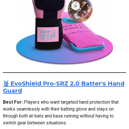
🥈 EvoShield Pro-SRZ 2.0 Batter's Hand
Guard
Best For:
Players who want targeted hand protection that
works seamlessly with their batting glove and stays on
through both at-bats and base running without having to
switch gear between situations.