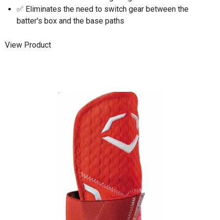
✅ Eliminates the need to switch gear between the
batter's box and the base paths
View Product