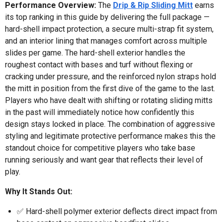
Performance Overview:
The
Drip & Rip Sliding Mitt
earns
its top ranking in this guide by delivering the full package —
hard-shell impact protection, a secure multi-strap fit system,
and an interior lining that manages comfort across multiple
slides per game. The hard-shell exterior handles the
roughest contact with bases and turf without flexing or
cracking under pressure, and the reinforced nylon straps hold
the mitt in position from the first dive of the game to the last.
Players who have dealt with shifting or rotating sliding mitts
in the past will immediately notice how confidently this
design stays locked in place. The combination of aggressive
styling and legitimate protective performance makes this the
standout choice for competitive players who take base
running seriously and want gear that reflects their level of
play.
Why It Stands Out:
✅ Hard-shell polymer exterior deflects direct impact from