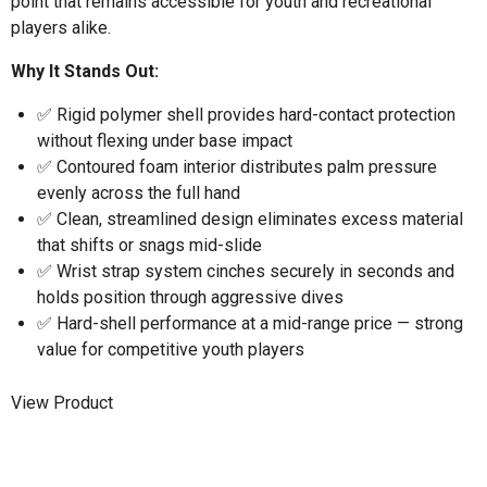
point that remains accessible for youth and recreational
players alike.
Why It Stands Out:
✅ Rigid polymer shell provides hard-contact protection
without flexing under base impact
✅ Contoured foam interior distributes palm pressure
evenly across the full hand
✅ Clean, streamlined design eliminates excess material
that shifts or snags mid-slide
✅ Wrist strap system cinches securely in seconds and
holds position through aggressive dives
✅ Hard-shell performance at a mid-range price — strong
value for competitive youth players
View Product