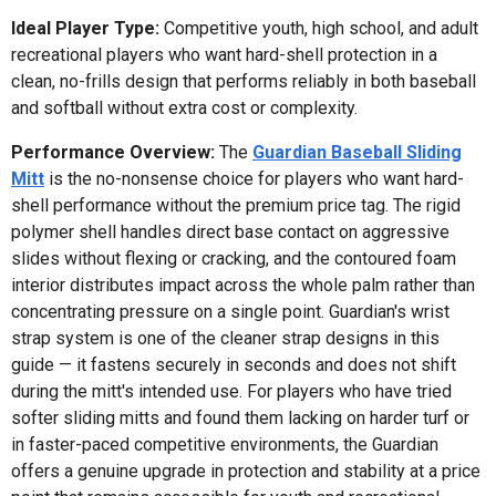
Ideal Player Type:
Competitive youth, high school, and adult
recreational players who want hard-shell protection in a
clean, no-frills design that performs reliably in both baseball
and softball without extra cost or complexity.
Performance Overview:
The
Guardian Baseball Sliding
Mitt
is the no-nonsense choice for players who want hard-
shell performance without the premium price tag. The rigid
polymer shell handles direct base contact on aggressive
slides without flexing or cracking, and the contoured foam
interior distributes impact across the whole palm rather than
concentrating pressure on a single point. Guardian's wrist
strap system is one of the cleaner strap designs in this
guide — it fastens securely in seconds and does not shift
during the mitt's intended use. For players who have tried
softer sliding mitts and found them lacking on harder turf or
in faster-paced competitive environments, the Guardian
offers a genuine upgrade in protection and stability at a price