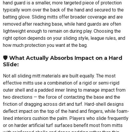
hand guard is a smaller, more targeted piece of protection
typically worn over the back of the hand and secured to the
batting glove. Sliding mitts offer broader coverage and are
removed after reaching base, while hand guards are often
lightweight enough to remain on during play. Choosing the
right option depends on your sliding style, league rules, and
how much protection you want at the bag.
🛡️ What Actually Absorbs Impact on a Hard
Slide:
Not all sliding mitt materials are built equally. The most
effective mitts use a combination of a rigid or semi-rigid
outer shell and a padded inner lining to manage impact from
two directions — the force of contacting the base and the
friction of dragging across dirt and turf. Hard-shell designs
deflect impact on the top of the hand and fingers, while foam-
lined interiors cushion the palm. Players who slide frequently
or on harder artificial turf surfaces benefit most from mitts