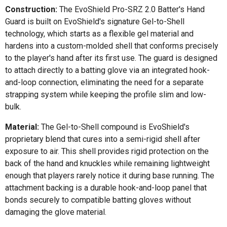
Construction:
The EvoShield Pro-SRZ 2.0 Batter's Hand
Guard is built on EvoShield's signature Gel-to-Shell
technology, which starts as a flexible gel material and
hardens into a custom-molded shell that conforms precisely
to the player's hand after its first use. The guard is designed
to attach directly to a batting glove via an integrated hook-
and-loop connection, eliminating the need for a separate
strapping system while keeping the profile slim and low-
bulk.
Material:
The Gel-to-Shell compound is EvoShield's
proprietary blend that cures into a semi-rigid shell after
exposure to air. This shell provides rigid protection on the
back of the hand and knuckles while remaining lightweight
enough that players rarely notice it during base running. The
attachment backing is a durable hook-and-loop panel that
bonds securely to compatible batting gloves without
damaging the glove material.