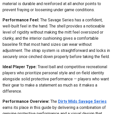
material is durable and reinforced at all anchor points to
prevent fraying or loosening under game conditions.
Performance Feel:
The Savage Series has a confident,
well-built feel in the hand. The shell provides a noticeable
level of rigidity without making the mitt feel oversized or
clunky, and the interior cushioning gives a comfortable
baseline fit that most hand sizes can wear without
adjustment. The strap system is straightforward and locks in
securely once cinched down properly before taking the field.
Ideal Player Type:
Travel ball and competitive recreational
players who prioritize personal style and on-field identity
alongside solid protective performance — players who want
their gear to make a statement as much as it makes a
difference.
Performance Overview:
The
Dirty Mids Savage Series
earns its place in this guide by delivering a combination of
genuine protective performance and a visual design that