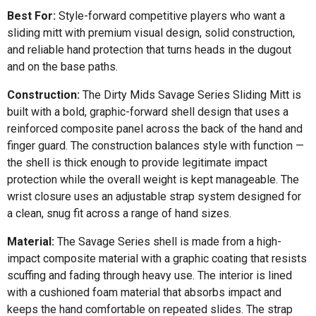
Best For:
Style-forward competitive players who want a
sliding mitt with premium visual design, solid construction,
and reliable hand protection that turns heads in the dugout
and on the base paths.
Construction:
The Dirty Mids Savage Series Sliding Mitt is
built with a bold, graphic-forward shell design that uses a
reinforced composite panel across the back of the hand and
finger guard. The construction balances style with function —
the shell is thick enough to provide legitimate impact
protection while the overall weight is kept manageable. The
wrist closure uses an adjustable strap system designed for
a clean, snug fit across a range of hand sizes.
Material:
The Savage Series shell is made from a high-
impact composite material with a graphic coating that resists
scuffing and fading through heavy use. The interior is lined
with a cushioned foam material that absorbs impact and
keeps the hand comfortable on repeated slides. The strap