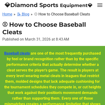
💎Diamond Sports
Equipment💎
Skip
to
Home
»
📝 Blog
»
⚾ How to Choose Baseball Cleats
main
content
⚾ How to Choose Baseball
Cleats
Published on March 31, 2026 at 8:43 AM
Baseball cleats
are one of the most frequently purchased
by feel or brand recognition rather than by the specific
performance criteria that actually determine whether a
cleat serves the player's game. The result is players at
every level wearing metal cleats in leagues that restrict
them, molded designs that lack adequate cushioning for
the tournament schedules they compete in, or cut heights
that work against their position's movement demands
rather than supporting them. Every one of those
mismatches creates a performance limitation that shows