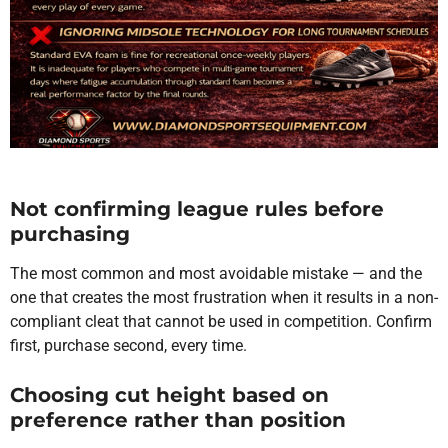
Not confirming league rules before
purchasing
The most common and most avoidable mistake — and the
one that creates the most frustration when it results in a non-
compliant cleat that cannot be used in competition. Confirm
first, purchase second, every time.
Choosing cut height based on
preference rather than position