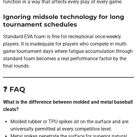
function in a way that affects every play of every game.
Ignoring midsole technology for long
tournament schedules
Standard EVA foam is fine for recreational once-weekly
players. It is inadequate for players who compete in multi-
game tournament days where fatigue accumulation through
standard foam becomes a real performance factor by the
final rounds.
❓ FAQ
What is the difference between molded and metal baseball
cleats?
Molded rubber or TPU spikes sit on the surface and are
universally permitted at every competitive level.
Metal spikes penetrate the surface for superior natural