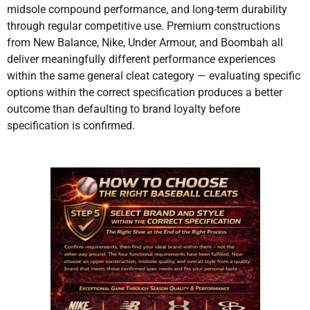
midsole compound performance, and long-term durability
through regular competitive use. Premium constructions
from New Balance, Nike, Under Armour, and Boombah all
deliver meaningfully different performance experiences
within the same general cleat category — evaluating specific
options within the correct specification produces a better
outcome than defaulting to brand loyalty before
specification is confirmed.