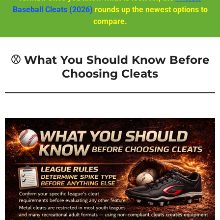
Baseball Cleats (2026)
rounds up the newest options to
compare.
⚾ What You Should Know Before
Choosing Cleats