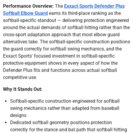
Performance Overview:
The
Exxact Sports Defender Plus
Softball Elbow Guard
earns its third-place ranking as the
softball-specific standout — delivering protection engineered
around the actual demands of softball hitting rather than the
cross-sport adaptation approach that most elbow guard
alternatives take. The softball-specific construction positions
the guard correctly for softball swing mechanics, and the
Exxact Sports' focused investment in softball-specific
protective equipment shows in every aspect of how the
Defender Plus fits and functions across actual softball
competitive use.
Why It Stands Out:
Softball-specific construction engineered for softball
swing mechanics rather than adapted from baseball
designs
Dedicated softball geometry positions protection
correctly for the stance and bat path that softball hitting