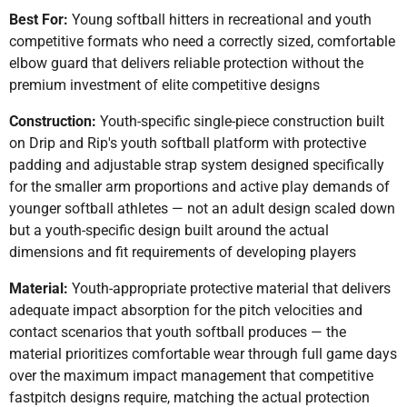
Best For:
Young softball hitters in recreational and youth
competitive formats who need a correctly sized, comfortable
elbow guard that delivers reliable protection without the
premium investment of elite competitive designs
Construction:
Youth-specific single-piece construction built
on Drip and Rip's youth softball platform with protective
padding and adjustable strap system designed specifically
for the smaller arm proportions and active play demands of
younger softball athletes — not an adult design scaled down
but a youth-specific design built around the actual
dimensions and fit requirements of developing players
Material:
Youth-appropriate protective material that delivers
adequate impact absorption for the pitch velocities and
contact scenarios that youth softball produces — the
material prioritizes comfortable wear through full game days
over the maximum impact management that competitive
fastpitch designs require, matching the actual protection