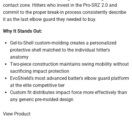
contact zone. Hitters who invest in the Pro-SRZ 2.0 and
commit to the proper break-in process consistently describe
it as the last elbow guard they needed to buy.
Why It Stands Out:
Gel-to-Shell custom-molding creates a personalized
protective shell matched to the individual hitter's
anatomy
Two-piece construction maintains swing mobility without
sacrificing impact protection
EvoShield's most advanced batter's elbow guard platform
at the elite competitive tier
Custom fit distributes impact force more effectively than
any generic pre-molded design
View Product