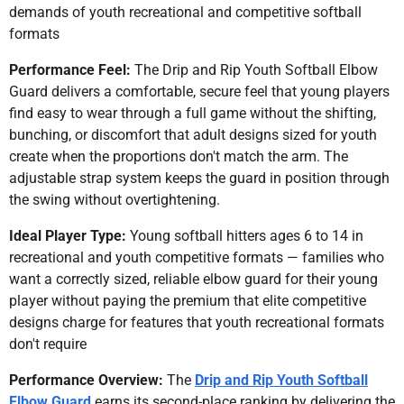
demands of youth recreational and competitive softball
formats
Performance Feel:
The Drip and Rip Youth Softball Elbow
Guard delivers a comfortable, secure feel that young players
find easy to wear through a full game without the shifting,
bunching, or discomfort that adult designs sized for youth
create when the proportions don't match the arm. The
adjustable strap system keeps the guard in position through
the swing without overtightening.
Ideal Player Type:
Young softball hitters ages 6 to 14 in
recreational and youth competitive formats — families who
want a correctly sized, reliable elbow guard for their young
player without paying the premium that elite competitive
designs charge for features that youth recreational formats
don't require
Performance Overview:
The
Drip and Rip Youth Softball
Elbow Guard
earns its second-place ranking by delivering the