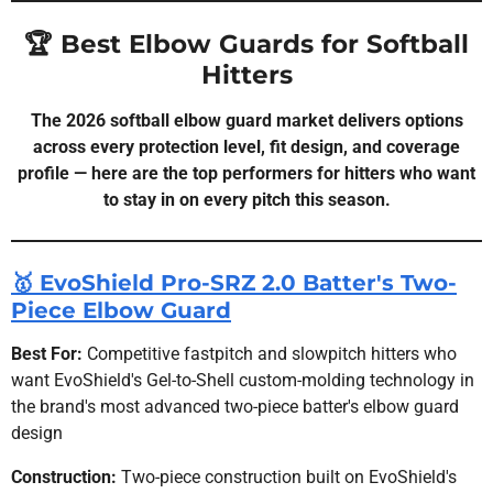
🏆 Best Elbow Guards for Softball
Hitters
The 2026 softball elbow guard market delivers options
across every protection level, fit design, and coverage
profile — here are the top performers for hitters who want
to stay in on every pitch this season.
🥇 EvoShield Pro-SRZ 2.0 Batter's Two-
Piece Elbow Guard
Best For:
Competitive fastpitch and slowpitch hitters who
want EvoShield's Gel-to-Shell custom-molding technology in
the brand's most advanced two-piece batter's elbow guard
design
Construction:
Two-piece construction built on EvoShield's