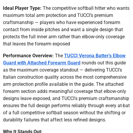
Ideal Player Type:
The competitive softball hitter who wants
maximum total arm protection and TUCCI's premium
craftsmanship — players who have experienced forearm
contact from inside pitches and want a single design that
protects the full inner arm rather than elbow-only coverage
that leaves the forearm exposed
Performance Overview:
The
TUCCI Verona Batter's Elbow
Guard with Attached Forearm Guard
rounds out this guide
as the maximum coverage standout — delivering TUCCI's
Italian construction quality across the most comprehensive
arm protection profile available in the guide. The attached
forearm section adds meaningful coverage that elbow-only
designs leave exposed, and TUCCI's premium craftsmanship
ensures the full design performs reliably through every at-bat
of a full competitive softball season without the shifting or
durability failures that affect less refined designs.
Why It Stands Out: