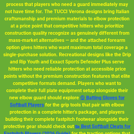
process that players who need a guard immediately may
not have time for. The TUCCI Verona designs bring Italian
craftsmanship and premium materials to elbow protection
at a price point that competitive hitters who prioritize
construction quality recognize as genuinely different from
mass-market alternatives — and the attached forearm
option gives hitters who want maximum total coverage a
single-purchase solution. Recreational designs like the Drip
and Rip Youth and Exxact Sports Defender Plus serve
hitters who need reliable protection at accessible price
points without the premium construction features that elite
competitive formats demand. Players who want to
complete their full plate equipment setup alongside their
new elbow guard should explore
🥎 Batting Gloves for
Softball Players
for the grip tools that pair with elbow
protection in a complete hitter's package, and players
building their complete fastpitch footwear alongside their
protective gear should check out
👟 Best Softball Cleats for
Fastpitch Players (2026 Guide)
for the traction options that