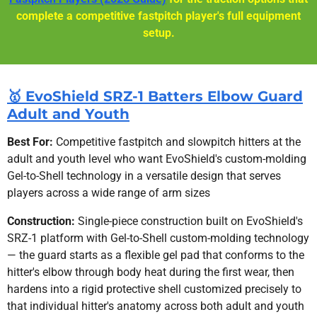
complete a competitive fastpitch player's full equipment
setup.
🥇 EvoShield SRZ-1 Batters Elbow Guard
Adult and Youth
Best For:
Competitive fastpitch and slowpitch hitters at the
adult and youth level who want EvoShield's custom-molding
Gel-to-Shell technology in a versatile design that serves
players across a wide range of arm sizes
Construction:
Single-piece construction built on EvoShield's
SRZ-1 platform with Gel-to-Shell custom-molding technology
— the guard starts as a flexible gel pad that conforms to the
hitter's elbow through body heat during the first wear, then
hardens into a rigid protective shell customized precisely to
that individual hitter's anatomy across both adult and youth