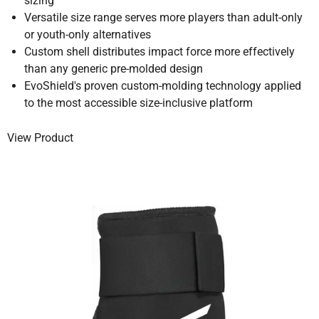
sizing
Versatile size range serves more players than adult-only
or youth-only alternatives
Custom shell distributes impact force more effectively
than any generic pre-molded design
EvoShield's proven custom-molding technology applied
to the most accessible size-inclusive platform
View Product