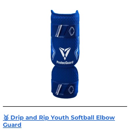
🥈 Drip and Rip Youth Softball Elbow
Guard