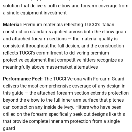
solution that delivers both elbow and forearm coverage from
a single equipment investment
Material:
Premium materials reflecting TUCCI's Italian
construction standards applied across both the elbow guard
and attached forearm sections — the material quality is
consistent throughout the full design, and the construction
reflects TUCCI's commitment to delivering premium
protective equipment that competitive hitters recognize as
meaningfully above mass-market alternatives
Performance Feel:
The TUCCI Verona with Forearm Guard
delivers the most comprehensive coverage of any design in
this guide — the attached forearm section extends protection
beyond the elbow to the full inner arm surface that pitches
can contact on any inside delivery. Hitters who have been
drilled on the forearm specifically seek out designs like this
that provide complete inner arm protection from a single
guard