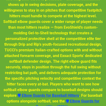
shows up in swing decisions, plate coverage, and the
willingness to stay in on pitches that competitive fastpitch
hitters must handle to compete at the highest level.
Softball elbow guards cover a wider range of player needs
than most hitters realize — from EvoShield's custom-
molding Gel-to-Shell technology that creates a
personalized protective shell at the competitive elite tier
through Drip and Rip's youth-focused recreational design,
TUCCI's premium Italian-crafted options with and without
attached forearm coverage, and Exxact Sports' dedicated
softball defender design. The right elbow guard fits
securely, stays in position through the full swing without
restricting bat path, and delivers adequate protection for
the specific pitching velocity and competitive context the
hitter faces every at-bat. Players who want to see how
softball elbow guards compare to baseball designs should
explore
🛡️ Elbow Guards for Baseball Hitters
. For baseball
options alongside softball, see the
🛡️ Elbow Guards for