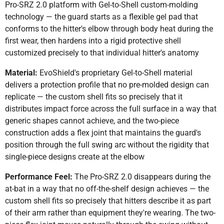
Pro-SRZ 2.0 platform with Gel-to-Shell custom-molding
technology — the guard starts as a flexible gel pad that
conforms to the hitter's elbow through body heat during the
first wear, then hardens into a rigid protective shell
customized precisely to that individual hitter's anatomy
Material:
EvoShield's proprietary Gel-to-Shell material
delivers a protection profile that no pre-molded design can
replicate — the custom shell fits so precisely that it
distributes impact force across the full surface in a way that
generic shapes cannot achieve, and the two-piece
construction adds a flex joint that maintains the guard's
position through the full swing arc without the rigidity that
single-piece designs create at the elbow
Performance Feel:
The Pro-SRZ 2.0 disappears during the
at-bat in a way that no off-the-shelf design achieves — the
custom shell fits so precisely that hitters describe it as part
of their arm rather than equipment they're wearing. The two-