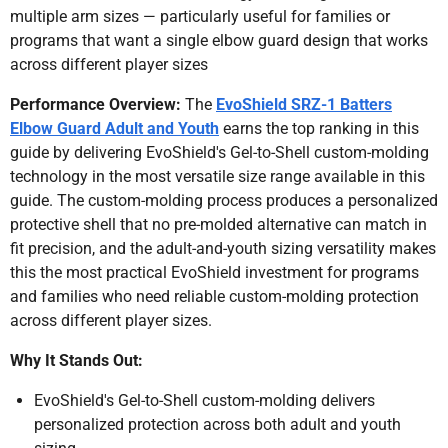
multiple arm sizes — particularly useful for families or
programs that want a single elbow guard design that works
across different player sizes
Performance Overview:
The
EvoShield SRZ-1 Batters
Elbow Guard Adult and Youth
earns the top ranking in this
guide by delivering EvoShield's Gel-to-Shell custom-molding
technology in the most versatile size range available in this
guide. The custom-molding process produces a personalized
protective shell that no pre-molded alternative can match in
fit precision, and the adult-and-youth sizing versatility makes
this the most practical EvoShield investment for programs
and families who need reliable custom-molding protection
across different player sizes.
Why It Stands Out:
EvoShield's Gel-to-Shell custom-molding delivers
personalized protection across both adult and youth