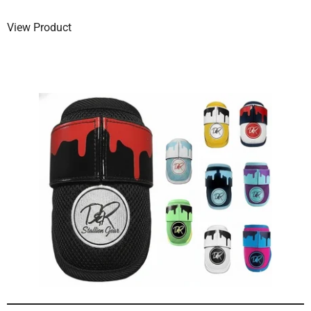
View Product