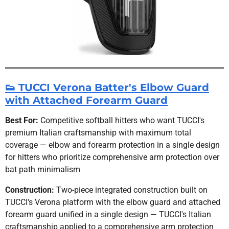
👟 TUCCI Verona Batter's Elbow Guard
with Attached Forearm Guard
Best For:
Competitive softball hitters who want TUCCI's
premium Italian craftsmanship with maximum total
coverage — elbow and forearm protection in a single design
for hitters who prioritize comprehensive arm protection over
bat path minimalism
Construction:
Two-piece integrated construction built on
TUCCI's Verona platform with the elbow guard and attached
forearm guard unified in a single design — TUCCI's Italian
craftsmanship applied to a comprehensive arm protection