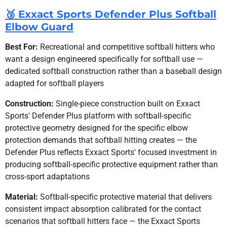
🥉 Exxact Sports Defender Plus Softball
Elbow Guard
Best For:
Recreational and competitive softball hitters who
want a design engineered specifically for softball use —
dedicated softball construction rather than a baseball design
adapted for softball players
Construction:
Single-piece construction built on Exxact
Sports' Defender Plus platform with softball-specific
protective geometry designed for the specific elbow
protection demands that softball hitting creates — the
Defender Plus reflects Exxact Sports' focused investment in
producing softball-specific protective equipment rather than
cross-sport adaptations
Material:
Softball-specific protective material that delivers
consistent impact absorption calibrated for the contact
scenarios that softball hitters face — the Exxact Sports