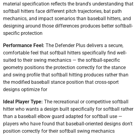
material specification reflects the brand's understanding that
softball hitters face different pitch trajectories, bat path
mechanics, and impact scenarios than baseball hitters, and
designing around those differences produces better softball-
specific protection
Performance Feel:
The Defender Plus delivers a secure,
comfortable feel that softball hitters specifically find well-
suited to their swing mechanics — the softball-specific
geometry positions the protection correctly for the stance
and swing profile that softball hitting produces rather than
the modified baseball stance position that cross-sport
designs optimize for
Ideal Player Type:
The recreational or competitive softball
hitter who wants a design built specifically for softball rather
than a baseball elbow guard adapted for softball use —
players who have found that baseball-oriented designs don't
position correctly for their softball swing mechanics