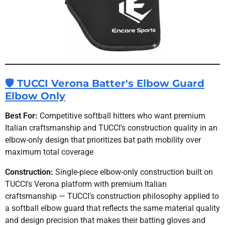
🛡 TUCCI Verona Batter's Elbow Guard
Elbow Only
Best For:
Competitive softball hitters who want premium
Italian craftsmanship and TUCCI's construction quality in an
elbow-only design that prioritizes bat path mobility over
maximum total coverage
Construction:
Single-piece elbow-only construction built on
TUCCI's Verona platform with premium Italian
craftsmanship — TUCCI's construction philosophy applied to
a softball elbow guard that reflects the same material quality
and design precision that makes their batting gloves and