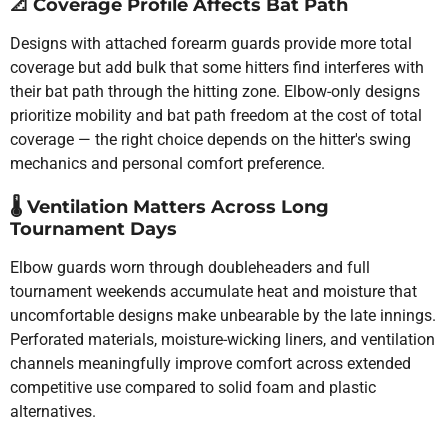
📐
Coverage Profile Affects Bat Path
Designs with attached forearm guards provide more total
coverage but add bulk that some hitters find interferes with
their bat path through the hitting zone. Elbow-only designs
prioritize mobility and bat path freedom at the cost of total
coverage — the right choice depends on the hitter's swing
mechanics and personal comfort preference.
🌡️
Ventilation Matters Across Long
Tournament Days
Elbow guards worn through doubleheaders and full
tournament weekends accumulate heat and moisture that
uncomfortable designs make unbearable by the late innings.
Perforated materials, moisture-wicking liners, and ventilation
channels meaningfully improve comfort across extended
competitive use compared to solid foam and plastic
alternatives.