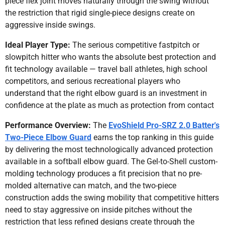
piece flex joint moves naturally through the swing without
the restriction that rigid single-piece designs create on
aggressive inside swings.
Ideal Player Type:
The serious competitive fastpitch or
slowpitch hitter who wants the absolute best protection and
fit technology available — travel ball athletes, high school
competitors, and serious recreational players who
understand that the right elbow guard is an investment in
confidence at the plate as much as protection from contact
Performance Overview:
The
EvoShield Pro-SRZ 2.0 Batter's
Two-Piece Elbow Guard
earns the top ranking in this guide
by delivering the most technologically advanced protection
available in a softball elbow guard. The Gel-to-Shell custom-
molding technology produces a fit precision that no pre-
molded alternative can match, and the two-piece
construction adds the swing mobility that competitive hitters
need to stay aggressive on inside pitches without the
restriction that less refined designs create through the