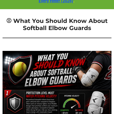
Every Hitter (2026)
.
⚾ What You Should Know About
Softball Elbow Guards