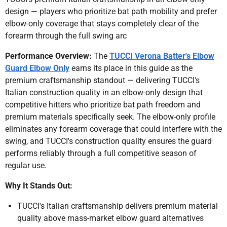
design — players who prioritize bat path mobility and prefer
elbow-only coverage that stays completely clear of the
forearm through the full swing arc
Performance Overview:
The
TUCCI Verona Batter's Elbow
Guard Elbow Only
earns its place in this guide as the
premium craftsmanship standout — delivering TUCCI's
Italian construction quality in an elbow-only design that
competitive hitters who prioritize bat path freedom and
premium materials specifically seek. The elbow-only profile
eliminates any forearm coverage that could interfere with the
swing, and TUCCI's construction quality ensures the guard
performs reliably through a full competitive season of
regular use.
Why It Stands Out:
TUCCI's Italian craftsmanship delivers premium material
quality above mass-market elbow guard alternatives