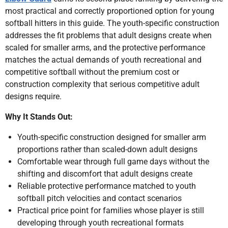
most practical and correctly proportioned option for young
softball hitters in this guide. The youth-specific construction
addresses the fit problems that adult designs create when
scaled for smaller arms, and the protective performance
matches the actual demands of youth recreational and
competitive softball without the premium cost or
construction complexity that serious competitive adult
designs require.
Why It Stands Out:
Youth-specific construction designed for smaller arm
proportions rather than scaled-down adult designs
Comfortable wear through full game days without the
shifting and discomfort that adult designs create
Reliable protective performance matched to youth
softball pitch velocities and contact scenarios
Practical price point for families whose player is still
developing through youth recreational formats