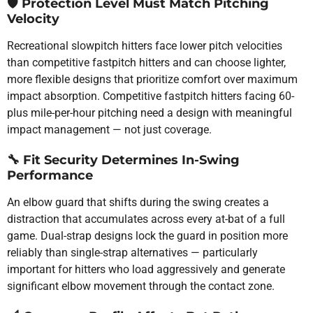
🛡️
Protection Level Must Match Pitching
Velocity
Recreational slowpitch hitters face lower pitch velocities
than competitive fastpitch hitters and can choose lighter,
more flexible designs that prioritize comfort over maximum
impact absorption. Competitive fastpitch hitters facing 60-
plus mile-per-hour pitching need a design with meaningful
impact management — not just coverage.
🔧
Fit Security Determines In-Swing
Performance
An elbow guard that shifts during the swing creates a
distraction that accumulates across every at-bat of a full
game. Dual-strap designs lock the guard in position more
reliably than single-strap alternatives — particularly
important for hitters who load aggressively and generate
significant elbow movement through the contact zone.