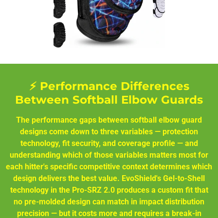
⚡ Performance Differences
Between Softball Elbow Guards
The performance gaps between softball elbow guard
designs come down to three variables — protection
technology, fit security, and coverage profile — and
understanding which of those variables matters most for
each hitter's specific competitive context determines which
design delivers the best value. EvoShield's Gel-to-Shell
technology in the Pro-SRZ 2.0 produces a custom fit that
no pre-molded design can match in impact distribution
precision — but it costs more and requires a break-in