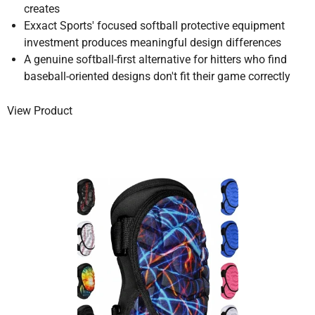
creates
Exxact Sports' focused softball protective equipment
investment produces meaningful design differences
A genuine softball-first alternative for hitters who find
baseball-oriented designs don't fit their game correctly
View Product