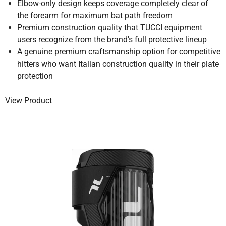
Elbow-only design keeps coverage completely clear of
the forearm for maximum bat path freedom
Premium construction quality that TUCCI equipment
users recognize from the brand's full protective lineup
A genuine premium craftsmanship option for competitive
hitters who want Italian construction quality in their plate
protection
View Product