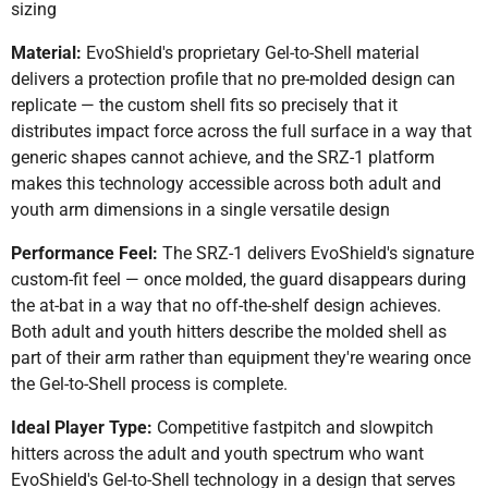
sizing
Material:
EvoShield's proprietary Gel-to-Shell material
delivers a protection profile that no pre-molded design can
replicate — the custom shell fits so precisely that it
distributes impact force across the full surface in a way that
generic shapes cannot achieve, and the SRZ-1 platform
makes this technology accessible across both adult and
youth arm dimensions in a single versatile design
Performance Feel:
The SRZ-1 delivers EvoShield's signature
custom-fit feel — once molded, the guard disappears during
the at-bat in a way that no off-the-shelf design achieves.
Both adult and youth hitters describe the molded shell as
part of their arm rather than equipment they're wearing once
the Gel-to-Shell process is complete.
Ideal Player Type:
Competitive fastpitch and slowpitch
hitters across the adult and youth spectrum who want
EvoShield's Gel-to-Shell technology in a design that serves