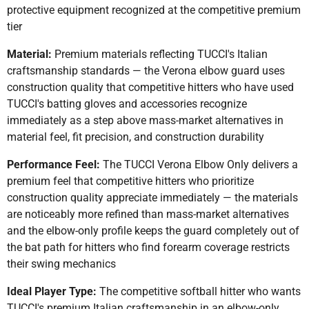
protective equipment recognized at the competitive premium
tier
Material:
Premium materials reflecting TUCCI's Italian
craftsmanship standards — the Verona elbow guard uses
construction quality that competitive hitters who have used
TUCCI's batting gloves and accessories recognize
immediately as a step above mass-market alternatives in
material feel, fit precision, and construction durability
Performance Feel:
The TUCCI Verona Elbow Only delivers a
premium feel that competitive hitters who prioritize
construction quality appreciate immediately — the materials
are noticeably more refined than mass-market alternatives
and the elbow-only profile keeps the guard completely out of
the bat path for hitters who find forearm coverage restricts
their swing mechanics
Ideal Player Type:
The competitive softball hitter who wants
TUCCI's premium Italian craftsmanship in an elbow-only