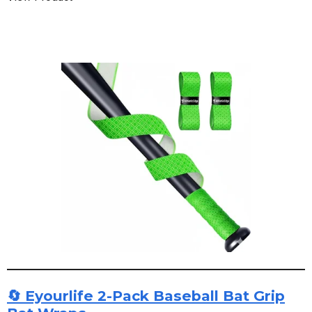
🔄 Eyourlife 2-Pack Baseball Bat Grip