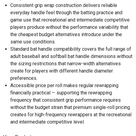
Consistent grip wrap construction delivers reliable
everyday handle feel through the batting practice and
game use that recreational and intermediate competitive
players produce without the performance variability that
the cheapest budget alternatives introduce under the
same use conditions.
Standard bat handle compatibility covers the full range of
adult baseball and softball bat handle dimensions without
the sizing restrictions that narrow-width alternatives
create for players with different handle diameter
preferences.
Accessible price per roll makes regular rewrapping
financially practical — supporting the rewrapping
frequency that consistent grip performance requires
without the budget strain that premium single-roll pricing
creates for high-frequency rewrappers at the recreational
and intermediate competitive level.