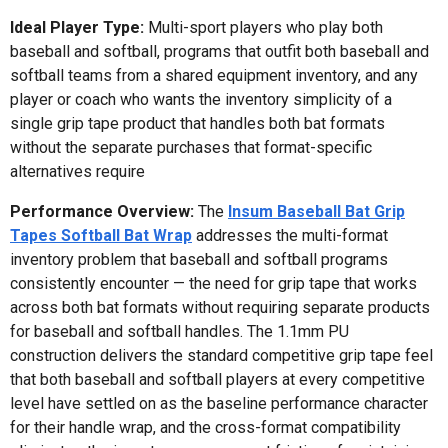
Ideal Player Type:
Multi-sport players who play both
baseball and softball, programs that outfit both baseball and
softball teams from a shared equipment inventory, and any
player or coach who wants the inventory simplicity of a
single grip tape product that handles both bat formats
without the separate purchases that format-specific
alternatives require
Performance Overview:
The
Insum Baseball Bat Grip
Tapes Softball Bat Wrap
addresses the multi-format
inventory problem that baseball and softball programs
consistently encounter — the need for grip tape that works
across both bat formats without requiring separate products
for baseball and softball handles. The 1.1mm PU
construction delivers the standard competitive grip tape feel
that both baseball and softball players at every competitive
level have settled on as the baseline performance character
for their handle wrap, and the cross-format compatibility