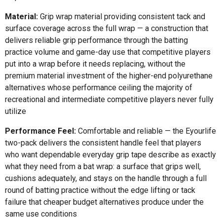
Material:
Grip wrap material providing consistent tack and
surface coverage across the full wrap — a construction that
delivers reliable grip performance through the batting
practice volume and game-day use that competitive players
put into a wrap before it needs replacing, without the
premium material investment of the higher-end polyurethane
alternatives whose performance ceiling the majority of
recreational and intermediate competitive players never fully
utilize
Performance Feel:
Comfortable and reliable — the Eyourlife
two-pack delivers the consistent handle feel that players
who want dependable everyday grip tape describe as exactly
what they need from a bat wrap: a surface that grips well,
cushions adequately, and stays on the handle through a full
round of batting practice without the edge lifting or tack
failure that cheaper budget alternatives produce under the
same use conditions