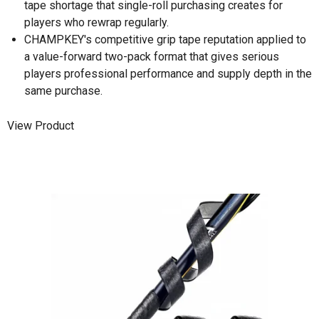
tape shortage that single-roll purchasing creates for
players who rewrap regularly.
CHAMPKEY's competitive grip tape reputation applied to
a value-forward two-pack format that gives serious
players professional performance and supply depth in the
same purchase.
View Product