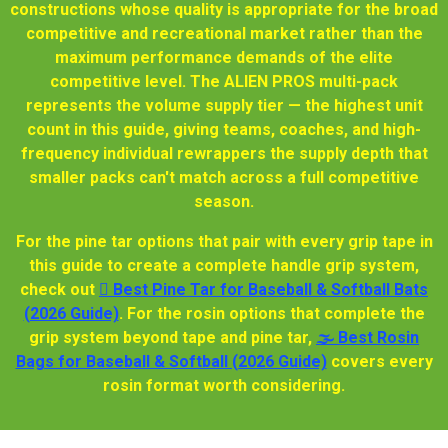
constructions whose quality is appropriate for the broad
competitive and recreational market rather than the
maximum performance demands of the elite
competitive level. The ALIEN PROS multi-pack
represents the volume supply tier — the highest unit
count in this guide, giving teams, coaches, and high-
frequency individual rewrappers the supply depth that
smaller packs can't match across a full competitive
season.
For the pine tar options that pair with every grip tape in
this guide to create a complete handle grip system,
check out
🫆 Best Pine Tar for Baseball & Softball Bats
(2026 Guide)
. For the rosin options that complete the
grip system beyond tape and pine tar,
🌫️ Best Rosin
Bags for Baseball & Softball (2026 Guide)
covers every
rosin format worth considering.