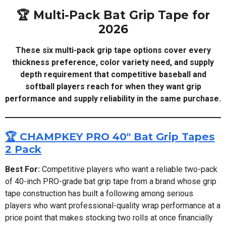
🏆 Multi-Pack Bat Grip Tape for
2026
These six multi-pack grip tape options cover every
thickness preference, color variety need, and supply
depth requirement that competitive baseball and
softball players reach for when they want grip
performance and supply reliability in the same purchase.
🏆 CHAMPKEY PRO 40" Bat Grip Tapes
2 Pack
Best For:
Competitive players who want a reliable two-pack
of 40-inch PRO-grade bat grip tape from a brand whose grip
tape construction has built a following among serious
players who want professional-quality wrap performance at a
price point that makes stocking two rolls at once financially