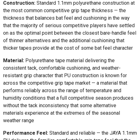
Construction:
Standard 1.1mm polyurethane construction at
the most common competitive grip tape thickness — the
thickness that balances bat feel and cushioning in the way
that the majority of serious competitive players have settled
on as the optimal point between the closest bare-handle feel
of thinner alternatives and the additional cushioning that
thicker tapes provide at the cost of some bat feel character
Material:
Polyurethane tape material delivering the
consistent tack, comfortable cushioning, and weather-
resistant grip character that PU construction is known for
across the competitive grip tape market — a material that
performs reliably across the range of temperature and
humidity conditions that a full competitive season produces
without the tack inconsistency that some alternative
materials experience at the extremes of the seasonal
weather range
Performance Feel:
Standard and reliable — the JAYA 1.1mm