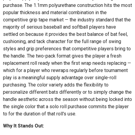
purchase. The 1.1mm polyurethane construction hits the most
popular thickness and material combination in the
competitive grip tape market — the industry standard that the
majority of serious baseball and softball players have
settled on because it provides the best balance of bat feel,
cushioning, and tack character for the full range of swing
styles and grip preferences that competitive players bring to
the handle. The two-pack format gives the player a fresh
replacement roll ready when the first wrap needs replacing —
which for a player who rewraps regularly before tournament
play is a meaningful supply advantage over single-roll
purchasing. The color variety adds the flexibility to
personalize different bats differently or to simply change the
handle aesthetic across the season without being locked into
the single color that a solo roll purchase commits the player
to for the duration of that roll's use.
Why It Stands Out: