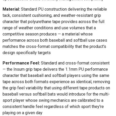
Material:
Standard PU construction delivering the reliable
tack, consistent cushioning, and weather-resistant grip
character that polyurethane tape provides across the full
range of weather conditions and use volumes that a
competitive season produces — a material whose
performance across both baseball and softball use cases
matches the cross-format compatibility that the product's
design specifically targets
Performance Feel:
Standard and cross-format consistent
— the Insum grip tape delivers the 1.1mm PU performance
character that baseball and softball players using the same
tape across both formats experience as identical, removing
the grip feel variability that using different tape products on
baseball versus softball bats would introduce for the multi-
sport player whose swing mechanics are calibrated to a
consistent handle feel regardless of which sport they're
playing on a given day