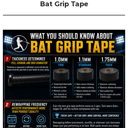
Bat Grip Tape