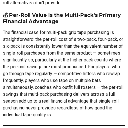
roll alternatives don't provide.
💰 Per-Roll Value Is the Multi-Pack's Primary
Financial Advantage
The financial case for multi-pack grip tape purchasing is
straightforward: the per-roll cost of a two-pack, four-pack, or
six-pack is consistently lower than the equivalent number of
single-roll purchases from the same product — sometimes
significantly so, particularly at the higher pack counts where
the per-unit savings are most pronounced. For players who
go through tape regularly — competitive hitters who rewrap
frequently, players who use tape on multiple bats
simultaneously, coaches who outfit full rosters — the per-roll
savings that multi-pack purchasing delivers across a full
season add up to a real financial advantage that single-roll
purchasing never provides regardless of how good the
individual tape quality is.