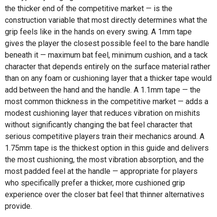
the thicker end of the competitive market — is the
construction variable that most directly determines what the
grip feels like in the hands on every swing. A 1mm tape
gives the player the closest possible feel to the bare handle
beneath it — maximum bat feel, minimum cushion, and a tack
character that depends entirely on the surface material rather
than on any foam or cushioning layer that a thicker tape would
add between the hand and the handle. A 1.1mm tape — the
most common thickness in the competitive market — adds a
modest cushioning layer that reduces vibration on mishits
without significantly changing the bat feel character that
serious competitive players train their mechanics around. A
1.75mm tape is the thickest option in this guide and delivers
the most cushioning, the most vibration absorption, and the
most padded feel at the handle — appropriate for players
who specifically prefer a thicker, more cushioned grip
experience over the closer bat feel that thinner alternatives
provide.