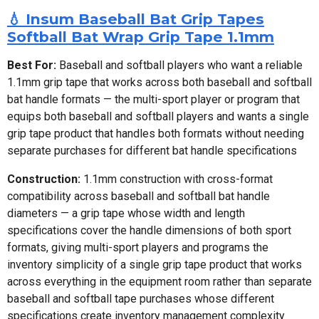
💧 Insum Baseball Bat Grip Tapes
Softball Bat Wrap Grip Tape 1.1mm
Best For:
Baseball and softball players who want a reliable
1.1mm grip tape that works across both baseball and softball
bat handle formats — the multi-sport player or program that
equips both baseball and softball players and wants a single
grip tape product that handles both formats without needing
separate purchases for different bat handle specifications
Construction:
1.1mm construction with cross-format
compatibility across baseball and softball bat handle
diameters — a grip tape whose width and length
specifications cover the handle dimensions of both sport
formats, giving multi-sport players and programs the
inventory simplicity of a single grip tape product that works
across everything in the equipment room rather than separate
baseball and softball tape purchases whose different
specifications create inventory management complexity