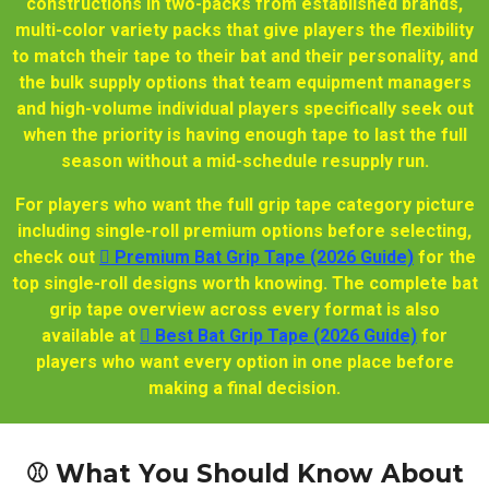
constructions in two-packs from established brands,
multi-color variety packs that give players the flexibility
to match their tape to their bat and their personality, and
the bulk supply options that team equipment managers
and high-volume individual players specifically seek out
when the priority is having enough tape to last the full
season without a mid-schedule resupply run.
For players who want the full grip tape category picture
including single-roll premium options before selecting,
check out
🫆 Premium Bat Grip Tape (2026 Guide)
for the
top single-roll designs worth knowing. The complete bat
grip tape overview across every format is also
available at
🫆 Best Bat Grip Tape (2026 Guide)
for
players who want every option in one place before
making a final decision.
⚾ What You Should Know About