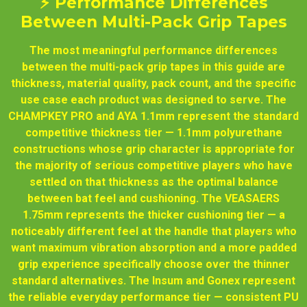
⚡ Performance Differences
Between Multi-Pack Grip Tapes
The most meaningful performance differences
between the multi-pack grip tapes in this guide are
thickness, material quality, pack count, and the specific
use case each product was designed to serve. The
CHAMPKEY PRO and AYA 1.1mm represent the standard
competitive thickness tier — 1.1mm polyurethane
constructions whose grip character is appropriate for
the majority of serious competitive players who have
settled on that thickness as the optimal balance
between bat feel and cushioning. The VEASAERS
1.75mm represents the thicker cushioning tier — a
noticeably different feel at the handle that players who
want maximum vibration absorption and a more padded
grip experience specifically choose over the thinner
standard alternatives. The Insum and Gonex represent
the reliable everyday performance tier — consistent PU