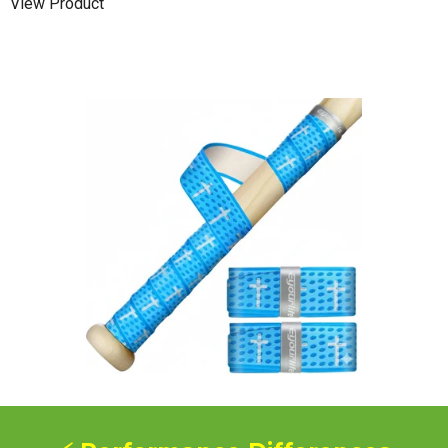
View Product