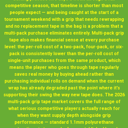
competitive season, that timeline is shorter than most
people expect — and being caught at the start of a
tournament weekend with a grip that needs rewrapping
and no replacement tape in the bag is a problem that a
multi-pack purchase eliminates entirely. Multi-pack grip
tape also makes financial sense at every purchase
level: the per-roll cost of a two-pack, four-pack, or six-
pack is consistently lower than the per-roll cost of
single-unit purchases from the same product, which
means the player who goes through tape regularly
saves real money by buying ahead rather than
purchasing individual rolls on demand when the current
wrap has already degraded past the point where it's
supporting their swing the way new tape does. The 2026
multi-pack grip tape market covers the full range of
what serious competitive players actually reach for
when they want supply depth alongside grip
performance — standard 1.1mm polyurethane