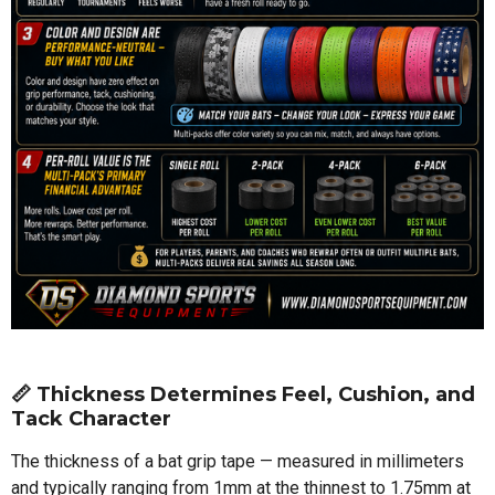
📏 Thickness Determines Feel, Cushion, and
Tack Character
The thickness of a bat grip tape — measured in millimeters
and typically ranging from 1mm at the thinnest to 1.75mm at