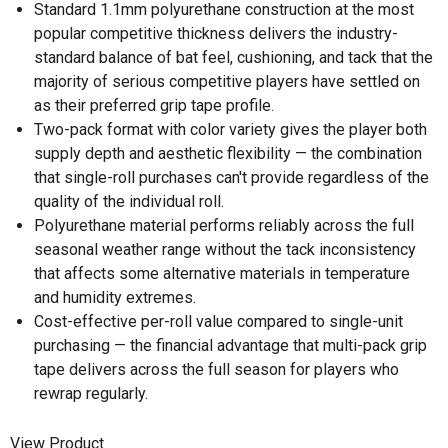
Standard 1.1mm polyurethane construction at the most
popular competitive thickness delivers the industry-
standard balance of bat feel, cushioning, and tack that the
majority of serious competitive players have settled on
as their preferred grip tape profile.
Two-pack format with color variety gives the player both
supply depth and aesthetic flexibility — the combination
that single-roll purchases can't provide regardless of the
quality of the individual roll.
Polyurethane material performs reliably across the full
seasonal weather range without the tack inconsistency
that affects some alternative materials in temperature
and humidity extremes.
Cost-effective per-roll value compared to single-unit
purchasing — the financial advantage that multi-pack grip
tape delivers across the full season for players who
rewrap regularly.
View Product