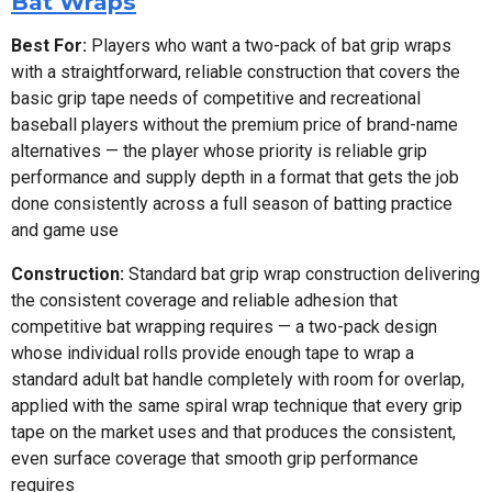
Bat Wraps
Best For:
Players who want a two-pack of bat grip wraps
with a straightforward, reliable construction that covers the
basic grip tape needs of competitive and recreational
baseball players without the premium price of brand-name
alternatives — the player whose priority is reliable grip
performance and supply depth in a format that gets the job
done consistently across a full season of batting practice
and game use
Construction:
Standard bat grip wrap construction delivering
the consistent coverage and reliable adhesion that
competitive bat wrapping requires — a two-pack design
whose individual rolls provide enough tape to wrap a
standard adult bat handle completely with room for overlap,
applied with the same spiral wrap technique that every grip
tape on the market uses and that produces the consistent,
even surface coverage that smooth grip performance
requires