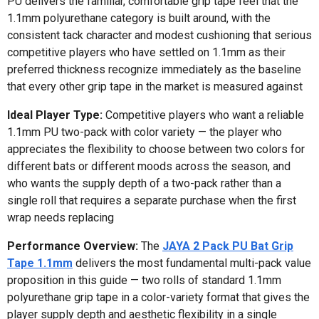
PU delivers the familiar, comfortable grip tape feel that the
1.1mm polyurethane category is built around, with the
consistent tack character and modest cushioning that serious
competitive players who have settled on 1.1mm as their
preferred thickness recognize immediately as the baseline
that every other grip tape in the market is measured against
Ideal Player Type:
Competitive players who want a reliable
1.1mm PU two-pack with color variety — the player who
appreciates the flexibility to choose between two colors for
different bats or different moods across the season, and
who wants the supply depth of a two-pack rather than a
single roll that requires a separate purchase when the first
wrap needs replacing
Performance Overview:
The
JAYA 2 Pack PU Bat Grip
Tape 1.1mm
delivers the most fundamental multi-pack value
proposition in this guide — two rolls of standard 1.1mm
polyurethane grip tape in a color-variety format that gives the
player supply depth and aesthetic flexibility in a single