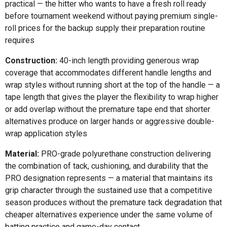
practical — the hitter who wants to have a fresh roll ready
before tournament weekend without paying premium single-
roll prices for the backup supply their preparation routine
requires
Construction:
40-inch length providing generous wrap
coverage that accommodates different handle lengths and
wrap styles without running short at the top of the handle — a
tape length that gives the player the flexibility to wrap higher
or add overlap without the premature tape end that shorter
alternatives produce on larger hands or aggressive double-
wrap application styles
Material:
PRO-grade polyurethane construction delivering
the combination of tack, cushioning, and durability that the
PRO designation represents — a material that maintains its
grip character through the sustained use that a competitive
season produces without the premature tack degradation that
cheaper alternatives experience under the same volume of
batting practice and game-day contact