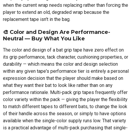
when the current wrap needs replacing rather than forcing the
player to extend an old, degraded wrap because the
replacement tape isn't in the bag.
🎨 Color and Design Are Performance-
Neutral — Buy What You Like
The color and design of a bat grip tape have zero effect on
its grip performance, tack character, cushioning properties, or
durability — which means the color and design selection
within any given tape's performance tier is entirely a personal
expression decision that the player should make based on
what they want their bat to look like rather than on any
performance rationale. Multi-pack grip tapes frequently offer
color variety within the pack — giving the player the flexibility
to match different tapes to different bats, to change the look
of their handle across the season, or simply to have options
available when the single-color supply runs low. That variety
is a practical advantage of multi-pack purchasing that single-