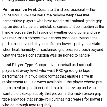
Performance Feel:
Consistent and professional — the
CHAMPKEY PRO delivers the reliable wrap feel that
competitive players who have used professional-grade grip
tapes describe as a predictable, consistent connection at the
handle across the full range of weather conditions and use
volumes that a competitive season produces, without the
performance variability that affects lower-quality materials
when heat, humidity, or sustained grip pressure push beyond
what the tape's construction was designed to handle
Ideal Player Type:
Competitive baseball and softball
players at every level who want PRO-grade grip tape
performance in a two-pack format that ensures a fresh
replacement roll is always available — the player whose pre-
tournament preparation includes a fresh rewrap and who
wants the backup supply that prevents the mid-season grip
tape shortage that single-roll purchasing creates for players
who go through tape regularly