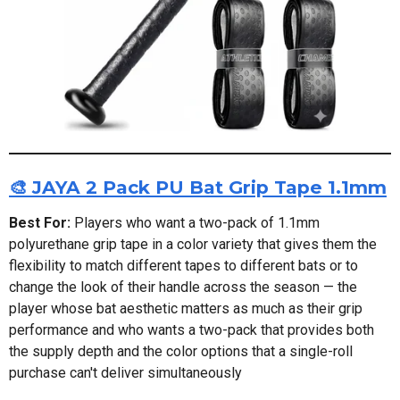
🎨 JAYA 2 Pack PU Bat Grip Tape 1.1mm
Best For:
Players who want a two-pack of 1.1mm
polyurethane grip tape in a color variety that gives them the
flexibility to match different tapes to different bats or to
change the look of their handle across the season — the
player whose bat aesthetic matters as much as their grip
performance and who wants a two-pack that provides both
the supply depth and the color options that a single-roll
purchase can't deliver simultaneously