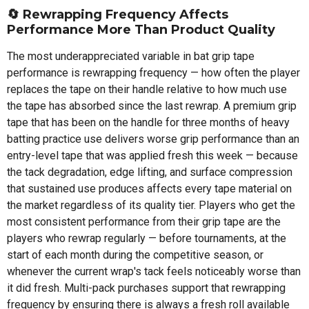
🔄 Rewrapping Frequency Affects
Performance More Than Product Quality
The most underappreciated variable in bat grip tape
performance is rewrapping frequency — how often the player
replaces the tape on their handle relative to how much use
the tape has absorbed since the last rewrap. A premium grip
tape that has been on the handle for three months of heavy
batting practice use delivers worse grip performance than an
entry-level tape that was applied fresh this week — because
the tack degradation, edge lifting, and surface compression
that sustained use produces affects every tape material on
the market regardless of its quality tier. Players who get the
most consistent performance from their grip tape are the
players who rewrap regularly — before tournaments, at the
start of each month during the competitive season, or
whenever the current wrap's tack feels noticeably worse than
it did fresh. Multi-pack purchases support that rewrapping
frequency by ensuring there is always a fresh roll available