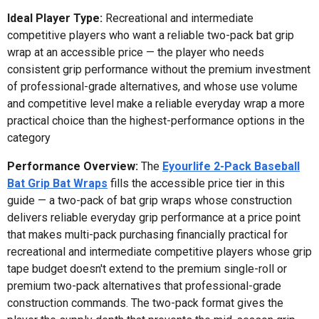
Ideal Player Type:
Recreational and intermediate
competitive players who want a reliable two-pack bat grip
wrap at an accessible price — the player who needs
consistent grip performance without the premium investment
of professional-grade alternatives, and whose use volume
and competitive level make a reliable everyday wrap a more
practical choice than the highest-performance options in the
category
Performance Overview:
The
Eyourlife 2-Pack Baseball
Bat Grip Bat Wraps
fills the accessible price tier in this
guide — a two-pack of bat grip wraps whose construction
delivers reliable everyday grip performance at a price point
that makes multi-pack purchasing financially practical for
recreational and intermediate competitive players whose grip
tape budget doesn't extend to the premium single-roll or
premium two-pack alternatives that professional-grade
construction commands. The two-pack format gives the