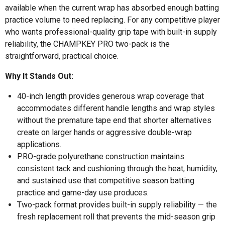
available when the current wrap has absorbed enough batting
practice volume to need replacing. For any competitive player
who wants professional-quality grip tape with built-in supply
reliability, the CHAMPKEY PRO two-pack is the
straightforward, practical choice.
Why It Stands Out:
40-inch length provides generous wrap coverage that
accommodates different handle lengths and wrap styles
without the premature tape end that shorter alternatives
create on larger hands or aggressive double-wrap
applications.
PRO-grade polyurethane construction maintains
consistent tack and cushioning through the heat, humidity,
and sustained use that competitive season batting
practice and game-day use produces.
Two-pack format provides built-in supply reliability — the
fresh replacement roll that prevents the mid-season grip