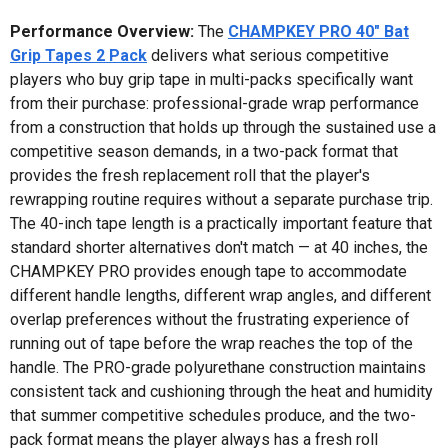
Performance Overview:
The
CHAMPKEY PRO 40" Bat
Grip Tapes 2 Pack
delivers what serious competitive
players who buy grip tape in multi-packs specifically want
from their purchase: professional-grade wrap performance
from a construction that holds up through the sustained use a
competitive season demands, in a two-pack format that
provides the fresh replacement roll that the player's
rewrapping routine requires without a separate purchase trip.
The 40-inch tape length is a practically important feature that
standard shorter alternatives don't match — at 40 inches, the
CHAMPKEY PRO provides enough tape to accommodate
different handle lengths, different wrap angles, and different
overlap preferences without the frustrating experience of
running out of tape before the wrap reaches the top of the
handle. The PRO-grade polyurethane construction maintains
consistent tack and cushioning through the heat and humidity
that summer competitive schedules produce, and the two-
pack format means the player always has a fresh roll