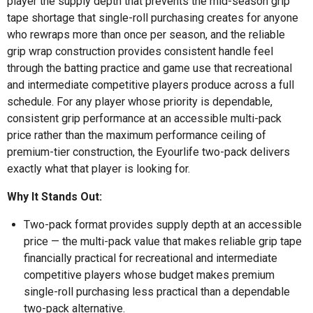
player the supply depth that prevents the mid-season grip
tape shortage that single-roll purchasing creates for anyone
who rewraps more than once per season, and the reliable
grip wrap construction provides consistent handle feel
through the batting practice and game use that recreational
and intermediate competitive players produce across a full
schedule. For any player whose priority is dependable,
consistent grip performance at an accessible multi-pack
price rather than the maximum performance ceiling of
premium-tier construction, the Eyourlife two-pack delivers
exactly what that player is looking for.
Why It Stands Out:
Two-pack format provides supply depth at an accessible
price — the multi-pack value that makes reliable grip tape
financially practical for recreational and intermediate
competitive players whose budget makes premium
single-roll purchasing less practical than a dependable
two-pack alternative.