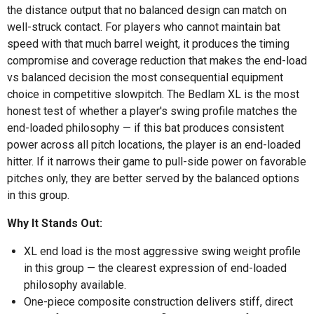
the distance output that no balanced design can match on
well-struck contact. For players who cannot maintain bat
speed with that much barrel weight, it produces the timing
compromise and coverage reduction that makes the end-load
vs balanced decision the most consequential equipment
choice in competitive slowpitch. The Bedlam XL is the most
honest test of whether a player's swing profile matches the
end-loaded philosophy — if this bat produces consistent
power across all pitch locations, the player is an end-loaded
hitter. If it narrows their game to pull-side power on favorable
pitches only, they are better served by the balanced options
in this group.
Why It Stands Out:
XL end load is the most aggressive swing weight profile
in this group — the clearest expression of end-loaded
philosophy available.
One-piece composite construction delivers stiff, direct