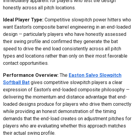
immediately apparent for players who test the design
honestly across all pitch locations.
Ideal Player Type:
Competitive slowpitch power hitters who
want Easton's composite barrel engineering in an end-loaded
design — particularly players who have honestly assessed
their swing profile and confirmed they generate the bat
speed to drive the end load consistently across all pitch
types and locations rather than only on their most favorable
contact opportunities.
Performance Overview:
The
Easton Salvo Slowpitch
Softball Bat
gives competitive slowpitch players a clear
expression of Easton's end-loaded composite philosophy —
delivering the momentum and distance advantage that end-
loaded designs produce for players who drive them correctly
while providing an honest demonstration of the timing
demands that the end-load creates on adjustment pitches for
players who are evaluating whether this approach matches
their actual swing profile.