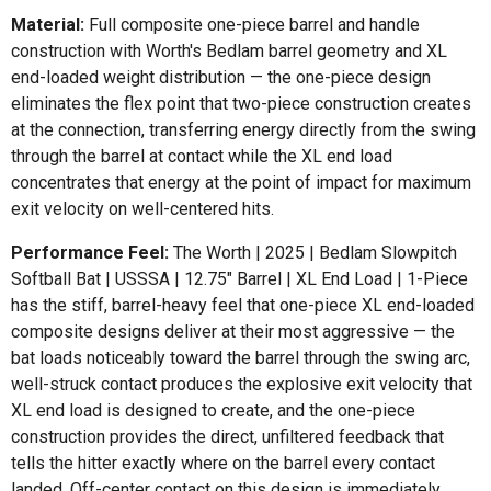
Material:
Full composite one-piece barrel and handle
construction with Worth's Bedlam barrel geometry and XL
end-loaded weight distribution — the one-piece design
eliminates the flex point that two-piece construction creates
at the connection, transferring energy directly from the swing
through the barrel at contact while the XL end load
concentrates that energy at the point of impact for maximum
exit velocity on well-centered hits.
Performance Feel:
The Worth | 2025 | Bedlam Slowpitch
Softball Bat | USSSA | 12.75" Barrel | XL End Load | 1-Piece
has the stiff, barrel-heavy feel that one-piece XL end-loaded
composite designs deliver at their most aggressive — the
bat loads noticeably toward the barrel through the swing arc,
well-struck contact produces the explosive exit velocity that
XL end load is designed to create, and the one-piece
construction provides the direct, unfiltered feedback that
tells the hitter exactly where on the barrel every contact
landed. Off-center contact on this design is immediately