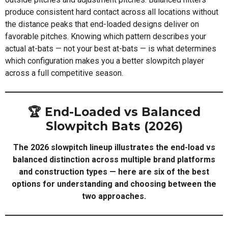
produce consistent hard contact across all locations without
the distance peaks that end-loaded designs deliver on
favorable pitches. Knowing which pattern describes your
actual at-bats — not your best at-bats — is what determines
which configuration makes you a better slowpitch player
across a full competitive season.
🏆 End-Loaded vs Balanced
Slowpitch Bats (2026)
The 2026 slowpitch lineup illustrates the end-load vs
balanced distinction across multiple brand platforms
and construction types — here are six of the best
options for understanding and choosing between the
two approaches.