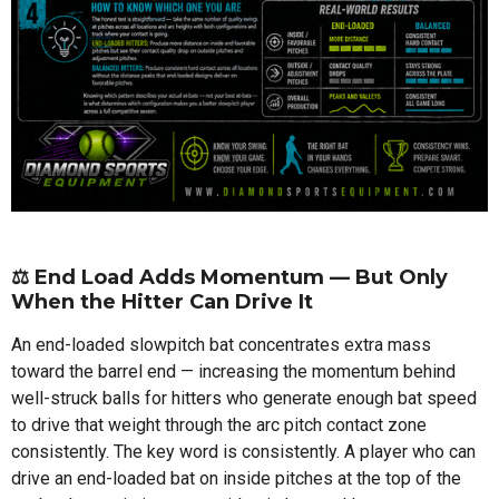
⚖️ End Load Adds Momentum — But Only
When the Hitter Can Drive It
An end-loaded slowpitch bat concentrates extra mass
toward the barrel end — increasing the momentum behind
well-struck balls for hitters who generate enough bat speed
to drive that weight through the arc pitch contact zone
consistently. The key word is consistently. A player who can
drive an end-loaded bat on inside pitches at the top of the