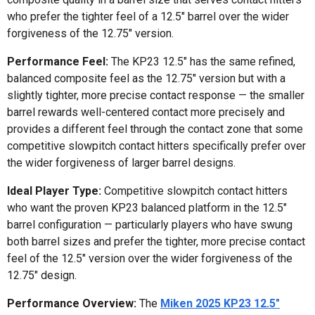
who prefer the tighter feel of a 12.5" barrel over the wider
forgiveness of the 12.75" version.
Performance Feel:
The KP23 12.5" has the same refined,
balanced composite feel as the 12.75" version but with a
slightly tighter, more precise contact response — the smaller
barrel rewards well-centered contact more precisely and
provides a different feel through the contact zone that some
competitive slowpitch contact hitters specifically prefer over
the wider forgiveness of larger barrel designs.
Ideal Player Type:
Competitive slowpitch contact hitters
who want the proven KP23 balanced platform in the 12.5"
barrel configuration — particularly players who have swung
both barrel sizes and prefer the tighter, more precise contact
feel of the 12.5" version over the wider forgiveness of the
12.75" design.
Performance Overview:
The
Miken 2025 KP23 12.5"