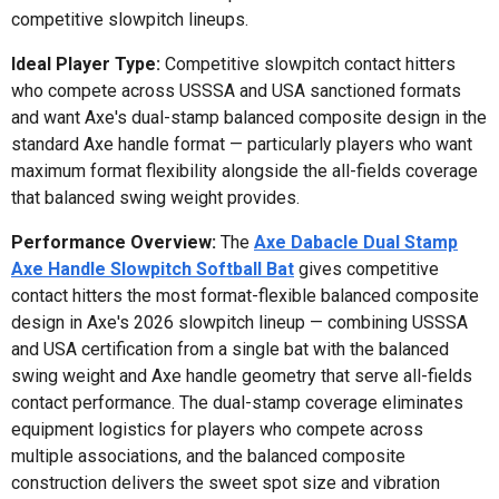
competitive slowpitch lineups.
Ideal Player Type:
Competitive slowpitch contact hitters
who compete across USSSA and USA sanctioned formats
and want Axe's dual-stamp balanced composite design in the
standard Axe handle format — particularly players who want
maximum format flexibility alongside the all-fields coverage
that balanced swing weight provides.
Performance Overview:
The
Axe Dabacle Dual Stamp
Axe Handle Slowpitch Softball Bat
gives competitive
contact hitters the most format-flexible balanced composite
design in Axe's 2026 slowpitch lineup — combining USSSA
and USA certification from a single bat with the balanced
swing weight and Axe handle geometry that serve all-fields
contact performance. The dual-stamp coverage eliminates
equipment logistics for players who compete across
multiple associations, and the balanced composite
construction delivers the sweet spot size and vibration