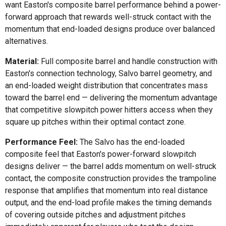
want Easton's composite barrel performance behind a power-
forward approach that rewards well-struck contact with the
momentum that end-loaded designs produce over balanced
alternatives.
Material:
Full composite barrel and handle construction with
Easton's connection technology, Salvo barrel geometry, and
an end-loaded weight distribution that concentrates mass
toward the barrel end — delivering the momentum advantage
that competitive slowpitch power hitters access when they
square up pitches within their optimal contact zone.
Performance Feel:
The Salvo has the end-loaded
composite feel that Easton's power-forward slowpitch
designs deliver — the barrel adds momentum on well-struck
contact, the composite construction provides the trampoline
response that amplifies that momentum into real distance
output, and the end-load profile makes the timing demands
of covering outside pitches and adjustment pitches