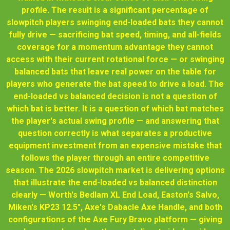
profile. The result is a significant percentage of
slowpitch players swinging end-loaded bats they cannot
fully drive — sacrificing bat speed, timing, and all-fields
coverage for a momentum advantage they cannot
access with their current rotational force — or swinging
balanced bats that leave real power on the table for
players who generate the bat speed to drive a load. The
end-loaded vs balanced decision is not a question of
which bat is better. It is a question of which bat matches
the player's actual swing profile — and answering that
question correctly is what separates a productive
equipment investment from an expensive mistake that
follows the player through an entire competitive
season. The 2026 slowpitch market is delivering options
that illustrate the end-loaded vs balanced distinction
clearly — Worth's Bedlam XL End Load, Easton's Salvo,
Miken's KP23 12.5", Axe's Dabacle Axe Handle, and both
configurations of the Axe Fury Bravo platform — giving