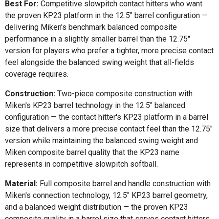
Best For:
Competitive slowpitch contact hitters who want
the proven KP23 platform in the 12.5" barrel configuration —
delivering Miken's benchmark balanced composite
performance in a slightly smaller barrel than the 12.75"
version for players who prefer a tighter, more precise contact
feel alongside the balanced swing weight that all-fields
coverage requires.
Construction:
Two-piece composite construction with
Miken's KP23 barrel technology in the 12.5" balanced
configuration — the contact hitter's KP23 platform in a barrel
size that delivers a more precise contact feel than the 12.75"
version while maintaining the balanced swing weight and
Miken composite barrel quality that the KP23 name
represents in competitive slowpitch softball.
Material:
Full composite barrel and handle construction with
Miken's connection technology, 12.5" KP23 barrel geometry,
and a balanced weight distribution — the proven KP23
composite quality in a barrel size that serves contact hitters