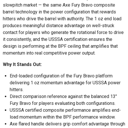
slowpitch market — the same Axe Fury Bravo composite
barrel technology in the power configuration that rewards
hitters who drive the barrel with authority. The 1 oz end load
produces meaningful distance advantage on well-struck
contact for players who generate the rotational force to drive
it consistently, and the USSSA certification ensures the
design is performing at the BPF ceiling that amplifies that
momentum into real competitive power output.
Why It Stands Out:
End-loaded configuration of the Fury Bravo platform
delivering 1 oz momentum advantage for USSSA power
hitters.
Direct comparison reference against the balanced 13"
Fury Bravo for players evaluating both configurations.
USSSA certified composite performance amplifies end-
load momentum within the BPF performance window.
Axe flared handle delivers grip comfort advantage through