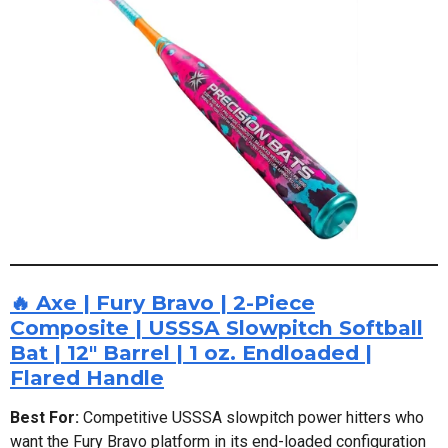
🔥 Axe | Fury Bravo | 2-Piece
Composite | USSSA Slowpitch Softball
Bat | 12" Barrel | 1 oz. Endloaded |
Flared Handle
Best For:
Competitive USSSA slowpitch power hitters who
want the Fury Bravo platform in its end-loaded configuration