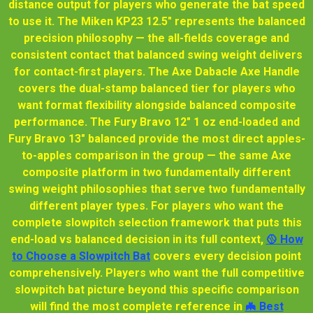
distance output for players who generate the bat speed
to use it. The Miken KP23 12.5" represents the balanced
precision philosophy — the all-fields coverage and
consistent contact that balanced swing weight delivers
for contact-first players. The Axe Dabacle Axe Handle
covers the dual-stamp balanced tier for players who
want format flexibility alongside balanced composite
performance. The Fury Bravo 12" 1 oz end-loaded and
Fury Bravo 13" balanced provide the most direct apples-
to-apples comparison in the group — the same Axe
composite platform in two fundamentally different
swing weight philosophies that serve two fundamentally
different player types. For players who want the
complete slowpitch selection framework that puts this
end-load vs balanced decision in its full context,
🥎 How
to Choose a Slowpitch Bat
covers every decision point
comprehensively. Players who want the full competitive
slowpitch bat picture beyond this specific comparison
will find the most complete reference in
🦇 Best