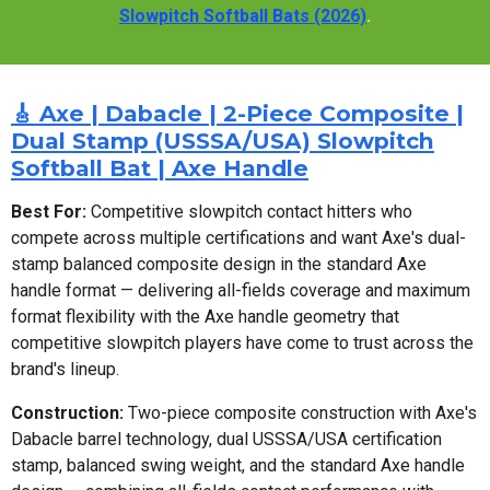
Slowpitch Softball Bats (2026)
.
🎸 Axe | Dabacle | 2-Piece Composite |
Dual Stamp (USSSA/USA) Slowpitch
Softball Bat | Axe Handle
Best For:
Competitive slowpitch contact hitters who
compete across multiple certifications and want Axe's dual-
stamp balanced composite design in the standard Axe
handle format — delivering all-fields coverage and maximum
format flexibility with the Axe handle geometry that
competitive slowpitch players have come to trust across the
brand's lineup.
Construction:
Two-piece composite construction with Axe's
Dabacle barrel technology, dual USSSA/USA certification
stamp, balanced swing weight, and the standard Axe handle