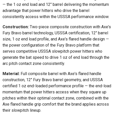
— the 1 oz end load and 12" barrel delivering the momentum
advantage that power hitters who drive the barrel
consistently access within the USSSA performance window.
Construction:
Two-piece composite construction with Axe's
Fury Bravo barrel technology, USSSA certification, 12" barrel
size, 1 oz end load profile, and Axe's flared handle design —
the power configuration of the Fury Bravo platform that
serves competitive USSSA slowpitch power hitters who
generate the bat speed to drive 1 oz of end load through the
arc pitch contact zone consistently.
Material:
Full composite barrel with Axe's flared handle
construction, 12" Fury Bravo barrel geometry, and USSSA
certified 1 oz end-loaded performance profile — the end-load
momentum that power hitters access when they square up
pitches within their optimal contact zone, combined with the
Axe flared handle grip comfort that the brand applies across
their slowpitch lineup.