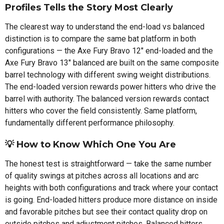
Profiles Tells the Story Most Clearly
The clearest way to understand the end-load vs balanced
distinction is to compare the same bat platform in both
configurations — the Axe Fury Bravo 12" end-loaded and the
Axe Fury Bravo 13" balanced are built on the same composite
barrel technology with different swing weight distributions.
The end-loaded version rewards power hitters who drive the
barrel with authority. The balanced version rewards contact
hitters who cover the field consistently. Same platform,
fundamentally different performance philosophy.
💡 How to Know Which One You Are
The honest test is straightforward — take the same number
of quality swings at pitches across all locations and arc
heights with both configurations and track where your contact
is going. End-loaded hitters produce more distance on inside
and favorable pitches but see their contact quality drop on
outside pitches and adjustment pitches. Balanced hitters