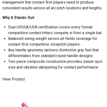
management that contact-first players need to produce
consistent results across all arc pitch locations and heights.
Why It Stands Out:
Dual USSSA/USA certification covers every format
competitive contact hitters compete in from a single bat.
Balanced swing weight serves all-fields coverage for
contact-first competitive slowpitch players.
Axe handle geometry delivers distinctive grip feel that
differentiates from standard round-handle designs.
Two-piece composite construction provides sweet spot
size and vibration dampening for contact performance.
View Product