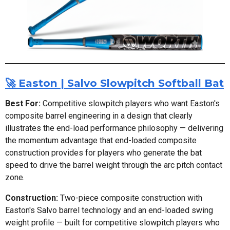
🚀 Easton | Salvo Slowpitch Softball Bat
Best For:
Competitive slowpitch players who want Easton's
composite barrel engineering in a design that clearly
illustrates the end-load performance philosophy — delivering
the momentum advantage that end-loaded composite
construction provides for players who generate the bat
speed to drive the barrel weight through the arc pitch contact
zone.
Construction:
Two-piece composite construction with
Easton's Salvo barrel technology and an end-loaded swing
weight profile — built for competitive slowpitch players who