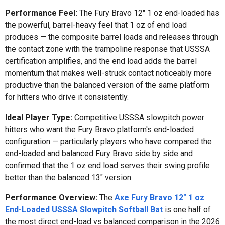
Performance Feel:
The Fury Bravo 12" 1 oz end-loaded has
the powerful, barrel-heavy feel that 1 oz of end load
produces — the composite barrel loads and releases through
the contact zone with the trampoline response that USSSA
certification amplifies, and the end load adds the barrel
momentum that makes well-struck contact noticeably more
productive than the balanced version of the same platform
for hitters who drive it consistently.
Ideal Player Type:
Competitive USSSA slowpitch power
hitters who want the Fury Bravo platform's end-loaded
configuration — particularly players who have compared the
end-loaded and balanced Fury Bravo side by side and
confirmed that the 1 oz end load serves their swing profile
better than the balanced 13" version.
Performance Overview:
The
Axe Fury Bravo 12" 1 oz
End-Loaded USSSA Slowpitch Softball Bat
is one half of
the most direct end-load vs balanced comparison in the 2026