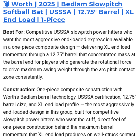
💣 Worth | 2025 | Bedlam Slowpitch
Softball Bat | USSSA | 12.75" Barrel | XL
End Load | 1-Piece
Best For:
Competitive USSSA slowpitch power hitters who
want the most aggressive end-loaded expression available
in a one-piece composite design — delivering XL end load
momentum through a 12.75" barrel that concentrates mass at
the barrel end for players who generate the rotational force
to drive maximum swing weight through the arc pitch contact
zone consistently.
Construction:
One-piece composite construction with
Worth's Bedlam barrel technology, USSSA certification, 12.75"
barrel size, and XL end load profile — the most aggressively
end-loaded design in this group, built for competitive
slowpitch power hitters who want the stiff, direct feel of
one-piece construction behind the maximum barrel
momentum that XL end load produces on well-struck contact.