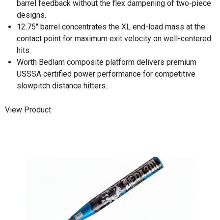
barrel feedback without the flex dampening of two-piece
designs.
12.75" barrel concentrates the XL end-load mass at the
contact point for maximum exit velocity on well-centered
hits.
Worth Bedlam composite platform delivers premium
USSSA certified power performance for competitive
slowpitch distance hitters.
View Product