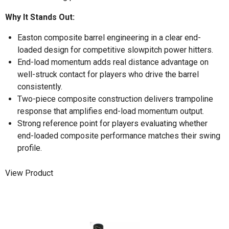
Why It Stands Out:
Easton composite barrel engineering in a clear end-
loaded design for competitive slowpitch power hitters.
End-load momentum adds real distance advantage on
well-struck contact for players who drive the barrel
consistently.
Two-piece composite construction delivers trampoline
response that amplifies end-load momentum output.
Strong reference point for players evaluating whether
end-loaded composite performance matches their swing
profile.
View Product