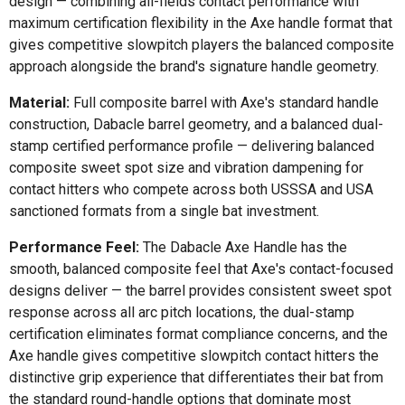
design — combining all-fields contact performance with
maximum certification flexibility in the Axe handle format that
gives competitive slowpitch players the balanced composite
approach alongside the brand's signature handle geometry.
Material:
Full composite barrel with Axe's standard handle
construction, Dabacle barrel geometry, and a balanced dual-
stamp certified performance profile — delivering balanced
composite sweet spot size and vibration dampening for
contact hitters who compete across both USSSA and USA
sanctioned formats from a single bat investment.
Performance Feel:
The Dabacle Axe Handle has the
smooth, balanced composite feel that Axe's contact-focused
designs deliver — the barrel provides consistent sweet spot
response across all arc pitch locations, the dual-stamp
certification eliminates format compliance concerns, and the
Axe handle gives competitive slowpitch contact hitters the
distinctive grip experience that differentiates their bat from
the standard round-handle options that dominate most