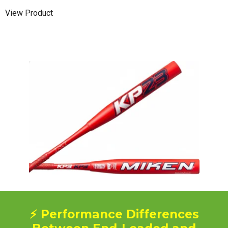
View Product
⚡ Performance Differences