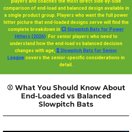
players and coaches the most direct side-by-side
comparison of end-load and balanced design available in
a single product group. Players who want the full power
hitter picture that end-loaded designs serve will find the
complete breakdown in
💥 Slowpitch Bats for Power
Hitters (2026)
. For senior players who need to
understand how the end-load vs balanced decision
changes with age,
🎖️ Slowpitch Bats for Senior
League
covers the senior-specific considerations in
detail.
⚾ What You Should Know About
End-Loaded vs Balanced
Slowpitch Bats