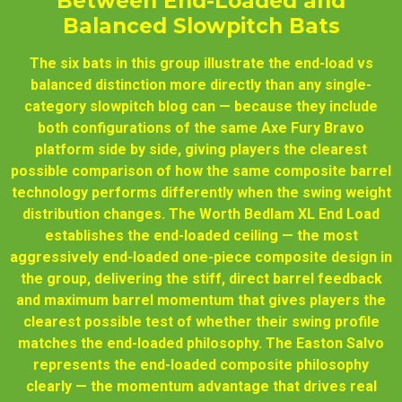
Between End-Loaded and
Balanced Slowpitch Bats
The six bats in this group illustrate the end-load vs
balanced distinction more directly than any single-
category slowpitch blog can — because they include
both configurations of the same Axe Fury Bravo
platform side by side, giving players the clearest
possible comparison of how the same composite barrel
technology performs differently when the swing weight
distribution changes. The Worth Bedlam XL End Load
establishes the end-loaded ceiling — the most
aggressively end-loaded one-piece composite design in
the group, delivering the stiff, direct barrel feedback
and maximum barrel momentum that gives players the
clearest possible test of whether their swing profile
matches the end-loaded philosophy. The Easton Salvo
represents the end-loaded composite philosophy
clearly — the momentum advantage that drives real