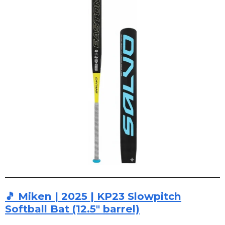
🎵 Miken | 2025 | KP23 Slowpitch
Softball Bat (12.5" barrel)