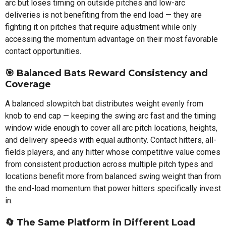
arc but loses timing on outside pitches and low-arc
deliveries is not benefiting from the end load — they are
fighting it on pitches that require adjustment while only
accessing the momentum advantage on their most favorable
contact opportunities.
🎯 Balanced Bats Reward Consistency and
Coverage
A balanced slowpitch bat distributes weight evenly from
knob to end cap — keeping the swing arc fast and the timing
window wide enough to cover all arc pitch locations, heights,
and delivery speeds with equal authority. Contact hitters, all-
fields players, and any hitter whose competitive value comes
from consistent production across multiple pitch types and
locations benefit more from balanced swing weight than from
the end-load momentum that power hitters specifically invest
in.
🔄 The Same Platform in Different Load