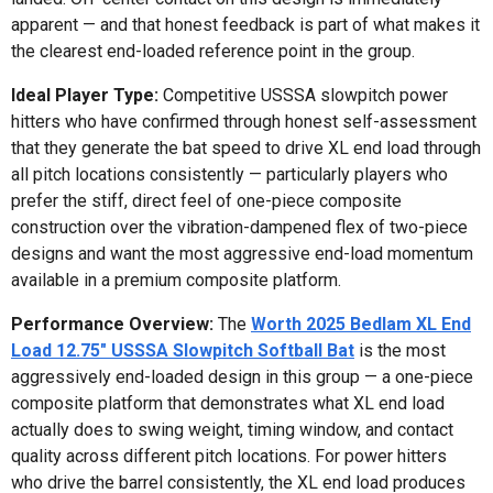
apparent — and that honest feedback is part of what makes it
the clearest end-loaded reference point in the group.
Ideal Player Type:
Competitive USSSA slowpitch power
hitters who have confirmed through honest self-assessment
that they generate the bat speed to drive XL end load through
all pitch locations consistently — particularly players who
prefer the stiff, direct feel of one-piece composite
construction over the vibration-dampened flex of two-piece
designs and want the most aggressive end-load momentum
available in a premium composite platform.
Performance Overview:
The
Worth 2025 Bedlam XL End
Load 12.75" USSSA Slowpitch Softball Bat
is the most
aggressively end-loaded design in this group — a one-piece
composite platform that demonstrates what XL end load
actually does to swing weight, timing window, and contact
quality across different pitch locations. For power hitters
who drive the barrel consistently, the XL end load produces