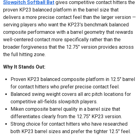
Slowpitch Softball Bat
gives competitive contact hitters the
proven KP23 balanced platform in the barrel size that
delivers a more precise contact feel than the larger version —
serving players who want the KP23's benchmark balanced
composite performance with a barrel geometry that rewards
well-centered contact more specifically rather than the
broader forgiveness that the 12.75" version provides across
the full hitting zone.
Why It Stands Out:
Proven KP23 balanced composite platform in 12.5" barrel
for contact hitters who prefer precise contact feel.
Balanced swing weight covers all arc pitch locations for
competitive all-fields slowpitch players.
Miken composite barrel quality in a barrel size that
differentiates clearly from the 12.75" KP23 version.
Strong choice for contact hitters who have researched
both KP23 barrel sizes and prefer the tighter 12.5" feel.