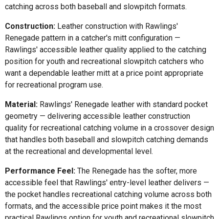
catching across both baseball and slowpitch formats.
Construction:
Leather construction with Rawlings'
Renegade pattern in a catcher's mitt configuration —
Rawlings' accessible leather quality applied to the catching
position for youth and recreational slowpitch catchers who
want a dependable leather mitt at a price point appropriate
for recreational program use.
Material:
Rawlings' Renegade leather with standard pocket
geometry — delivering accessible leather construction
quality for recreational catching volume in a crossover design
that handles both baseball and slowpitch catching demands
at the recreational and developmental level.
Performance Feel:
The Renegade has the softer, more
accessible feel that Rawlings' entry-level leather delivers —
the pocket handles recreational catching volume across both
formats, and the accessible price point makes it the most
practical Rawlings option for youth and recreational slowpitch