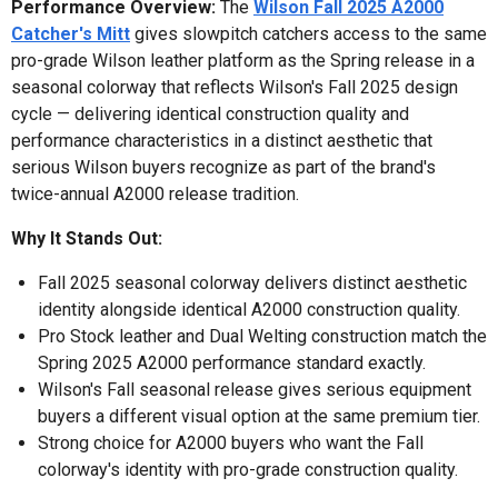
Performance Overview:
The
Wilson Fall 2025 A2000
Catcher's Mitt
gives slowpitch catchers access to the same
pro-grade Wilson leather platform as the Spring release in a
seasonal colorway that reflects Wilson's Fall 2025 design
cycle — delivering identical construction quality and
performance characteristics in a distinct aesthetic that
serious Wilson buyers recognize as part of the brand's
twice-annual A2000 release tradition.
Why It Stands Out:
Fall 2025 seasonal colorway delivers distinct aesthetic
identity alongside identical A2000 construction quality.
Pro Stock leather and Dual Welting construction match the
Spring 2025 A2000 performance standard exactly.
Wilson's Fall seasonal release gives serious equipment
buyers a different visual option at the same premium tier.
Strong choice for A2000 buyers who want the Fall
colorway's identity with pro-grade construction quality.