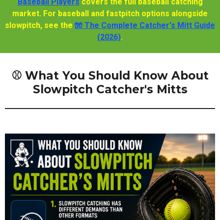
Baseball Players
covers the full baseball catching
market. For baseball and fastpitch options alongside
slowpitch, see the
🧤 The Complete Catcher's Mitt Guide
(2026)
.
⚾ What You Should Know About
Slowpitch Catcher's Mitts