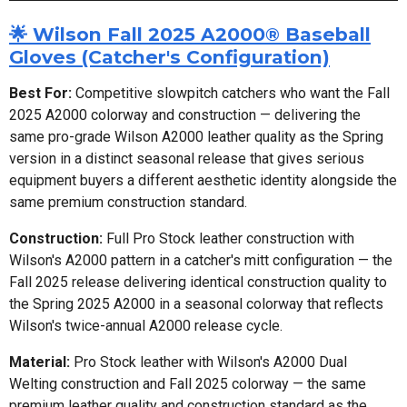
🌟 Wilson Fall 2025 A2000® Baseball
Gloves (Catcher's Configuration)
Best For:
Competitive slowpitch catchers who want the Fall
2025 A2000 colorway and construction — delivering the
same pro-grade Wilson A2000 leather quality as the Spring
version in a distinct seasonal release that gives serious
equipment buyers a different aesthetic identity alongside the
same premium construction standard.
Construction:
Full Pro Stock leather construction with
Wilson's A2000 pattern in a catcher's mitt configuration — the
Fall 2025 release delivering identical construction quality to
the Spring 2025 A2000 in a seasonal colorway that reflects
Wilson's twice-annual A2000 release cycle.
Material:
Pro Stock leather with Wilson's A2000 Dual
Welting construction and Fall 2025 colorway — the same
premium leather quality and construction standard as the