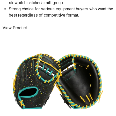
slowpitch catcher's mitt group.
Strong choice for serious equipment buyers who want the
best regardless of competitive format.
View Product