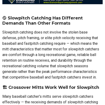
🥎 Slowpitch Catching Has Different
Demands Than Other Formats
Slowpitch catching does not involve the stolen base
defense, pitch framing, or elite pitch velocity receiving that
baseball and fastpitch catching require — which means the
mitt characteristics that matter most for slowpitch catchers
are comfort through a long recreational game, reliable ball
retention on routine receives, and durability through the
recreational catching volume that slowpitch seasons
generate rather than the peak performance characteristics
that competitive baseball and fastpitch catchers invest in.
🏗️ Crossover Mitts Work Well for Slowpitch
Many baseball catcher's mitts serve slowpitch catchers
effectively — the receiving demands of slowpitch catching