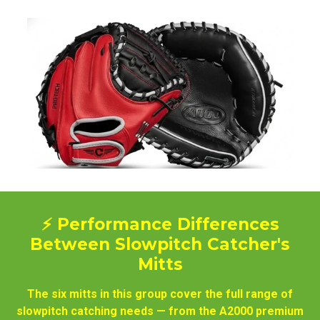
⚡ Performance Differences
Between Slowpitch Catcher's
Mitts
The six mitts in this group cover the full range of
slowpitch catching needs — from the A2000 premium