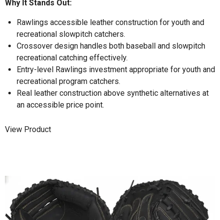
Why It Stands Out:
Rawlings accessible leather construction for youth and
recreational slowpitch catchers.
Crossover design handles both baseball and slowpitch
recreational catching effectively.
Entry-level Rawlings investment appropriate for youth and
recreational program catchers.
Real leather construction above synthetic alternatives at
an accessible price point.
View Product