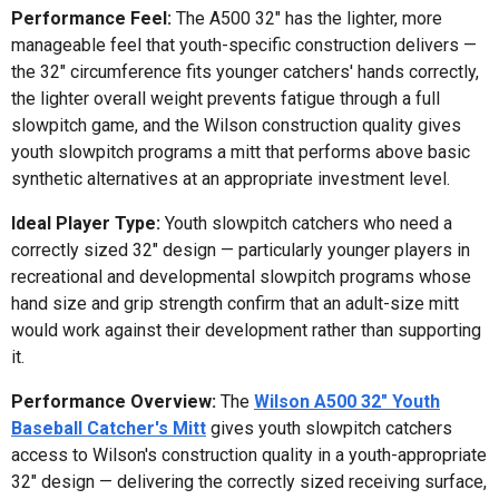
Performance Feel:
The A500 32" has the lighter, more
manageable feel that youth-specific construction delivers —
the 32" circumference fits younger catchers' hands correctly,
the lighter overall weight prevents fatigue through a full
slowpitch game, and the Wilson construction quality gives
youth slowpitch programs a mitt that performs above basic
synthetic alternatives at an appropriate investment level.
Ideal Player Type:
Youth slowpitch catchers who need a
correctly sized 32" design — particularly younger players in
recreational and developmental slowpitch programs whose
hand size and grip strength confirm that an adult-size mitt
would work against their development rather than supporting
it.
Performance Overview:
The
Wilson A500 32" Youth
Baseball Catcher's Mitt
gives youth slowpitch catchers
access to Wilson's construction quality in a youth-appropriate
32" design — delivering the correctly sized receiving surface,