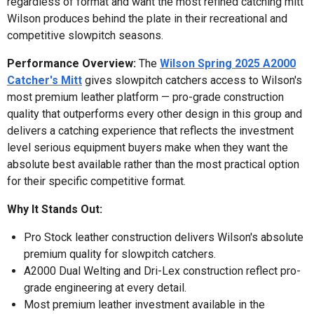
regardless of format and want the most refined catching mitt
Wilson produces behind the plate in their recreational and
competitive slowpitch seasons.
Performance Overview:
The
Wilson Spring 2025 A2000
Catcher's Mitt
gives slowpitch catchers access to Wilson's
most premium leather platform — pro-grade construction
quality that outperforms every other design in this group and
delivers a catching experience that reflects the investment
level serious equipment buyers make when they want the
absolute best available rather than the most practical option
for their specific competitive format.
Why It Stands Out:
Pro Stock leather construction delivers Wilson's absolute
premium quality for slowpitch catchers.
A2000 Dual Welting and Dri-Lex construction reflect pro-
grade engineering at every detail.
Most premium leather investment available in the