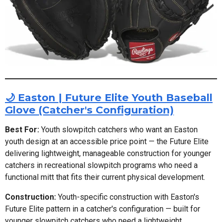
🌙 Easton | Future Elite Youth Baseball
Glove (Catcher's Configuration)
Best For:
Youth slowpitch catchers who want an Easton
youth design at an accessible price point — the Future Elite
delivering lightweight, manageable construction for younger
catchers in recreational slowpitch programs who need a
functional mitt that fits their current physical development.
Construction:
Youth-specific construction with Easton's
Future Elite pattern in a catcher's configuration — built for
younger slowpitch catchers who need a lightweight,