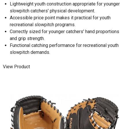
Lightweight youth construction appropriate for younger
slowpitch catchers' physical development.
Accessible price point makes it practical for youth
recreational slowpitch programs.
Correctly sized for younger catchers' hand proportions
and grip strength.
Functional catching performance for recreational youth
slowpitch demands.
View Product