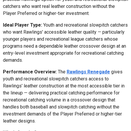
catchers who want real leather construction without the
Player Preferred or higher-tier investment.
Ideal Player Type:
Youth and recreational slowpitch catchers
who want Rawlings' accessible leather quality — particularly
younger players and recreational league catchers whose
programs need a dependable leather crossover design at an
entry-level investment appropriate for recreational catching
demands.
Performance Overview:
The
Rawlings Renegade
gives
youth and recreational slowpitch catchers access to
Rawlings' leather construction at the most accessible tier in
the lineup — delivering practical catching performance for
recreational catching volume in a crossover design that
handles both baseball and slowpitch catching without the
investment demands of the Player Preferred or higher-tier
leather designs.