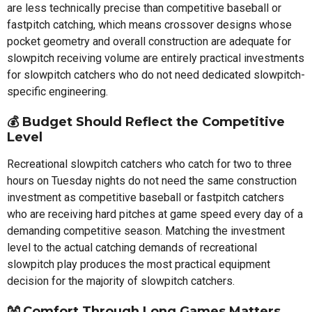
are less technically precise than competitive baseball or
fastpitch catching, which means crossover designs whose
pocket geometry and overall construction are adequate for
slowpitch receiving volume are entirely practical investments
for slowpitch catchers who do not need dedicated slowpitch-
specific engineering.
💰 Budget Should Reflect the Competitive
Level
Recreational slowpitch catchers who catch for two to three
hours on Tuesday nights do not need the same construction
investment as competitive baseball or fastpitch catchers
who are receiving hard pitches at game speed every day of a
demanding competitive season. Matching the investment
level to the actual catching demands of recreational
slowpitch play produces the most practical equipment
decision for the majority of slowpitch catchers.
👐 Comfort Through Long Games Matters