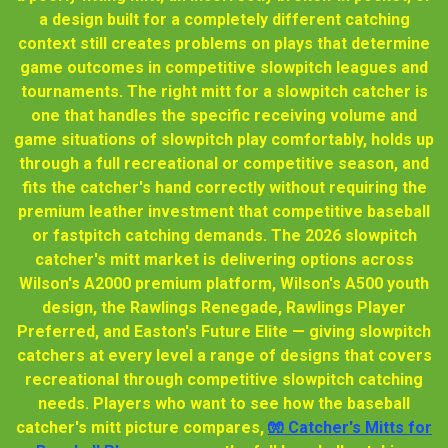
a design built for a completely different catching
context still creates problems on plays that determine
game outcomes in competitive slowpitch leagues and
tournaments. The right mitt for a slowpitch catcher is
one that handles the specific receiving volume and
game situations of slowpitch play comfortably, holds up
through a full recreational or competitive season, and
fits the catcher's hand correctly without requiring the
premium leather investment that competitive baseball
or fastpitch catching demands. The 2026 slowpitch
catcher's mitt market is delivering options across
Wilson's A2000 premium platform, Wilson's A500 youth
design, the Rawlings Renegade, Rawlings Player
Preferred, and Easton's Future Elite — giving slowpitch
catchers at every level a range of designs that covers
recreational through competitive slowpitch catching
needs. Players who want to see how the baseball
catcher's mitt picture compares,
🧤 Catcher's Mitts for