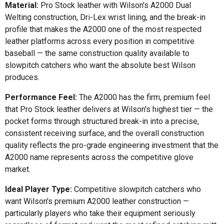
Material:
Pro Stock leather with Wilson's A2000 Dual
Welting construction, Dri-Lex wrist lining, and the break-in
profile that makes the A2000 one of the most respected
leather platforms across every position in competitive
baseball — the same construction quality available to
slowpitch catchers who want the absolute best Wilson
produces.
Performance Feel:
The A2000 has the firm, premium feel
that Pro Stock leather delivers at Wilson's highest tier — the
pocket forms through structured break-in into a precise,
consistent receiving surface, and the overall construction
quality reflects the pro-grade engineering investment that the
A2000 name represents across the competitive glove
market.
Ideal Player Type:
Competitive slowpitch catchers who
want Wilson's premium A2000 leather construction —
particularly players who take their equipment seriously