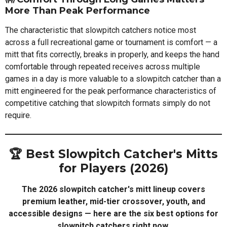
More Than Peak Performance
The characteristic that slowpitch catchers notice most
across a full recreational game or tournament is comfort — a
mitt that fits correctly, breaks in properly, and keeps the hand
comfortable through repeated receives across multiple
games in a day is more valuable to a slowpitch catcher than a
mitt engineered for the peak performance characteristics of
competitive catching that slowpitch formats simply do not
require.
🏆 Best Slowpitch Catcher's Mitts
for Players (2026)
The 2026 slowpitch catcher's mitt lineup covers
premium leather, mid-tier crossover, youth, and
accessible designs — here are the six best options for
slowpitch catchers right now.