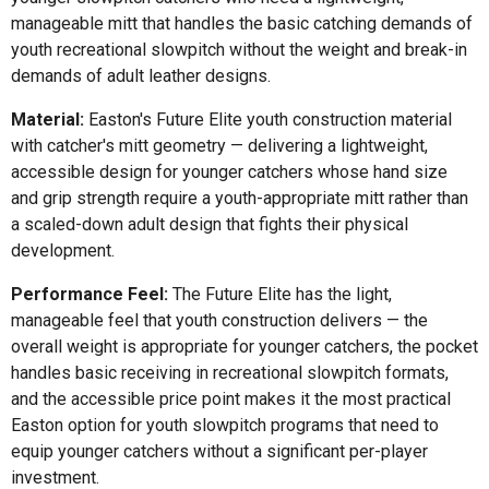
manageable mitt that handles the basic catching demands of
youth recreational slowpitch without the weight and break-in
demands of adult leather designs.
Material:
Easton's Future Elite youth construction material
with catcher's mitt geometry — delivering a lightweight,
accessible design for younger catchers whose hand size
and grip strength require a youth-appropriate mitt rather than
a scaled-down adult design that fights their physical
development.
Performance Feel:
The Future Elite has the light,
manageable feel that youth construction delivers — the
overall weight is appropriate for younger catchers, the pocket
handles basic receiving in recreational slowpitch formats,
and the accessible price point makes it the most practical
Easton option for youth slowpitch programs that need to
equip younger catchers without a significant per-player
investment.