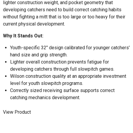
lighter construction weight, and pocket geometry that
developing catchers need to build correct catching habits
without fighting a mitt that is too large or too heavy for their
current physical development.
Why It Stands Out:
Youth-specific 32" design calibrated for younger catchers'
hand size and grip strength.
Lighter overall construction prevents fatigue for
developing catchers through full slowpitch games.
Wilson construction quality at an appropriate investment
level for youth slowpitch programs.
Correctly sized receiving surface supports correct
catching mechanics development.
View Product