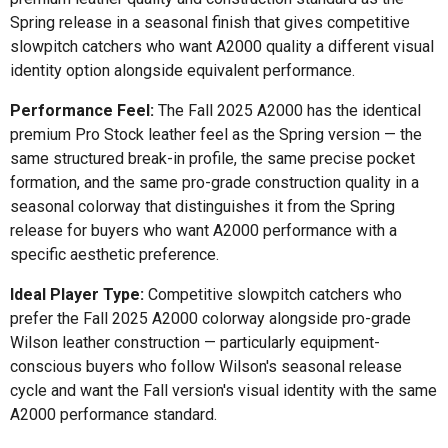
Spring release in a seasonal finish that gives competitive
slowpitch catchers who want A2000 quality a different visual
identity option alongside equivalent performance.
Performance Feel:
The Fall 2025 A2000 has the identical
premium Pro Stock leather feel as the Spring version — the
same structured break-in profile, the same precise pocket
formation, and the same pro-grade construction quality in a
seasonal colorway that distinguishes it from the Spring
release for buyers who want A2000 performance with a
specific aesthetic preference.
Ideal Player Type:
Competitive slowpitch catchers who
prefer the Fall 2025 A2000 colorway alongside pro-grade
Wilson leather construction — particularly equipment-
conscious buyers who follow Wilson's seasonal release
cycle and want the Fall version's visual identity with the same
A2000 performance standard.