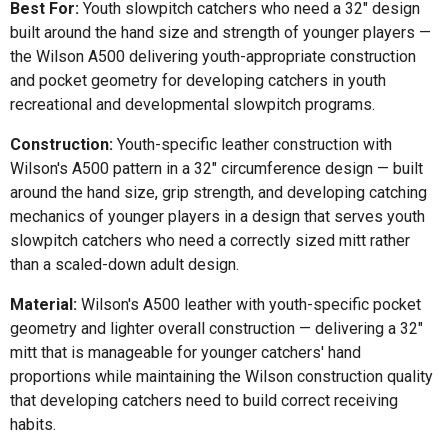
Best For:
Youth slowpitch catchers who need a 32" design
built around the hand size and strength of younger players —
the Wilson A500 delivering youth-appropriate construction
and pocket geometry for developing catchers in youth
recreational and developmental slowpitch programs.
Construction:
Youth-specific leather construction with
Wilson's A500 pattern in a 32" circumference design — built
around the hand size, grip strength, and developing catching
mechanics of younger players in a design that serves youth
slowpitch catchers who need a correctly sized mitt rather
than a scaled-down adult design.
Material:
Wilson's A500 leather with youth-specific pocket
geometry and lighter overall construction — delivering a 32"
mitt that is manageable for younger catchers' hand
proportions while maintaining the Wilson construction quality
that developing catchers need to build correct receiving
habits.