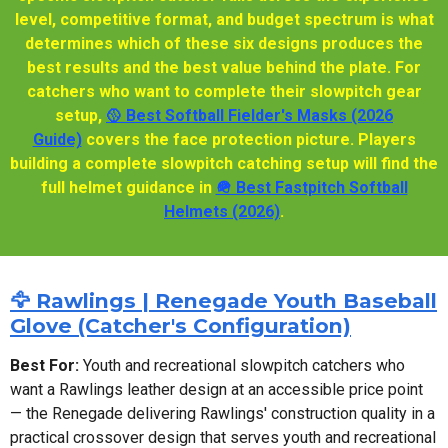
level, competitive format, and budget spectrum is what
determines which of these six designs produces the
best results and the best value behind the plate. For
catchers who want to complete their slowpitch gear
setup,
🥎 Best Softball Fielder's Masks (2026
Guide)
covers the face protection picture. Players
building a complete slowpitch catching setup will find the
full helmet guidance in
🪖 Best Fastpitch Softball
Helmets (2026)
.
🦅 Rawlings | Renegade Youth Baseball
Glove (Catcher's Configuration)
Best For:
Youth and recreational slowpitch catchers who
want a Rawlings leather design at an accessible price point
— the Renegade delivering Rawlings' construction quality in a
practical crossover design that serves youth and recreational