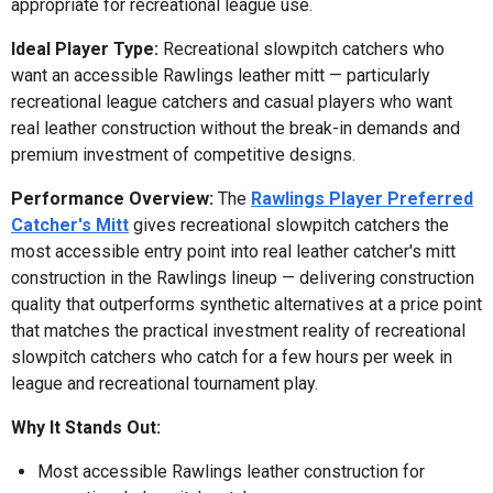
appropriate for recreational league use.
Ideal Player Type:
Recreational slowpitch catchers who
want an accessible Rawlings leather mitt — particularly
recreational league catchers and casual players who want
real leather construction without the break-in demands and
premium investment of competitive designs.
Performance Overview:
The
Rawlings Player Preferred
Catcher's Mitt
gives recreational slowpitch catchers the
most accessible entry point into real leather catcher's mitt
construction in the Rawlings lineup — delivering construction
quality that outperforms synthetic alternatives at a price point
that matches the practical investment reality of recreational
slowpitch catchers who catch for a few hours per week in
league and recreational tournament play.
Why It Stands Out:
Most accessible Rawlings leather construction for