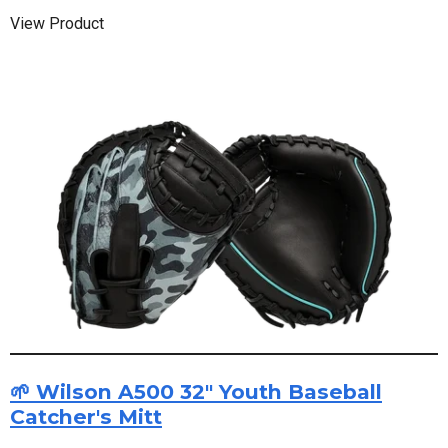
View Product
🌱 Wilson A500 32" Youth Baseball
Catcher's Mitt