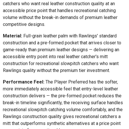
catchers who want real leather construction quality at an
accessible price point that handles recreational catching
volume without the break-in demands of premium leather
competitive designs.
Material:
Full-grain leather palm with Rawlings' standard
construction and a pre-formed pocket that arrives closer to
game-ready than premium leather designs — delivering an
accessible entry point into real leather catcher's mitt
construction for recreational slowpitch catchers who want
Rawlings quality without the premium tier investment.
Performance Feel:
The Player Preferred has the softer,
more immediately accessible feel that entry-level leather
construction delivers — the pre-formed pocket reduces the
break-in timeline significantly, the receiving surface handles
recreational slowpitch catching volume comfortably, and the
Rawlings construction quality gives recreational catchers a
mitt that outperforms synthetic alternatives at a price point