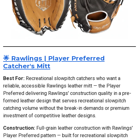
🌟 Rawlings | Player Preferred
Catcher's Mitt
Best For:
Recreational slowpitch catchers who want a
reliable, accessible Rawlings leather mitt — the Player
Preferred delivering Rawlings' construction quality in a pre-
formed leather design that serves recreational slowpitch
catching volume without the break-in demands or premium
investment of competitive leather designs.
Construction:
Full-grain leather construction with Rawlings'
Player Preferred pattern — built for recreational slowpitch