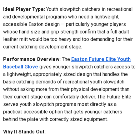
Ideal Player Type:
Youth slowpitch catchers in recreational
and developmental programs who need a lightweight,
accessible Easton design — particularly younger players
whose hand size and grip strength confirm that a full adult
leather mitt would be too heavy and too demanding for their
current catching development stage.
Performance Overview:
The
Easton Future Elite Youth
Baseball Glove
gives younger slowpitch catchers access to
a lightweight, appropriately sized design that handles the
basic catching demands of recreational youth slowpitch
without asking more from their physical development than
their current stage can comfortably deliver. The Future Elite
serves youth slowpitch programs most directly as a
practical, accessible option that gets younger catchers
behind the plate with correctly sized equipment.
Why It Stands Out: