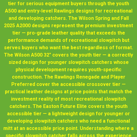
tier for serious equipment buyers through the youth
A500 and entry-level Rawlings designs for recreational
and developing catchers. The Wilson Spring and Fall
2025 A2000 designs represent the premium investment
tier — pro-grade leather quality that exceeds the
performance demands of recreational slowpitch but
serves buyers who want the best regardless of format.
The Wilson A500 32" covers the youth tier — a correctly
sized design for younger slowpitch catchers whose
physical development requires youth-specific
construction. The Rawlings Renegade and Player
Preferred cover the accessible crossover tier —
practical leather designs at price points that match the
investment reality of most recreational slowpitch
catchers. The Easton Future Elite covers the youth
accessible tier — a lightweight design for younger or
developing slowpitch catchers who need a functional
mitt at an accessible price point. Understanding where a
specific slowpitch catcher falls across the experience