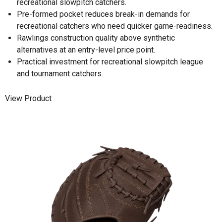
recreational slowpitch catchers.
Pre-formed pocket reduces break-in demands for
recreational catchers who need quicker game-readiness.
Rawlings construction quality above synthetic
alternatives at an entry-level price point.
Practical investment for recreational slowpitch league
and tournament catchers.
View Product