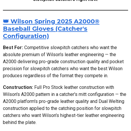
👑 Wilson Spring 2025 A2000®
Baseball Gloves (Catcher's
Configuration)
Best For:
Competitive slowpitch catchers who want the
absolute premium of Wilson's leather engineering — the
A2000 delivering pro-grade construction quality and pocket
precision for slowpitch catchers who want the best Wilson
produces regardless of the format they compete in.
Construction:
Full Pro Stock leather construction with
Wilson's A2000 pattern in a catcher's mitt configuration — the
A2000 platform's pro-grade leather quality and Dual Welting
construction applied to the catching position for slowpitch
catchers who want Wilson's highest-tier leather engineering
behind the plate.