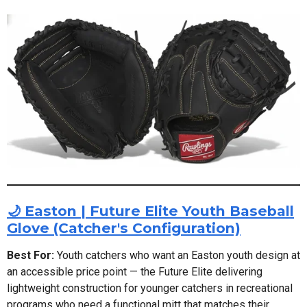
🌙 Easton | Future Elite Youth Baseball
Glove (Catcher's Configuration)
Best For:
Youth catchers who want an Easton youth design at
an accessible price point — the Future Elite delivering
lightweight construction for younger catchers in recreational
programs who need a functional mitt that matches their