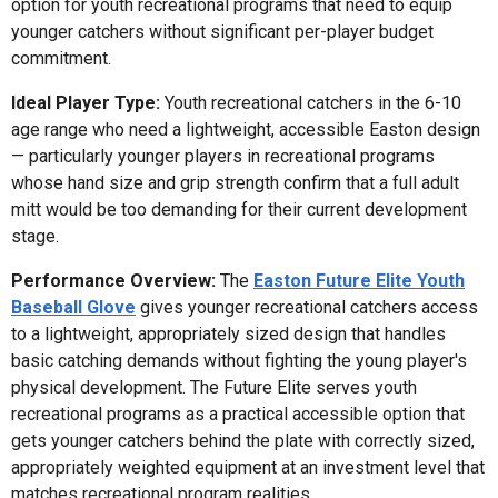
option for youth recreational programs that need to equip
younger catchers without significant per-player budget
commitment.
Ideal Player Type:
Youth recreational catchers in the 6-10
age range who need a lightweight, accessible Easton design
— particularly younger players in recreational programs
whose hand size and grip strength confirm that a full adult
mitt would be too demanding for their current development
stage.
Performance Overview:
The
Easton Future Elite Youth
Baseball Glove
gives younger recreational catchers access
to a lightweight, appropriately sized design that handles
basic catching demands without fighting the young player's
physical development. The Future Elite serves youth
recreational programs as a practical accessible option that
gets younger catchers behind the plate with correctly sized,
appropriately weighted equipment at an investment level that
matches recreational program realities.