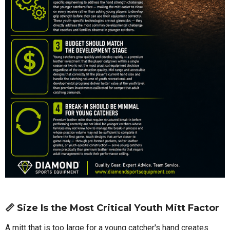
📏 Size Is the Most Critical Youth Mitt Factor
A mitt that is too large for a young catcher's hand creates