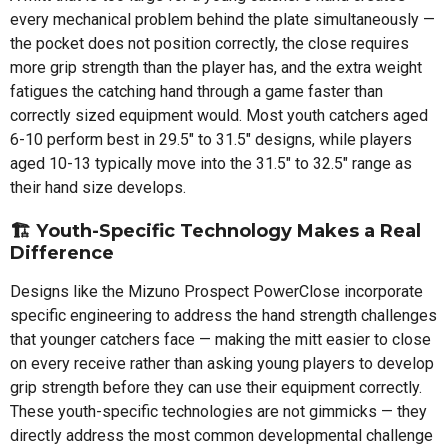
every mechanical problem behind the plate simultaneously —
the pocket does not position correctly, the close requires
more grip strength than the player has, and the extra weight
fatigues the catching hand through a game faster than
correctly sized equipment would. Most youth catchers aged
6-10 perform best in 29.5" to 31.5" designs, while players
aged 10-13 typically move into the 31.5" to 32.5" range as
their hand size develops.
🏗️ Youth-Specific Technology Makes a Real
Difference
Designs like the Mizuno Prospect PowerClose incorporate
specific engineering to address the hand strength challenges
that younger catchers face — making the mitt easier to close
on every receive rather than asking young players to develop
grip strength before they can use their equipment correctly.
These youth-specific technologies are not gimmicks — they
directly address the most common developmental challenge