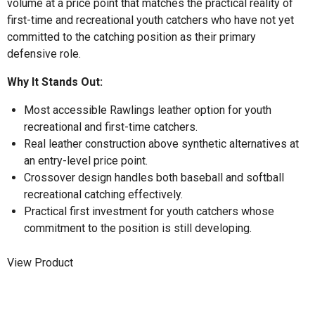
volume at a price point that matches the practical reality of
first-time and recreational youth catchers who have not yet
committed to the catching position as their primary
defensive role.
Why It Stands Out:
Most accessible Rawlings leather option for youth
recreational and first-time catchers.
Real leather construction above synthetic alternatives at
an entry-level price point.
Crossover design handles both baseball and softball
recreational catching effectively.
Practical first investment for youth catchers whose
commitment to the position is still developing.
View Product