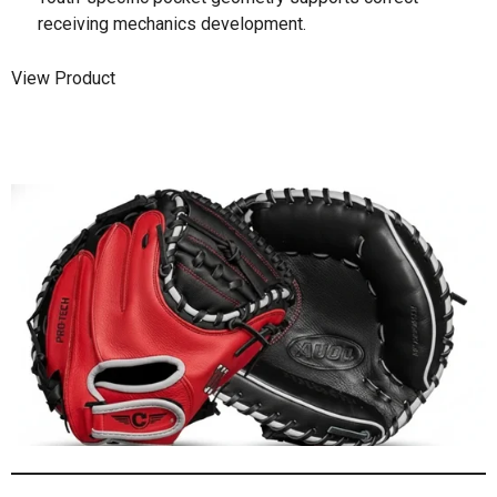
receiving mechanics development.
View Product