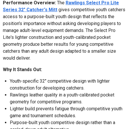
Performance Overview:
The
Rawlings Select Pro Lite
Series 32" Catcher's Mitt
gives competitive youth catchers
access to a purpose-built youth design that reflects the
position's importance without asking developing players to
manage adult-level equipment demands. The Select Pro
Lite's lighter construction and youth-calibrated pocket
geometry produce better results for young competitive
catchers than any adult design adapted to a smaller size
would deliver.
Why It Stands Out:
Youth-specific 32" competitive design with lighter
construction for developing catchers.
Rawlings leather quality in a youth-calibrated pocket
geometry for competitive programs.
Lighter build prevents fatigue through competitive youth
game and tournament schedules.
Purpose-built youth competitive design rather than a