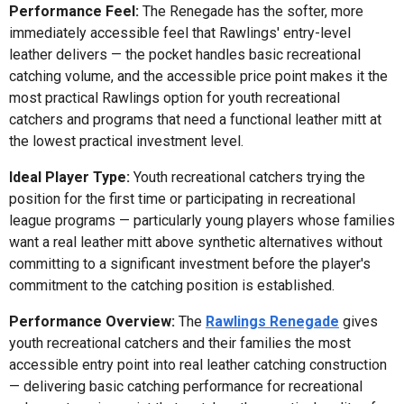
Performance Feel:
The Renegade has the softer, more
immediately accessible feel that Rawlings' entry-level
leather delivers — the pocket handles basic recreational
catching volume, and the accessible price point makes it the
most practical Rawlings option for youth recreational
catchers and programs that need a functional leather mitt at
the lowest practical investment level.
Ideal Player Type:
Youth recreational catchers trying the
position for the first time or participating in recreational
league programs — particularly young players whose families
want a real leather mitt above synthetic alternatives without
committing to a significant investment before the player's
commitment to the catching position is established.
Performance Overview:
The
Rawlings Renegade
gives
youth recreational catchers and their families the most
accessible entry point into real leather catching construction
— delivering basic catching performance for recreational