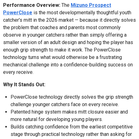
Performance Overview:
The
Mizuno Prospect
PowerClose
is the most developmentally thoughtful youth
catcher's mitt in the 2026 market — because it directly solves
the problem that coaches and parents most commonly
observe in younger catchers rather than simply offering a
smaller version of an adult design and hoping the player has
enough grip strength to make it work. The PowerClose
technology turns what would otherwise be a frustrating
mechanical challenge into a confidence-building success on
every receive.
Why It Stands Out:
PowerClose technology directly solves the grip strength
challenge younger catchers face on every receive.
Patented hinge system makes mitt closure easier and
more natural for developing young players.
Builds catching confidence from the earliest competitive
stage through practical technology rather than asking for