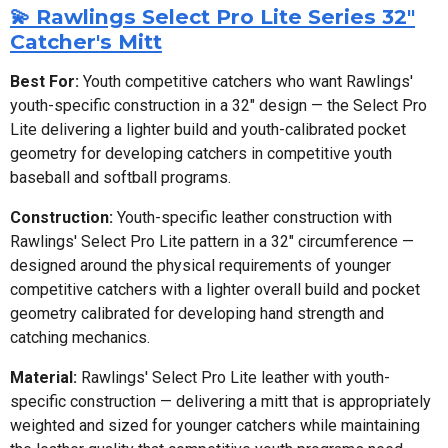
💫 Rawlings Select Pro Lite Series 32"
Catcher's Mitt
Best For:
Youth competitive catchers who want Rawlings'
youth-specific construction in a 32" design — the Select Pro
Lite delivering a lighter build and youth-calibrated pocket
geometry for developing catchers in competitive youth
baseball and softball programs.
Construction:
Youth-specific leather construction with
Rawlings' Select Pro Lite pattern in a 32" circumference —
designed around the physical requirements of younger
competitive catchers with a lighter overall build and pocket
geometry calibrated for developing hand strength and
catching mechanics.
Material:
Rawlings' Select Pro Lite leather with youth-
specific construction — delivering a mitt that is appropriately
weighted and sized for younger catchers while maintaining