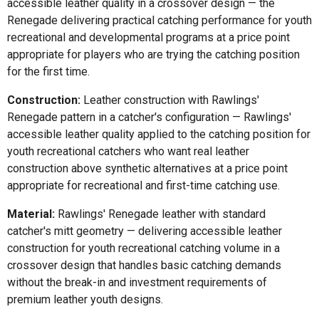
accessible leather quality in a crossover design — the
Renegade delivering practical catching performance for youth
recreational and developmental programs at a price point
appropriate for players who are trying the catching position
for the first time.
Construction:
Leather construction with Rawlings'
Renegade pattern in a catcher's configuration — Rawlings'
accessible leather quality applied to the catching position for
youth recreational catchers who want real leather
construction above synthetic alternatives at a price point
appropriate for recreational and first-time catching use.
Material:
Rawlings' Renegade leather with standard
catcher's mitt geometry — delivering accessible leather
construction for youth recreational catching volume in a
crossover design that handles basic catching demands
without the break-in and investment requirements of
premium leather youth designs.