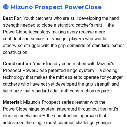
🔴 Mizuno Prospect PowerClose
Best For:
Youth catchers who are still developing the hand
strength needed to close a standard catcher's mitt — the
PowerClose technology making every receive more
confident and secure for younger players who would
otherwise struggle with the grip demands of standard leather
construction.
Construction:
Youth-friendly construction with Mizuno's
Prospect PowerClose patented hinge system — a closing
technology that makes the mitt easier to operate for younger
catchers who have not yet developed the grip strength and
hand size that standard adult mitt construction requires.
Material:
Mizuno's Prospect series leather with the
PowerClose hinge system integrated throughout the mitt's
closing mechanism — the construction approach that
addresses the single most common challenge younger