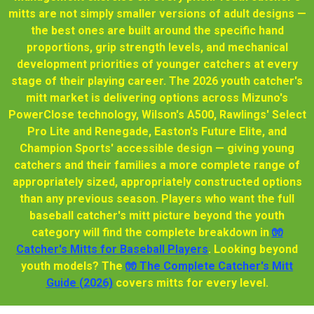
mitts are not simply smaller versions of adult designs —
the best ones are built around the specific hand
proportions, grip strength levels, and mechanical
development priorities of younger catchers at every
stage of their playing career. The 2026 youth catcher's
mitt market is delivering options across Mizuno's
PowerClose technology, Wilson's A500, Rawlings' Select
Pro Lite and Renegade, Easton's Future Elite, and
Champion Sports' accessible design — giving young
catchers and their families a more complete range of
appropriately sized, appropriately constructed options
than any previous season. Players who want the full
baseball catcher's mitt picture beyond the youth
category will find the complete breakdown in
🧤
Catcher's Mitts for Baseball Players
. Looking beyond
youth models? The
🧤 The Complete Catcher's Mitt
Guide (2026)
covers mitts for every level.