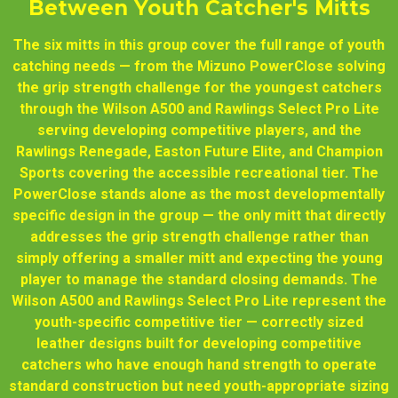
Between Youth Catcher's Mitts
The six mitts in this group cover the full range of youth
catching needs — from the Mizuno PowerClose solving
the grip strength challenge for the youngest catchers
through the Wilson A500 and Rawlings Select Pro Lite
serving developing competitive players, and the
Rawlings Renegade, Easton Future Elite, and Champion
Sports covering the accessible recreational tier. The
PowerClose stands alone as the most developmentally
specific design in the group — the only mitt that directly
addresses the grip strength challenge rather than
simply offering a smaller mitt and expecting the young
player to manage the standard closing demands. The
Wilson A500 and Rawlings Select Pro Lite represent the
youth-specific competitive tier — correctly sized
leather designs built for developing competitive
catchers who have enough hand strength to operate
standard construction but need youth-appropriate sizing