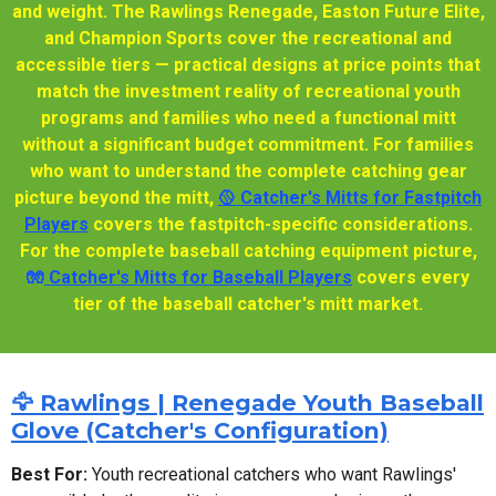
and weight. The Rawlings Renegade, Easton Future Elite,
and Champion Sports cover the recreational and
accessible tiers — practical designs at price points that
match the investment reality of recreational youth
programs and families who need a functional mitt
without a significant budget commitment. For families
who want to understand the complete catching gear
picture beyond the mitt,
🥎 Catcher's Mitts for Fastpitch
Players
covers the fastpitch-specific considerations.
For the complete baseball catching equipment picture,
🧤
Catcher's Mitts for Baseball Players
covers every
tier of the baseball catcher's mitt market.
🦅 Rawlings | Renegade Youth Baseball
Glove (Catcher's Configuration)
Best For:
Youth recreational catchers who want Rawlings'