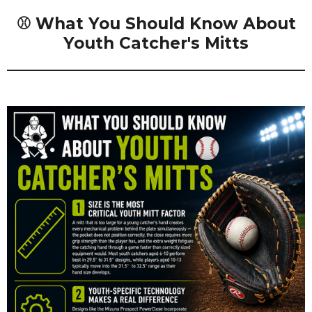
⚾ What You Should Know About
Youth Catcher's Mitts