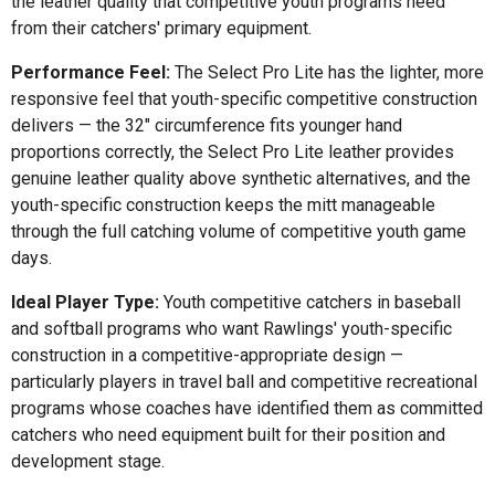
the leather quality that competitive youth programs need
from their catchers' primary equipment.
Performance Feel:
The Select Pro Lite has the lighter, more
responsive feel that youth-specific competitive construction
delivers — the 32" circumference fits younger hand
proportions correctly, the Select Pro Lite leather provides
genuine leather quality above synthetic alternatives, and the
youth-specific construction keeps the mitt manageable
through the full catching volume of competitive youth game
days.
Ideal Player Type:
Youth competitive catchers in baseball
and softball programs who want Rawlings' youth-specific
construction in a competitive-appropriate design —
particularly players in travel ball and competitive recreational
programs whose coaches have identified them as committed
catchers who need equipment built for their position and
development stage.