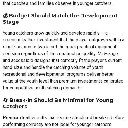
that coaches and families observe in younger catchers.
💰 Budget Should Match the Development
Stage
Young catchers grow quickly and develop rapidly — a
premium leather investment that the player outgrows within a
single season or two is not the most practical equipment
decision regardless of the construction quality. Mid-range
and accessible designs that correctly fit the player's current
hand size and handle the catching volume of youth
recreational and developmental programs deliver better
value at the youth level than premium investments calibrated
for competitive adult catching demands.
🔄 Break-In Should Be Minimal for Young
Catchers
Premium leather mitts that require structured break-in before
performing correctly are not ideal for younger catchers