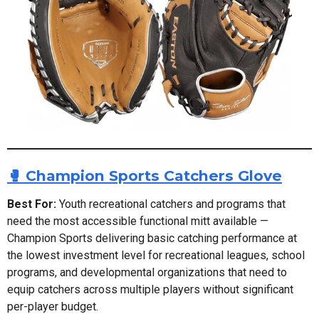
🥊 Champion Sports Catchers Glove
Best For:
Youth recreational catchers and programs that
need the most accessible functional mitt available —
Champion Sports delivering basic catching performance at
the lowest investment level for recreational leagues, school
programs, and developmental organizations that need to
equip catchers across multiple players without significant
per-player budget.