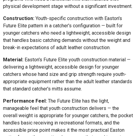
physical development stage without a significant investment.
Construction:
Youth-specific construction with Easton's
Future Elite pattern in a catcher's configuration — built for
younger catchers who need a lightweight, accessible design
that handles basic catching demands without the weight and
break-in expectations of adult leather construction.
Material:
Easton's Future Elite youth construction material —
delivering a lightweight, accessible design for younger
catchers whose hand size and grip strength require youth-
appropriate equipment rather than the adult leather standards
that standard catcher's mitts assume.
Performance Feel:
The Future Elite has the light,
manageable feel that youth construction delivers — the
overall weight is appropriate for younger catchers, the pocket
handles basic receiving in recreational formats, and the
accessible price point makes it the most practical Easton