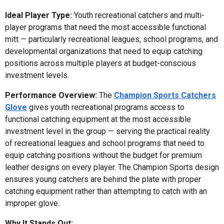
Ideal Player Type:
Youth recreational catchers and multi-
player programs that need the most accessible functional
mitt — particularly recreational leagues, school programs, and
developmental organizations that need to equip catching
positions across multiple players at budget-conscious
investment levels.
Performance Overview:
The
Champion Sports Catchers
Glove
gives youth recreational programs access to
functional catching equipment at the most accessible
investment level in the group — serving the practical reality
of recreational leagues and school programs that need to
equip catching positions without the budget for premium
leather designs on every player. The Champion Sports design
ensures young catchers are behind the plate with proper
catching equipment rather than attempting to catch with an
improper glove.
Why It Stands Out: