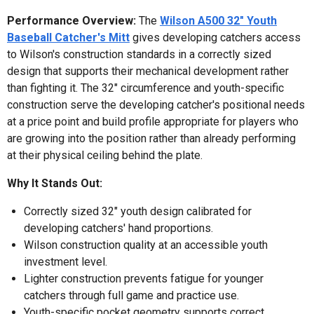
Performance Overview:
The
Wilson A500 32" Youth
Baseball Catcher's Mitt
gives developing catchers access
to Wilson's construction standards in a correctly sized
design that supports their mechanical development rather
than fighting it. The 32" circumference and youth-specific
construction serve the developing catcher's positional needs
at a price point and build profile appropriate for players who
are growing into the position rather than already performing
at their physical ceiling behind the plate.
Why It Stands Out:
Correctly sized 32" youth design calibrated for
developing catchers' hand proportions.
Wilson construction quality at an accessible youth
investment level.
Lighter construction prevents fatigue for younger
catchers through full game and practice use.
Youth-specific pocket geometry supports correct