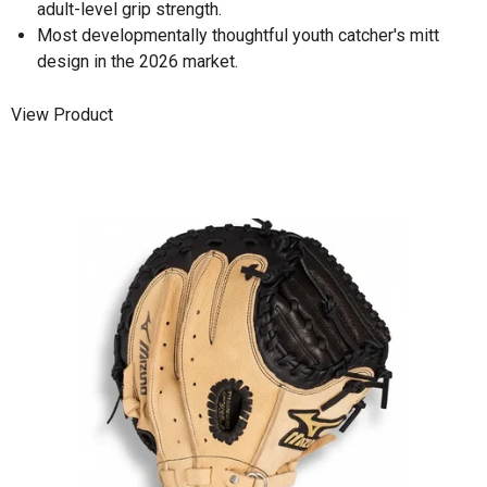
adult-level grip strength.
Most developmentally thoughtful youth catcher's mitt
design in the 2026 market.
View Product