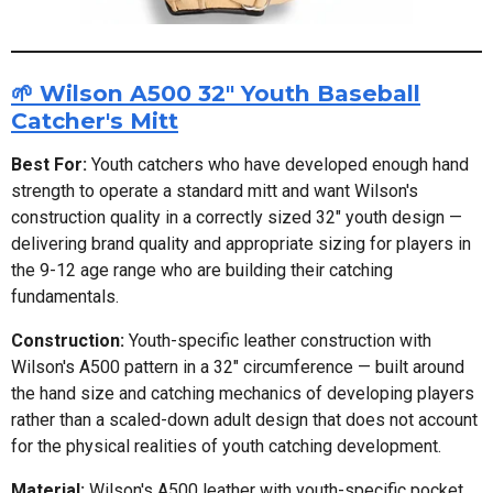
🌱 Wilson A500 32" Youth Baseball
Catcher's Mitt
Best For:
Youth catchers who have developed enough hand
strength to operate a standard mitt and want Wilson's
construction quality in a correctly sized 32" youth design —
delivering brand quality and appropriate sizing for players in
the 9-12 age range who are building their catching
fundamentals.
Construction:
Youth-specific leather construction with
Wilson's A500 pattern in a 32" circumference — built around
the hand size and catching mechanics of developing players
rather than a scaled-down adult design that does not account
for the physical realities of youth catching development.
Material:
Wilson's A500 leather with youth-specific pocket