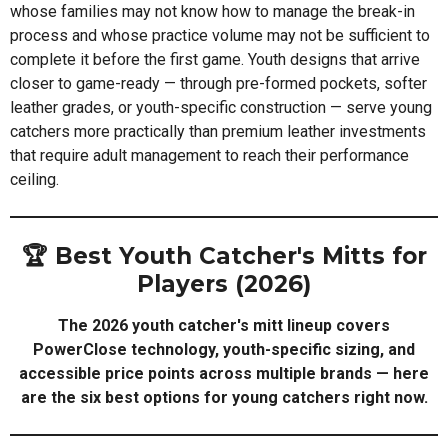
whose families may not know how to manage the break-in
process and whose practice volume may not be sufficient to
complete it before the first game. Youth designs that arrive
closer to game-ready — through pre-formed pockets, softer
leather grades, or youth-specific construction — serve young
catchers more practically than premium leather investments
that require adult management to reach their performance
ceiling.
🏆 Best Youth Catcher's Mitts for
Players (2026)
The 2026 youth catcher's mitt lineup covers
PowerClose technology, youth-specific sizing, and
accessible price points across multiple brands — here
are the six best options for young catchers right now.