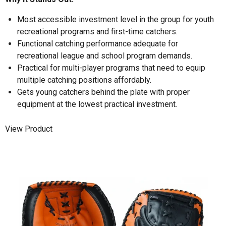
Most accessible investment level in the group for youth
recreational programs and first-time catchers.
Functional catching performance adequate for
recreational league and school program demands.
Practical for multi-player programs that need to equip
multiple catching positions affordably.
Gets young catchers behind the plate with proper
equipment at the lowest practical investment.
View Product