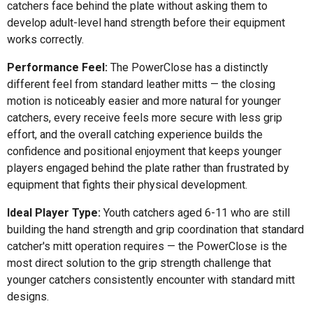
catchers face behind the plate without asking them to
develop adult-level hand strength before their equipment
works correctly.
Performance Feel:
The PowerClose has a distinctly
different feel from standard leather mitts — the closing
motion is noticeably easier and more natural for younger
catchers, every receive feels more secure with less grip
effort, and the overall catching experience builds the
confidence and positional enjoyment that keeps younger
players engaged behind the plate rather than frustrated by
equipment that fights their physical development.
Ideal Player Type:
Youth catchers aged 6-11 who are still
building the hand strength and grip coordination that standard
catcher's mitt operation requires — the PowerClose is the
most direct solution to the grip strength challenge that
younger catchers consistently encounter with standard mitt
designs.