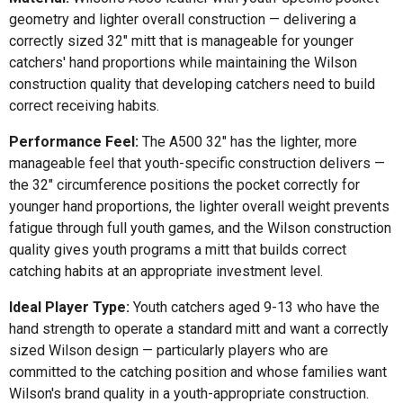
geometry and lighter overall construction — delivering a
correctly sized 32" mitt that is manageable for younger
catchers' hand proportions while maintaining the Wilson
construction quality that developing catchers need to build
correct receiving habits.
Performance Feel:
The A500 32" has the lighter, more
manageable feel that youth-specific construction delivers —
the 32" circumference positions the pocket correctly for
younger hand proportions, the lighter overall weight prevents
fatigue through full youth games, and the Wilson construction
quality gives youth programs a mitt that builds correct
catching habits at an appropriate investment level.
Ideal Player Type:
Youth catchers aged 9-13 who have the
hand strength to operate a standard mitt and want a correctly
sized Wilson design — particularly players who are
committed to the catching position and whose families want
Wilson's brand quality in a youth-appropriate construction.