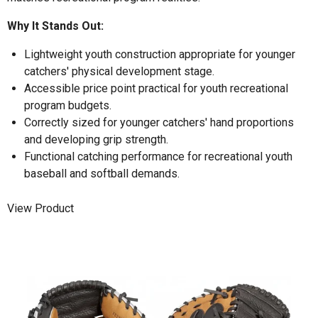
Why It Stands Out:
Lightweight youth construction appropriate for younger
catchers' physical development stage.
Accessible price point practical for youth recreational
program budgets.
Correctly sized for younger catchers' hand proportions
and developing grip strength.
Functional catching performance for recreational youth
baseball and softball demands.
View Product