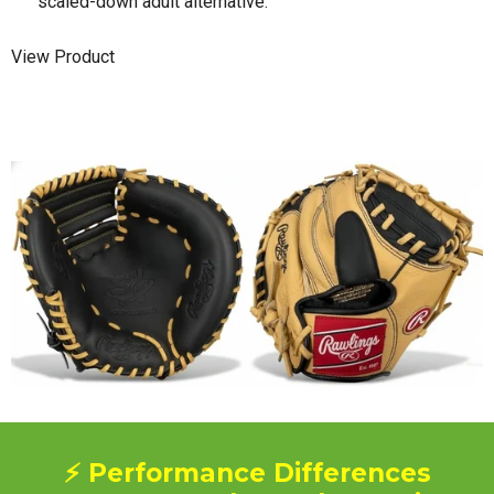
scaled-down adult alternative.
View Product
⚡ Performance Differences