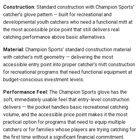
Construction:
Standard construction with Champion Sports'
catcher's glove pattern — built for recreational and
developmental youth catchers who need a functional mitt at
the most accessible price point that still delivers real
catching performance above basic alternatives.
Material:
Champion Sports' standard construction material
with catcher's mitt geometry — delivering the most
accessible entry point into proper catcher's mitt construction
for recreational programs that need functional equipment at
budget-conscious investment levels.
Performance Feel:
The Champion Sports glove has the
soft, immediately usable feel that entry-level construction
delivers — the pocket handles basic recreational catching
volume, and the accessible price point makes it the most
practical option for programs that need to equip multiple
catchers or for families whose players are trying catching for
the first time without a significant financial commitment.