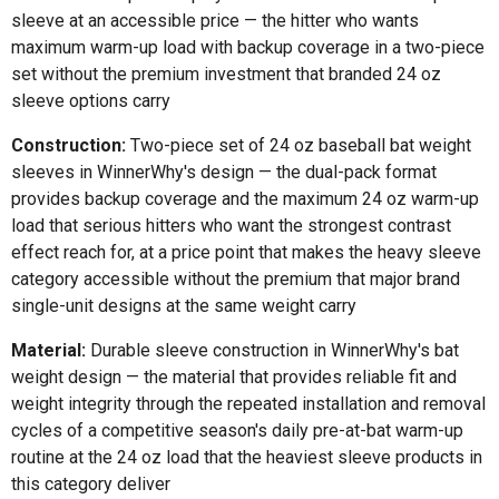
sleeve at an accessible price — the hitter who wants
maximum warm-up load with backup coverage in a two-piece
set without the premium investment that branded 24 oz
sleeve options carry
Construction:
Two-piece set of 24 oz baseball bat weight
sleeves in WinnerWhy's design — the dual-pack format
provides backup coverage and the maximum 24 oz warm-up
load that serious hitters who want the strongest contrast
effect reach for, at a price point that makes the heavy sleeve
category accessible without the premium that major brand
single-unit designs at the same weight carry
Material:
Durable sleeve construction in WinnerWhy's bat
weight design — the material that provides reliable fit and
weight integrity through the repeated installation and removal
cycles of a competitive season's daily pre-at-bat warm-up
routine at the 24 oz load that the heaviest sleeve products in
this category deliver