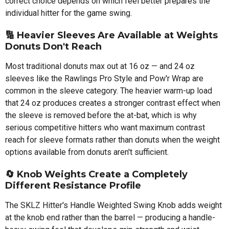
correct choice depends on which feel better prepares the
individual hitter for the game swing.
🔢
Heavier Sleeves Are Available at Weights
Donuts Don't Reach
Most traditional donuts max out at 16 oz — and 24 oz
sleeves like the Rawlings Pro Style and Pow'r Wrap are
common in the sleeve category. The heavier warm-up load
that 24 oz produces creates a stronger contrast effect when
the sleeve is removed before the at-bat, which is why
serious competitive hitters who want maximum contrast
reach for sleeve formats rather than donuts when the weight
options available from donuts aren't sufficient.
🔄
Knob Weights Create a Completely
Different Resistance Profile
The SKLZ Hitter's Handle Weighted Swing Knob adds weight
at the knob end rather than the barrel — producing a handle-