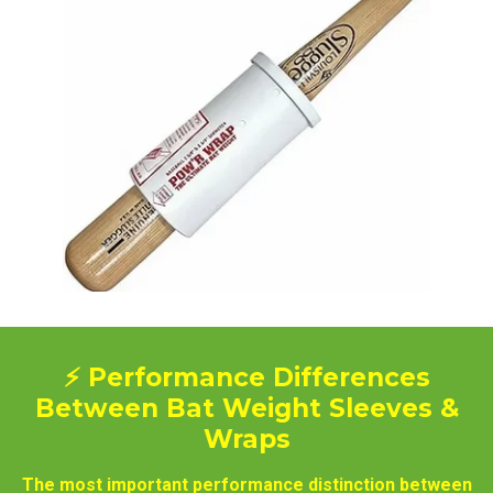
⚡ Performance Differences
Between Bat Weight Sleeves &
Wraps
The most important performance distinction between