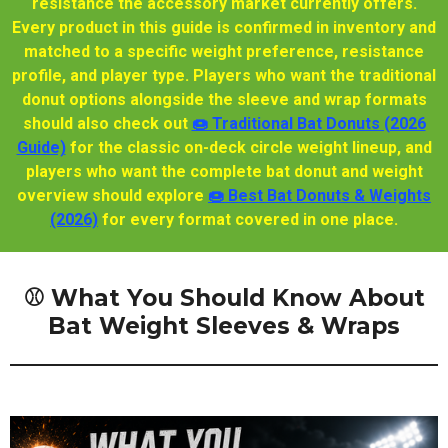
resistance the accessory market currently offers.
Every product in this guide is confirmed in inventory and
matched to a specific weight preference, resistance
profile, and player type. Players who want the traditional
donut options alongside the sleeve and wrap formats
should also check out
🍩 Traditional Bat Donuts (2026
Guide)
for the classic on-deck circle weight lineup, and
players who want the complete bat donut and weight
overview should explore
🍩 Best Bat Donuts & Weights
(2026)
for every format covered in one place.
⚾ What You Should Know About
Bat Weight Sleeves & Wraps