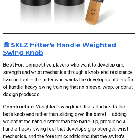
🟡 SKLZ Hitter's Handle Weighted
Swing Knob
Best For:
Competitive players who want to develop grip
strength and wrist mechanics through a knob-end resistance
training tool — the hitter who wants the development benefits
of handle-heavy swing training that no sleeve, wrap, or donut
design produces
Construction:
Weighted swing knob that attaches to the
bat's knob end rather than sliding over the barrel — adding
weight at the handle rather than the barrel tip, producing a
handle-heavy swing feel that develops grip strength, wrist
mechanics, and the forearm conditioning that the swing's