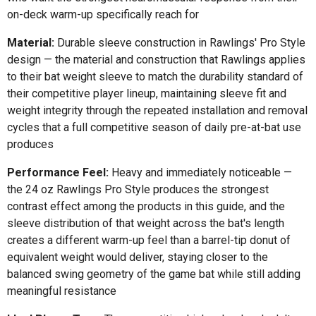
on-deck warm-up specifically reach for
Material:
Durable sleeve construction in Rawlings' Pro Style
design — the material and construction that Rawlings applies
to their bat weight sleeve to match the durability standard of
their competitive player lineup, maintaining sleeve fit and
weight integrity through the repeated installation and removal
cycles that a full competitive season of daily pre-at-bat use
produces
Performance Feel:
Heavy and immediately noticeable —
the 24 oz Rawlings Pro Style produces the strongest
contrast effect among the products in this guide, and the
sleeve distribution of that weight across the bat's length
creates a different warm-up feel than a barrel-tip donut of
equivalent weight would deliver, staying closer to the
balanced swing geometry of the game bat while still adding
meaningful resistance