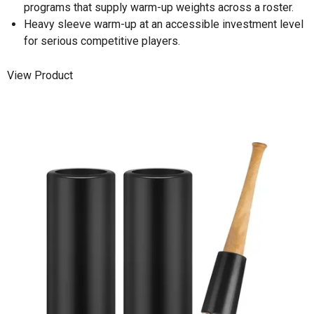
programs that supply warm-up weights across a roster.
Heavy sleeve warm-up at an accessible investment level
for serious competitive players.
View Product