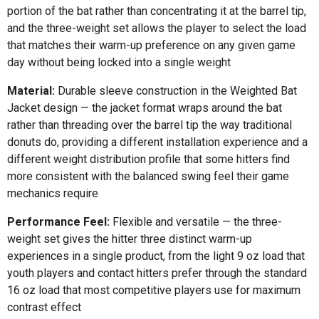
portion of the bat rather than concentrating it at the barrel tip,
and the three-weight set allows the player to select the load
that matches their warm-up preference on any given game
day without being locked into a single weight
Material:
Durable sleeve construction in the Weighted Bat
Jacket design — the jacket format wraps around the bat
rather than threading over the barrel tip the way traditional
donuts do, providing a different installation experience and a
different weight distribution profile that some hitters find
more consistent with the balanced swing feel their game
mechanics require
Performance Feel:
Flexible and versatile — the three-
weight set gives the hitter three distinct warm-up
experiences in a single product, from the light 9 oz load that
youth players and contact hitters prefer through the standard
16 oz load that most competitive players use for maximum
contrast effect