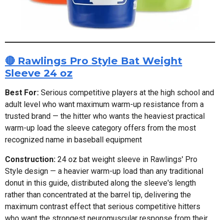
🔴 Rawlings Pro Style Bat Weight
Sleeve 24 oz
Best For:
Serious competitive players at the high school and
adult level who want maximum warm-up resistance from a
trusted brand — the hitter who wants the heaviest practical
warm-up load the sleeve category offers from the most
recognized name in baseball equipment
Construction:
24 oz bat weight sleeve in Rawlings' Pro
Style design — a heavier warm-up load than any traditional
donut in this guide, distributed along the sleeve's length
rather than concentrated at the barrel tip, delivering the
maximum contrast effect that serious competitive hitters
who want the strongest neuromuscular response from their