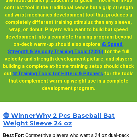
the most distinct product in this guide — not a warm-up
contrast tool in the traditional sense but a grip strength
and wrist mechanics development tool that produces a
completely different training stimulus than any sleeve,
wrap, or donut. Players who want to build bat speed
development into a complete training program beyond
on-deck warm-up should also explore
💪 Speed,
Strength & Velocity Training Tools (2026)
for the full
velocity and strength development picture, and players
building a complete at-home training setup should check
out
⚒️ Training Tools for Hitters & Pitchers
for the tools
that complement warm-up weight use in a complete
development program.
🔵 WinnerWhy 2 Pcs Baseball Bat
Weight Sleeve 24 oz
Best For:
Competitive players who want a 24 oz dual-pack