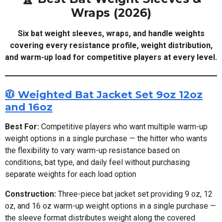
Wraps (2026)
Six bat weight sleeves, wraps, and handle weights
covering every resistance profile, weight distribution,
and warm-up load for competitive players at every level.
🧥 Weighted Bat Jacket Set 9oz 12oz
and 16oz
Best For:
Competitive players who want multiple warm-up
weight options in a single purchase — the hitter who wants
the flexibility to vary warm-up resistance based on
conditions, bat type, and daily feel without purchasing
separate weights for each load option
Construction:
Three-piece bat jacket set providing 9 oz, 12
oz, and 16 oz warm-up weight options in a single purchase —
the sleeve format distributes weight along the covered