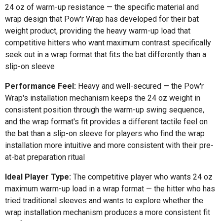
24 oz of warm-up resistance — the specific material and
wrap design that Pow'r Wrap has developed for their bat
weight product, providing the heavy warm-up load that
competitive hitters who want maximum contrast specifically
seek out in a wrap format that fits the bat differently than a
slip-on sleeve
Performance Feel:
Heavy and well-secured — the Pow'r
Wrap's installation mechanism keeps the 24 oz weight in
consistent position through the warm-up swing sequence,
and the wrap format's fit provides a different tactile feel on
the bat than a slip-on sleeve for players who find the wrap
installation more intuitive and more consistent with their pre-
at-bat preparation ritual
Ideal Player Type:
The competitive player who wants 24 oz
maximum warm-up load in a wrap format — the hitter who has
tried traditional sleeves and wants to explore whether the
wrap installation mechanism produces a more consistent fit