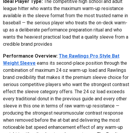
Ideal Player Type:
The competitive high school and adult
league hitter who wants the maximum warm-up resistance
available in the sleeve format from the most trusted name in
baseball — the serious player who treats the on-deck warm-
up as a deliberate performance preparation ritual and who
wants the heaviest practical load that a quality sleeve from a
credible brand provides
Performance Overview:
The Rawlings Pro Style Bat
Weight Sleeve
earns its second-place position through the
combination of maximum 24 oz warm-up load and Rawlings
brand credibility that makes it the premium sleeve choice for
serious competitive players who want the strongest contrast
effect the sleeve category offers. The 24 oz load exceeds
every traditional donut in the previous guide and every other
sleeve in this one in terms of raw warm-up resistance —
producing the strongest neuromuscular contrast response
when removed before the at-bat and delivering the most
noticeable bat speed enhancement effect of any warm-up