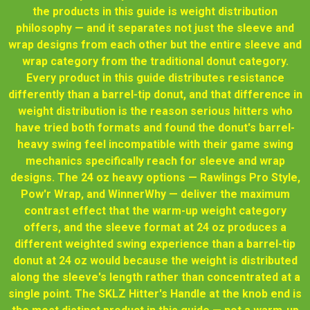
the products in this guide is weight distribution
philosophy — and it separates not just the sleeve and
wrap designs from each other but the entire sleeve and
wrap category from the traditional donut category.
Every product in this guide distributes resistance
differently than a barrel-tip donut, and that difference in
weight distribution is the reason serious hitters who
have tried both formats and found the donut's barrel-
heavy swing feel incompatible with their game swing
mechanics specifically reach for sleeve and wrap
designs. The 24 oz heavy options — Rawlings Pro Style,
Pow'r Wrap, and WinnerWhy — deliver the maximum
contrast effect that the warm-up weight category
offers, and the sleeve format at 24 oz produces a
different weighted swing experience than a barrel-tip
donut at 24 oz would because the weight is distributed
along the sleeve's length rather than concentrated at a
single point. The SKLZ Hitter's Handle at the knob end is