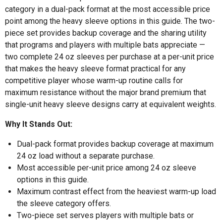
category in a dual-pack format at the most accessible price
point among the heavy sleeve options in this guide. The two-
piece set provides backup coverage and the sharing utility
that programs and players with multiple bats appreciate —
two complete 24 oz sleeves per purchase at a per-unit price
that makes the heavy sleeve format practical for any
competitive player whose warm-up routine calls for
maximum resistance without the major brand premium that
single-unit heavy sleeve designs carry at equivalent weights.
Why It Stands Out:
Dual-pack format provides backup coverage at maximum
24 oz load without a separate purchase.
Most accessible per-unit price among 24 oz sleeve
options in this guide.
Maximum contrast effect from the heaviest warm-up load
the sleeve category offers.
Two-piece set serves players with multiple bats or