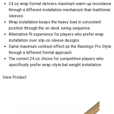
24 oz wrap format delivers maximum warm-up resistance
through a different installation mechanism than traditional
sleeves.
Wrap installation keeps the heavy load in consistent
position through the on-deck swing sequence.
Alternative fit experience for players who prefer wrap
installation over slip-on sleeve designs.
Same maximum contrast effect as the Rawlings Pro Style
through a different format approach.
The correct 24 oz choice for competitive players who
specifically prefer wrap-style bat weight installation.
View Product