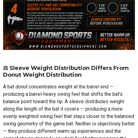
⚖️
Sleeve Weight Distribution Differs From
Donut Weight Distribution
A bat donut concentrates weight at the barrel end —
producing a barrel-heavy swing feel that shifts the bat's
balance point toward the tip. A sleeve distributes weight
along the length of the bat it covers — producing a more
evenly weighted swing feel that stays closer to the balanced
swing geometry of the game bat. Neither is objectively better
— they produce different warm-up experiences and the