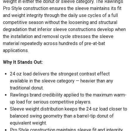
weight in either the donut or sleeve category. The Rawlings
Pro Style construction ensures the sleeve maintains its fit
and weight integrity through the daily use cycles of a full
competitive season without the loosening and structural
degradation that inferior sleeve constructions develop when
the installation and removal cycle stresses the sleeve
material repeatedly across hundreds of pre-at-bat
applications.
Why It Stands Out:
24 oz load delivers the strongest contrast effect
available in the sleeve category — heavier than any
traditional donut.
Rawlings brand credibility applied to the maximum warm-
up load for serious competitive players.
Sleeve weight distribution keeps the 24 oz load closer to
balanced swing geometry than a barrel-tip donut of
equivalent weight.
Pro Style construction maintains sleeve fit and integrity