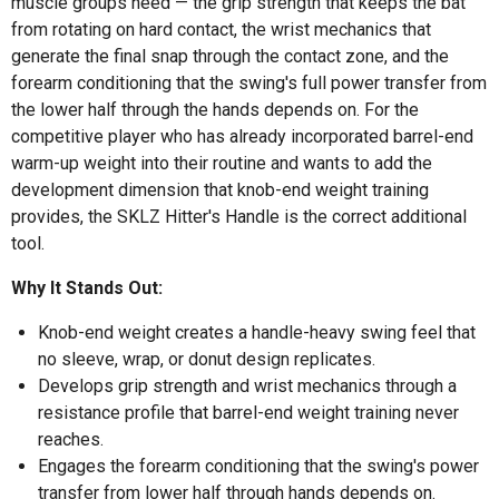
muscle groups need — the grip strength that keeps the bat
from rotating on hard contact, the wrist mechanics that
generate the final snap through the contact zone, and the
forearm conditioning that the swing's full power transfer from
the lower half through the hands depends on. For the
competitive player who has already incorporated barrel-end
warm-up weight into their routine and wants to add the
development dimension that knob-end weight training
provides, the SKLZ Hitter's Handle is the correct additional
tool.
Why It Stands Out:
Knob-end weight creates a handle-heavy swing feel that
no sleeve, wrap, or donut design replicates.
Develops grip strength and wrist mechanics through a
resistance profile that barrel-end weight training never
reaches.
Engages the forearm conditioning that the swing's power
transfer from lower half through hands depends on.