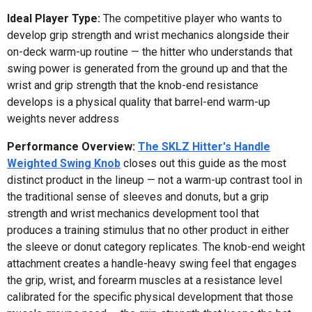
Ideal Player Type:
The competitive player who wants to
develop grip strength and wrist mechanics alongside their
on-deck warm-up routine — the hitter who understands that
swing power is generated from the ground up and that the
wrist and grip strength that the knob-end resistance
develops is a physical quality that barrel-end warm-up
weights never address
Performance Overview:
The SKLZ Hitter's Handle
Weighted Swing Knob
closes out this guide as the most
distinct product in the lineup — not a warm-up contrast tool in
the traditional sense of sleeves and donuts, but a grip
strength and wrist mechanics development tool that
produces a training stimulus that no other product in either
the sleeve or donut category replicates. The knob-end weight
attachment creates a handle-heavy swing feel that engages
the grip, wrist, and forearm muscles at a resistance level
calibrated for the specific physical development that those