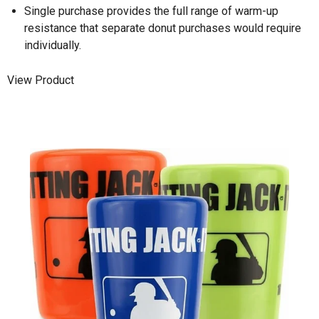
Single purchase provides the full range of warm-up
resistance that separate donut purchases would require
individually.
View Product