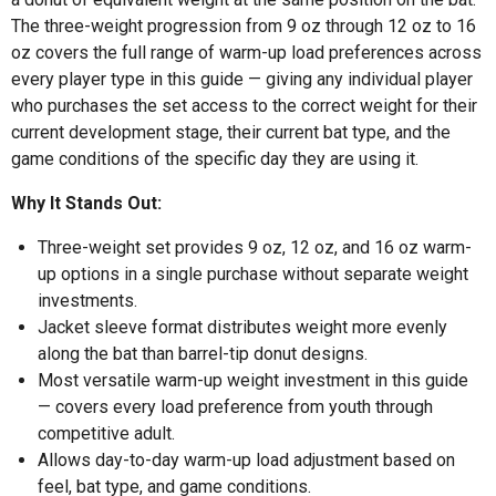
The three-weight progression from 9 oz through 12 oz to 16
oz covers the full range of warm-up load preferences across
every player type in this guide — giving any individual player
who purchases the set access to the correct weight for their
current development stage, their current bat type, and the
game conditions of the specific day they are using it.
Why It Stands Out:
Three-weight set provides 9 oz, 12 oz, and 16 oz warm-
up options in a single purchase without separate weight
investments.
Jacket sleeve format distributes weight more evenly
along the bat than barrel-tip donut designs.
Most versatile warm-up weight investment in this guide
— covers every load preference from youth through
competitive adult.
Allows day-to-day warm-up load adjustment based on
feel, bat type, and game conditions.