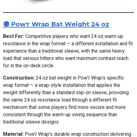
🟣 Pow'r Wrap Bat Weight 24 oz
Best For:
Competitive players who want 24 oz warm-up
resistance in the wrap format — a different installation and fit
experience than a traditional sleeve, with the same heavy
load that serious hitters who want maximum contrast reach
for in the on-deck circle
Construction:
24 oz bat weight in Pow'r Wrap's specific
wrap format — a wrap-style installation that applies the
weight differently than a standard slip-on sleeve, providing
the same 24 oz resistance load through a different fit
mechanism that some players find more secure and more
consistent through the warm-up swing sequence than
traditional sleeve designs
Material:
Pow'r Wrap's durable wrap construction delivering