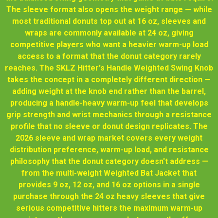
The sleeve format also opens the weight range — while
most traditional donuts top out at 16 oz, sleeves and
wraps are commonly available at 24 oz, giving
competitive players who want a heavier warm-up load
access to a format that the donut category rarely
reaches. The SKLZ Hitter's Handle Weighted Swing Knob
takes the concept in a completely different direction —
adding weight at the knob end rather than the barrel,
producing a handle-heavy warm-up feel that develops
grip strength and wrist mechanics through a resistance
profile that no sleeve or donut design replicates. The
2026 sleeve and wrap market covers every weight
distribution preference, warm-up load, and resistance
philosophy that the donut category doesn't address —
from the multi-weight Weighted Bat Jacket that
provides 9 oz, 12 oz, and 16 oz options in a single
purchase through the 24 oz heavy sleeves that give
serious competitive hitters the maximum warm-up