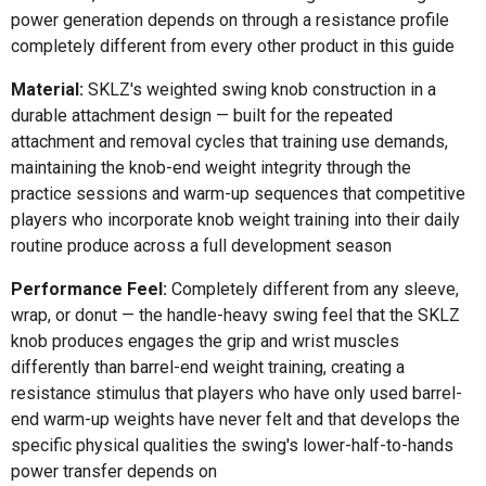
power generation depends on through a resistance profile
completely different from every other product in this guide
Material:
SKLZ's weighted swing knob construction in a
durable attachment design — built for the repeated
attachment and removal cycles that training use demands,
maintaining the knob-end weight integrity through the
practice sessions and warm-up sequences that competitive
players who incorporate knob weight training into their daily
routine produce across a full development season
Performance Feel:
Completely different from any sleeve,
wrap, or donut — the handle-heavy swing feel that the SKLZ
knob produces engages the grip and wrist muscles
differently than barrel-end weight training, creating a
resistance stimulus that players who have only used barrel-
end warm-up weights have never felt and that develops the
specific physical qualities the swing's lower-half-to-hands
power transfer depends on