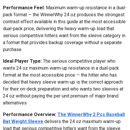
Performance Feel:
Maximum warm-up resistance in a dual-
pack format — the WinnerWhy 24 oz produces the strongest
contrast effect available in this guide at the most accessible
dual-pack price, delivering the heavy warm-up load that
serious competitive hitters want from the sleeve category in
a format that provides backup coverage without a separate
purchase
Ideal Player Type:
The serious competitive player who
wants 24 oz maximum warm-up resistance in a dual-pack
format at the most accessible price — the hitter who has
decided that heavy sleeve warm-up is the correct approach
for their on-deck preparation and who wants two sleeves at
24 oz without paying the per-unit premium of major brand
alternatives
Performance Overview:
The WinnerWhy 2 Pcs Baseball
Bat Weight Sleeve
delivers the 24 oz maximum warm-up
load that serious competitive hitters want from the sleeve