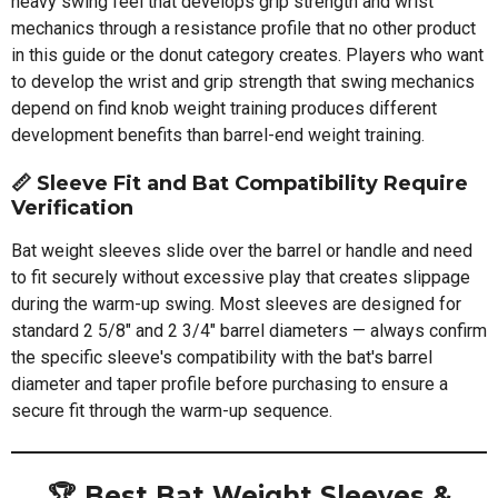
heavy swing feel that develops grip strength and wrist
mechanics through a resistance profile that no other product
in this guide or the donut category creates. Players who want
to develop the wrist and grip strength that swing mechanics
depend on find knob weight training produces different
development benefits than barrel-end weight training.
📏
Sleeve Fit and Bat Compatibility Require
Verification
Bat weight sleeves slide over the barrel or handle and need
to fit securely without excessive play that creates slippage
during the warm-up swing. Most sleeves are designed for
standard 2 5/8" and 2 3/4" barrel diameters — always confirm
the specific sleeve's compatibility with the bat's barrel
diameter and taper profile before purchasing to ensure a
secure fit through the warm-up sequence.
🏆 Best Bat Weight Sleeves &