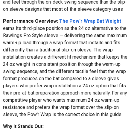
and feel through the on-deck swing sequence than the slip-
on sleeve designs that most of the sleeve category uses
Performance Overview:
The Pow'r Wrap Bat Weight
earns its third-place position as the 24 oz alternative to the
Rawlings Pro Style sleeve — delivering the same maximum
warm-up load through a wrap format that installs and fits
differently than a traditional slip-on sleeve. The wrap
installation creates a different fit mechanism that keeps the
24 oz weight in consistent position through the warm-up
swing sequence, and the different tactile feel that the wrap
format produces on the bat compared to a sleeve gives
players who prefer wrap installation a 24 oz option that fits
their pre-at-bat preparation approach more naturally. For any
competitive player who wants maximum 24 oz warm-up
resistance and prefers the wrap format over the slip-on
sleeve, the Pow'r Wrap is the correct choice in this guide.
Why It Stands Out: