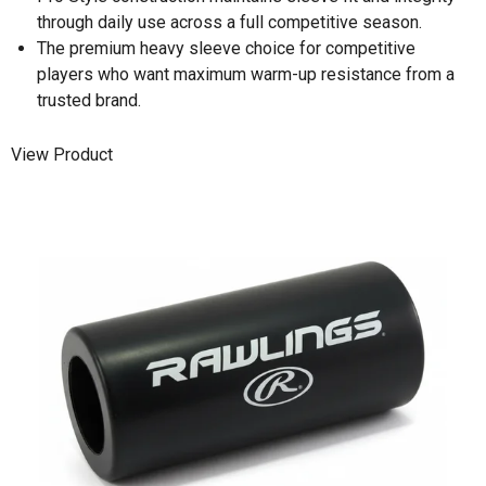
through daily use across a full competitive season.
The premium heavy sleeve choice for competitive
players who want maximum warm-up resistance from a
trusted brand.
View Product