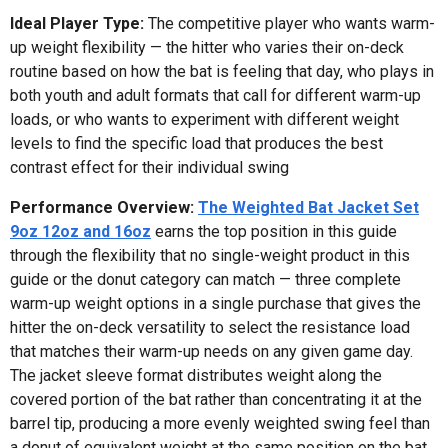
Ideal Player Type:
The competitive player who wants warm-
up weight flexibility — the hitter who varies their on-deck
routine based on how the bat is feeling that day, who plays in
both youth and adult formats that call for different warm-up
loads, or who wants to experiment with different weight
levels to find the specific load that produces the best
contrast effect for their individual swing
Performance Overview:
The Weighted Bat Jacket Set
9oz 12oz and 16oz
earns the top position in this guide
through the flexibility that no single-weight product in this
guide or the donut category can match — three complete
warm-up weight options in a single purchase that gives the
hitter the on-deck versatility to select the resistance load
that matches their warm-up needs on any given game day.
The jacket sleeve format distributes weight along the
covered portion of the bat rather than concentrating it at the
barrel tip, producing a more evenly weighted swing feel than
a donut of equivalent weight at the same position on the bat.