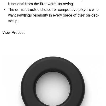
functional from the first warm-up swing.
The default trusted choice for competitive players who
want Rawlings reliability in every piece of their on-deck
setup.
View Product