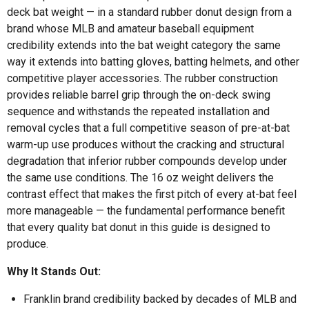
deck bat weight — in a standard rubber donut design from a
brand whose MLB and amateur baseball equipment
credibility extends into the bat weight category the same
way it extends into batting gloves, batting helmets, and other
competitive player accessories. The rubber construction
provides reliable barrel grip through the on-deck swing
sequence and withstands the repeated installation and
removal cycles that a full competitive season of pre-at-bat
warm-up use produces without the cracking and structural
degradation that inferior rubber compounds develop under
the same use conditions. The 16 oz weight delivers the
contrast effect that makes the first pitch of every at-bat feel
more manageable — the fundamental performance benefit
that every quality bat donut in this guide is designed to
produce.
Why It Stands Out:
Franklin brand credibility backed by decades of MLB and