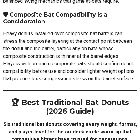
balanced swing mechanics that game at-bats require.
🛡️
Composite Bat Compatibility Is a
Consideration
Heavy donuts installed over composite bat barrels can
stress the composite layering at the contact point between
the donut and the barrel, particularly on bats whose
composite construction is thinner at the barrel edges.
Players with premium composite bats should confirm donut
compatibility before use and consider lighter weight options
that produce less compression stress on the barrel surface.
🏆 Best Traditional Bat Donuts
(2026 Guide)
Six traditional bat donuts covering every weight, format,
and player level for the on-deck circle warm-up that
competitive hitters have trusted for generations.