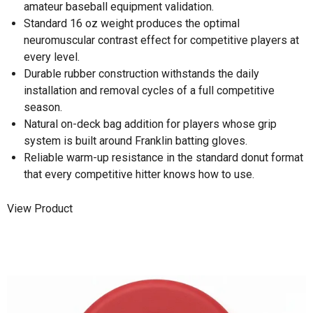
amateur baseball equipment validation.
Standard 16 oz weight produces the optimal
neuromuscular contrast effect for competitive players at
every level.
Durable rubber construction withstands the daily
installation and removal cycles of a full competitive
season.
Natural on-deck bag addition for players whose grip
system is built around Franklin batting gloves.
Reliable warm-up resistance in the standard donut format
that every competitive hitter knows how to use.
View Product