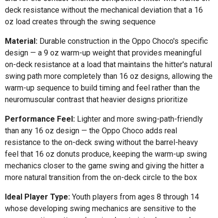
deck resistance without the mechanical deviation that a 16
oz load creates through the swing sequence
Material:
Durable construction in the Oppo Choco's specific
design — a 9 oz warm-up weight that provides meaningful
on-deck resistance at a load that maintains the hitter's natural
swing path more completely than 16 oz designs, allowing the
warm-up sequence to build timing and feel rather than the
neuromuscular contrast that heavier designs prioritize
Performance Feel:
Lighter and more swing-path-friendly
than any 16 oz design — the Oppo Choco adds real
resistance to the on-deck swing without the barrel-heavy
feel that 16 oz donuts produce, keeping the warm-up swing
mechanics closer to the game swing and giving the hitter a
more natural transition from the on-deck circle to the box
Ideal Player Type:
Youth players from ages 8 through 14
whose developing swing mechanics are sensitive to the