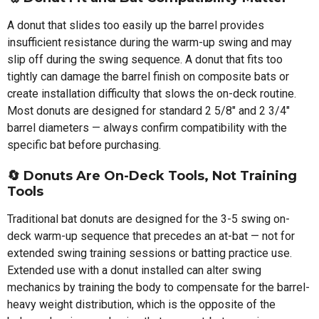
A donut that slides too easily up the barrel provides
insufficient resistance during the warm-up swing and may
slip off during the swing sequence. A donut that fits too
tightly can damage the barrel finish on composite bats or
create installation difficulty that slows the on-deck routine.
Most donuts are designed for standard 2 5/8" and 2 3/4"
barrel diameters — always confirm compatibility with the
specific bat before purchasing.
🔄
Donuts Are On-Deck Tools, Not Training
Tools
Traditional bat donuts are designed for the 3-5 swing on-
deck warm-up sequence that precedes an at-bat — not for
extended swing training sessions or batting practice use.
Extended use with a donut installed can alter swing
mechanics by training the body to compensate for the barrel-
heavy weight distribution, which is the opposite of the