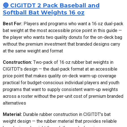
🔵 CIGITDT 2 Pack Baseball and
Softball Bat Weights 16 oz
Best For:
Players and programs who want a 16 oz dual-pack
bat weight at the most accessible price point in this guide —
the player who wants two quality donuts for the on-deck bag
without the premium investment that branded designs carry
at the same weight and format
Construction:
Two-pack of 16 oz rubber bat weights in
CIGITDT's design — the dual-pack format at an accessible
price point that makes quality on-deck warm-up coverage
practical for budget-conscious individual players and youth
programs that want to supply consistent warm-up weights
across a roster without the per-unit cost of premium branded
alternatives
Material:
Durable rubber construction in CIGITDT's bat
weight design — the rubber material that provides reliable