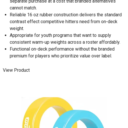
separate purchase at a cost that branded alternatives
cannot match.
Reliable 16 oz rubber construction delivers the standard
contrast effect competitive hitters need from on-deck
weight.
Appropriate for youth programs that want to supply
consistent warm-up weights across a roster affordably.
Functional on-deck performance without the branded
premium for players who prioritize value over label.
View Product