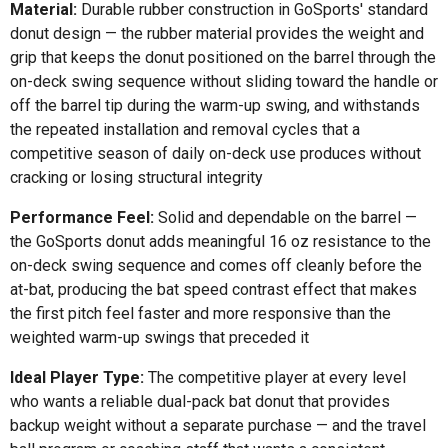
Material:
Durable rubber construction in GoSports' standard
donut design — the rubber material provides the weight and
grip that keeps the donut positioned on the barrel through the
on-deck swing sequence without sliding toward the handle or
off the barrel tip during the warm-up swing, and withstands
the repeated installation and removal cycles that a
competitive season of daily on-deck use produces without
cracking or losing structural integrity
Performance Feel:
Solid and dependable on the barrel —
the GoSports donut adds meaningful 16 oz resistance to the
on-deck swing sequence and comes off cleanly before the
at-bat, producing the bat speed contrast effect that makes
the first pitch feel faster and more responsive than the
weighted warm-up swings that preceded it
Ideal Player Type:
The competitive player at every level
who wants a reliable dual-pack bat donut that provides
backup weight without a separate purchase — and the travel