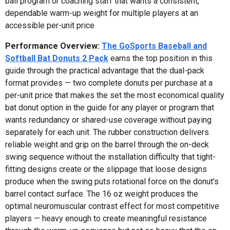
ball program or coaching staff that wants a consistent,
dependable warm-up weight for multiple players at an
accessible per-unit price
Performance Overview:
The GoSports Baseball and
Softball Bat Donuts 2 Pack
earns the top position in this
guide through the practical advantage that the dual-pack
format provides — two complete donuts per purchase at a
per-unit price that makes the set the most economical quality
bat donut option in the guide for any player or program that
wants redundancy or shared-use coverage without paying
separately for each unit. The rubber construction delivers
reliable weight and grip on the barrel through the on-deck
swing sequence without the installation difficulty that tight-
fitting designs create or the slippage that loose designs
produce when the swing puts rotational force on the donut's
barrel contact surface. The 16 oz weight produces the
optimal neuromuscular contrast effect for most competitive
players — heavy enough to create meaningful resistance