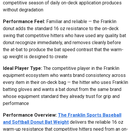
competitive season of daily on-deck application produces
without degradation
Performance Feel:
Familiar and reliable — the Franklin
donut adds the standard 16 oz resistance to the on-deck
swing that competitive hitters who have used any quality bat
donut recognize immediately, and removes cleanly before
the at-bat to produce the bat speed contrast that the warm-
up weight is designed to create
Ideal Player Type:
The competitive player in the Franklin
equipment ecosystem who wants brand consistency across
every item in their on-deck bag — the hitter who uses Franklin
batting gloves and wants a bat donut from the same brand
whose equipment standard they already trust for grip and
performance
Performance Overview:
The Franklin Sports Baseball
and Softball Donut Bat Weight
delivers the reliable 16 oz
warm-up resistance that competitive hitters need from an on-