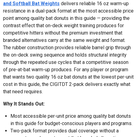
and Softball Bat Weights
delivers reliable 16 oz warm-up
resistance in a dual-pack format at the most accessible price
point among quality bat donuts in this guide — providing the
contrast effect that on-deck weight training produces for
competitive hitters without the premium investment that
branded alternatives carry at the same weight and format.
The rubber construction provides reliable barrel grip through
the on-deck swing sequence and holds structural integrity
through the repeated use cycles that a competitive season
of pre-at-bat warm-up produces. For any player or program
that wants two quality 16 oz bat donuts at the lowest per-unit
cost in this guide, the CIGITDT 2-pack delivers exactly what
that need requires.
Why It Stands Out:
Most accessible per-unit price among quality bat donuts
in this guide for budget-conscious players and programs.
Two-pack format provides dual coverage without a