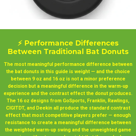
⚡ Performance Differences
Between Traditional Bat Donuts
The most meaningful performance difference between
the bat donuts in this guide is weight — and the choice
between 9 oz and 16 oz is not a minor preference
decision but a meaningful difference in the warm-up
experience and the contrast effect the donut produces.
The 16 oz designs from GoSports, Franklin, Rawlings,
CIGITDT, and Deekin all produce the standard contrast
effect that most competitive players prefer — enough
resistance to create a meaningful difference between
the weighted warm-up swing and the unweighted game