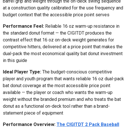
barrel grip and weight through the on-deck swing sequence
at a construction quality calibrated for the use frequency and
budget context that the accessible price point serves
Performance Feel:
Reliable 16 oz warm-up resistance in
the standard donut format — the CIGITDT produces the
contrast effect that 16 oz on-deck weight generates for
competitive hitters, delivered at a price point that makes the
dual-pack the most economical quality bat donut investment
in this guide
Ideal Player Type:
The budget-conscious competitive
player and youth program that wants reliable 16 oz dual-pack
bat donut coverage at the most accessible price point
available — the player or coach who wants the warm-up
weight without the branded premium and who treats the bat
donut as a functional on-deck tool rather than a brand-
statement piece of equipment
Performance Overview:
The CIGITDT 2 Pack Baseball