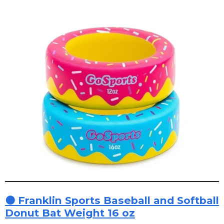
🟠 Franklin Sports Baseball and Softball
Donut Bat Weight 16 oz