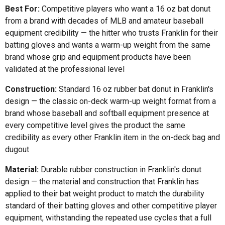
Best For:
Competitive players who want a 16 oz bat donut
from a brand with decades of MLB and amateur baseball
equipment credibility — the hitter who trusts Franklin for their
batting gloves and wants a warm-up weight from the same
brand whose grip and equipment products have been
validated at the professional level
Construction:
Standard 16 oz rubber bat donut in Franklin's
design — the classic on-deck warm-up weight format from a
brand whose baseball and softball equipment presence at
every competitive level gives the product the same
credibility as every other Franklin item in the on-deck bag and
dugout
Material:
Durable rubber construction in Franklin's donut
design — the material and construction that Franklin has
applied to their bat weight product to match the durability
standard of their batting gloves and other competitive player
equipment, withstanding the repeated use cycles that a full