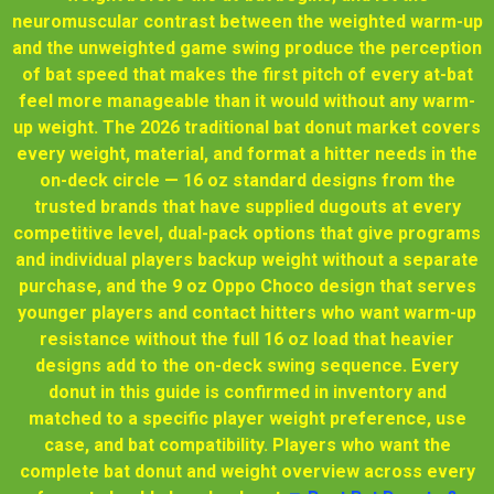
neuromuscular contrast between the weighted warm-up
and the unweighted game swing produce the perception
of bat speed that makes the first pitch of every at-bat
feel more manageable than it would without any warm-
up weight. The 2026 traditional bat donut market covers
every weight, material, and format a hitter needs in the
on-deck circle — 16 oz standard designs from the
trusted brands that have supplied dugouts at every
competitive level, dual-pack options that give programs
and individual players backup weight without a separate
purchase, and the 9 oz Oppo Choco design that serves
younger players and contact hitters who want warm-up
resistance without the full 16 oz load that heavier
designs add to the on-deck swing sequence. Every
donut in this guide is confirmed in inventory and
matched to a specific player weight preference, use
case, and bat compatibility. Players who want the
complete bat donut and weight overview across every