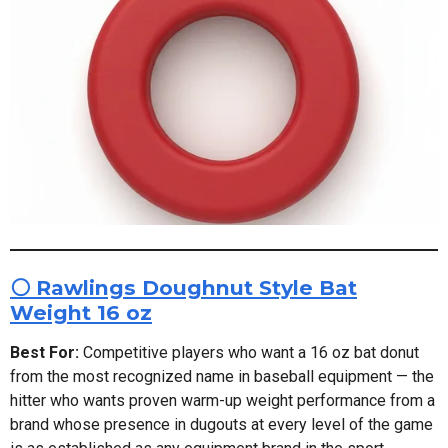
⚪ Rawlings Doughnut Style Bat
Weight 16 oz
Best For:
Competitive players who want a 16 oz bat donut
from the most recognized name in baseball equipment — the
hitter who wants proven warm-up weight performance from a
brand whose presence in dugouts at every level of the game