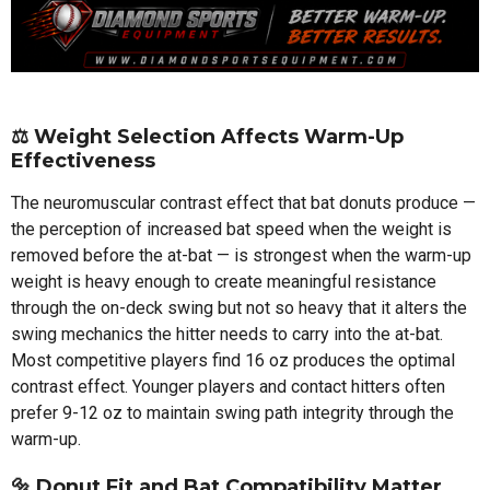
⚖️
Weight Selection Affects Warm-Up
Effectiveness
The neuromuscular contrast effect that bat donuts produce —
the perception of increased bat speed when the weight is
removed before the at-bat — is strongest when the warm-up
weight is heavy enough to create meaningful resistance
through the on-deck swing but not so heavy that it alters the
swing mechanics the hitter needs to carry into the at-bat.
Most competitive players find 16 oz produces the optimal
contrast effect. Younger players and contact hitters often
prefer 9-12 oz to maintain swing path integrity through the
warm-up.
🔩
Donut Fit and Bat Compatibility Matter