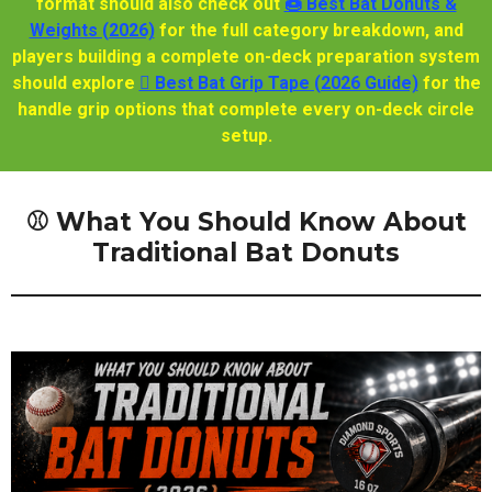
format should also check out
🍩 Best Bat Donuts &
Weights (2026)
for the full category breakdown, and
players building a complete on-deck preparation system
should explore
🫆 Best Bat Grip Tape (2026 Guide)
for the
handle grip options that complete every on-deck circle
setup.
⚾ What You Should Know About
Traditional Bat Donuts