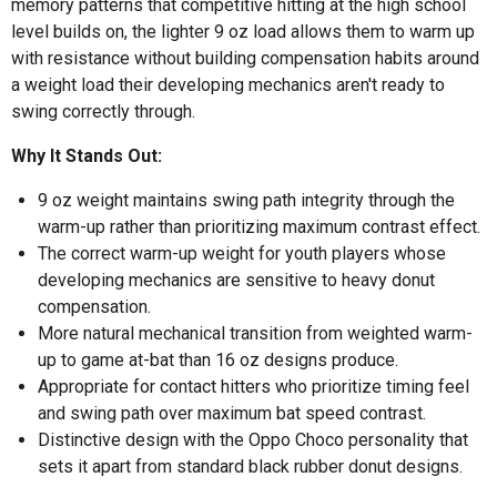
memory patterns that competitive hitting at the high school
level builds on, the lighter 9 oz load allows them to warm up
with resistance without building compensation habits around
a weight load their developing mechanics aren't ready to
swing correctly through.
Why It Stands Out:
9 oz weight maintains swing path integrity through the
warm-up rather than prioritizing maximum contrast effect.
The correct warm-up weight for youth players whose
developing mechanics are sensitive to heavy donut
compensation.
More natural mechanical transition from weighted warm-
up to game at-bat than 16 oz designs produce.
Appropriate for contact hitters who prioritize timing feel
and swing path over maximum bat speed contrast.
Distinctive design with the Oppo Choco personality that
sets it apart from standard black rubber donut designs.