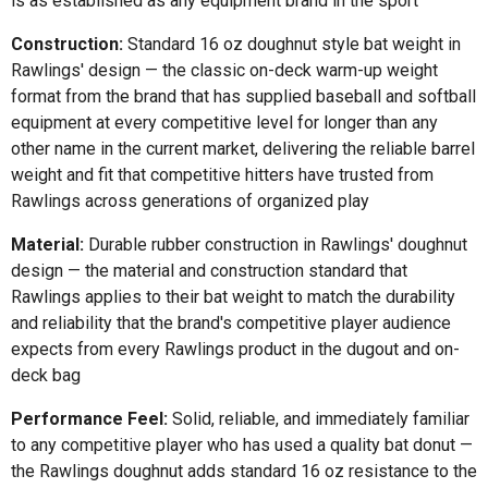
is as established as any equipment brand in the sport
Construction:
Standard 16 oz doughnut style bat weight in
Rawlings' design — the classic on-deck warm-up weight
format from the brand that has supplied baseball and softball
equipment at every competitive level for longer than any
other name in the current market, delivering the reliable barrel
weight and fit that competitive hitters have trusted from
Rawlings across generations of organized play
Material:
Durable rubber construction in Rawlings' doughnut
design — the material and construction standard that
Rawlings applies to their bat weight to match the durability
and reliability that the brand's competitive player audience
expects from every Rawlings product in the dugout and on-
deck bag
Performance Feel:
Solid, reliable, and immediately familiar
to any competitive player who has used a quality bat donut —
the Rawlings doughnut adds standard 16 oz resistance to the