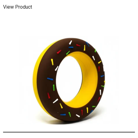
View Product