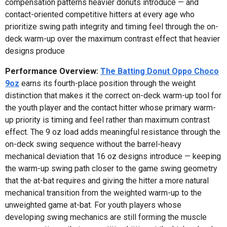
compensation patterns heavier donuts introduce — and
contact-oriented competitive hitters at every age who
prioritize swing path integrity and timing feel through the on-
deck warm-up over the maximum contrast effect that heavier
designs produce
Performance Overview:
The Batting Donut Oppo Choco
9oz
earns its fourth-place position through the weight
distinction that makes it the correct on-deck warm-up tool for
the youth player and the contact hitter whose primary warm-
up priority is timing and feel rather than maximum contrast
effect. The 9 oz load adds meaningful resistance through the
on-deck swing sequence without the barrel-heavy
mechanical deviation that 16 oz designs introduce — keeping
the warm-up swing path closer to the game swing geometry
that the at-bat requires and giving the hitter a more natural
mechanical transition from the weighted warm-up to the
unweighted game at-bat. For youth players whose
developing swing mechanics are still forming the muscle