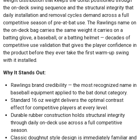
weight distribution that keeps the donut positioned through
the on-deck swing sequence and the structural integrity that
daily installation and removal cycles demand across a full
competitive season of pre-at-bat use. The Rawlings name on
the on-deck bag carries the same weight it carries on a
batting glove, a baseball, or a batting helmet — decades of
competitive use validation that gives the player confidence in
the product before they ever take the first warm-up swing
with it installed.
Why It Stands Out:
Rawlings brand credibility — the most recognized name in
baseball equipment applied to the bat donut category.
Standard 16 oz weight delivers the optimal contrast
effect for competitive players at every level.
Durable rubber construction holds structural integrity
through daily on-deck use across a full competitive
season.
Classic doughnut style design is immediately familiar and