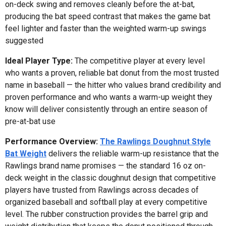
on-deck swing and removes cleanly before the at-bat,
producing the bat speed contrast that makes the game bat
feel lighter and faster than the weighted warm-up swings
suggested
Ideal Player Type:
The competitive player at every level
who wants a proven, reliable bat donut from the most trusted
name in baseball — the hitter who values brand credibility and
proven performance and who wants a warm-up weight they
know will deliver consistently through an entire season of
pre-at-bat use
Performance Overview:
The Rawlings Doughnut Style
Bat Weight
delivers the reliable warm-up resistance that the
Rawlings brand name promises — the standard 16 oz on-
deck weight in the classic doughnut design that competitive
players have trusted from Rawlings across decades of
organized baseball and softball play at every competitive
level. The rubber construction provides the barrel grip and