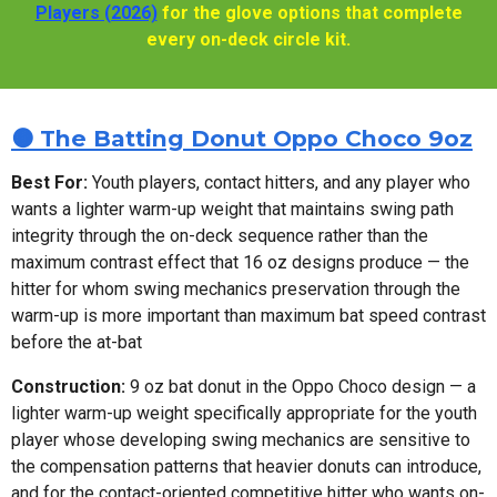
Players (2026)
for the glove options that complete
every on-deck circle kit.
🟤 The Batting Donut Oppo Choco 9oz
Best For:
Youth players, contact hitters, and any player who
wants a lighter warm-up weight that maintains swing path
integrity through the on-deck sequence rather than the
maximum contrast effect that 16 oz designs produce — the
hitter for whom swing mechanics preservation through the
warm-up is more important than maximum bat speed contrast
before the at-bat
Construction:
9 oz bat donut in the Oppo Choco design — a
lighter warm-up weight specifically appropriate for the youth
player whose developing swing mechanics are sensitive to
the compensation patterns that heavier donuts can introduce,
and for the contact-oriented competitive hitter who wants on-