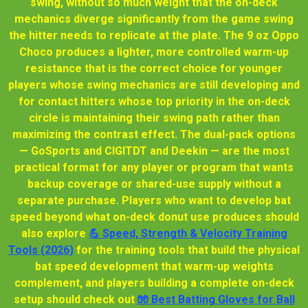
swing, without so much weight that the on-deck
mechanics diverge significantly from the game swing
the hitter needs to replicate at the plate. The 9 oz Oppo
Choco produces a lighter, more controlled warm-up
resistance that is the correct choice for younger
players whose swing mechanics are still developing and
for contact hitters whose top priority in the on-deck
circle is maintaining their swing path rather than
maximizing the contrast effect. The dual-pack options
— GoSports and CIGITDT and Deekin — are the most
practical format for any player or program that wants
backup coverage or shared-use supply without a
separate purchase. Players who want to develop bat
speed beyond what on-deck donut use produces should
also explore
💪 Speed, Strength & Velocity Training
Tools (2026)
for the training tools that build the physical
bat speed development that warm-up weights
complement, and players building a complete on-deck
setup should check out
🧤 Best Batting Gloves for Ball