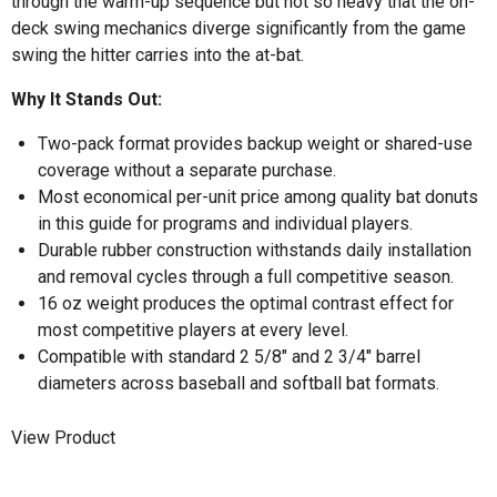
through the warm-up sequence but not so heavy that the on-
deck swing mechanics diverge significantly from the game
swing the hitter carries into the at-bat.
Why It Stands Out:
Two-pack format provides backup weight or shared-use
coverage without a separate purchase.
Most economical per-unit price among quality bat donuts
in this guide for programs and individual players.
Durable rubber construction withstands daily installation
and removal cycles through a full competitive season.
16 oz weight produces the optimal contrast effect for
most competitive players at every level.
Compatible with standard 2 5/8" and 2 3/4" barrel
diameters across baseball and softball bat formats.
View Product