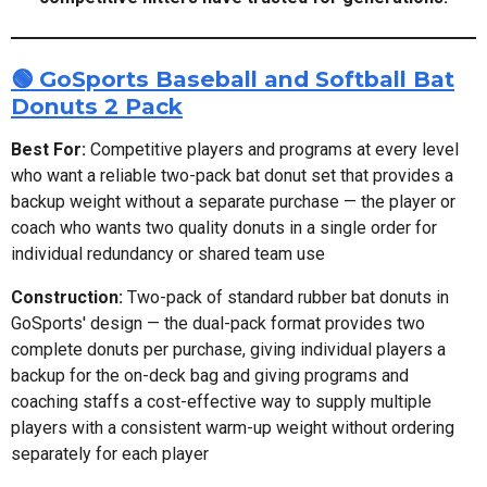
🟢 GoSports Baseball and Softball Bat
Donuts 2 Pack
Best For:
Competitive players and programs at every level
who want a reliable two-pack bat donut set that provides a
backup weight without a separate purchase — the player or
coach who wants two quality donuts in a single order for
individual redundancy or shared team use
Construction:
Two-pack of standard rubber bat donuts in
GoSports' design — the dual-pack format provides two
complete donuts per purchase, giving individual players a
backup for the on-deck bag and giving programs and
coaching staffs a cost-effective way to supply multiple
players with a consistent warm-up weight without ordering
separately for each player