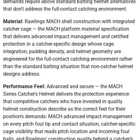
demands require above standard batting helmet alternatives
that don't address the full-contact catching environment.
Material:
Rawlings MACH shell construction with integrated
catcher cage — the MACH platform material specification
that delivers advanced impact management and certified
protection in a catcher-specific design whose cage
integration, padding density, and helmet geometry are
engineered for the full-contact catching environment rather
than the standard batting situation that non-catcher helmet
designs address.
Performance Feel:
Advanced and secure — the MACH
Series Catcher's Helmet delivers the protection experience
that competitive catchers who have invested in quality
helmet construction describe as the correct feel for their
position's demands: MACH advanced impact management
on every pitch foul tip and contact situation, catcher-specific
cage visibility that reads pitch location and incoming foul
balls, and Rawlings' construction quality behind a catcher's