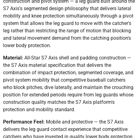
construction and pivot system — a leg guard built around the
S7 Axis's segmented design philosophy that delivers lateral
mobility and knee protection simultaneously through a pivot
system that allows the leg guard to move with the catcher's
leg rather than restricting the range of motion that blocking
and lateral movement demand from the catching position's
lower body protection.
Material:
All-Star S7 Axis shell and padding construction —
the S7 Axis material specification that delivers the
combination of impact protection, segmented coverage, and
pivot system mobility that competitive baseball catchers
who block pitches, dive laterally, and maintain the crouching
position for extended periods require from leg guards whose
construction quality matches the S7 Axis platform's
protection and mobility standard.
Performance Feel:
Mobile and protective — the S7 Axis
delivers the leg guard contact experience that competitive
catchers who have invested in quality lower body protection