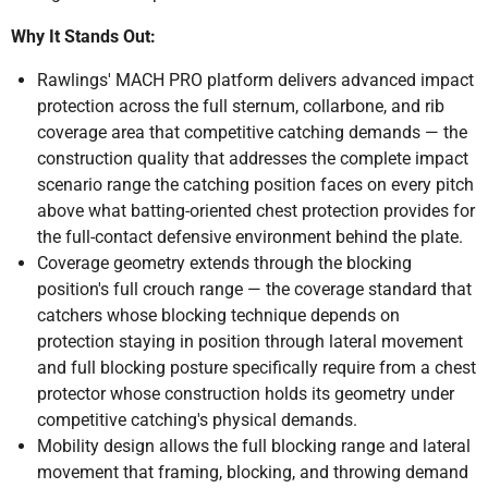
Why It Stands Out:
Rawlings' MACH PRO platform delivers advanced impact
protection across the full sternum, collarbone, and rib
coverage area that competitive catching demands — the
construction quality that addresses the complete impact
scenario range the catching position faces on every pitch
above what batting-oriented chest protection provides for
the full-contact defensive environment behind the plate.
Coverage geometry extends through the blocking
position's full crouch range — the coverage standard that
catchers whose blocking technique depends on
protection staying in position through lateral movement
and full blocking posture specifically require from a chest
protector whose construction holds its geometry under
competitive catching's physical demands.
Mobility design allows the full blocking range and lateral
movement that framing, blocking, and throwing demand