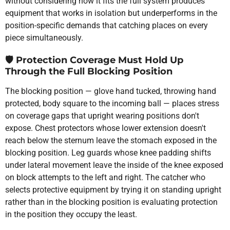
without considering how it fits the full system produces
equipment that works in isolation but underperforms in the
position-specific demands that catching places on every
piece simultaneously.
🛡️
Protection Coverage Must Hold Up
Through the Full Blocking Position
The blocking position — glove hand tucked, throwing hand
protected, body square to the incoming ball — places stress
on coverage gaps that upright wearing positions don't
expose. Chest protectors whose lower extension doesn't
reach below the sternum leave the stomach exposed in the
blocking position. Leg guards whose knee padding shifts
under lateral movement leave the inside of the knee exposed
on block attempts to the left and right. The catcher who
selects protective equipment by trying it on standing upright
rather than in the blocking position is evaluating protection
in the position they occupy the least.