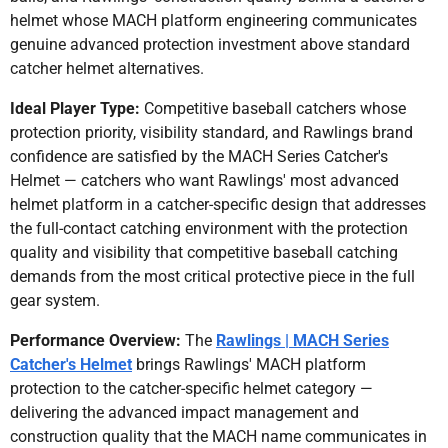
helmet whose MACH platform engineering communicates
genuine advanced protection investment above standard
catcher helmet alternatives.
Ideal Player Type:
Competitive baseball catchers whose
protection priority, visibility standard, and Rawlings brand
confidence are satisfied by the MACH Series Catcher's
Helmet — catchers who want Rawlings' most advanced
helmet platform in a catcher-specific design that addresses
the full-contact catching environment with the protection
quality and visibility that competitive baseball catching
demands from the most critical protective piece in the full
gear system.
Performance Overview:
The
Rawlings | MACH Series
Catcher's Helmet
brings Rawlings' MACH platform
protection to the catcher-specific helmet category —
delivering the advanced impact management and
construction quality that the MACH name communicates in