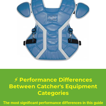
⚡ Performance Differences
Between Catcher's Equipment
Categories
The most significant performance differences in this guide