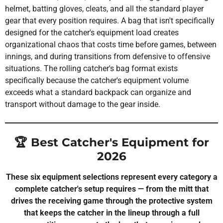
helmet, batting gloves, cleats, and all the standard player
gear that every position requires. A bag that isn't specifically
designed for the catcher's equipment load creates
organizational chaos that costs time before games, between
innings, and during transitions from defensive to offensive
situations. The rolling catcher's bag format exists
specifically because the catcher's equipment volume
exceeds what a standard backpack can organize and
transport without damage to the gear inside.
🏆 Best Catcher's Equipment for
2026
These six equipment selections represent every category a
complete catcher's setup requires — from the mitt that
drives the receiving game through the protective system
that keeps the catcher in the lineup through a full