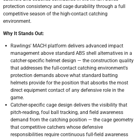
protection consistency and cage durability through a full
competitive season of the high-contact catching
environment.
Why It Stands Out:
Rawlings' MACH platform delivers advanced impact
management above standard ABS shell alternatives in a
catcher-specific helmet design — the construction quality
that addresses the full-contact catching environment's
protection demands above what standard batting
helmets provide for the position that absorbs the most
direct equipment contact of any defensive role in the
game.
Catcher-specific cage design delivers the visibility that
pitch-reading, foul ball tracking, and field awareness
demand from the catching position — the cage geometry
that competitive catchers whose defensive
responsibilities require continuous full-field awareness