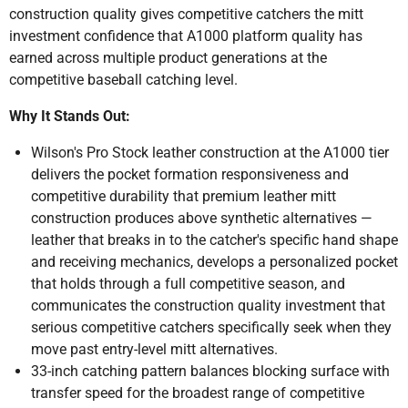
construction quality gives competitive catchers the mitt
investment confidence that A1000 platform quality has
earned across multiple product generations at the
competitive baseball catching level.
Why It Stands Out:
Wilson's Pro Stock leather construction at the A1000 tier
delivers the pocket formation responsiveness and
competitive durability that premium leather mitt
construction produces above synthetic alternatives —
leather that breaks in to the catcher's specific hand shape
and receiving mechanics, develops a personalized pocket
that holds through a full competitive season, and
communicates the construction quality investment that
serious competitive catchers specifically seek when they
move past entry-level mitt alternatives.
33-inch catching pattern balances blocking surface with
transfer speed for the broadest range of competitive