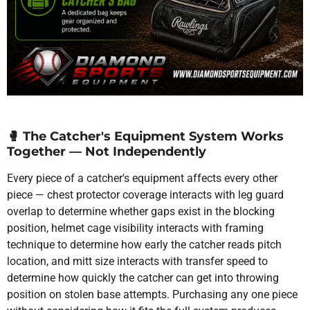
🥊
The Catcher's Equipment System Works
Together — Not Independently
Every piece of a catcher's equipment affects every other
piece — chest protector coverage interacts with leg guard
overlap to determine whether gaps exist in the blocking
position, helmet cage visibility interacts with framing
technique to determine how early the catcher reads pitch
location, and mitt size interacts with transfer speed to
determine how quickly the catcher can get into throwing
position on stolen base attempts. Purchasing any one piece