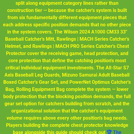
split along equipment category lines rather than
construction tier — because the catcher's system is built
from six fundamentally different equipment pieces that
each address specific position demands that no other piece
in the system covers. The Wilson 2024 A1000 CM33 33"
Baseball Catcher's Mitt, Rawlings | MACH Series Catcher's
Helmet, and Rawlings | MACH PRO Series Catcher's Chest
Protector cover the receiving game, head protection, and
core protection that define the catching position's most
critical individual equipment investments. The All-Star S7
Axis Baseball Leg Guards, Mizuno Samurai Adult Baseball
Boxed Catcher's Gear Set, and PowerNet Optimus Catcher's
Bag, Rolling Equipment Bag complete the system — lower
body protection that the blocking position demands, the full
gear set option for catchers building from scratch, and the
organizational solution that the catcher's equipment
volume requires above every other position's bag needs.
Players building the complete chest protector knowledge
base alongside this guide should check out
🏆 The