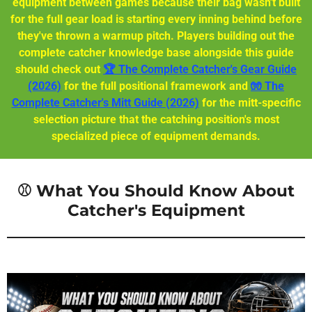
equipment between games because their bag wasn't built
for the full gear load is starting every inning behind before
they've thrown a warmup pitch. Players building out the
complete catcher knowledge base alongside this guide
should check out
🏆 The Complete Catcher's Gear Guide
(2026)
for the full positional framework and
🧤 The
Complete Catcher's Mitt Guide (2026)
for the mitt-specific
selection picture that the catching position's most
specialized piece of equipment demands.
⚾ What You Should Know About
Catcher's Equipment