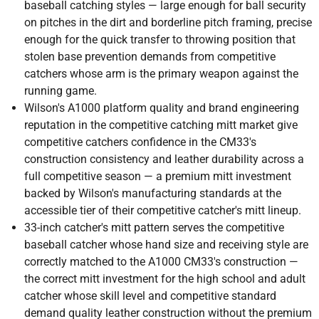
baseball catching styles — large enough for ball security
on pitches in the dirt and borderline pitch framing, precise
enough for the quick transfer to throwing position that
stolen base prevention demands from competitive
catchers whose arm is the primary weapon against the
running game.
Wilson's A1000 platform quality and brand engineering
reputation in the competitive catching mitt market give
competitive catchers confidence in the CM33's
construction consistency and leather durability across a
full competitive season — a premium mitt investment
backed by Wilson's manufacturing standards at the
accessible tier of their competitive catcher's mitt lineup.
33-inch catcher's mitt pattern serves the competitive
baseball catcher whose hand size and receiving style are
correctly matched to the A1000 CM33's construction —
the correct mitt investment for the high school and adult
catcher whose skill level and competitive standard
demand quality leather construction without the premium