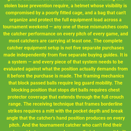
stolen base prevention require, a helmet whose visibility is
compromised by a poorly fitted cage, and a bag that can't
organize and protect the full equipment load across a
tournament weekend — any one of these mismatches costs
the catcher performance on every pitch of every game, and
most catchers are carrying at least one. The complete
catcher equipment setup is not five separate purchases
made independently from five separate buying guides. It is
a system — and every piece of that system needs to be
evaluated against what the position actually demands from
it before the purchase is made. The framing mechanics
that block passed balls require leg guard mobility. The
blocking position that stops dirt balls requires chest
protector coverage that extends through the full crouch
range. The receiving technique that frames borderline
strikes requires a mitt with the pocket depth and break
angle that the catcher's hand position produces on every
pitch. And the tournament catcher who can't find their