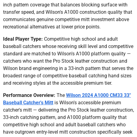
inch pattern coverage that balances blocking surface with
transfer speed, and Wilson's A1000 construction quality that
communicates genuine competitive mitt investment above
recreational alternatives at lower price points.
Ideal Player Type:
Competitive high school and adult
baseball catchers whose receiving skill level and competitive
standard are matched to Wilson's A1000 platform quality —
catchers who want the Pro Stock leather construction and
Wilson brand engineering in a 33-inch pattern that serves the
broadest range of competitive baseball catching hand sizes
and receiving styles at the accessible premium tier.
Performance Overview:
The
Wilson 2024 A1000 CM33 33"
Baseball Catcher's Mitt
is Wilson's accessible premium
catcher's mitt — delivering the Pro Stock leather construction,
33-inch catching pattern, and A1000 platform quality that
competitive high school and adult baseball catchers who
have outgrown entry-level mitt construction specifically seek