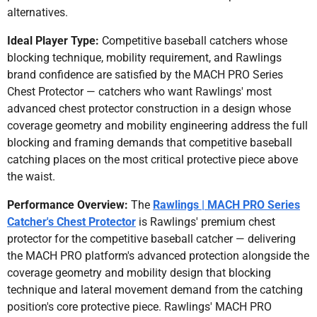
alternatives.
Ideal Player Type:
Competitive baseball catchers whose
blocking technique, mobility requirement, and Rawlings
brand confidence are satisfied by the MACH PRO Series
Chest Protector — catchers who want Rawlings' most
advanced chest protector construction in a design whose
coverage geometry and mobility engineering address the full
blocking and framing demands that competitive baseball
catching places on the most critical protective piece above
the waist.
Performance Overview:
The
Rawlings | MACH PRO Series
Catcher's Chest Protector
is Rawlings' premium chest
protector for the competitive baseball catcher — delivering
the MACH PRO platform's advanced protection alongside the
coverage geometry and mobility design that blocking
technique and lateral movement demand from the catching
position's core protective piece. Rawlings' MACH PRO