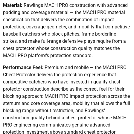
Material:
Rawlings MACH PRO construction with advanced
padding and coverage material — the MACH PRO material
specification that delivers the combination of impact
protection, coverage geometry, and mobility that competitive
baseball catchers who block pitches, frame borderline
strikes, and make full-range defensive plays require from a
chest protector whose construction quality matches the
MACH PRO platform's protection standard.
Performance Feel:
Premium and mobile — the MACH PRO
Chest Protector delivers the protection experience that
competitive catchers who have invested in quality chest
protector construction describe as the correct feel for their
blocking approach: MACH PRO impact protection across the
sternum and core coverage area, mobility that allows the full
blocking range without restriction, and Rawlings'
construction quality behind a chest protector whose MACH
PRO engineering communicates genuine advanced
protection investment above standard chest protector