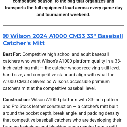
competitive season, to the bag that organizes and
transports the full equipment load across every game day
and tournament weekend.
🧤 Wilson 2024 A1000 CM33 33" Baseball
Catcher's Mitt
Best For:
Competitive high school and adult baseball
catchers who want Wilson's A1000 platform quality in a 33-
inch catching mitt — the catcher whose receiving skill level,
hand size, and competitive standard align with what the
A1000 CM33 delivers as Wilson's accessible premium
catcher's mitt at the competitive baseball level.
Construction:
Wilson A1000 platform with 33-inch pattern
and Pro Stock leather construction — a catcher's mitt built
around the pocket depth, break angle, and padding density
that competitive baseball catchers who are developing their
framing technique and blocking range require from a mitt