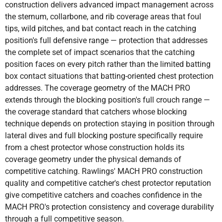
construction delivers advanced impact management across
the sternum, collarbone, and rib coverage areas that foul
tips, wild pitches, and bat contact reach in the catching
position's full defensive range — protection that addresses
the complete set of impact scenarios that the catching
position faces on every pitch rather than the limited batting
box contact situations that batting-oriented chest protection
addresses. The coverage geometry of the MACH PRO
extends through the blocking position's full crouch range —
the coverage standard that catchers whose blocking
technique depends on protection staying in position through
lateral dives and full blocking posture specifically require
from a chest protector whose construction holds its
coverage geometry under the physical demands of
competitive catching. Rawlings' MACH PRO construction
quality and competitive catcher's chest protector reputation
give competitive catchers and coaches confidence in the
MACH PRO's protection consistency and coverage durability
through a full competitive season.