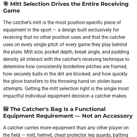
🎯
Mitt Selection Drives the Entire Receiving
Game
The catcher's mitt is the most position-specific piece of
equipment in the sport — a design built exclusively for
receiving that no other position uses and that the catcher
uses on every single pitch of every game they play behind
the plate. Mitt size, pocket depth, break angle, and padding
density all interact with the catcher's receiving technique to
determine how consistently borderline pitches are framed,
how securely balls in the dirt are blocked, and how quickly
the glove transfers to the throwing hand on stolen base
attempts. Getting the mitt selection right is the single most
impactful individual equipment decision a catcher makes.
🎒
The Catcher's Bag Is a Functional
Equipment Requirement — Not an Accessory
A catcher carries more equipment than any other player on
the field — mitt, helmet, chest protector, leg guards, batting