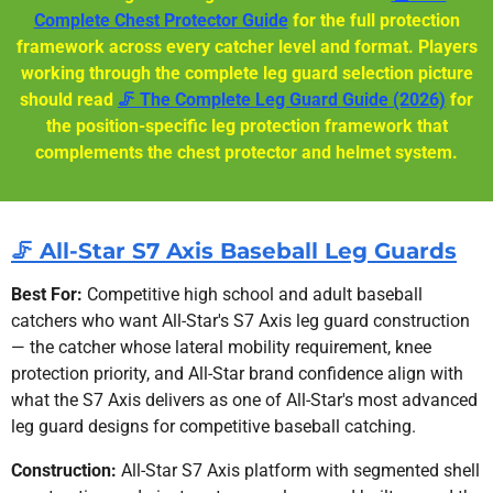
Complete Chest Protector Guide
for the full protection
framework across every catcher level and format. Players
working through the complete leg guard selection picture
should read
🦵 The Complete Leg Guard Guide (2026)
for
the position-specific leg protection framework that
complements the chest protector and helmet system.
🦵 All-Star S7 Axis Baseball Leg Guards
Best For:
Competitive high school and adult baseball
catchers who want All-Star's S7 Axis leg guard construction
— the catcher whose lateral mobility requirement, knee
protection priority, and All-Star brand confidence align with
what the S7 Axis delivers as one of All-Star's most advanced
leg guard designs for competitive baseball catching.
Construction:
All-Star S7 Axis platform with segmented shell