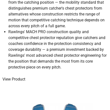
from the catching position — the mobility standard that
distinguishes premium catcher's chest protectors from
alternatives whose construction restricts the range of
motion that competitive catching technique depends on
across every pitch of a full game.
Rawlings' MACH PRO construction quality and
competitive chest protector reputation give catchers and
coaches confidence in the protection consistency and
coverage durability — a premium investment backed by
Rawlings' most advanced chest protector engineering for
the position that demands the most from its core
protective piece on every pitch.
View Product