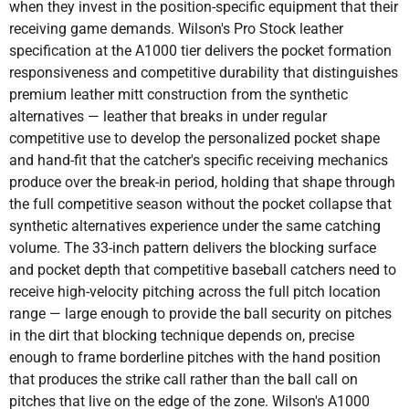
when they invest in the position-specific equipment that their
receiving game demands. Wilson's Pro Stock leather
specification at the A1000 tier delivers the pocket formation
responsiveness and competitive durability that distinguishes
premium leather mitt construction from the synthetic
alternatives — leather that breaks in under regular
competitive use to develop the personalized pocket shape
and hand-fit that the catcher's specific receiving mechanics
produce over the break-in period, holding that shape through
the full competitive season without the pocket collapse that
synthetic alternatives experience under the same catching
volume. The 33-inch pattern delivers the blocking surface
and pocket depth that competitive baseball catchers need to
receive high-velocity pitching across the full pitch location
range — large enough to provide the ball security on pitches
in the dirt that blocking technique depends on, precise
enough to frame borderline pitches with the hand position
that produces the strike call rather than the ball call on
pitches that live on the edge of the zone. Wilson's A1000