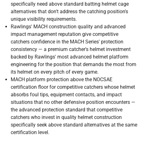
specifically need above standard batting helmet cage
alternatives that don't address the catching position's
unique visibility requirements.
Rawlings' MACH construction quality and advanced
impact management reputation give competitive
catchers confidence in the MACH Series' protection
consistency — a premium catcher's helmet investment
backed by Rawlings' most advanced helmet platform
engineering for the position that demands the most from
its helmet on every pitch of every game.
MACH platform protection above the NOCSAE
certification floor for competitive catchers whose helmet
absorbs foul tips, equipment contacts, and impact
situations that no other defensive position encounters —
the advanced protection standard that competitive
catchers who invest in quality helmet construction
specifically seek above standard alternatives at the same
certification level.