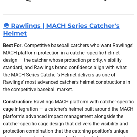
🪖 Rawlings | MACH Series Catcher's
Helmet
Best For:
Competitive baseball catchers who want Rawlings'
MACH platform protection in a catcher-specific helmet
design — the catcher whose protection priority, visibility
standard, and Rawlings brand confidence align with what
the MACH Series Catcher's Helmet delivers as one of
Rawlings' most advanced catcher's helmet constructions in
the competitive baseball market.
Construction:
Rawlings MACH platform with catcher-specific
cage integration — a catcher's helmet built around the MACH
platform's advanced impact management alongside the
catcher-specific cage design that delivers the visibility and
protection combination that the catching position's unique