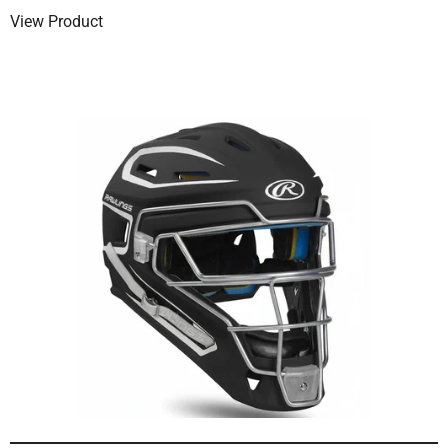
View Product