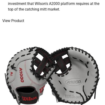
investment that Wilson's A2000 platform requires at the
top of the catching mitt market.
View Product