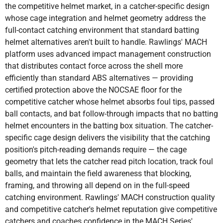
the competitive helmet market, in a catcher-specific design
whose cage integration and helmet geometry address the
full-contact catching environment that standard batting
helmet alternatives aren't built to handle. Rawlings' MACH
platform uses advanced impact management construction
that distributes contact force across the shell more
efficiently than standard ABS alternatives — providing
certified protection above the NOCSAE floor for the
competitive catcher whose helmet absorbs foul tips, passed
ball contacts, and bat follow-through impacts that no batting
helmet encounters in the batting box situation. The catcher-
specific cage design delivers the visibility that the catching
position's pitch-reading demands require — the cage
geometry that lets the catcher read pitch location, track foul
balls, and maintain the field awareness that blocking,
framing, and throwing all depend on in the full-speed
catching environment. Rawlings' MACH construction quality
and competitive catcher's helmet reputation give competitive
catchers and coaches confidence in the MACH Series'