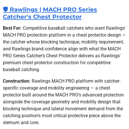
🛡️ Rawlings | MACH PRO Series
Catcher's Chest Protector
Best For:
Competitive baseball catchers who want Rawlings'
MACH PRO protection platform in a chest protector design —
the catcher whose blocking technique, mobility requirement,
and Rawlings brand confidence align with what the MACH
PRO Series Catcher's Chest Protector delivers as Rawlings'
premium chest protector construction for competitive
baseball catching.
Construction:
Rawlings MACH PRO platform with catcher-
specific coverage and mobility engineering — a chest
protector built around the MACH PRO's advanced protection
alongside the coverage geometry and mobility design that
blocking technique and lateral movement demand from the
catching position's most critical protective piece above the
sternum and core.