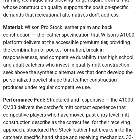
whose construction quality supports the position-specific
demands that recreational alternatives don't address.
Material:
Wilson Pro Stock leather palm and back
construction — the leather specification that Wilson's A1000
platform delivers at the accessible premium tier, providing
the combination of pocket formation, break-in
responsiveness, and competitive durability that high school
and adult catchers who invest in quality mitt construction
seek above the synthetic alternatives that don't develop the
personalized pocket shape that leather construction
produces under regular competitive use.
Performance Feel:
Structured and responsive — the A1000
CM33 delivers the catcher's mitt contact experience that
competitive players who have moved past entry-level mitt
construction describe as the correct feel for their receiving
approach: structured Pro Stock leather that breaks in to the
catcher's specific hand shape and receiving mechanics, 33-