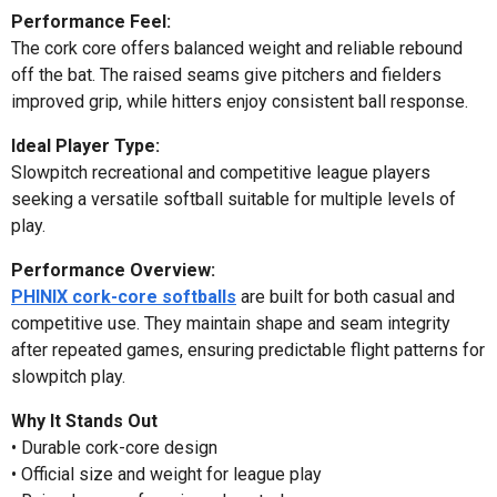
Performance Feel:
The cork core offers balanced weight and reliable rebound
off the bat. The raised seams give pitchers and fielders
improved grip, while hitters enjoy consistent ball response.
Ideal Player Type:
Slowpitch recreational and competitive league players
seeking a versatile softball suitable for multiple levels of
play.
Performance Overview:
PHINIX cork-core softballs
are built for both casual and
competitive use. They maintain shape and seam integrity
after repeated games, ensuring predictable flight patterns for
slowpitch play.
Why It Stands Out
• Durable cork-core design
• Official size and weight for league play