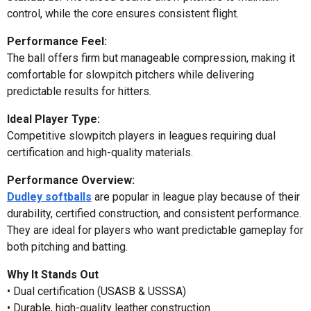
control, while the core ensures consistent flight.
Performance Feel:
The ball offers firm but manageable compression, making it
comfortable for slowpitch pitchers while delivering
predictable results for hitters.
Ideal Player Type:
Competitive slowpitch players in leagues requiring dual
certification and high-quality materials.
Performance Overview:
Dudley softballs
are popular in league play because of their
durability, certified construction, and consistent performance.
They are ideal for players who want predictable gameplay for
both pitching and batting.
Why It Stands Out
• Dual certification (USASB & USSSA)
• Durable, high-quality leather construction