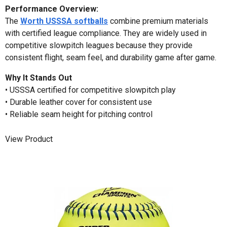
Performance Overview:
The
Worth USSSA softballs
combine premium materials
with certified league compliance. They are widely used in
competitive slowpitch leagues because they provide
consistent flight, seam feel, and durability game after game.
Why It Stands Out
• USSSA certified for competitive slowpitch play
• Durable leather cover for consistent use
• Reliable seam height for pitching control
View Product