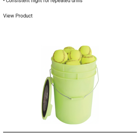
• Consistent flight for repeated drills
View Product