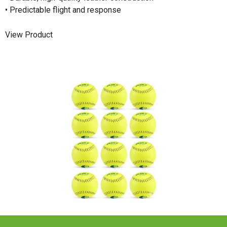
• Predictable flight and response
View Product