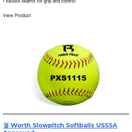
• Raised seams for grip and control
View Product
🥈 Worth Slowpitch Softballs USSSA