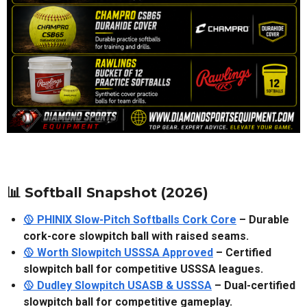
📊 Softball Snapshot (2026)
🥎 PHINIX Slow-Pitch Softballs Cork Core
– Durable
cork-core slowpitch ball with raised seams.
🥎 Worth Slowpitch USSSA Approved
– Certified
slowpitch ball for competitive USSSA leagues.
🥎 Dudley Slowpitch USASB & USSSA
– Dual-certified
slowpitch ball for competitive gameplay.