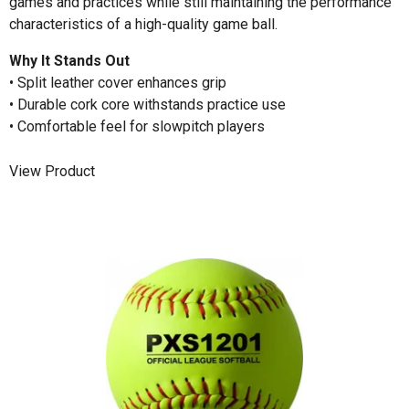
games and practices while still maintaining the performance
characteristics of a high-quality game ball.
Why It Stands Out
• Split leather cover enhances grip
• Durable cork core withstands practice use
• Comfortable feel for slowpitch players
View Product