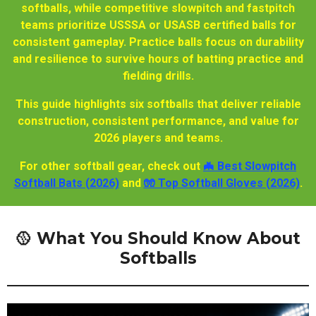
softballs, while competitive slowpitch and fastpitch
teams prioritize USSSA or USASB certified balls for
consistent gameplay. Practice balls focus on durability
and resilience to survive hours of batting practice and
fielding drills.
This guide highlights six softballs that deliver reliable
construction, consistent performance, and value for
2026 players and teams.
For other softball gear, check out
🦇 Best Slowpitch
Softball Bats (2026)
and
🧤 Top Softball Gloves (2026)
.
🥎 What You Should Know About
Softballs