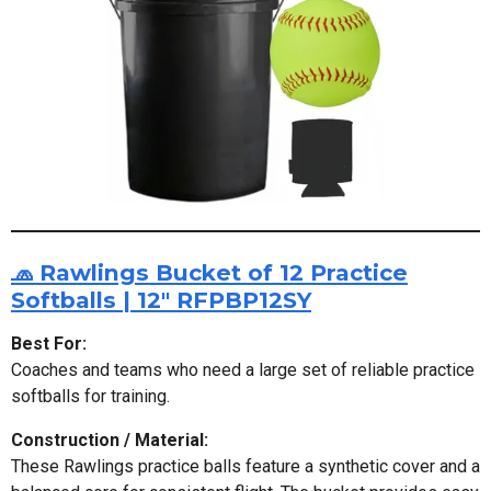
🧢 Rawlings Bucket of 12 Practice
Softballs | 12" RFPBP12SY
Best For:
Coaches and teams who need a large set of reliable practice
softballs for training.
Construction / Material:
These Rawlings practice balls feature a synthetic cover and a