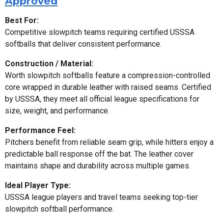
Approved
Best For:
Competitive slowpitch teams requiring certified USSSA
softballs that deliver consistent performance.
Construction / Material:
Worth slowpitch softballs feature a compression-controlled
core wrapped in durable leather with raised seams. Certified
by USSSA, they meet all official league specifications for
size, weight, and performance.
Performance Feel:
Pitchers benefit from reliable seam grip, while hitters enjoy a
predictable ball response off the bat. The leather cover
maintains shape and durability across multiple games.
Ideal Player Type:
USSSA league players and travel teams seeking top-tier
slowpitch softball performance.