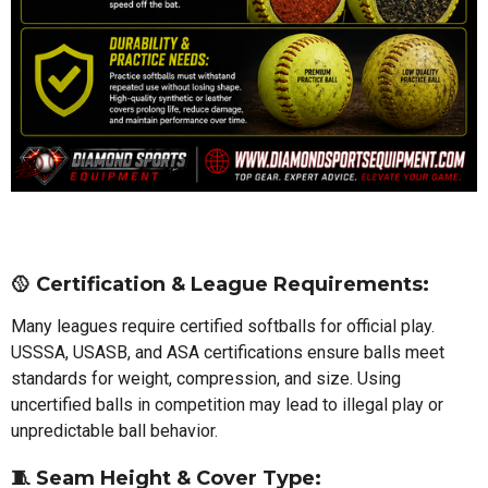
🥎
Certification & League Requirements:
Many leagues require certified softballs for official play.
USSSA, USASB, and ASA certifications ensure balls meet
standards for weight, compression, and size. Using
uncertified balls in competition may lead to illegal play or
unpredictable ball behavior.
🧵
Seam Height & Cover Type: