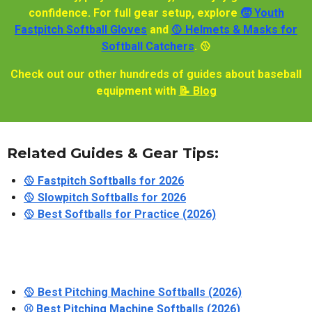
confidence. For full gear setup, explore
🧒 Youth
Fastpitch Softball Gloves
and
🥎 Helmets & Masks for
Softball Catchers
. 🥎
Check out our other hundreds of guides about baseball
equipment with
📝 Blog
Related Guides & Gear Tips:
🥎 Fastpitch Softballs for 2026
🥎 Slowpitch Softballs for 2026
🥎 Best Softballs for Practice (2026)
🥎 Best Pitching Machine Softballs (2026)
⚾ Best Pitching Machine Softballs (2026)