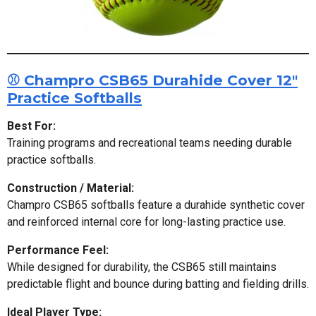
⚾ Champro CSB65 Durahide Cover 12"
Practice Softballs
Best For:
Training programs and recreational teams needing durable
practice softballs.
Construction / Material:
Champro CSB65 softballs feature a durahide synthetic cover
and reinforced internal core for long-lasting practice use.
Performance Feel:
While designed for durability, the CSB65 still maintains
predictable flight and bounce during batting and fielding drills.
Ideal Player Type: