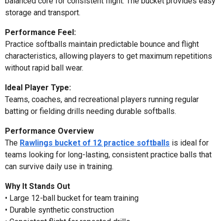
balanced core for consistent flight. The bucket provides easy
storage and transport.
Performance Feel:
Practice softballs maintain predictable bounce and flight
characteristics, allowing players to get maximum repetitions
without rapid ball wear.
Ideal Player Type:
Teams, coaches, and recreational players running regular
batting or fielding drills needing durable softballs.
Performance Overview
The
Rawlings bucket of 12 practice softballs
is ideal for
teams looking for long-lasting, consistent practice balls that
can survive daily use in training.
Why It Stands Out
• Large 12-ball bucket for team training
• Durable synthetic construction