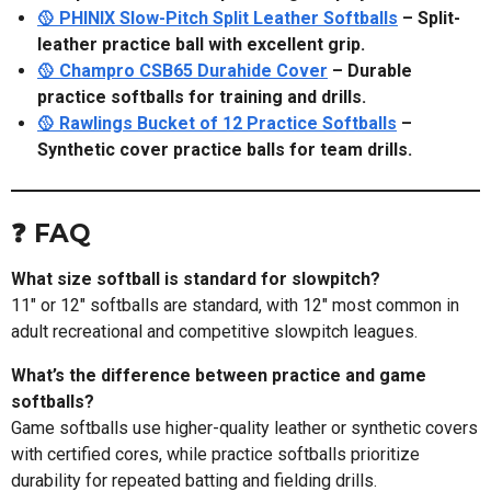
🥎 PHINIX Slow-Pitch Split Leather Softballs
– Split-
leather practice ball with excellent grip.
🥎 Champro CSB65 Durahide Cover
– Durable
practice softballs for training and drills.
🥎 Rawlings Bucket of 12 Practice Softballs
–
Synthetic cover practice balls for team drills.
❓ FAQ
What size softball is standard for slowpitch?
11" or 12" softballs are standard, with 12" most common in
adult recreational and competitive slowpitch leagues.
What’s the difference between practice and game
softballs?
Game softballs use higher-quality leather or synthetic covers
with certified cores, while practice softballs prioritize
durability for repeated batting and fielding drills.