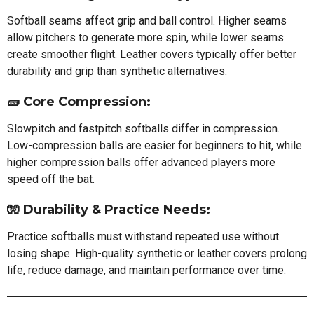
Softball seams affect grip and ball control. Higher seams
allow pitchers to generate more spin, while lower seams
create smoother flight. Leather covers typically offer better
durability and grip than synthetic alternatives.
🧱
Core Compression:
Slowpitch and fastpitch softballs differ in compression.
Low-compression balls are easier for beginners to hit, while
higher compression balls offer advanced players more
speed off the bat.
🧤
Durability & Practice Needs:
Practice softballs must withstand repeated use without
losing shape. High-quality synthetic or leather covers prolong
life, reduce damage, and maintain performance over time.