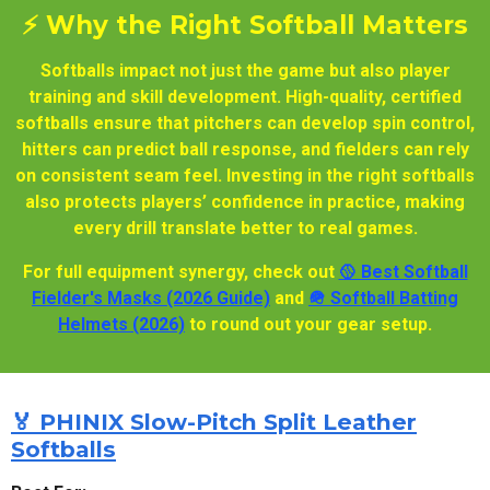
⚡ Why the Right Softball Matters
Softballs impact not just the game but also player
training and skill development. High-quality, certified
softballs ensure that pitchers can develop spin control,
hitters can predict ball response, and fielders can rely
on consistent seam feel. Investing in the right softballs
also protects players’ confidence in practice, making
every drill translate better to real games.
For full equipment synergy, check out
🥎 Best Softball
Fielder's Masks (2026 Guide)
and
🪖 Softball Batting
Helmets (2026)
to round out your gear setup.
🏅 PHINIX Slow-Pitch Split Leather
Softballs