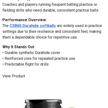
Coaches and players running frequent batting practice or
fielding drills who need durable, consistent practice balls.
Performance Overview:
The
CSB65 Durahide softballs
are widely used in practice
settings due to their resilience and consistent feel, making
them a dependable choice for repetitive use.
Why It Stands Out
• Durable synthetic Durahide cover
• Reinforced core for repeated practice use
• Predictable flight for drills
View Product