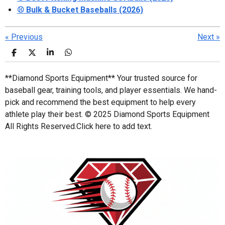
⚾ Bulk & Bucket Baseballs (2026)
«
Previous
Next
»
S
S
S
S
h
h
h
h
a
a
a
a
**Diamond Sports Equipment** Your trusted source for
r
r
r
r
e
e
e
e
baseball gear, training tools, and player essentials. We hand-
pick and recommend the best equipment to help every
athlete play their best. © 2025 Diamond Sports Equipment
All Rights Reserved.
Click here to add text.