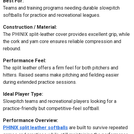
Best For:
Teams and training programs needing durable slowpitch
softballs for practice and recreational leagues.
Construction / Material:
The PHINIX split-leather cover provides excellent grip, while
the cork and yarn core ensures reliable compression and
rebound.
Performance Feel:
The split leather offers a firm feel for both pitchers and
hitters. Raised seams make pitching and fielding easier
during extended practice sessions.
Ideal Player Type:
Slowpitch teams and recreational players looking for a
practice-friendly but competitive-feel softball.
Performance Overview:
PHINIX split leather softballs
are built to survive repeated