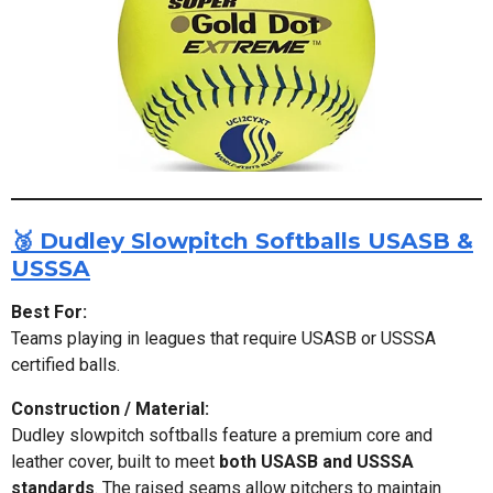
🥉 Dudley Slowpitch Softballs USASB &
USSSA
Best For:
Teams playing in leagues that require USASB or USSSA
certified balls.
Construction / Material:
Dudley slowpitch softballs feature a premium core and
leather cover, built to meet
both USASB and USSSA
standards
. The raised seams allow pitchers to maintain