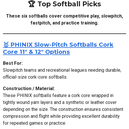
🏆 Top Softball Picks
These six softballs cover competitive play, slowpitch,
fastpitch, and practice training.
🥇 PHINIX Slow-Pitch Softballs Cork
Core 11" & 12" Options
Best For:
Slowpitch teams and recreational leagues needing durable,
official-size cork-core softballs.
Construction / Material:
These PHINIX softballs feature a cork core wrapped in
tightly wound yarn layers and a synthetic or leather cover
depending on the size. The construction ensures consistent
compression and flight while providing excellent durability
for repeated games or practice.