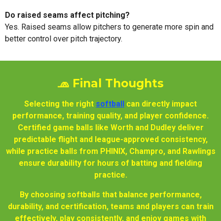
Do raised seams affect pitching?
Yes. Raised seams allow pitchers to generate more spin and
better control over pitch trajectory.
🧢 Final Thoughts
Selecting the right
softball
can directly impact
performance, training quality, and player confidence.
Certified game balls like Worth and Dudley deliver
predictable flight and league-approved consistency,
while practice balls from PHINIX, Champro, and Rawlings
ensure durability for hours of batting and fielding
practice.
By choosing softballs that balance performance,
durability, and certification, teams and players can train
effectively, play consistently, and enjoy games with