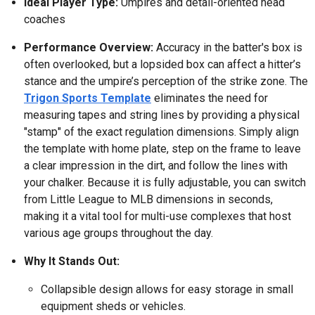
Ideal Player Type:
Umpires and detail-oriented head
coaches
Performance Overview:
Accuracy in the batter's box is
often overlooked, but a lopsided box can affect a hitter’s
stance and the umpire’s perception of the strike zone. The
Trigon Sports Template
eliminates the need for
measuring tapes and string lines by providing a physical
"stamp" of the exact regulation dimensions. Simply align
the template with home plate, step on the frame to leave
a clear impression in the dirt, and follow the lines with
your chalker. Because it is fully adjustable, you can switch
from Little League to MLB dimensions in seconds,
making it a vital tool for multi-use complexes that host
various age groups throughout the day.
Why It Stands Out:
Collapsible design allows for easy storage in small
equipment sheds or vehicles.