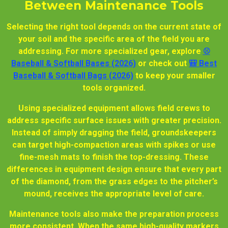
Between Maintenance Tools
Selecting the right tool depends on the current state of
your soil and the specific area of the field you are
addressing. For more specialized gear, explore
⚾
Baseball & Softball Bases (2026)
or check out
🎒 Best
Baseball & Softball Bags (2026)
to keep your smaller
tools organized.
Using specialized equipment allows field crews to
address specific surface issues with greater precision.
Instead of simply dragging the field, groundskeepers
can target high-compaction areas with spikes or use
fine-mesh mats to finish the top-dressing. These
differences in equipment design ensure that every part
of the diamond, from the grass edges to the pitcher’s
mound, receives the appropriate level of care.
Maintenance tools also make the preparation process
more consistent. When the same high-quality markers