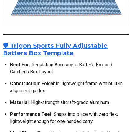
🛡️ Trigon Sports Fully Adjustable
Batters Box Template
Best For:
Regulation Accuracy in Batter's Box and
Catcher's Box Layout
Construction:
Foldable, lightweight frame with built-in
alignment guides
Material:
High-strength aircraft-grade aluminum
Performance Feel:
Snaps into place with zero flex;
lightweight enough for one-handed carry