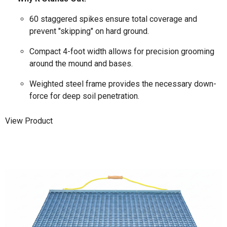
60 staggered spikes ensure total coverage and
prevent "skipping" on hard ground.
Compact 4-foot width allows for precision grooming
around the mound and bases.
Weighted steel frame provides the necessary down-
force for deep soil penetration.
View Product