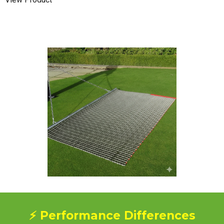
⚡ Performance Differences