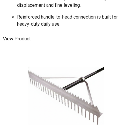
displacement and fine leveling.
Reinforced handle-to-head connection is built for
heavy-duty daily use.
View Product