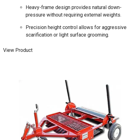
Heavy-frame design provides natural down-
pressure without requiring external weights.
Precision height control allows for aggressive
scarification or light surface grooming.
View Product