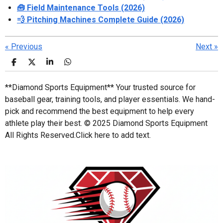
🧰 Field Maintenance Tools (2026)
💨 Pitching Machines Complete Guide (2026)
«
Previous
Next
»
S
S
S
S
h
h
h
h
a
a
a
a
**Diamond Sports Equipment** Your trusted source for
r
r
r
r
e
e
e
e
baseball gear, training tools, and player essentials. We hand-
pick and recommend the best equipment to help every
athlete play their best. © 2025 Diamond Sports Equipment
All Rights Reserved.
Click here to add text.