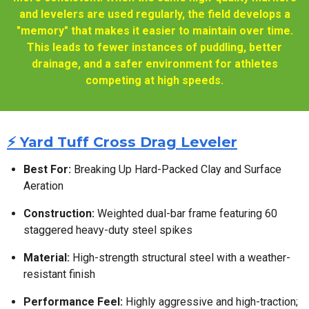
and levelers are used regularly, the field develops a
"memory" that makes it easier to maintain over time.
This leads to fewer instances of puddling, better
drainage, and a safer environment for athletes
competing at high speeds.
⚡ Yard Tuff Cross Drag Leveler
Best For:
Breaking Up Hard-Packed Clay and Surface
Aeration
Construction:
Weighted dual-bar frame featuring 60
staggered heavy-duty steel spikes
Material:
High-strength structural steel with a weather-
resistant finish
Performance Feel:
Highly aggressive and high-traction;