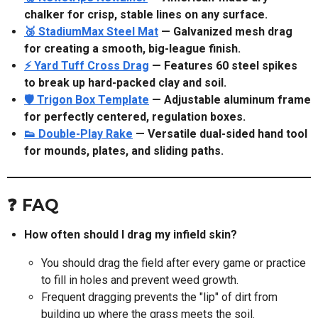
chalker for crisp, stable lines on any surface.
🥉 StadiumMax Steel Mat
— Galvanized mesh drag
for creating a smooth, big-league finish.
⚡ Yard Tuff Cross Drag
— Features 60 steel spikes
to break up hard-packed clay and soil.
🛡️ Trigon Box Template
— Adjustable aluminum frame
for perfectly centered, regulation boxes.
👟 Double-Play Rake
— Versatile dual-sided hand tool
for mounds, plates, and sliding paths.
❓ FAQ
How often should I drag my infield skin?
You should drag the field after every game or practice
to fill in holes and prevent weed growth.
Frequent dragging prevents the "lip" of dirt from
building up where the grass meets the soil.