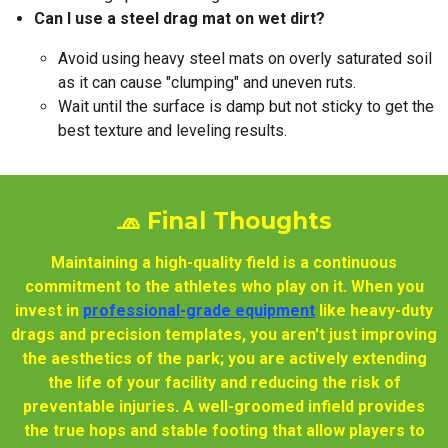
Can I use a steel drag mat on wet dirt?
Avoid using heavy steel mats on overly saturated soil
as it can cause "clumping" and uneven ruts.
Wait until the surface is damp but not sticky to get the
best texture and leveling results.
🧢 Final Thoughts
Maintaining a high-quality field is a continuous
commitment to the athletes who play on it. When you
invest in
professional-grade equipment
like heavy-duty
drags and precision templates, you aren't just improving
the aesthetics of the park; you are actively extending
the life of your facility and reducing the risk of
preventable injuries. A well-groomed infield provides
the true hops and stable footing that allow players to