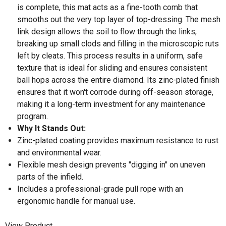
is complete, this mat acts as a fine-tooth comb that
smooths out the very top layer of top-dressing. The mesh
link design allows the soil to flow through the links,
breaking up small clods and filling in the microscopic ruts
left by cleats. This process results in a uniform, safe
texture that is ideal for sliding and ensures consistent
ball hops across the entire diamond. Its zinc-plated finish
ensures that it won't corrode during off-season storage,
making it a long-term investment for any maintenance
program.
Why It Stands Out:
Zinc-plated coating provides maximum resistance to rust
and environmental wear.
Flexible mesh design prevents "digging in" on uneven
parts of the infield.
Includes a professional-grade pull rope with an
ergonomic handle for manual use.
View Product