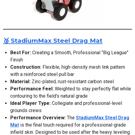
🥉 StadiumMax Steel Drag Mat
Best For:
Creating a Smooth, Professional "Big League"
Finish
Construction:
Flexible, high-density mesh link pattern
with a reinforced steel pull bar
Material:
Zinc-plated, rust-resistant carbon steel
Performance Feel:
Weighted to stay perfectly flat while
contouring to the field's natural grade
Ideal Player Type:
Collegiate and professional-level
grounds crews
Performance Overview:
The
StadiumMax Steel Drag
Mat
is the final touch required for a professional-grade
infield skin. Designed to be used after the heavy leveling