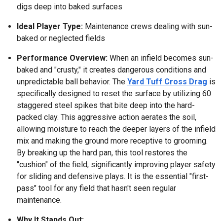
digs deep into baked surfaces
Ideal Player Type:
Maintenance crews dealing with sun-
baked or neglected fields
Performance Overview:
When an infield becomes sun-
baked and "crusty," it creates dangerous conditions and
unpredictable ball behavior. The
Yard Tuff Cross Drag
is
specifically designed to reset the surface by utilizing 60
staggered steel spikes that bite deep into the hard-
packed clay. This aggressive action aerates the soil,
allowing moisture to reach the deeper layers of the infield
mix and making the ground more receptive to grooming.
By breaking up the hard pan, this tool restores the
"cushion" of the field, significantly improving player safety
for sliding and defensive plays. It is the essential "first-
pass" tool for any field that hasn't seen regular
maintenance.
Why It Stands Out: