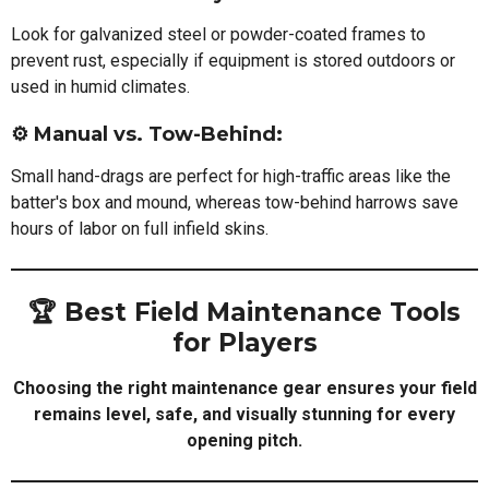
Look for galvanized steel or powder-coated frames to
prevent rust, especially if equipment is stored outdoors or
used in humid climates.
⚙️ Manual vs. Tow-Behind:
Small hand-drags are perfect for high-traffic areas like the
batter's box and mound, whereas tow-behind harrows save
hours of labor on full infield skins.
🏆 Best Field Maintenance Tools
for Players
Choosing the right maintenance gear ensures your field
remains level, safe, and visually stunning for every
opening pitch.