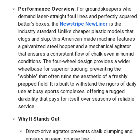
Performance Overview:
For groundskeepers who
demand laser-straight foul lines and perfectly squared
batter's boxes, the
Newstripe NewLiner
is the
industry standard. Unlike cheaper plastic models that
clogs and skip, this American-made machine features
a galvanized steel hopper and a mechanical agitator
that ensures a consistent flow of chalk even in humid
conditions. The four-wheel design provides a wider
wheelbase for superior tracking, preventing the
"wobble" that often ruins the aesthetic of a freshly
prepped field. It is built to withstand the rigors of daily
use at busy sports complexes, offering a rugged
durability that pays for itself over seasons of reliable
service.
Why It Stands Out:
Direct-drive agitator prevents chalk clumping and
ensures an even, opaque line.