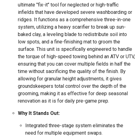
ultimate "fix-it" tool for neglected or high-traffic
infields that have developed severe washboarding or
ridges. It functions as a comprehensive three-in-one
system, utilizing a heavy scarifier to break up sun-
baked clay, a leveling blade to redistribute soil into
low spots, and a fine-finishing mat to groom the
surface. This unit is specifically engineered to handle
the torque of high-speed towing behind an ATV or UTV,
ensuring that you can cover multiple fields in half the
time without sacrificing the quality of the finish. By
allowing for granular height adjustments, it gives
groundskeepers total control over the depth of the
grooming, making it as effective for deep seasonal
renovation as it is for daily pre-game prep.
Why It Stands Out:
Integrated three-stage system eliminates the
need for multiple equipment swaps.