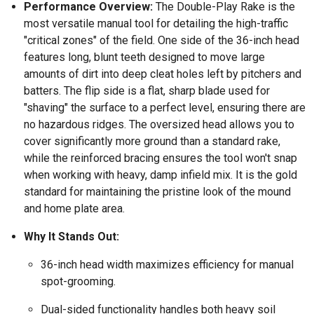
Performance Overview:
The Double-Play Rake is the
most versatile manual tool for detailing the high-traffic
"critical zones" of the field. One side of the 36-inch head
features long, blunt teeth designed to move large
amounts of dirt into deep cleat holes left by pitchers and
batters. The flip side is a flat, sharp blade used for
"shaving" the surface to a perfect level, ensuring there are
no hazardous ridges. The oversized head allows you to
cover significantly more ground than a standard rake,
while the reinforced bracing ensures the tool won't snap
when working with heavy, damp infield mix. It is the gold
standard for maintaining the pristine look of the mound
and home plate area.
Why It Stands Out:
36-inch head width maximizes efficiency for manual
spot-grooming.
Dual-sided functionality handles both heavy soil