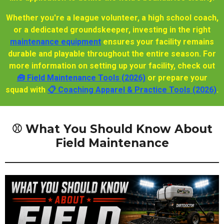
Whether you're a league volunteer, a high school coach,
or a dedicated groundskeeper, investing in the right
maintenance equipment
ensures your facility remains
durable and playable throughout the entire season. For
more information on setting up your facility, check out
🧰 Field Maintenance Tools (2026)
or prepare your
squad with
📋 Coaching Apparel & Practice Tools (2026)
.
⚾ What You Should Know About
Field Maintenance