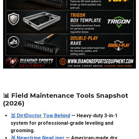
📊 Field Maintenance Tools Snapshot
(2026)
🥇 DirtDoctor Tow Behind
— Heavy-duty 3-in-1
system for professional-grade leveling and
grooming.
🥈 Newstripe NewLiner
— American-made dry