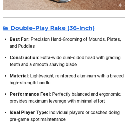
👟 Double-Play Rake (36-Inch)
Best For:
Precision Hand-Grooming of Mounds, Plates,
and Puddles
Construction:
Extra-wide dual-sided head with grading
teeth and a smooth shaving blade
Material:
Lightweight, reinforced aluminum with a braced
high-strength handle
Performance Feel:
Perfectly balanced and ergonomic;
provides maximum leverage with minimal effort
Ideal Player Type:
Individual players or coaches doing
pre-game spot maintenance