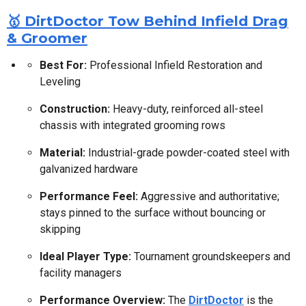
🥇 DirtDoctor Tow Behind Infield Drag
& Groomer
Best For:
Professional Infield Restoration and
Leveling
Construction:
Heavy-duty, reinforced all-steel
chassis with integrated grooming rows
Material:
Industrial-grade powder-coated steel with
galvanized hardware
Performance Feel:
Aggressive and authoritative;
stays pinned to the surface without bouncing or
skipping
Ideal Player Type:
Tournament groundskeepers and
facility managers
Performance Overview:
The
DirtDoctor
is the