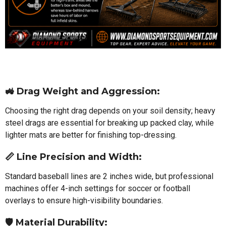
🚜 Drag Weight and Aggression:
Choosing the right drag depends on your soil density; heavy
steel drags are essential for breaking up packed clay, while
lighter mats are better for finishing top-dressing.
📏 Line Precision and Width:
Standard baseball lines are 2 inches wide, but professional
machines offer 4-inch settings for soccer or football
overlays to ensure high-visibility boundaries.
🛡️ Material Durability: