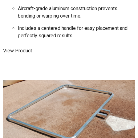
Aircraft-grade aluminum construction prevents
bending or warping over time.
Includes a centered handle for easy placement and
perfectly squared results.
View Product