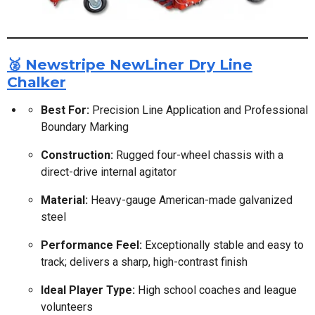
🥈 Newstripe NewLiner Dry Line
Chalker
Best For:
Precision Line Application and Professional
Boundary Marking
Construction:
Rugged four-wheel chassis with a
direct-drive internal agitator
Material:
Heavy-gauge American-made galvanized
steel
Performance Feel:
Exceptionally stable and easy to
track; delivers a sharp, high-contrast finish
Ideal Player Type:
High school coaches and league
volunteers