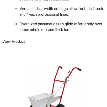
Versatile dual-width settings allow for both 2-inch
and 4-inch professional lines.
Oversized pneumatic tires glide effortlessly over
loose infield mix and thick turf.
View Product