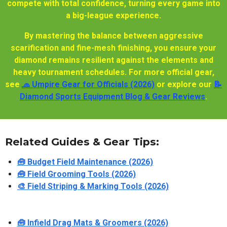
compete with total confidence, turning every game into
a big-league experience.
By mastering the balance between aggressive
scarification and fine-mesh finishing, you ensure your
diamond remains resilient against the elements and
heavy tournament schedules. For more official gear,
see
🧢 Umpire Gear for Officials (2026)
or explore our
📝
Diamond Sports Equipment Blog & Gear Reviews
.
Related Guides & Gear Tips:
🧰 Budget Field Maintenance (2026)
🧰 Field Grooming Tools (2026)
🎨 Field Striping & Marking Tools (2026)
🧰 Infield Drag Mats & Groomers (2026)