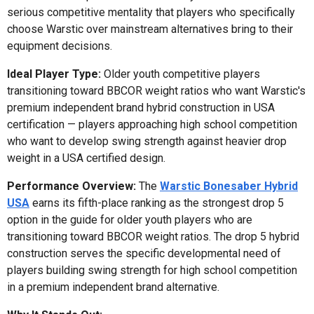
serious competitive mentality that players who specifically
choose Warstic over mainstream alternatives bring to their
equipment decisions.
Ideal Player Type:
Older youth competitive players
transitioning toward BBCOR weight ratios who want Warstic's
premium independent brand hybrid construction in USA
certification — players approaching high school competition
who want to develop swing strength against heavier drop
weight in a USA certified design.
Performance Overview:
The
Warstic Bonesaber Hybrid
USA
earns its fifth-place ranking as the strongest drop 5
option in the guide for older youth players who are
transitioning toward BBCOR weight ratios. The drop 5 hybrid
construction serves the specific developmental need of
players building swing strength for high school competition
in a premium independent brand alternative.