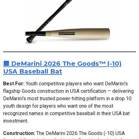
🟦 DeMarini 2026 The Goods™ (-10)
USA Baseball Bat
Best For:
Youth competitive players who want DeMarini's
flagship Goods construction in USA certification — delivering
DeMarini's most trusted power-hitting platform in a drop 10
youth design for players who want one of the most
recognized names in competitive baseball in their USA bat
investment.
Construction:
The DeMarini 2026 The Goods (-10) USA