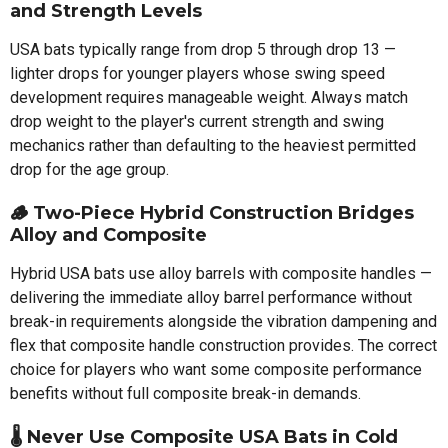
and Strength Levels
USA bats typically range from drop 5 through drop 13 —
lighter drops for younger players whose swing speed
development requires manageable weight. Always match
drop weight to the player's current strength and swing
mechanics rather than defaulting to the heaviest permitted
drop for the age group.
🪵 Two-Piece Hybrid Construction Bridges
Alloy and Composite
Hybrid USA bats use alloy barrels with composite handles —
delivering the immediate alloy barrel performance without
break-in requirements alongside the vibration dampening and
flex that composite handle construction provides. The correct
choice for players who want some composite performance
benefits without full composite break-in demands.
🌡️ Never Use Composite USA Bats in Cold