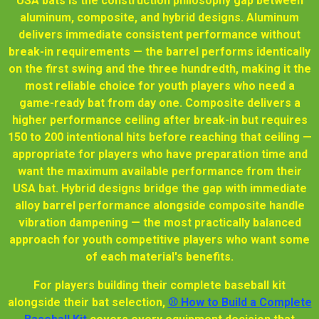
USA bats is the construction philosophy gap between
aluminum, composite, and hybrid designs. Aluminum
delivers immediate consistent performance without
break-in requirements — the barrel performs identically
on the first swing and the three hundredth, making it the
most reliable choice for youth players who need a
game-ready bat from day one. Composite delivers a
higher performance ceiling after break-in but requires
150 to 200 intentional hits before reaching that ceiling —
appropriate for players who have preparation time and
want the maximum available performance from their
USA bat. Hybrid designs bridge the gap with immediate
alloy barrel performance alongside composite handle
vibration dampening — the most practically balanced
approach for youth competitive players who want some
of each material's benefits.
For players building their complete baseball kit
alongside their bat selection,
⚾ How to Build a Complete