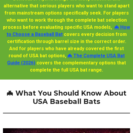
alternative that serious players who want to stand apart
from mainstream options specifically seek. For players
who want to work through the complete bat selection
process before evaluating specific USA models,
🦇 How
to Choose a Baseball Bat
covers every decision from
certification through barrel size in the correct order.
And for players who have already covered the first
round of USA bat options,
🦇 The Complete USA Bat
Guide (2026)
covers the complementary options that
complete the full USA bat range.
🦇 What You Should Know About
USA Baseball Bats