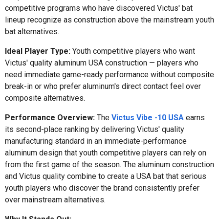
competitive programs who have discovered Victus' bat
lineup recognize as construction above the mainstream youth
bat alternatives.
Ideal Player Type:
Youth competitive players who want
Victus' quality aluminum USA construction — players who
need immediate game-ready performance without composite
break-in or who prefer aluminum's direct contact feel over
composite alternatives.
Performance Overview:
The
Victus Vibe -10 USA
earns
its second-place ranking by delivering Victus' quality
manufacturing standard in an immediate-performance
aluminum design that youth competitive players can rely on
from the first game of the season. The aluminum construction
and Victus quality combine to create a USA bat that serious
youth players who discover the brand consistently prefer
over mainstream alternatives.