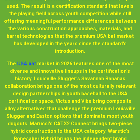
used. The result is a certification standard that levels
the playing field across youth competition while still
offering meaningful performance differences between
the various construction approaches, materials, and
barrel technologies that the premium USA bat market
has developed in the years since the standard's
introduction.
The
USA bat
market in 2026 features one of the most
diverse and innovative lineups in the certification's
history. Louisville Slugger's Savannah Bananas
collaboration brings one of the most culturally relevant
design partnerships in youth baseball to the USA
certification space. Victus and Vibe bring composite
alloy alternatives that challenge the premium Louisville
Slugger and Easton options that dominate most youth
dugouts. Marucci's CATX2 Connect brings two-piece
hybrid construction to the USA category. Warstic's
Bonesaber Hybrid brings the independent brand