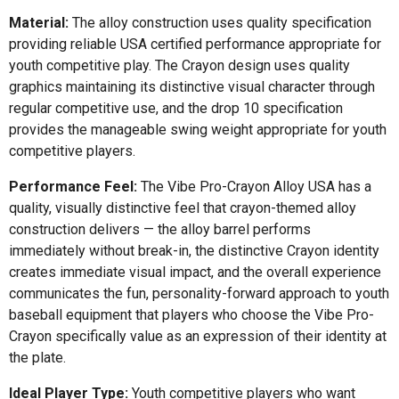
Material:
The alloy construction uses quality specification
providing reliable USA certified performance appropriate for
youth competitive play. The Crayon design uses quality
graphics maintaining its distinctive visual character through
regular competitive use, and the drop 10 specification
provides the manageable swing weight appropriate for youth
competitive players.
Performance Feel:
The Vibe Pro-Crayon Alloy USA has a
quality, visually distinctive feel that crayon-themed alloy
construction delivers — the alloy barrel performs
immediately without break-in, the distinctive Crayon identity
creates immediate visual impact, and the overall experience
communicates the fun, personality-forward approach to youth
baseball equipment that players who choose the Vibe Pro-
Crayon specifically value as an expression of their identity at
the plate.
Ideal Player Type:
Youth competitive players who want