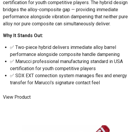
certification for youth competitive players. The hybrid design
bridges the alloy-composite gap — providing immediate
performance alongside vibration dampening that neither pure
alloy nor pure composite can simultaneously deliver.
Why It Stands Out:
✅ Two-piece hybrid delivers immediate alloy barrel
performance alongside composite handle dampening
✅ Marucci professional manufacturing standard in USA
certification for youth competitive players
✅ SDX EXT connection system manages flex and energy
transfer for Marucci's signature contact feel
View Product