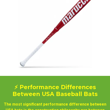
⚡ Performance Differences
Between USA Baseball Bats
The most significant performance difference between