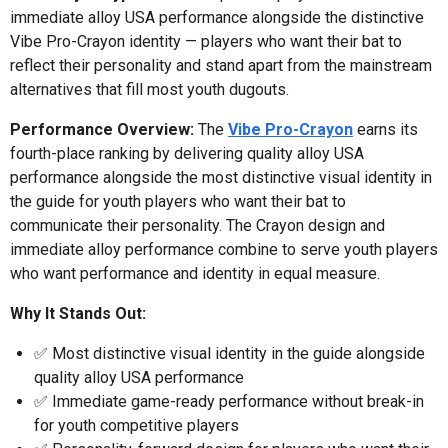
immediate alloy USA performance alongside the distinctive
Vibe Pro-Crayon identity — players who want their bat to
reflect their personality and stand apart from the mainstream
alternatives that fill most youth dugouts.
Performance Overview:
The
Vibe Pro-Crayon
earns its
fourth-place ranking by delivering quality alloy USA
performance alongside the most distinctive visual identity in
the guide for youth players who want their bat to
communicate their personality. The Crayon design and
immediate alloy performance combine to serve youth players
who want performance and identity in equal measure.
Why It Stands Out:
✅ Most distinctive visual identity in the guide alongside
quality alloy USA performance
✅ Immediate game-ready performance without break-in
for youth competitive players