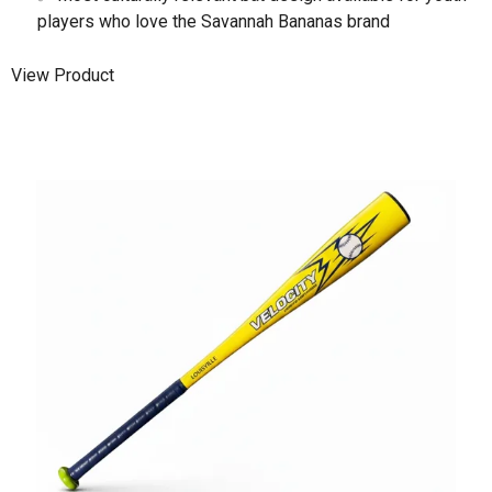
players who love the Savannah Bananas brand
View Product