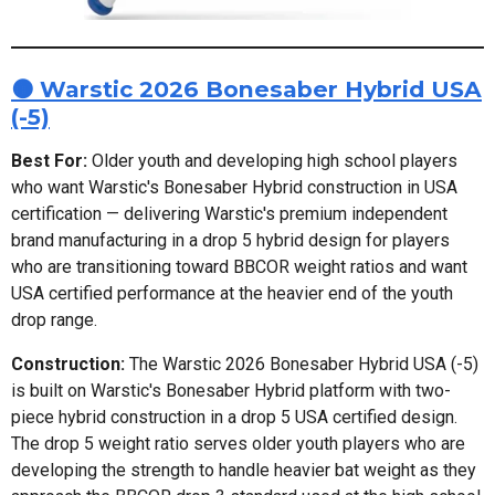
🟠 Warstic 2026 Bonesaber Hybrid USA
(-5)
Best For:
Older youth and developing high school players
who want Warstic's Bonesaber Hybrid construction in USA
certification — delivering Warstic's premium independent
brand manufacturing in a drop 5 hybrid design for players
who are transitioning toward BBCOR weight ratios and want
USA certified performance at the heavier end of the youth
drop range.
Construction:
The Warstic 2026 Bonesaber Hybrid USA (-5)
is built on Warstic's Bonesaber Hybrid platform with two-
piece hybrid construction in a drop 5 USA certified design.
The drop 5 weight ratio serves older youth players who are
developing the strength to handle heavier bat weight as they