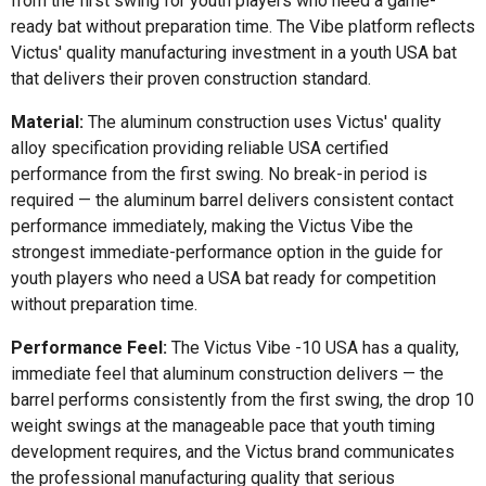
from the first swing for youth players who need a game-
ready bat without preparation time. The Vibe platform reflects
Victus' quality manufacturing investment in a youth USA bat
that delivers their proven construction standard.
Material:
The aluminum construction uses Victus' quality
alloy specification providing reliable USA certified
performance from the first swing. No break-in period is
required — the aluminum barrel delivers consistent contact
performance immediately, making the Victus Vibe the
strongest immediate-performance option in the guide for
youth players who need a USA bat ready for competition
without preparation time.
Performance Feel:
The Victus Vibe -10 USA has a quality,
immediate feel that aluminum construction delivers — the
barrel performs consistently from the first swing, the drop 10
weight swings at the manageable pace that youth timing
development requires, and the Victus brand communicates
the professional manufacturing quality that serious