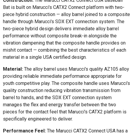
Construction:
The Marucci CATX2 Connect USA Baseball
Bat is built on Marucci's CATX2 Connect platform with two-
piece hybrid construction — alloy barrel joined to a composite
handle through Marucci's SDX EXT connection system. The
two-piece hybrid design delivers immediate alloy barrel
performance without composite break-in alongside the
vibration dampening that the composite handle provides on
mishit contact — combining the best characteristics of each
material in a single USA certified design.
Material:
The alloy barrel uses Marucci's quality AZ105 alloy
providing reliable immediate performance appropriate for
youth competitive play. The composite handle uses Marucci's
quality construction reducing vibration transmission from
barrel to hands, and the SDX EXT connection system
manages the flex and energy transfer between the two
pieces for the contact feel that Marucci's CATX2 platform is
specifically engineered to deliver.
Performance Feel:
The Marucci CATX2 Connect USA has a