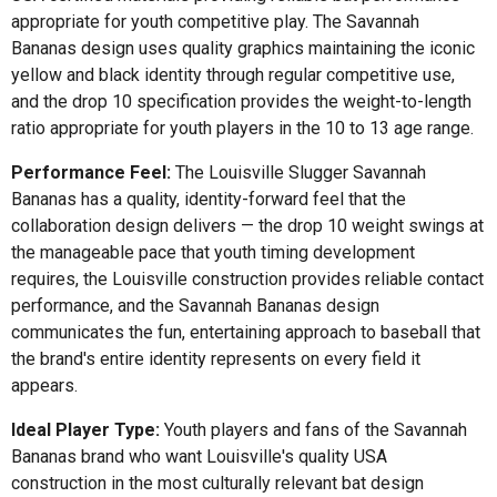
appropriate for youth competitive play. The Savannah
Bananas design uses quality graphics maintaining the iconic
yellow and black identity through regular competitive use,
and the drop 10 specification provides the weight-to-length
ratio appropriate for youth players in the 10 to 13 age range.
Performance Feel:
The Louisville Slugger Savannah
Bananas has a quality, identity-forward feel that the
collaboration design delivers — the drop 10 weight swings at
the manageable pace that youth timing development
requires, the Louisville construction provides reliable contact
performance, and the Savannah Bananas design
communicates the fun, entertaining approach to baseball that
the brand's entire identity represents on every field it
appears.
Ideal Player Type:
Youth players and fans of the Savannah
Bananas brand who want Louisville's quality USA
construction in the most culturally relevant bat design