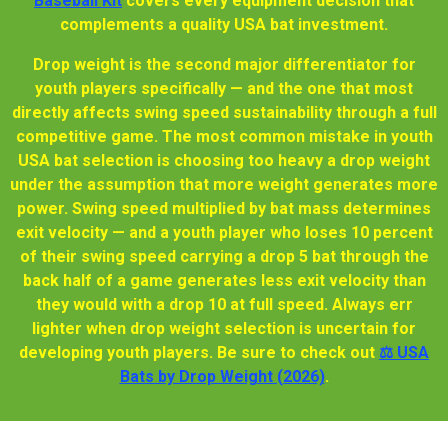
Baseball Kit
covers every equipment decision that
complements a quality USA bat investment.
Drop weight is the second major differentiator for
youth players specifically — and the one that most
directly affects swing speed sustainability through a full
competitive game. The most common mistake in youth
USA bat selection is choosing too heavy a drop weight
under the assumption that more weight generates more
power. Swing speed multiplied by bat mass determines
exit velocity — and a youth player who loses 10 percent
of their swing speed carrying a drop 5 bat through the
back half of a game generates less exit velocity than
they would with a drop 10 at full speed. Always err
lighter when drop weight selection is uncertain for
developing youth players. Be sure to check out
⚖️ USA
Bats by Drop Weight (2026)
.