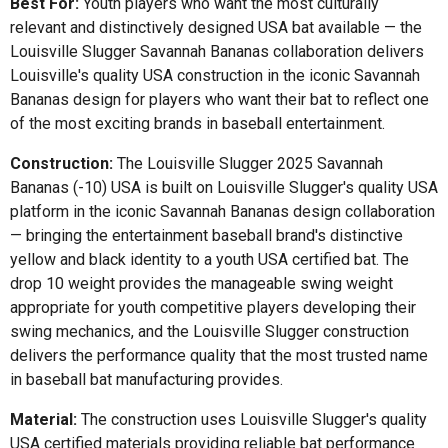
Best For:
Youth players who want the most culturally
relevant and distinctively designed USA bat available — the
Louisville Slugger Savannah Bananas collaboration delivers
Louisville's quality USA construction in the iconic Savannah
Bananas design for players who want their bat to reflect one
of the most exciting brands in baseball entertainment.
Construction:
The Louisville Slugger 2025 Savannah
Bananas (-10) USA is built on Louisville Slugger's quality USA
platform in the iconic Savannah Bananas design collaboration
— bringing the entertainment baseball brand's distinctive
yellow and black identity to a youth USA certified bat. The
drop 10 weight provides the manageable swing weight
appropriate for youth competitive players developing their
swing mechanics, and the Louisville Slugger construction
delivers the performance quality that the most trusted name
in baseball bat manufacturing provides.
Material:
The construction uses Louisville Slugger's quality
USA certified materials providing reliable bat performance