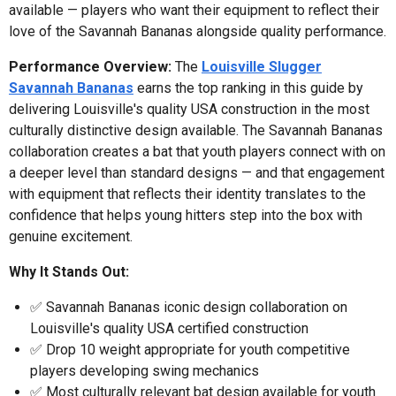
available — players who want their equipment to reflect their
love of the Savannah Bananas alongside quality performance.
Performance Overview:
The
Louisville Slugger
Savannah Bananas
earns the top ranking in this guide by
delivering Louisville's quality USA construction in the most
culturally distinctive design available. The Savannah Bananas
collaboration creates a bat that youth players connect with on
a deeper level than standard designs — and that engagement
with equipment that reflects their identity translates to the
confidence that helps young hitters step into the box with
genuine excitement.
Why It Stands Out:
✅ Savannah Bananas iconic design collaboration on
Louisville's quality USA certified construction
✅ Drop 10 weight appropriate for youth competitive
players developing swing mechanics
✅ Most culturally relevant bat design available for youth