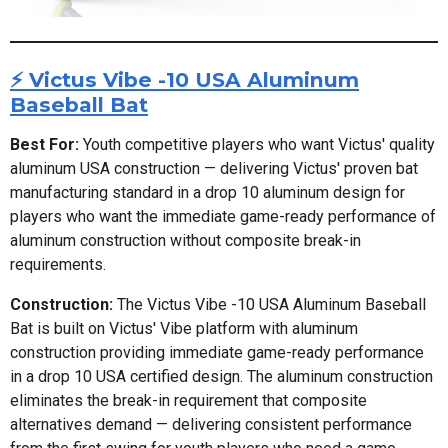
⚡ Victus Vibe -10 USA Aluminum
Baseball Bat
Best For:
Youth competitive players who want Victus' quality
aluminum USA construction — delivering Victus' proven bat
manufacturing standard in a drop 10 aluminum design for
players who want the immediate game-ready performance of
aluminum construction without composite break-in
requirements.
Construction:
The Victus Vibe -10 USA Aluminum Baseball
Bat is built on Victus' Vibe platform with aluminum
construction providing immediate game-ready performance
in a drop 10 USA certified design. The aluminum construction
eliminates the break-in requirement that composite
alternatives demand — delivering consistent performance