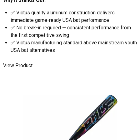
Why It Stands Out:
✅ Victus quality aluminum construction delivers
immediate game-ready USA bat performance
✅ No break-in required — consistent performance from
the first competitive swing
✅ Victus manufacturing standard above mainstream youth
USA bat alternatives
View Product