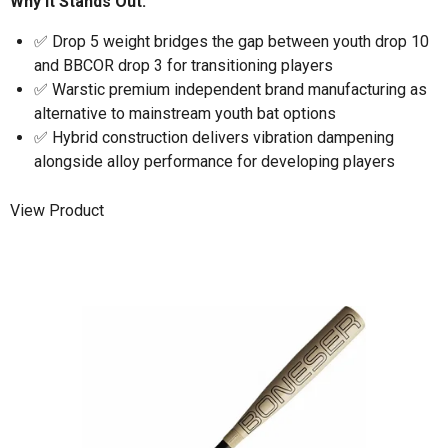
Why It Stands Out:
✅ Drop 5 weight bridges the gap between youth drop 10
and BBCOR drop 3 for transitioning players
✅ Warstic premium independent brand manufacturing as
alternative to mainstream youth bat options
✅ Hybrid construction delivers vibration dampening
alongside alloy performance for developing players
View Product