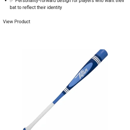
✅ Personality-forward design for players who want their
bat to reflect their identity
View Product