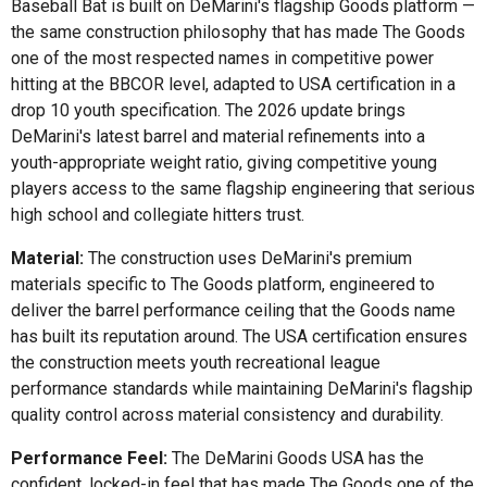
Baseball Bat is built on DeMarini's flagship Goods platform —
the same construction philosophy that has made The Goods
one of the most respected names in competitive power
hitting at the BBCOR level, adapted to USA certification in a
drop 10 youth specification. The 2026 update brings
DeMarini's latest barrel and material refinements into a
youth-appropriate weight ratio, giving competitive young
players access to the same flagship engineering that serious
high school and collegiate hitters trust.
Material:
The construction uses DeMarini's premium
materials specific to The Goods platform, engineered to
deliver the barrel performance ceiling that the Goods name
has built its reputation around. The USA certification ensures
the construction meets youth recreational league
performance standards while maintaining DeMarini's flagship
quality control across material consistency and durability.
Performance Feel:
The DeMarini Goods USA has the
confident, locked-in feel that has made The Goods one of the