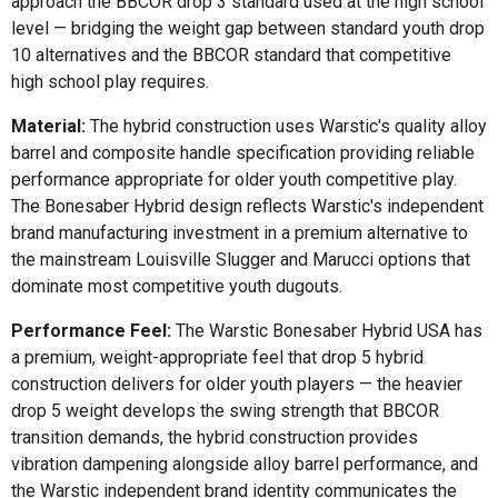
approach the BBCOR drop 3 standard used at the high school
level — bridging the weight gap between standard youth drop
10 alternatives and the BBCOR standard that competitive
high school play requires.
Material:
The hybrid construction uses Warstic's quality alloy
barrel and composite handle specification providing reliable
performance appropriate for older youth competitive play.
The Bonesaber Hybrid design reflects Warstic's independent
brand manufacturing investment in a premium alternative to
the mainstream Louisville Slugger and Marucci options that
dominate most competitive youth dugouts.
Performance Feel:
The Warstic Bonesaber Hybrid USA has
a premium, weight-appropriate feel that drop 5 hybrid
construction delivers for older youth players — the heavier
drop 5 weight develops the swing strength that BBCOR
transition demands, the hybrid construction provides
vibration dampening alongside alloy barrel performance, and
the Warstic independent brand identity communicates the