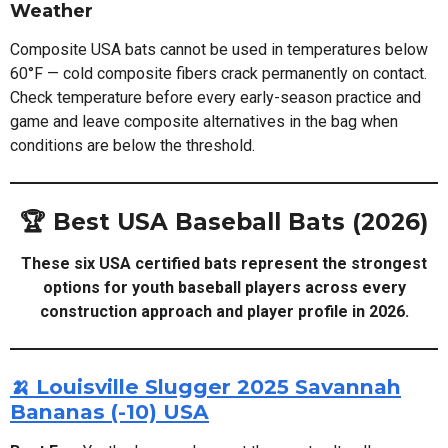
Weather
Composite USA bats cannot be used in temperatures below
60°F — cold composite fibers crack permanently on contact.
Check temperature before every early-season practice and
game and leave composite alternatives in the bag when
conditions are below the threshold.
🏆 Best USA Baseball Bats (2026)
These six USA certified bats represent the strongest
options for youth baseball players across every
construction approach and player profile in 2026.
🍌 Louisville Slugger 2025 Savannah
Bananas (-10) USA