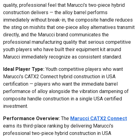
quality, professional feel that Marucci's two-piece hybrid
construction delivers — the alloy barrel performs
immediately without break-in, the composite handle reduces
the sting on mishits that one-piece alloy alternatives transmit
directly, and the Marucci brand communicates the
professional manufacturing quality that serious competitive
youth players who have built their equipment kit around
Marucci immediately recognize as consistent standard.
Ideal Player Type:
Youth competitive players who want
Marucci's CATX2 Connect hybrid construction in USA
certification — players who want the immediate barrel
performance of alloy alongside the vibration dampening of
composite handle construction in a single USA certified
investment.
Performance Overview:
The
Marucci CATX2 Connect
earns its third-place ranking by delivering Marucci's
professional two-piece hybrid construction in USA