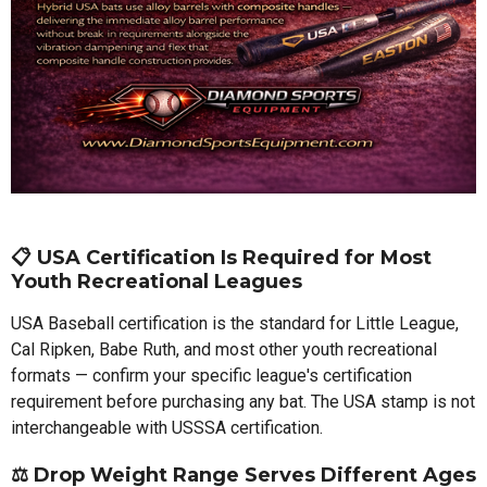
📋 USA Certification Is Required for Most
Youth Recreational Leagues
USA Baseball certification is the standard for Little League,
Cal Ripken, Babe Ruth, and most other youth recreational
formats — confirm your specific league's certification
requirement before purchasing any bat. The USA stamp is not
interchangeable with USSSA certification.
⚖️ Drop Weight Range Serves Different Ages