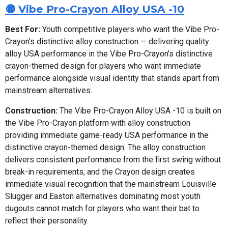
🟡 Vibe Pro-Crayon Alloy USA -10
Best For:
Youth competitive players who want the Vibe Pro-
Crayon's distinctive alloy construction — delivering quality
alloy USA performance in the Vibe Pro-Crayon's distinctive
crayon-themed design for players who want immediate
performance alongside visual identity that stands apart from
mainstream alternatives.
Construction:
The Vibe Pro-Crayon Alloy USA -10 is built on
the Vibe Pro-Crayon platform with alloy construction
providing immediate game-ready USA performance in the
distinctive crayon-themed design. The alloy construction
delivers consistent performance from the first swing without
break-in requirements, and the Crayon design creates
immediate visual recognition that the mainstream Louisville
Slugger and Easton alternatives dominating most youth
dugouts cannot match for players who want their bat to
reflect their personality.