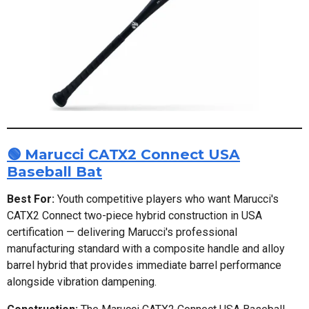
🟢 Marucci CATX2 Connect USA
Baseball Bat
Best For:
Youth competitive players who want Marucci's
CATX2 Connect two-piece hybrid construction in USA
certification — delivering Marucci's professional
manufacturing standard with a composite handle and alloy
barrel hybrid that provides immediate barrel performance
alongside vibration dampening.