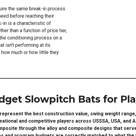
uire the same break-in process
eed before reaching their
n is a characteristic of
her than a function of price tier,
 the conditioning process on a
t isn't performing at its
f how much or how little they
dget Slowpitch Bats for Pla
represent the best construction value, swing weight range, 
reational and competitive players across USSSA, USA, and A
posite through the alloy and composite designs that serve
s and program budgets are correctly matched to what the bu