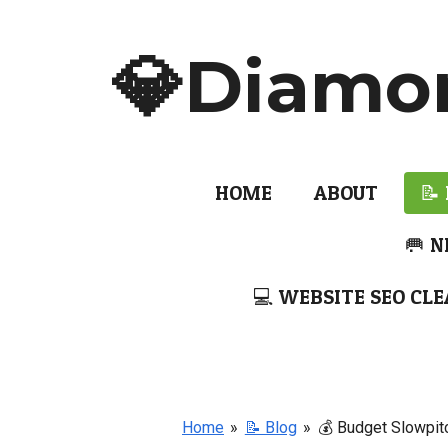
Skip
to
💎Diamo
main
content
HOME
ABOUT
📝
🥅 N
💻 WEBSITE SEO CLE
Home
»
📝 Blog
»
💰 Budget Slowpit