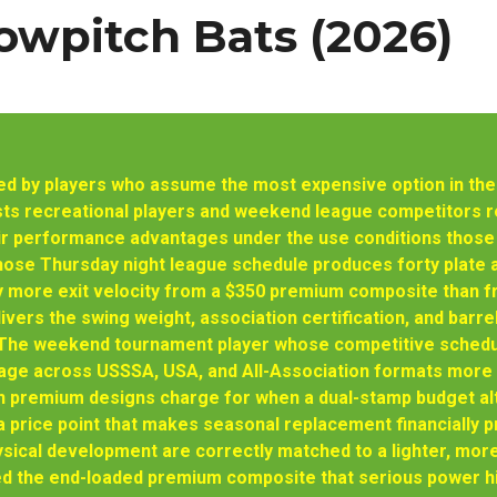
owpitch Bats (2026)
d by players who assume the most expensive option in the c
sts recreational players and weekend league competitors
eir performance advantages under the use conditions those
hose Thursday night league schedule produces forty plate 
y more exit velocity from a $350 premium composite than 
vers the swing weight, association certification, and barrel 
 The weekend tournament player whose competitive schedul
rage across USSSA, USA, and All-Association formats more 
on premium designs charge for when a dual-stamp budget al
 price point that makes seasonal replacement financially p
ical development are correctly matched to a lighter, mor
ed the end-loaded premium composite that serious power hi