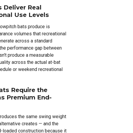
 Deliver Real
onal Use Levels
lowpitch bats produce is
earance volumes that recreational
enerate across a standard
 the performance gap between
sn't produce a measurable
uality across the actual at-bat
hedule or weekend recreational
ts Require the
as Premium End-
produces the same swing weight
lternative creates — and the
d-loaded construction because it