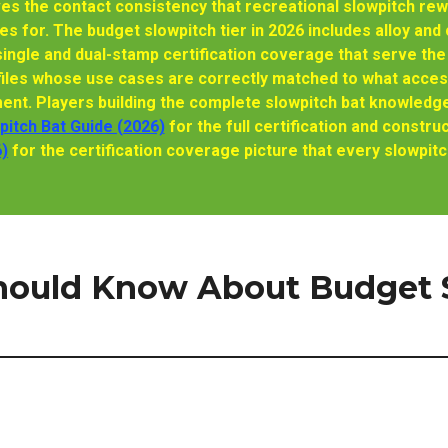
ves the contact consistency that recreational slowpitch re
s for. The budget slowpitch tier in 2026 includes alloy an
ingle and dual-stamp certification coverage that serve the 
files whose use cases are correctly matched to what acces
ent. Players building the complete slowpitch bat knowledge
itch Bat Guide (2026)
for the full certification and const
6)
for the certification coverage picture that every slowpitch
hould Know About Budget S