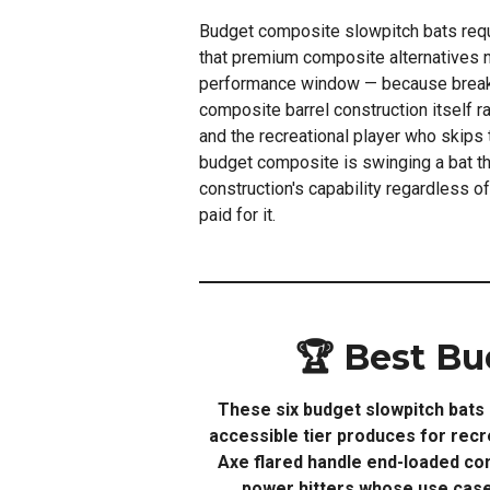
Budget composite slowpitch bats req
that premium composite alternatives n
performance window — because break-i
composite barrel construction itself rat
and the recreational player who skips
budget composite is swinging a bat tha
construction's capability regardless o
paid for it.
🏆 Best Bu
These six budget slowpitch bats 
accessible tier produces for rec
Axe flared handle end-loaded com
power hitters whose use case