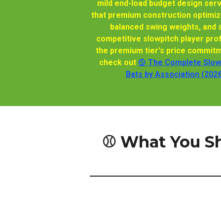
mild end-load budget design ser
that premium construction optimize
balanced swing weights, and s
competitive slowpitch player pro
the premium tier's price commitm
check out
🥎 The Complete Slowp
Bats by Association (202
⚾ What You S