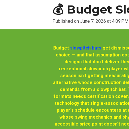
💰 Budget Sl
Published on June 7, 2026 at 4:09 PM
Budget
slowpitch bats
get dismisse
choice — and that assumption co
designs that don't deliver th
recreational slowpitch player w
season isn't getting measurabl
alternative whose construction deli
demands from a slowpitch bat.
formats needs certification cove
technology that single-associati
player's schedule encounters at a
whose swing mechanics and phys
accessible price point doesn't ne