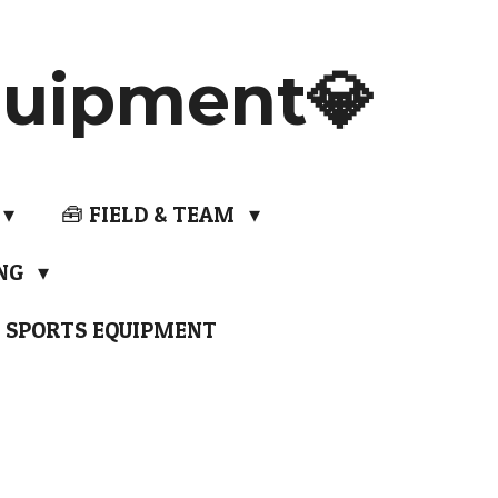
uipment💎
🧰 FIELD & TEAM
ING
 SPORTS EQUIPMENT