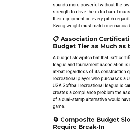
sounds more powerful without the sw
strength to drive the extra barrel mass
their equipment on every pitch regardle
Swing weight must match mechanics be
📋
Association Certificat
Budget Tier as Much as 
A budget slowpitch bat that isn't certif
league and tournament association is 
at-bat regardless of its construction q
recreational player who purchases a U
USA Softball recreational league is ca
creates a compliance problem the asso
of a dual-stamp alternative would have
game.
🔄
Composite Budget Slow
Require Break-In