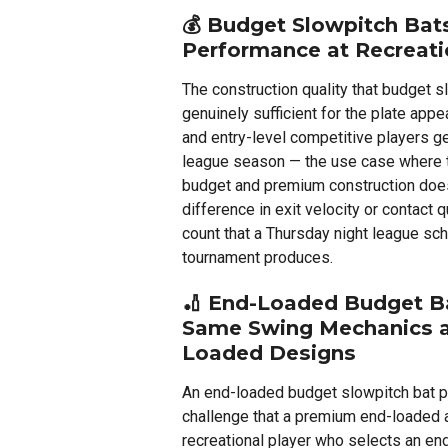
💰
Budget Slowpitch Bats
Performance at Recreati
The construction quality that budget s
genuinely sufficient for the plate app
and entry-level competitive players g
league season — the use case where
budget and premium construction doe
difference in exit velocity or contact q
count that a Thursday night league sc
tournament produces.
🏏
End-Loaded Budget Ba
Same Swing Mechanics 
Loaded Designs
An end-loaded budget slowpitch bat 
challenge that a premium end-loaded a
recreational player who selects an en