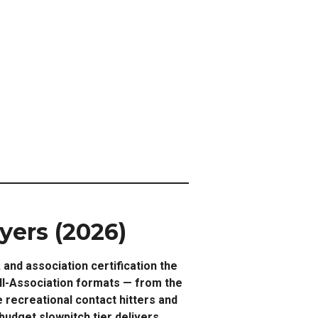
yers (2026)
and association certification the
ll-Association formats — from the
 recreational contact hitters and
dget slowpitch tier delivers.