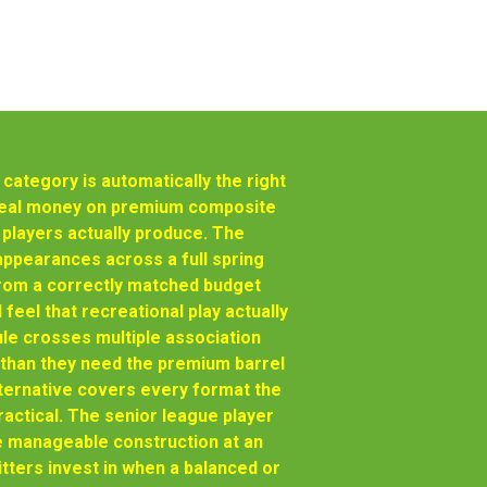
ategory is automatically the right
 real money on premium composite
 players actually produce. The
appearances across a full spring
from a correctly matched budget
feel that recreational play actually
e crosses multiple association
than they need the premium barrel
ternative covers every format the
ractical. The senior league player
e manageable construction at an
tters invest in when a balanced or