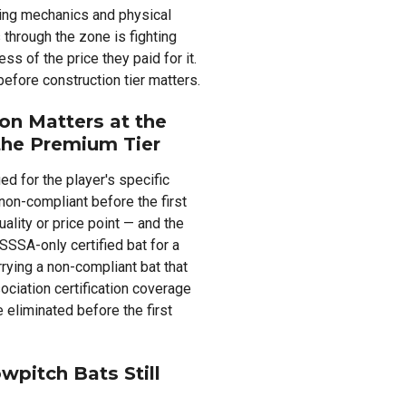
ing mechanics and physical
 through the zone is fighting
ss of the price they paid for it.
fore construction tier matters.
ion Matters at the
the Premium Tier
ied for the player's specific
non-compliant before the first
uality or price point — and the
SSSA-only certified bat for a
rrying a non-compliant bat that
ciation certification coverage
 eliminated before the first
pitch Bats Still