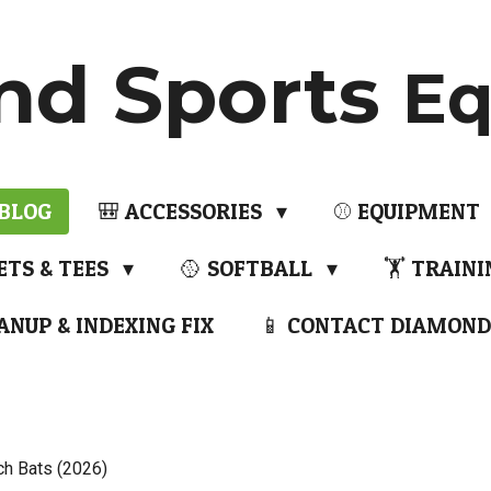
nd Sports
Eq
 BLOG
🎒 ACCESSORIES
⚾ EQUIPMENT
ETS & TEES
🥎 SOFTBALL
🏋️ TRAIN
ANUP & INDEXING FIX
📱 CONTACT DIAMOND
ch Bats (2026)