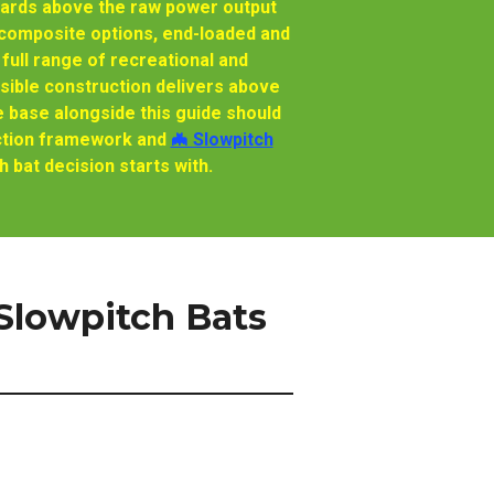
wards above the raw power output
d composite options, end-loaded and
full range of recreational and
sible construction delivers above
 base alongside this guide should
ruction framework and
🦇 Slowpitch
 bat decision starts with.
lowpitch Bats