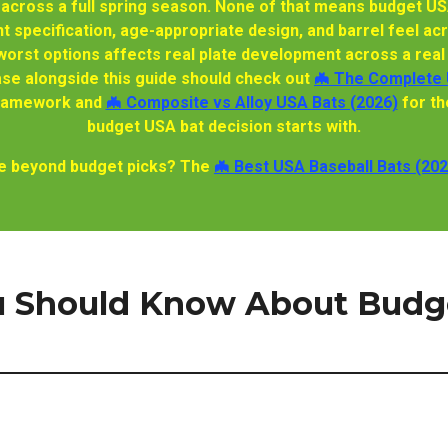
 across a full spring season. None of that means budget US
t specification, age-appropriate design, and barrel feel acr
orst options affects real plate development across a real 
e alongside this guide should check out
🦇 The Complete 
 framework and
🦇 Composite vs Alloy USA Bats (2026)
for th
budget USA bat decision starts with.
nge beyond budget picks? The
🦇 Best USA Baseball Bats (202
 Should Know About Budg