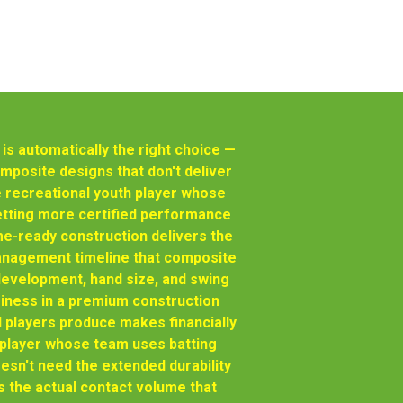
s automatically the right choice —
posite designs that don't deliver
 recreational youth player whose
getting more certified performance
e-ready construction delivers the
management timeline that composite
development, hand size, and swing
siness in a premium construction
l players produce makes financially
h player whose team uses batting
sn't need the extended durability
s the actual contact volume that