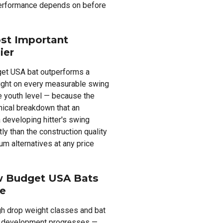
performance depends on before
st Important
ier
get USA bat outperforms a
ight on every measurable swing
he youth level — because the
nical breakdown that an
 developing hitter's swing
y than the construction quality
m alternatives at any price
w Budget USA Bats
le
gh drop weight classes and bat
cal development progresses —