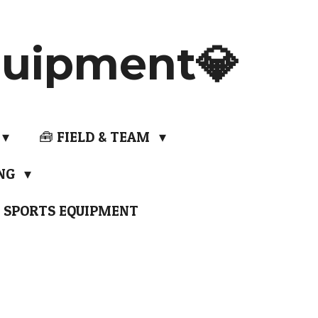
uipment💎
🧰 FIELD & TEAM
ING
 SPORTS EQUIPMENT