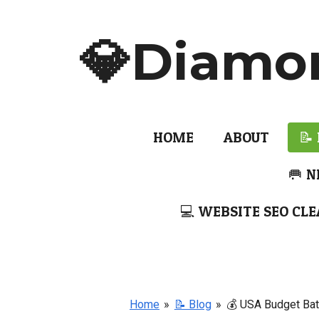
Skip
to
💎Diamo
main
content
HOME
ABOUT
📝
🥅 N
💻 WEBSITE SEO CLE
Home
»
📝 Blog
»
💰 USA Budget Bat