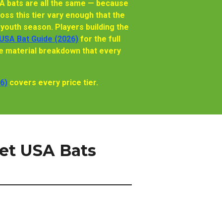
A bats are all the same — because
oss this tier vary enough that the
youth season. Players building the
USA Bat Guide (2026)
for the full
e material breakdown that every
6)
covers every price tier.
et USA Bats