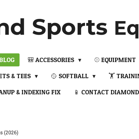
nd Sports
Eq
 BLOG
🎒 ACCESSORIES
⚾ EQUIPMENT
ETS & TEES
🥎 SOFTBALL
🏋️ TRAIN
ANUP & INDEXING FIX
📱 CONTACT DIAMOND
s (2026)