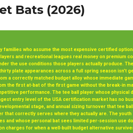
t Bats (2026)
 families who assume the most expensive certified option i
players and recreational leagues real money on premium com
der the use conditions those players actually produce. The
hirty plate appearances across a full spring season isn't 
rom a correctly matched budget alloy whose immediate gam
m the first at-bat of the first game without the break-in 
petitive performance. The tee ball player whose physical 
gest entry level of the USA certification market has no bu
velopmental stage, and annual sizing turnover that tee bal
er that correctly serves where they actually are. The yout
 and whose personal bat sees limited per-session use doe
on charges for when a well-built budget alternative survive