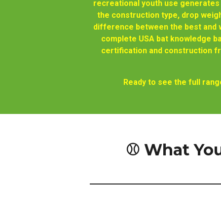
recreational youth use generates
the construction type, drop weigh
difference between the best and w
complete USA bat knowledge bas
certification and construction
Ready to see the full ra
⚾ What You