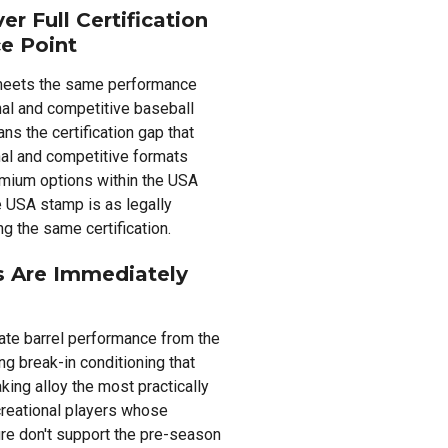
r Full Certification
e Point
e meets the same performance
nal and competitive baseball
s the certification gap that
al and competitive formats
mium options within the USA
he USA stamp is as legally
g the same certification.
s Are Immediately
ate barrel performance from the
ng break-in conditioning that
ing alloy the most practically
creational players whose
re don't support the pre-season