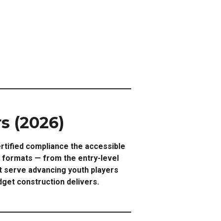
s (2026)
rtified compliance the accessible
h formats — from the entry-level
at serve advancing youth players
get construction delivers.