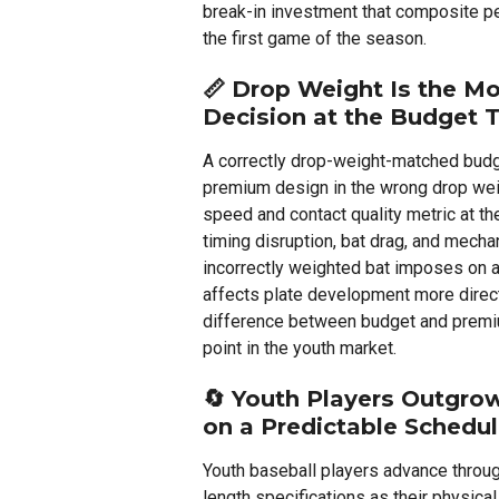
break-in investment that composite 
the first game of the season.
📏
Drop Weight Is the Mo
Decision at the Budget T
A correctly drop-weight-matched bud
premium design in the wrong drop we
speed and contact quality metric at t
timing disruption, bat drag, and mecha
incorrectly weighted bat imposes on a
affects plate development more directl
difference between budget and premiu
point in the youth market.
🔄
Youth Players Outgro
on a Predictable Schedu
Youth baseball players advance throu
length specifications as their physi