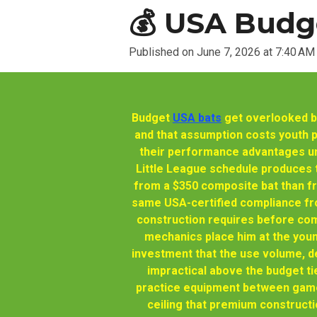
💰 USA Budge
Published on June 7, 2026 at 7:40 AM
Budget
USA bats
get overlooked by
and that assumption costs youth 
their performance advantages un
Little League schedule produces t
from a $350 composite bat than f
same USA-certified compliance fro
construction requires before com
mechanics place him at the youn
investment that the use volume, de
impractical above the budget ti
practice equipment between games
ceiling that premium constructi