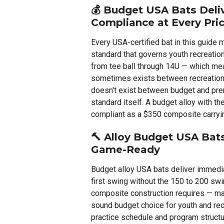
💰
Budget USA Bats Delive
Compliance at Every Pric
Every USA-certified bat in this guid
standard that governs youth recreatio
from tee ball through 14U — which mean
sometimes exists between recreation
doesn't exist between budget and pre
standard itself. A budget alloy with t
compliant as a $350 composite carryin
🔨
Alloy Budget USA Bat
Game-Ready
Budget alloy USA bats deliver immedi
first swing without the 150 to 200 swi
composite construction requires — mak
sound budget choice for youth and re
practice schedule and program structu