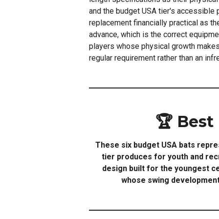
and the budget USA tier's accessible 
replacement financially practical as th
advance, which is the correct equipm
players whose physical growth makes
regular requirement rather than an inf
🏆 Best
These six budget USA bats repres
tier produces for youth and rec
design built for the youngest c
whose swing development a