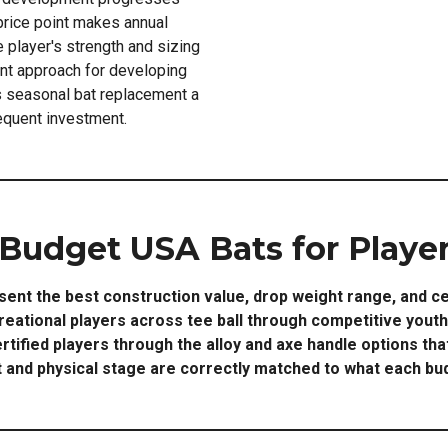
price point makes annual
e player's strength and sizing
ent approach for developing
 seasonal bat replacement a
requent investment.
 Budget USA Bats for Player
ent the best construction value, drop weight range, and ce
reational players across tee ball through competitive yout
ertified players through the alloy and axe handle options th
nd physical stage are correctly matched to what each bud