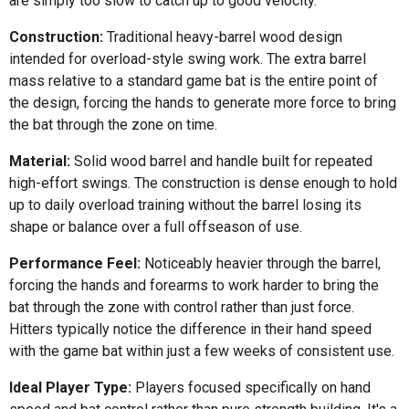
are simply too slow to catch up to good velocity.
Construction:
Traditional heavy-barrel wood design
intended for overload-style swing work. The extra barrel
mass relative to a standard game bat is the entire point of
the design, forcing the hands to generate more force to bring
the bat through the zone on time.
Material:
Solid wood barrel and handle built for repeated
high-effort swings. The construction is dense enough to hold
up to daily overload training without the barrel losing its
shape or balance over a full offseason of use.
Performance Feel:
Noticeably heavier through the barrel,
forcing the hands and forearms to work harder to bring the
bat through the zone with control rather than just force.
Hitters typically notice the difference in their hand speed
with the game bat within just a few weeks of consistent use.
Ideal Player Type:
Players focused specifically on hand