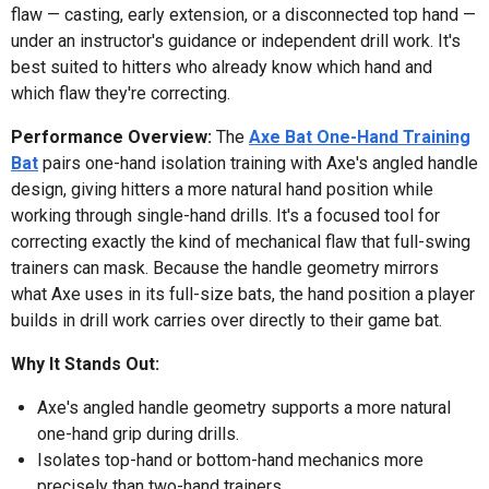
flaw — casting, early extension, or a disconnected top hand —
under an instructor's guidance or independent drill work. It's
best suited to hitters who already know which hand and
which flaw they're correcting.
Performance Overview:
The
Axe Bat One-Hand Training
Bat
pairs one-hand isolation training with Axe's angled handle
design, giving hitters a more natural hand position while
working through single-hand drills. It's a focused tool for
correcting exactly the kind of mechanical flaw that full-swing
trainers can mask. Because the handle geometry mirrors
what Axe uses in its full-size bats, the hand position a player
builds in drill work carries over directly to their game bat.
Why It Stands Out:
Axe's angled handle geometry supports a more natural
one-hand grip during drills.
Isolates top-hand or bottom-hand mechanics more
precisely than two-hand trainers.