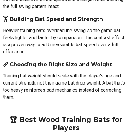
the full swing pattern intact.
🏋️ Building Bat Speed and Strength
Heavier training bats overload the swing so the game bat
feels lighter and faster by comparison. This contrast effect
is a proven way to add measurable bat speed over a full
offseason.
📏 Choosing the Right Size and Weight
Training bat weight should scale with the player's age and
current strength, not their game bat drop weight. A bat that's
too heavy reinforces bad mechanics instead of correcting
them.
🏆 Best Wood Training Bats for
Players