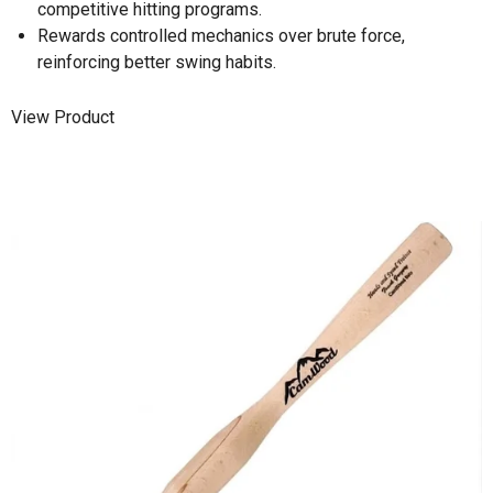
competitive hitting programs.
Rewards controlled mechanics over brute force,
reinforcing better swing habits.
View Product