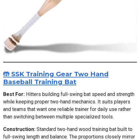
🤲 SSK Training Gear Two Hand
Baseball Training Bat
Best For:
Hitters building full-swing bat speed and strength
while keeping proper two-hand mechanics. It suits players
and teams that want one reliable trainer for daily use rather
than switching between multiple specialized tools.
Construction:
Standard two-hand wood training bat built to
full-swing length and balance. The proportions closely mirror