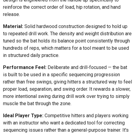
reinforce the correct order of load, hip rotation, and hand
release.
Material:
Solid hardwood construction designed to hold up
to repeated drill work. The density and weight distribution are
tuned so the bat holds its balance point consistently through
hundreds of reps, which matters for a tool meant to be used
in structured daily practice.
Performance Feel:
Deliberate and drill-focused — the bat
is built to be used in a specific sequencing progression
rather than free swings, giving hitters a structured way to feel
proper load, separation, and swing order. It rewards a slower,
more intentional swing during drill work over trying to simply
muscle the bat through the zone.
Ideal Player Type:
Competitive hitters and players working
with an instructor who want a dedicated tool for correcting
sequencing issues rather than a general-purpose trainer. It's