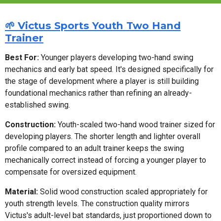
🌱 Victus Sports Youth Two Hand
Trainer
Best For:
Younger players developing two-hand swing
mechanics and early bat speed. It's designed specifically for
the stage of development where a player is still building
foundational mechanics rather than refining an already-
established swing.
Construction:
Youth-scaled two-hand wood trainer sized for
developing players. The shorter length and lighter overall
profile compared to an adult trainer keeps the swing
mechanically correct instead of forcing a younger player to
compensate for oversized equipment.
Material:
Solid wood construction scaled appropriately for
youth strength levels. The construction quality mirrors
Victus's adult-level bat standards, just proportioned down to