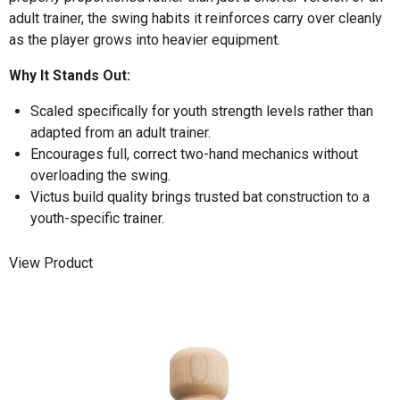
adult trainer, the swing habits it reinforces carry over cleanly
as the player grows into heavier equipment.
Why It Stands Out:
Scaled specifically for youth strength levels rather than
adapted from an adult trainer.
Encourages full, correct two-hand mechanics without
overloading the swing.
Victus build quality brings trusted bat construction to a
youth-specific trainer.
View Product