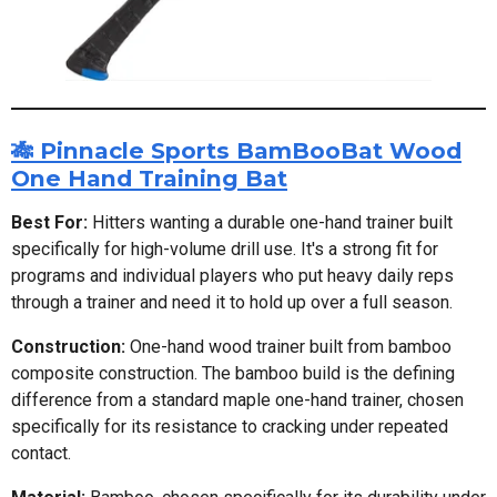
🎋 Pinnacle Sports BamBooBat Wood
One Hand Training Bat
Best For:
Hitters wanting a durable one-hand trainer built
specifically for high-volume drill use. It's a strong fit for
programs and individual players who put heavy daily reps
through a trainer and need it to hold up over a full season.
Construction:
One-hand wood trainer built from bamboo
composite construction. The bamboo build is the defining
difference from a standard maple one-hand trainer, chosen
specifically for its resistance to cracking under repeated
contact.