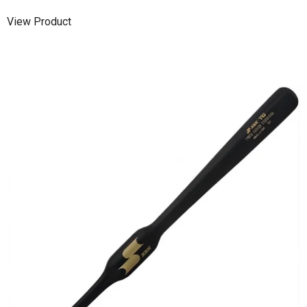
View Product