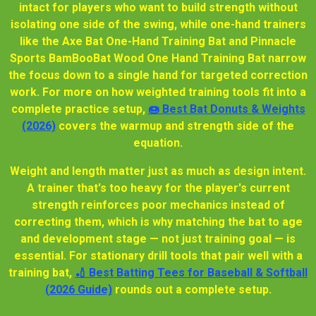
intact for players who want to build strength without
isolating one side of the swing, while one-hand trainers
like the Axe Bat One-Hand Training Bat and Pinnacle
Sports BamBooBat Wood One Hand Training Bat narrow
the focus down to a single hand for targeted correction
work. For more on how weighted training tools fit into a
complete practice setup,
🍩 Best Bat Donuts & Weights
(2026)
covers the warmup and strength side of the
equation.
Weight and length matter just as much as design intent.
A trainer that's too heavy for the player's current
strength reinforces poor mechanics instead of
correcting them, which is why matching the bat to age
and development stage — not just training goal — is
essential. For stationary drill tools that pair well with a
training bat,
🏏 Best Batting Tees for Baseball & Softball
(2026 Guide)
rounds out a complete setup.