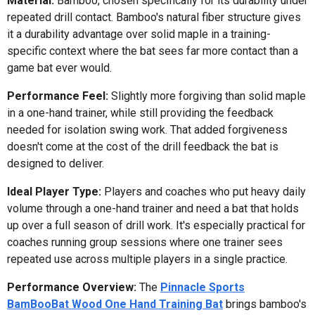
Material:
Bamboo, chosen specifically for its durability under
repeated drill contact. Bamboo's natural fiber structure gives
it a durability advantage over solid maple in a training-
specific context where the bat sees far more contact than a
game bat ever would.
Performance Feel:
Slightly more forgiving than solid maple
in a one-hand trainer, while still providing the feedback
needed for isolation swing work. That added forgiveness
doesn't come at the cost of the drill feedback the bat is
designed to deliver.
Ideal Player Type:
Players and coaches who put heavy daily
volume through a one-hand trainer and need a bat that holds
up over a full season of drill work. It's especially practical for
coaches running group sessions where one trainer sees
repeated use across multiple players in a single practice.
Performance Overview:
The
Pinnacle Sports
BamBooBat Wood One Hand Training Bat
brings bamboo's