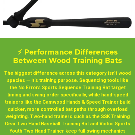
⚡ Performance Differences
Between Wood Training Bats
The biggest difference across this category isn't wood
species — it's training purpose. Sequencing tools like
the No Errors Sports Sequence Training Bat target
timing and swing order specifically, while hand-speed
trainers like the Camwood Hands & Speed Trainer build
quicker, more controlled bat paths through overload
weighting. Two-hand trainers such as the SSK Training
Gear Two Hand Baseball Training Bat and Victus Sports
Youth Two Hand Trainer keep full swing mechanics