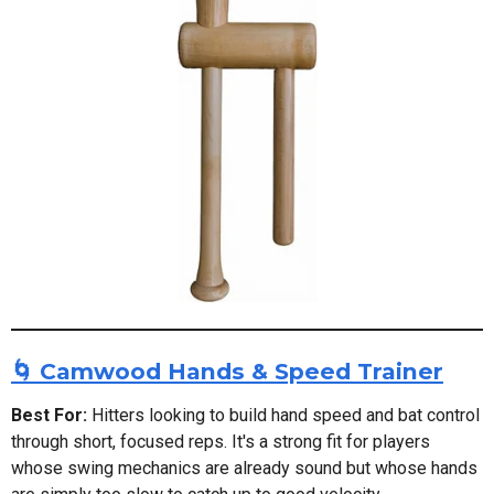
🌀 Camwood Hands & Speed Trainer
Best For:
Hitters looking to build hand speed and bat control
through short, focused reps. It's a strong fit for players
whose swing mechanics are already sound but whose hands