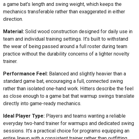
a game bat's length and swing weight, which keeps the
mechanics transferable rather than exaggerated in either
direction.
Material:
Solid wood construction designed for daily use in
team and individual training settings. It's built to withstand
the wear of being passed around a full roster during team
practice without the durability concerns of a lighter novelty
trainer.
Performance Feel:
Balanced and slightly heavier than a
standard game bat, encouraging a full, connected swing
rather than isolated one-hand work. Hitters describe the feel
as close enough to a game bat that warmup swings translate
directly into game-ready mechanics.
Ideal Player Type:
Players and teams wanting a reliable
everyday two-hand trainer for warmups and dedicated swing
sessions. It's a practical choice for programs equipping an
entire lineup with a consistent trainer rather than outfitting