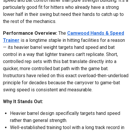
speed and bat control rather than pure strength building. It's a
particularly good fit for hitters who already have a strong
lower half in their swing but need their hands to catch up to
the rest of the mechanics.
Performance Overview:
The
Camwood Hands & Speed
Trainer
is a longtime staple in hitting facilities for a reason
— its heavier barrel weight targets hand speed and bat
control in a way that lighter trainers can't replicate. Short,
controlled rep sets with this bat translate directly into a
quicker, more controlled bat path with the game bat.
Instructors have relied on this exact overload-then-underload
principle for decades because the carryover to game-bat
swing speed is consistent and measurable.
Why It Stands Out:
Heavier barrel design specifically targets hand speed
rather than general strength.
Well-established training tool with a long track record in