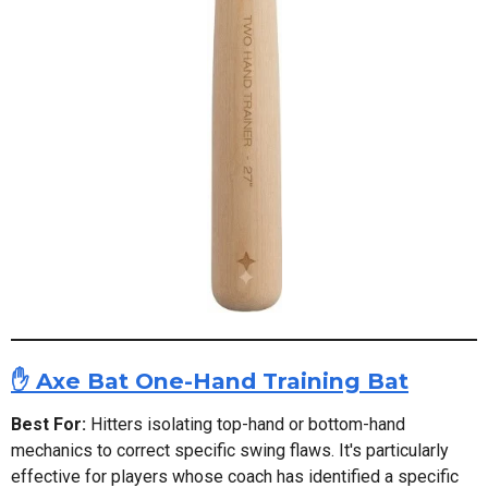
✋ Axe Bat One-Hand Training Bat
Best For:
Hitters isolating top-hand or bottom-hand
mechanics to correct specific swing flaws. It's particularly
effective for players whose coach has identified a specific