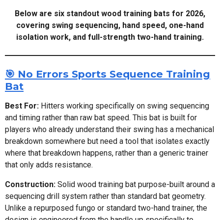
Below are six standout wood training bats for 2026,
covering swing sequencing, hand speed, one-hand
isolation work, and full-strength two-hand training.
🎯 No Errors Sports Sequence Training
Bat
Best For:
Hitters working specifically on swing sequencing
and timing rather than raw bat speed. This bat is built for
players who already understand their swing has a mechanical
breakdown somewhere but need a tool that isolates exactly
where that breakdown happens, rather than a generic trainer
that only adds resistance.
Construction:
Solid wood training bat purpose-built around a
sequencing drill system rather than standard bat geometry.
Unlike a repurposed fungo or standard two-hand trainer, the
design is engineered from the handle up specifically to