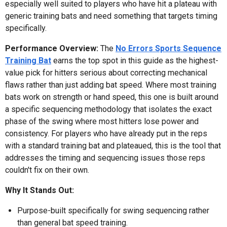
especially well suited to players who have hit a plateau with
generic training bats and need something that targets timing
specifically.
Performance Overview:
The
No Errors Sports Sequence
Training Bat
earns the top spot in this guide as the highest-
value pick for hitters serious about correcting mechanical
flaws rather than just adding bat speed. Where most training
bats work on strength or hand speed, this one is built around
a specific sequencing methodology that isolates the exact
phase of the swing where most hitters lose power and
consistency. For players who have already put in the reps
with a standard training bat and plateaued, this is the tool that
addresses the timing and sequencing issues those reps
couldn't fix on their own.
Why It Stands Out:
Purpose-built specifically for swing sequencing rather
than general bat speed training.