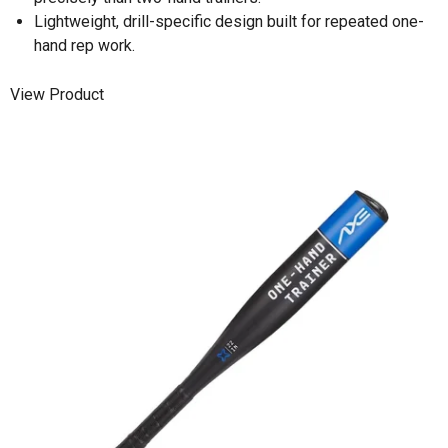
Lightweight, drill-specific design built for repeated one-
hand rep work.
View Product