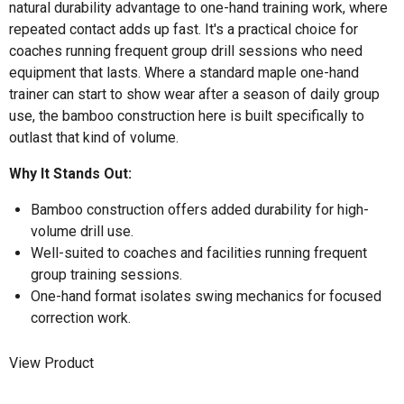
natural durability advantage to one-hand training work, where
repeated contact adds up fast. It's a practical choice for
coaches running frequent group drill sessions who need
equipment that lasts. Where a standard maple one-hand
trainer can start to show wear after a season of daily group
use, the bamboo construction here is built specifically to
outlast that kind of volume.
Why It Stands Out:
Bamboo construction offers added durability for high-
volume drill use.
Well-suited to coaches and facilities running frequent
group training sessions.
One-hand format isolates swing mechanics for focused
correction work.
View Product