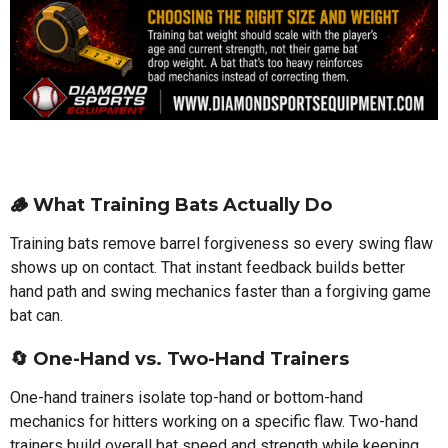
🪵 What Training Bats Actually Do
Training bats remove barrel forgiveness so every swing flaw
shows up on contact. That instant feedback builds better
hand path and swing mechanics faster than a forgiving game
bat can.
🔄 One-Hand vs. Two-Hand Trainers
One-hand trainers isolate top-hand or bottom-hand
mechanics for hitters working on a specific flaw. Two-hand
trainers build overall bat speed and strength while keeping