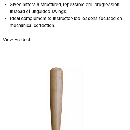
Gives hitters a structured, repeatable drill progression
instead of unguided swings.
Ideal complement to instructor-led lessons focused on
mechanical correction.
View Product