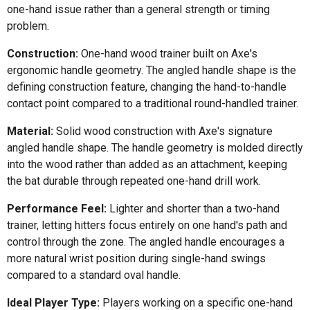
one-hand issue rather than a general strength or timing
problem.
Construction:
One-hand wood trainer built on Axe's
ergonomic handle geometry. The angled handle shape is the
defining construction feature, changing the hand-to-handle
contact point compared to a traditional round-handled trainer.
Material:
Solid wood construction with Axe's signature
angled handle shape. The handle geometry is molded directly
into the wood rather than added as an attachment, keeping
the bat durable through repeated one-hand drill work.
Performance Feel:
Lighter and shorter than a two-hand
trainer, letting hitters focus entirely on one hand's path and
control through the zone. The angled handle encourages a
more natural wrist position during single-hand swings
compared to a standard oval handle.
Ideal Player Type:
Players working on a specific one-hand