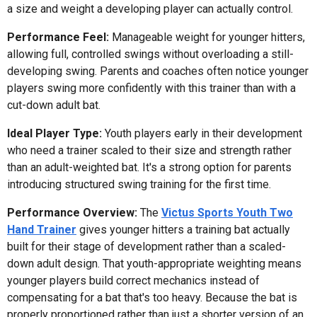
a size and weight a developing player can actually control.
Performance Feel:
Manageable weight for younger hitters,
allowing full, controlled swings without overloading a still-
developing swing. Parents and coaches often notice younger
players swing more confidently with this trainer than with a
cut-down adult bat.
Ideal Player Type:
Youth players early in their development
who need a trainer scaled to their size and strength rather
than an adult-weighted bat. It's a strong option for parents
introducing structured swing training for the first time.
Performance Overview:
The
Victus Sports Youth Two
Hand Trainer
gives younger hitters a training bat actually
built for their stage of development rather than a scaled-
down adult design. That youth-appropriate weighting means
younger players build correct mechanics instead of
compensating for a bat that's too heavy. Because the bat is
properly proportioned rather than just a shorter version of an