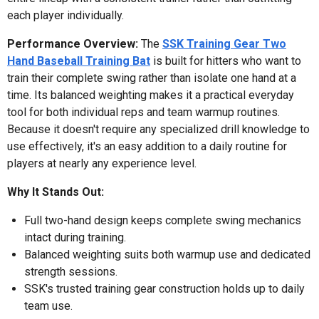
each player individually.
Performance Overview:
The
SSK Training Gear Two
Hand Baseball Training Bat
is built for hitters who want to
train their complete swing rather than isolate one hand at a
time. Its balanced weighting makes it a practical everyday
tool for both individual reps and team warmup routines.
Because it doesn't require any specialized drill knowledge to
use effectively, it's an easy addition to a daily routine for
players at nearly any experience level.
Why It Stands Out:
Full two-hand design keeps complete swing mechanics
intact during training.
Balanced weighting suits both warmup use and dedicated
strength sessions.
SSK's trusted training gear construction holds up to daily
team use.