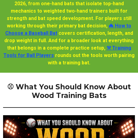
2026, from one-hand bats that isolate top-hand
mechanics to weighted two-hand trainers built for
strength and bat speed development. For players still
working through their primary bat decision,
🦇 How to
Choose a Baseball Bat
covers certification, length, and
drop weight in full. And for a broader look at everything
that belongs in a complete practice setup,
⚒️ Training
Tools for Ball Players
rounds out the tools worth pairing
with a training bat.
⚾ What You Should Know About
Wood Training Bats