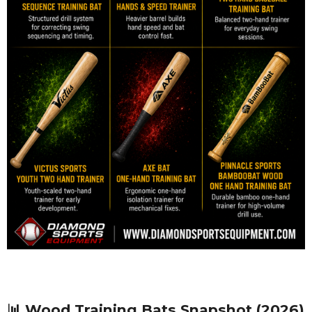
📊 Wood Training Bats Snapshot (2026)