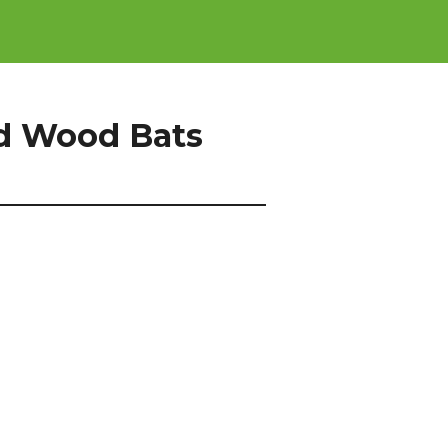
d Wood Bats