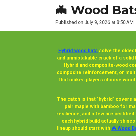
🦇 Wood Bats
Published on July 9, 2026 at 8:50 AM
Hybrid wood bats
solve the oldest
and unmistakable crack of a solid bi
Hybrid and composite-wood cons
composite reinforcement, or multi-
that makes players choose wood in
The catch is that "hybrid" covers 
pair maple with bamboo for ma
resilience, and a few are certified
each hybrid build actually shine
lineup should start with
🦇 Wood Ba