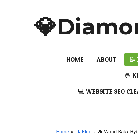
Skip
to
💎Diamo
main
content
HOME
ABOUT
📝
🥅 N
💻 WEBSITE SEO CLE
Home
»
📝 Blog
»
🦇 Wood Bats: Hyb