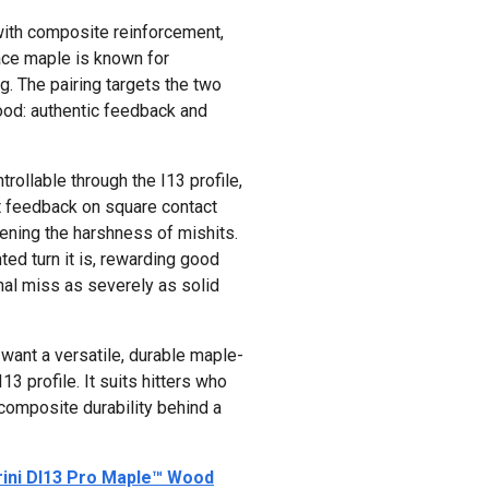
th composite reinforcement,
face maple is known for
. The pairing targets the two
ood: authentic feedback and
rollable through the I13 profile,
t feedback on square contact
ening the harshness of mishits.
ted turn it is, rewarding good
nal miss as severely as solid
want a versatile, durable maple-
3 profile. It suits hitters who
composite durability behind a
ini DI13 Pro Maple™ Wood