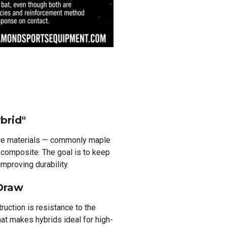
brid"
re materials — commonly maple
 composite. The goal is to keep
mproving durability.
 Draw
uction is resistance to the
at makes hybrids ideal for high-