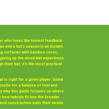
tter who loves the honest feedback
can end a bat's season in an instant.
ing surfaces with bamboo cores,
t giving up the wood-bat experience
their bat, it's the most practical
t is right for a given player. Some
site for a balance of feel and
ctly why this guide focuses on where
 how hybrids fit into the broader
brid construction suits their needs