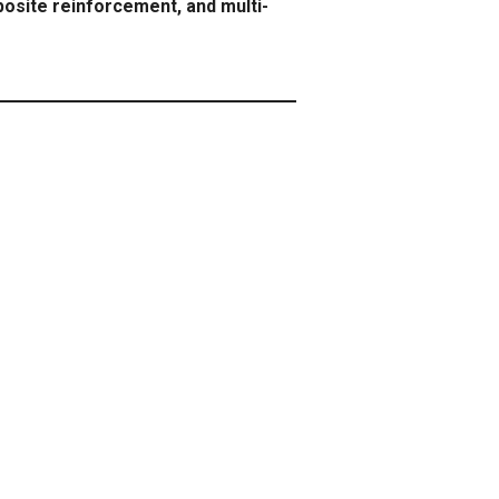
osite reinforcement, and multi-