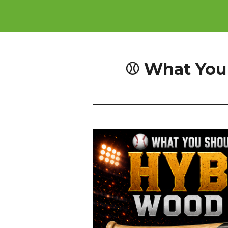
⚾ What You