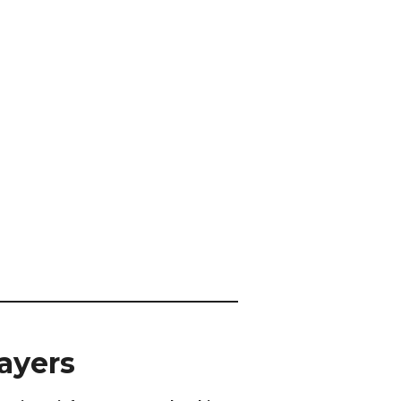
ayers