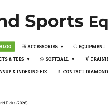
nd Sports
Eq
 BLOG
🎒 ACCESSORIES
⚾ EQUIPMENT
ETS & TEES
🥎 SOFTBALL
🏋️ TRAIN
ANUP & INDEXING FIX
📱 CONTACT DIAMOND
rid Picks (2026)