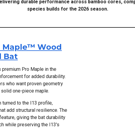
delivering durable performance across bamboo cores, comp
species builds for the 2026 season.
ro Maple™ Wood
 Bat
s premium Pro Maple in the
nforcement for added durability.
layers who want proven geometry
s solid one-piece maple.
turned to the I13 profile,
t add structural resilience. The
ature, giving the bat durability
h while preserving the I13's