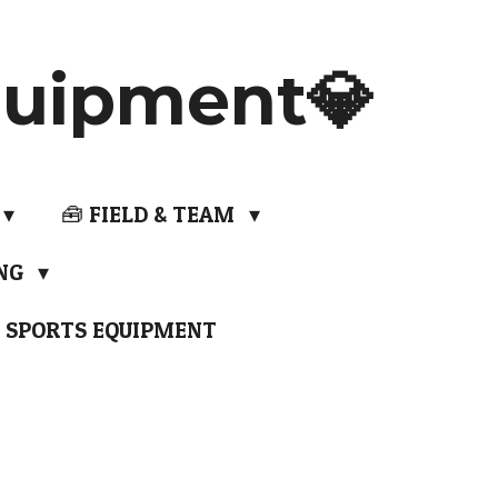
uipment💎
🧰 FIELD & TEAM
ING
 SPORTS EQUIPMENT