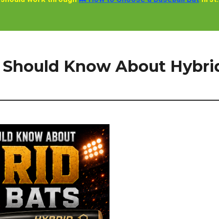
 Should Know About Hybri