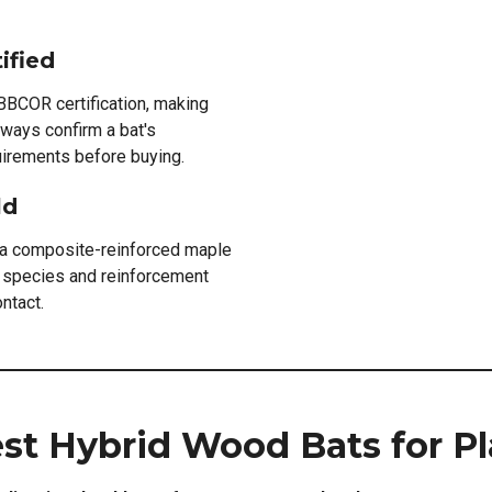
ified
BBCOR certification, making
lways confirm a bat's
quirements before buying.
ld
 a composite-reinforced maple
he species and reinforcement
ntact.
est Hybrid Wood Bats for Pl