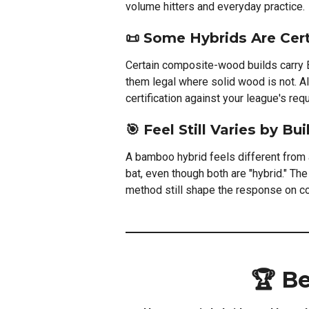
volume hitters and everyday practice.
📜 Some Hybrids Are Cert
Certain composite-wood builds carry 
them legal where solid wood is not. A
certification against your league's re
🎯 Feel Still Varies by Bui
A bamboo hybrid feels different from
bat, even though both are "hybrid." T
method still shape the response on co
🏆 B