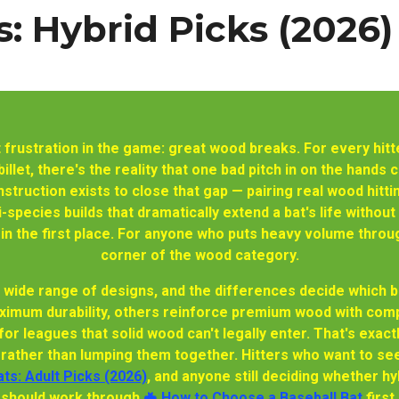
: Hybrid Picks (2026)
 frustration in the game: great wood breaks. For every hi
llet, there's the reality that one bad pitch in on the hands 
truction exists to close that gap — pairing real wood hitt
species builds that dramatically extend a bat's life withou
 the first place. For anyone who puts heavy volume through 
corner of the wood category.
a wide range of designs, and the differences decide which ba
ximum durability, others reinforce premium wood with compo
 for leagues that solid wood can't legally enter. That's exa
s rather than lumping them together. Hitters who want to see
ts: Adult Picks (2026)
, and anyone still deciding whether hy
should work through
🦇 How to Choose a Baseball Bat
first.