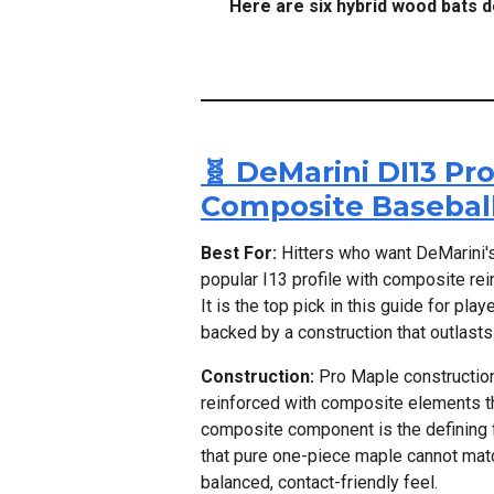
Here are six hybrid wood bats 
🧬 DeMarini DI13 P
Composite Baseball
Best For:
Hitters who want DeMarini'
popular I13 profile with composite rei
It is the top pick in this guide for p
backed by a construction that outlast
Construction:
Pro Maple construction 
reinforced with composite elements tha
composite component is the defining fe
that pure one-piece maple cannot matc
balanced, contact-friendly feel.