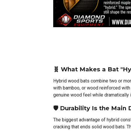
🧬 What Makes a Bat "Hy
Hybrid wood bats combine two or mo
with bamboo, or wood reinforced with
genuine wood feel while dramatically i
🛡️ Durability Is the Main
The biggest advantage of hybrid constr
cracking that ends solid wood bats. Th