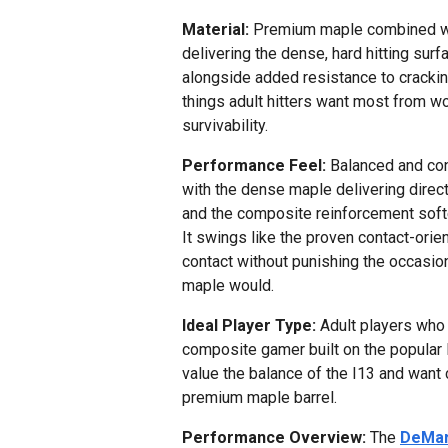
Material:
Premium maple combined wi
delivering the dense, hard hitting sur
alongside added resistance to cracking
things adult hitters want most from w
survivability.
Performance Feel:
Balanced and cont
with the dense maple delivering direc
and the composite reinforcement soft
It swings like the proven contact-orien
contact without punishing the occasio
maple would.
Ideal Player Type:
Adult players who 
composite gamer built on the popular I1
value the balance of the I13 and want 
premium maple barrel.
Performance Overview:
The
DeMar