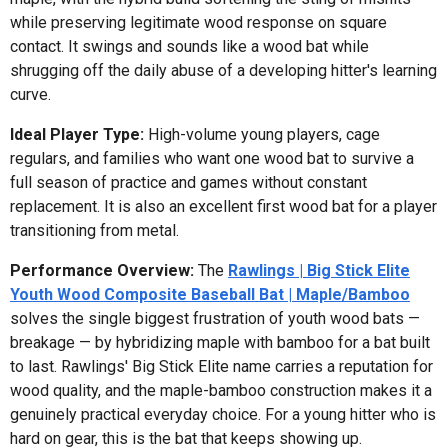
while preserving legitimate wood response on square
contact. It swings and sounds like a wood bat while
shrugging off the daily abuse of a developing hitter's learning
curve.
Ideal Player Type:
High-volume young players, cage
regulars, and families who want one wood bat to survive a
full season of practice and games without constant
replacement. It is also an excellent first wood bat for a player
transitioning from metal.
Performance Overview:
The
Rawlings | Big Stick Elite
Youth Wood Composite Baseball Bat | Maple/Bamboo
solves the single biggest frustration of youth wood bats —
breakage — by hybridizing maple with bamboo for a bat built
to last. Rawlings' Big Stick Elite name carries a reputation for
wood quality, and the maple-bamboo construction makes it a
genuinely practical everyday choice. For a young hitter who is
hard on gear, this is the bat that keeps showing up.