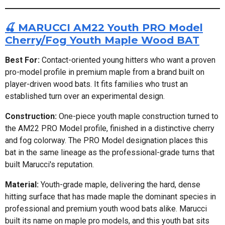
🍒 MARUCCI AM22 Youth PRO Model
Cherry/Fog Youth Maple Wood BAT
Best For:
Contact-oriented young hitters who want a proven
pro-model profile in premium maple from a brand built on
player-driven wood bats. It fits families who trust an
established turn over an experimental design.
Construction:
One-piece youth maple construction turned to
the AM22 PRO Model profile, finished in a distinctive cherry
and fog colorway. The PRO Model designation places this
bat in the same lineage as the professional-grade turns that
built Marucci's reputation.
Material:
Youth-grade maple, delivering the hard, dense
hitting surface that has made maple the dominant species in
professional and premium youth wood bats alike. Marucci
built its name on maple pro models, and this youth bat sits