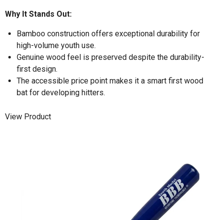
Why It Stands Out:
Bamboo construction offers exceptional durability for
high-volume youth use.
Genuine wood feel is preserved despite the durability-
first design.
The accessible price point makes it a smart first wood
bat for developing hitters.
View Product