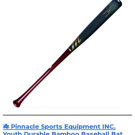
🎋 Pinnacle Sports Equipment INC.
Youth Durable Bamboo Baseball Bat