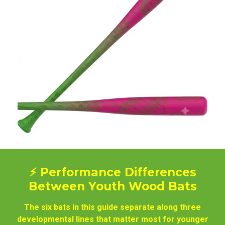
⚡ Performance Differences
Between Youth Wood Bats
The six bats in this guide separate along three
developmental lines that matter most for younger