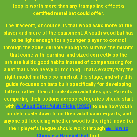
loop is worth more than any trampoline effect a
certified metal bat could offer.
The tradeoff, of course, is that wood asks more of the
player and more of the equipment. A youth wood bat has
to be light enough for a younger player to control
through the zone, durable enough to survive the mishits
that come with learning, and sized correctly so the
athlete builds good habits instead of compensating for
a bat that's too heavy or too long. That's exactly why the
right model matters so much at this stage, and why this
guide focuses on bats built specifically for developing
hitters rather than shrunk-down adult designs. Parents
comparing their options across categories should start
with
🦇 Wood Bats: Adult Picks (2026)
to see how youth
models scale down from their adult counterparts, and
anyone still deciding whether wood is the right move for
their player's league should work through
🦇 How to
Choose a Baseball Bat
first.