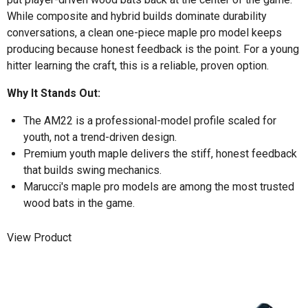
While composite and hybrid builds dominate durability
conversations, a clean one-piece maple pro model keeps
producing because honest feedback is the point. For a young
hitter learning the craft, this is a reliable, proven option.
Why It Stands Out:
The AM22 is a professional-model profile scaled for
youth, not a trend-driven design.
Premium youth maple delivers the stiff, honest feedback
that builds swing mechanics.
Marucci's maple pro models are among the most trusted
wood bats in the game.
View Product