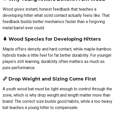
Wood gives instant, honest feedback that teaches a
developing hitter what solid contact actually feels like. That
feedback builds better mechanics faster than a forgiving
metal barrel ever could.
🌲 Wood Species for Developing Hitters
Maple offers density and hard contact, while maple-bamboo
hybrids trade a little feel for far better durability. For younger
players still learning, durability often matters as much as
pure performance.
📏 Drop Weight and Sizing Come First
A youth wood bat must be light enough to control through the
zone, which is why drop weight and length matter more than
brand. The correct size builds good habits, while a too-heavy
bat teaches a young hitter to compensate.