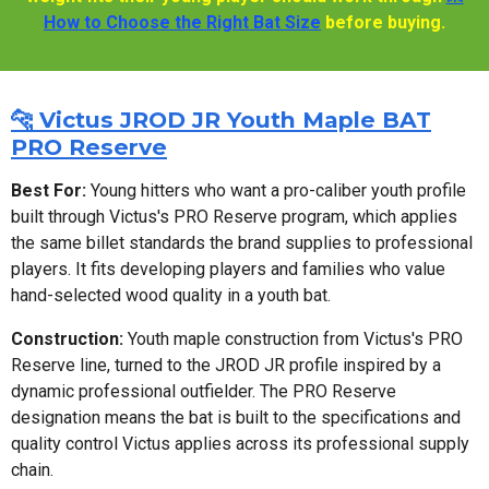
How to Choose the Right Bat Size
before buying.
🐆 Victus JROD JR Youth Maple BAT
PRO Reserve
Best For:
Young hitters who want a pro-caliber youth profile
built through Victus's PRO Reserve program, which applies
the same billet standards the brand supplies to professional
players. It fits developing players and families who value
hand-selected wood quality in a youth bat.
Construction:
Youth maple construction from Victus's PRO
Reserve line, turned to the JROD JR profile inspired by a
dynamic professional outfielder. The PRO Reserve
designation means the bat is built to the specifications and
quality control Victus applies across its professional supply
chain.