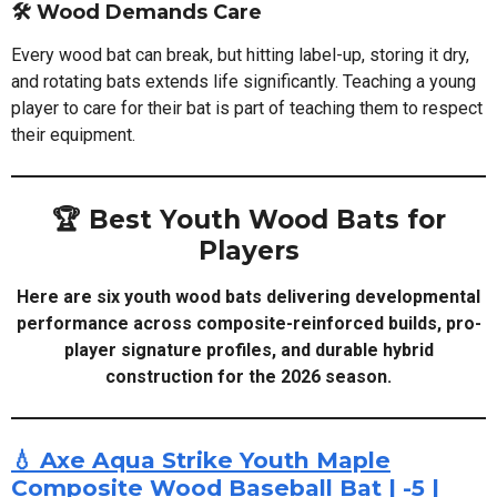
🛠️ Wood Demands Care
Every wood bat can break, but hitting label-up, storing it dry,
and rotating bats extends life significantly. Teaching a young
player to care for their bat is part of teaching them to respect
their equipment.
🏆 Best Youth Wood Bats for
Players
Here are six youth wood bats delivering developmental
performance across composite-reinforced builds, pro-
player signature profiles, and durable hybrid
construction for the 2026 season.
💧 Axe Aqua Strike Youth Maple
Composite Wood Baseball Bat | -5 |