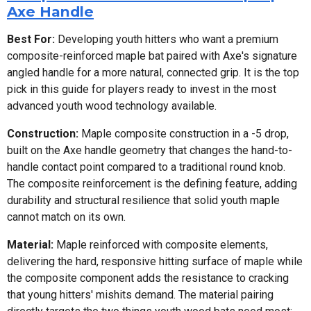
Axe Handle
Best For:
Developing youth hitters who want a premium
composite-reinforced maple bat paired with Axe's signature
angled handle for a more natural, connected grip. It is the top
pick in this guide for players ready to invest in the most
advanced youth wood technology available.
Construction:
Maple composite construction in a -5 drop,
built on the Axe handle geometry that changes the hand-to-
handle contact point compared to a traditional round knob.
The composite reinforcement is the defining feature, adding
durability and structural resilience that solid youth maple
cannot match on its own.
Material:
Maple reinforced with composite elements,
delivering the hard, responsive hitting surface of maple while
the composite component adds the resistance to cracking
that young hitters' mishits demand. The material pairing