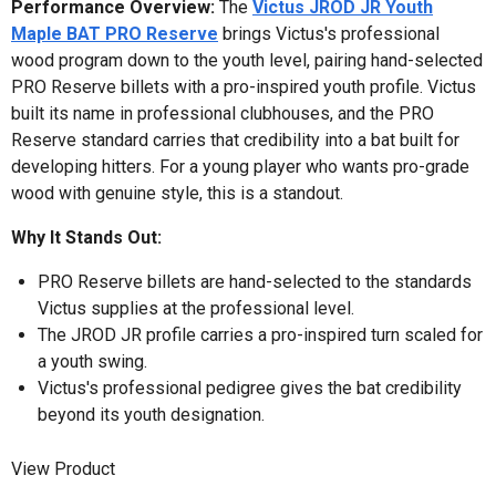
Performance Overview:
The
Victus JROD JR Youth
Maple BAT PRO Reserve
brings Victus's professional
wood program down to the youth level, pairing hand-selected
PRO Reserve billets with a pro-inspired youth profile. Victus
built its name in professional clubhouses, and the PRO
Reserve standard carries that credibility into a bat built for
developing hitters. For a young player who wants pro-grade
wood with genuine style, this is a standout.
Why It Stands Out:
PRO Reserve billets are hand-selected to the standards
Victus supplies at the professional level.
The JROD JR profile carries a pro-inspired turn scaled for
a youth swing.
Victus's professional pedigree gives the bat credibility
beyond its youth designation.
View Product