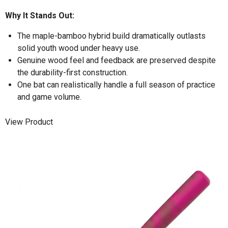
Why It Stands Out:
The maple-bamboo hybrid build dramatically outlasts
solid youth wood under heavy use.
Genuine wood feel and feedback are preserved despite
the durability-first construction.
One bat can realistically handle a full season of practice
and game volume.
View Product