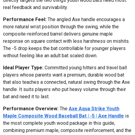
directly targets the two things youth wood bats need most:
real feedback and survivability.
Performance Feel:
The angled Axe handle encourages a
more natural wrist position through the swing, while the
composite-reinforced barrel delivers genuine maple
response on square contact with less harshness on mishits.
The -5 drop keeps the bat controllable for younger players
without feeling like an adult bat scaled down.
Ideal Player Type:
Committed young hitters and travel ball
players whose parents want a premium, durable wood bat
that also teaches a connected, natural swing through the Axe
handle. It suits players who put heavy volume through their
bat and need it to last.
Performance Overview:
The
Axe Aqua Strike Youth
Maple Composite Wood Baseball Bat | -5 | Axe Handle
is
the most complete youth wood package in this guide,
combining premium maple, composite reinforcement, and the