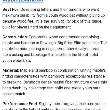
Best For:
Developing hitters and their parents who want
maximum durability from a youth wood bat without giving up
genuine wood feel. It is the survivability pick of this guide,
built for players hard on their equipment.
Construction:
Composite wood construction combining
maple and bamboo in Rawlings' Big Stick Elite youth line. The
maple-bamboo pairing is engineered specifically to resist
the cracking and breakage that shortens the life of solid
youth wood bats.
Material:
Maple and bamboo in combination, uniting maple's
hitting characteristics with bamboo's exceptional resistance
to breaking. Bamboo's dense natural fiber structure gives this
bat a durability advantage that solid one-piece youth bats
cannot match.
Performance Feel:
Slightly more forgiving than pure youth
maple, with the hybrid build softening the sting of mishits