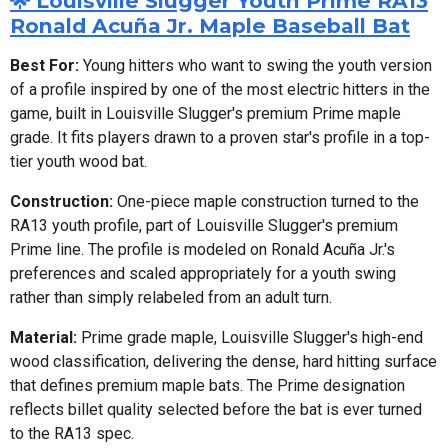
🌟 Louisville Slugger Youth Prime RA13
Ronald Acuña Jr. Maple Baseball Bat
Best For:
Young hitters who want to swing the youth version
of a profile inspired by one of the most electric hitters in the
game, built in Louisville Slugger's premium Prime maple
grade. It fits players drawn to a proven star's profile in a top-
tier youth wood bat.
Construction:
One-piece maple construction turned to the
RA13 youth profile, part of Louisville Slugger's premium
Prime line. The profile is modeled on Ronald Acuña Jr.'s
preferences and scaled appropriately for a youth swing
rather than simply relabeled from an adult turn.
Material:
Prime grade maple, Louisville Slugger's high-end
wood classification, delivering the dense, hard hitting surface
that defines premium maple bats. The Prime designation
reflects billet quality selected before the bat is ever turned
to the RA13 spec.