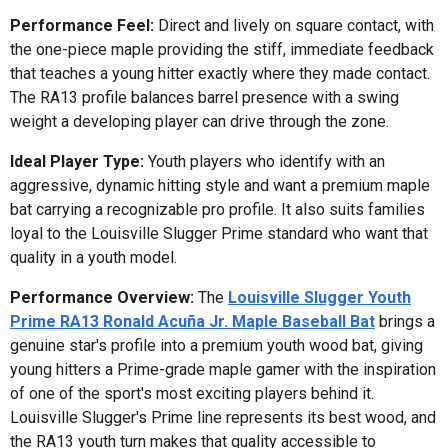
Performance Feel:
Direct and lively on square contact, with
the one-piece maple providing the stiff, immediate feedback
that teaches a young hitter exactly where they made contact.
The RA13 profile balances barrel presence with a swing
weight a developing player can drive through the zone.
Ideal Player Type:
Youth players who identify with an
aggressive, dynamic hitting style and want a premium maple
bat carrying a recognizable pro profile. It also suits families
loyal to the Louisville Slugger Prime standard who want that
quality in a youth model.
Performance Overview:
The
Louisville Slugger Youth
Prime RA13 Ronald Acuña Jr. Maple Baseball Bat
brings a
genuine star's profile into a premium youth wood bat, giving
young hitters a Prime-grade maple gamer with the inspiration
of one of the sport's most exciting players behind it.
Louisville Slugger's Prime line represents its best wood, and
the RA13 youth turn makes that quality accessible to