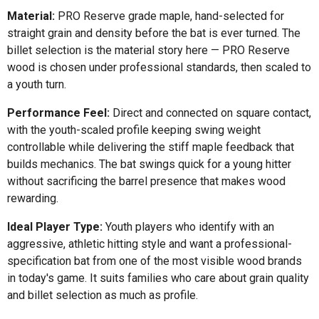
Material:
PRO Reserve grade maple, hand-selected for
straight grain and density before the bat is ever turned. The
billet selection is the material story here — PRO Reserve
wood is chosen under professional standards, then scaled to
a youth turn.
Performance Feel:
Direct and connected on square contact,
with the youth-scaled profile keeping swing weight
controllable while delivering the stiff maple feedback that
builds mechanics. The bat swings quick for a young hitter
without sacrificing the barrel presence that makes wood
rewarding.
Ideal Player Type:
Youth players who identify with an
aggressive, athletic hitting style and want a professional-
specification bat from one of the most visible wood brands
in today's game. It suits families who care about grain quality
and billet selection as much as profile.