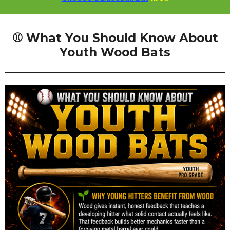
⚾ What You Should Know About
Youth Wood Bats