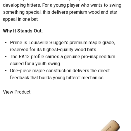
developing hitters. For a young player who wants to swing
something special, this delivers premium wood and star
appeal in one bat.
Why It Stands Out:
Prime is Louisville Slugger's premium maple grade,
reserved for its highest-quality wood bats.
The RA13 profile carries a genuine pro-inspired turn
scaled for a youth swing.
One-piece maple construction delivers the direct
feedback that builds young hitters' mechanics.
View Product