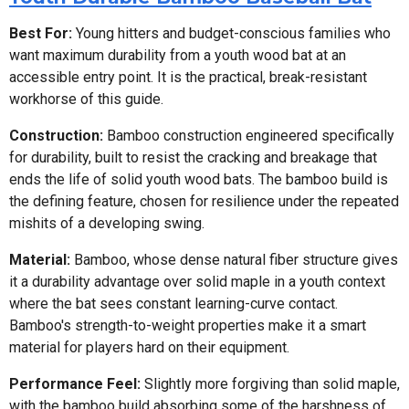
Best For:
Young hitters and budget-conscious families who
want maximum durability from a youth wood bat at an
accessible entry point. It is the practical, break-resistant
workhorse of this guide.
Construction:
Bamboo construction engineered specifically
for durability, built to resist the cracking and breakage that
ends the life of solid youth wood bats. The bamboo build is
the defining feature, chosen for resilience under the repeated
mishits of a developing swing.
Material:
Bamboo, whose dense natural fiber structure gives
it a durability advantage over solid maple in a youth context
where the bat sees constant learning-curve contact.
Bamboo's strength-to-weight properties make it a smart
material for players hard on their equipment.
Performance Feel:
Slightly more forgiving than solid maple,
with the bamboo build absorbing some of the harshness of