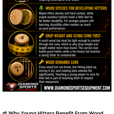
🌱 Why Young Hitters Benefit From Wood