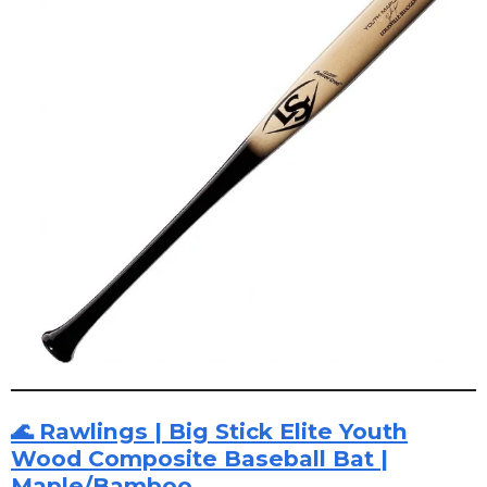
🌊 Rawlings | Big Stick Elite Youth
Wood Composite Baseball Bat |
Maple/Bamboo