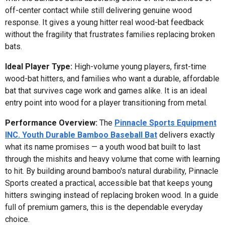
off-center contact while still delivering genuine wood
response. It gives a young hitter real wood-bat feedback
without the fragility that frustrates families replacing broken
bats.
Ideal Player Type:
High-volume young players, first-time
wood-bat hitters, and families who want a durable, affordable
bat that survives cage work and games alike. It is an ideal
entry point into wood for a player transitioning from metal.
Performance Overview:
The
Pinnacle Sports Equipment
INC. Youth Durable Bamboo Baseball Bat
delivers exactly
what its name promises — a youth wood bat built to last
through the mishits and heavy volume that come with learning
to hit. By building around bamboo's natural durability, Pinnacle
Sports created a practical, accessible bat that keeps young
hitters swinging instead of replacing broken wood. In a guide
full of premium gamers, this is the dependable everyday
choice.