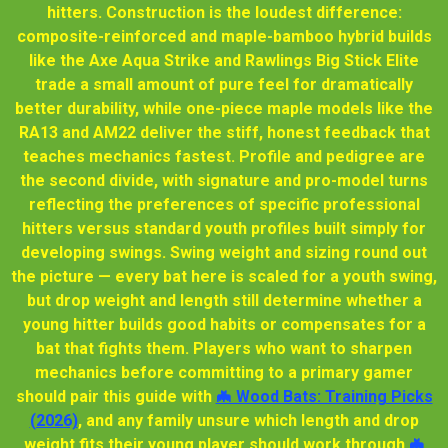
hitters. Construction is the loudest difference:
composite-reinforced and maple-bamboo hybrid builds
like the Axe Aqua Strike and Rawlings Big Stick Elite
trade a small amount of pure feel for dramatically
better durability, while one-piece maple models like the
RA13 and AM22 deliver the stiff, honest feedback that
teaches mechanics fastest. Profile and pedigree are
the second divide, with signature and pro-model turns
reflecting the preferences of specific professional
hitters versus standard youth profiles built simply for
developing swings. Swing weight and sizing round out
the picture — every bat here is scaled for a youth swing,
but drop weight and length still determine whether a
young hitter builds good habits or compensates for a
bat that fights them. Players who want to sharpen
mechanics before committing to a primary gamer
should pair this guide with
🦇 Wood Bats: Training Picks
(2026)
, and any family unsure which length and drop
weight fits their young player should work through
🦇