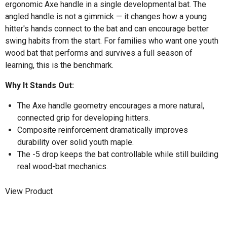
ergonomic Axe handle in a single developmental bat. The
angled handle is not a gimmick — it changes how a young
hitter's hands connect to the bat and can encourage better
swing habits from the start. For families who want one youth
wood bat that performs and survives a full season of
learning, this is the benchmark.
Why It Stands Out:
The Axe handle geometry encourages a more natural,
connected grip for developing hitters.
Composite reinforcement dramatically improves
durability over solid youth maple.
The -5 drop keeps the bat controllable while still building
real wood-bat mechanics.
View Product