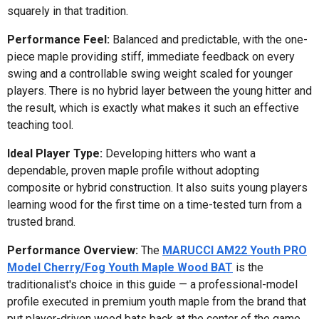
squarely in that tradition.
Performance Feel:
Balanced and predictable, with the one-
piece maple providing stiff, immediate feedback on every
swing and a controllable swing weight scaled for younger
players. There is no hybrid layer between the young hitter and
the result, which is exactly what makes it such an effective
teaching tool.
Ideal Player Type:
Developing hitters who want a
dependable, proven maple profile without adopting
composite or hybrid construction. It also suits young players
learning wood for the first time on a time-tested turn from a
trusted brand.
Performance Overview:
The
MARUCCI AM22 Youth PRO
Model Cherry/Fog Youth Maple Wood BAT
is the
traditionalist's choice in this guide — a professional-model
profile executed in premium youth maple from the brand that
put player-driven wood bats back at the center of the game.